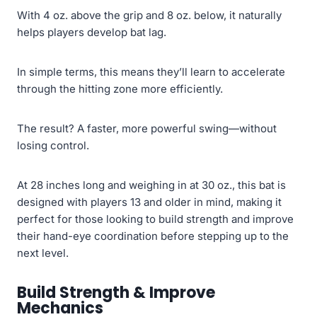
With 4 oz. above the grip and 8 oz. below, it naturally
helps players develop bat lag.
In simple terms, this means they’ll learn to accelerate
through the hitting zone more efficiently.
The result? A faster, more powerful swing—without
losing control.
At 28 inches long and weighing in at 30 oz., this bat is
designed with players 13 and older in mind, making it
perfect for those looking to build strength and improve
their hand-eye coordination before stepping up to the
next level.
Build Strength & Improve
Mechanics