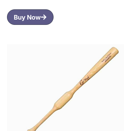
Buy Now