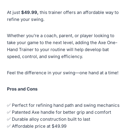
At just
$49.99,
this trainer offers an affordable way to
refine your swing.
Whether you’re a coach, parent, or player looking to
take your game to the next level, adding the Axe One-
Hand Trainer to your routine will help develop bat
speed, control, and swing efficiency.
Feel the difference in your swing—one hand at a time!
Pros and Cons
✅ Perfect for refining hand path and swing mechanics
✅ Patented Axe handle for better grip and comfort
✅ Durable alloy construction built to last
✅ Affordable price at $49.99