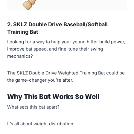
2. SKLZ Double Drive Baseball/Softball
Training Bat
Looking for a way to help your young hitter build power,
improve bat speed, and fine-tune their swing
mechanics?
The SKLZ Double Drive Weighted Training Bat could be
the game-changer you’re after.
Why This Bat Works So Well
What sets this bat apart?
It’s all about weight distribution.