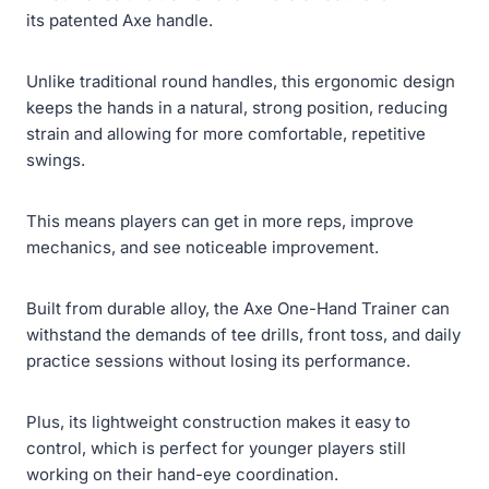
its patented Axe handle.
Unlike traditional round handles, this ergonomic design
keeps the hands in a natural, strong position, reducing
strain and allowing for more comfortable, repetitive
swings.
This means players can get in more reps, improve
mechanics, and see noticeable improvement.
Built from durable alloy, the Axe One-Hand Trainer can
withstand the demands of tee drills, front toss, and daily
practice sessions without losing its performance.
Plus, its lightweight construction makes it easy to
control, which is perfect for younger players still
working on their hand-eye coordination.