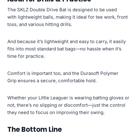
The SKLZ Double Drive Bat is designed to be used
with lightweight balls, making it ideal for tee work, front
toss, and various hitting drills.
And because it’s lightweight and easy to carry, it easily
fits into most standard bat bags—no hassle when it’s
time for practice.
Comfort is important too, and the Durasoft Polymer
Grip ensures a secure, comfortable hold.
Whether your Little Leaguer is wearing batting gloves or
not, there’s no slipping or discomfort—just the control
they need to focus on improving their swing.
The Bottom Line