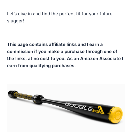
Let’s dive in and find the perfect fit for your future
slugger!
This page contains affiliate links and I earn a
commission if you make a purchase through one of
the links, at no cost to you. As an Amazon Associate I
earn from qualifying purchases.