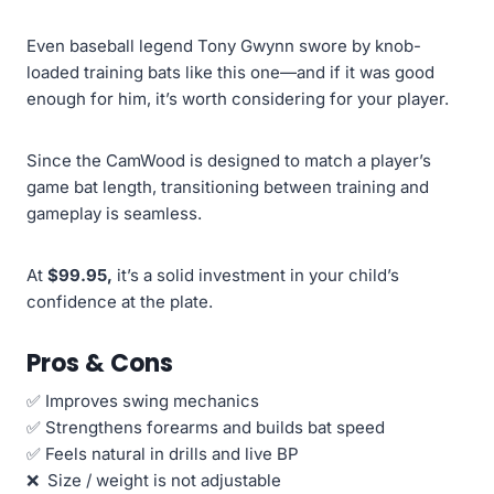
Even baseball legend Tony Gwynn swore by knob-
loaded training bats like this one—and if it was good
enough for him, it’s worth considering for your player.
Since the CamWood is designed to match a player’s
game bat length, transitioning between training and
gameplay is seamless.
At
$99.95,
it’s a solid investment in your child’s
confidence at the plate.
Pros & Cons
✅ Improves swing mechanics
✅ Strengthens forearms and builds bat speed
✅ Feels natural in drills and live BP
❌ Size / weight is not adjustable