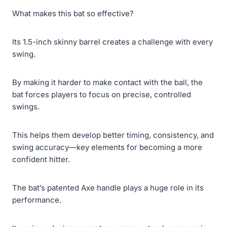
What makes this bat so effective?
Its 1.5-inch skinny barrel creates a challenge with every
swing.
By making it harder to make contact with the ball, the
bat forces players to focus on precise, controlled
swings.
This helps them develop better timing, consistency, and
swing accuracy—key elements for becoming a more
confident hitter.
The bat’s patented Axe handle plays a huge role in its
performance.