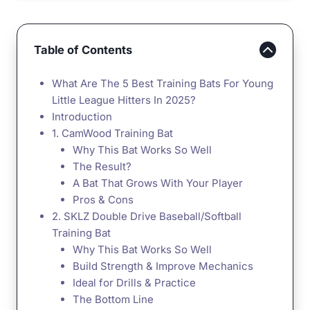
Table of Contents
What Are The 5 Best Training Bats For Young
Little League Hitters In 2025?
Introduction
1. CamWood Training Bat
Why This Bat Works So Well
The Result?
A Bat That Grows With Your Player
Pros & Cons
2. SKLZ Double Drive Baseball/Softball
Training Bat
Why This Bat Works So Well
Build Strength & Improve Mechanics
Ideal for Drills & Practice
The Bottom Line