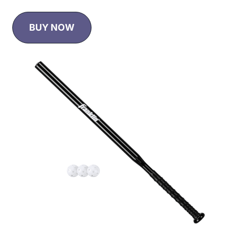
BUY NOW