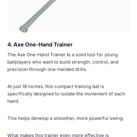
4. Axe One-Hand Trainer
The Axe One-Hand Trainer
i
s a solid tool for young
ballplayers who want to build strength, control, and
precision through one-handed drills.
At just 18 inches, this compact training bat is
specifically designed to isolate the movement of each
hand.
This helps develop a smoother, more powerful swing.
What makes this trainer even more effective is