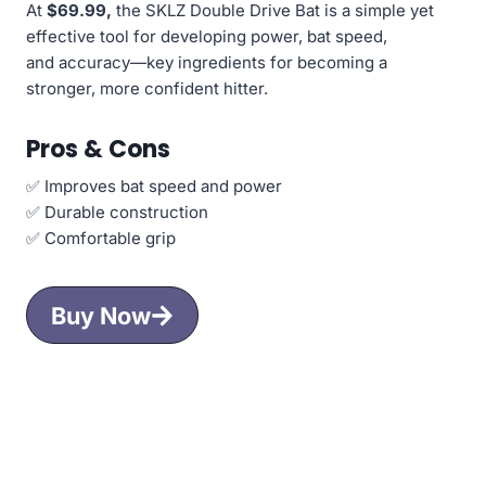
At
$69.99,
the SKLZ Double Drive Bat is a simple yet
effective tool for developing power, bat speed,
and accuracy—key ingredients for becoming a
stronger, more confident hitter.
Pros & Cons
✅ Improves bat speed and power
✅ Durable construction
✅ Comfortable grip
Buy Now