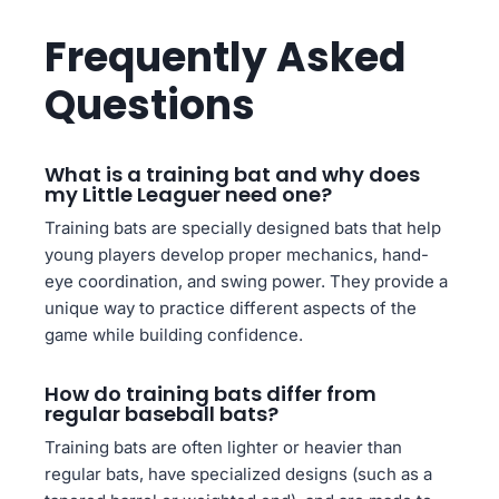
Frequently Asked
Questions
What is a training bat and why does
my Little Leaguer need one?
Training bats are specially designed bats that help
young players develop proper mechanics, hand-
eye coordination, and swing power. They provide a
unique way to practice different aspects of the
game while building confidence.
How do training bats differ from
regular baseball bats?
Training bats are often lighter or heavier than
regular bats, have specialized designs (such as a