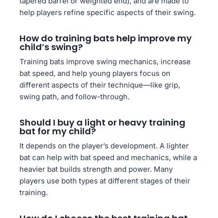
tapered barrel or weighted end), and are made to
help players refine specific aspects of their swing.
How do training bats help improve my
child’s swing?
Training bats improve swing mechanics, increase
bat speed, and help young players focus on
different aspects of their technique—like grip,
swing path, and follow-through.
Should I buy a light or heavy training
bat for my child?
It depends on the player’s development. A lighter
bat can help with bat speed and mechanics, while a
heavier bat builds strength and power. Many
players use both types at different stages of their
training.