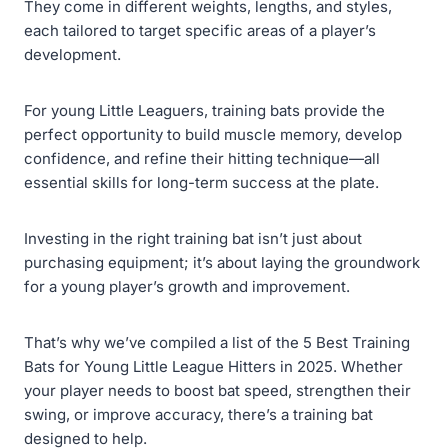
They come in different weights, lengths, and styles,
each tailored to target specific areas of a player’s
development.
For young Little Leaguers, training bats provide the
perfect opportunity to build muscle memory, develop
confidence, and refine their hitting technique—all
essential skills for long-term success at the plate.
Investing in the right training bat isn’t just about
purchasing equipment; it’s about laying the groundwork
for a young player’s growth and improvement.
That’s why we’ve compiled a list of the 5 Best Training
Bats for Young Little League Hitters in 2025. Whether
your player needs to boost bat speed, strengthen their
swing, or improve accuracy, there’s a training bat
designed to help.