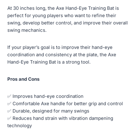
At 30 inches long, the Axe Hand-Eye Training Bat is
perfect for young players who want to refine their
swing, develop better control, and improve their overall
swing mechanics.
If your player’s goal is to improve their hand-eye
coordination and consistency at the plate, the Axe
Hand-Eye Training Bat is a strong tool.
Pros and Cons
✅ Improves hand-eye coordination
✅ Comfortable Axe handle for better grip and control
✅ Durable, designed for many swings
✅ Reduces hand strain with vibration dampening
technology