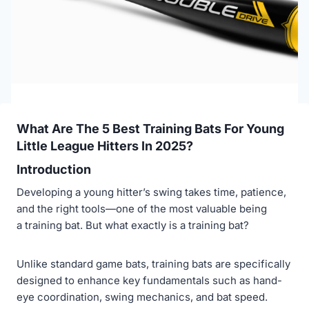
What Are The 5 Best Training Bats For Young
Little League Hitters In 2025?
Introduction
Developing a young hitter’s swing takes time, patience,
and the right tools—one of the most valuable being
a training bat. But what exactly is a training bat?
Unlike standard game bats, training bats are specifically
designed to enhance key fundamentals such as hand-
eye coordination, swing mechanics, and bat speed.