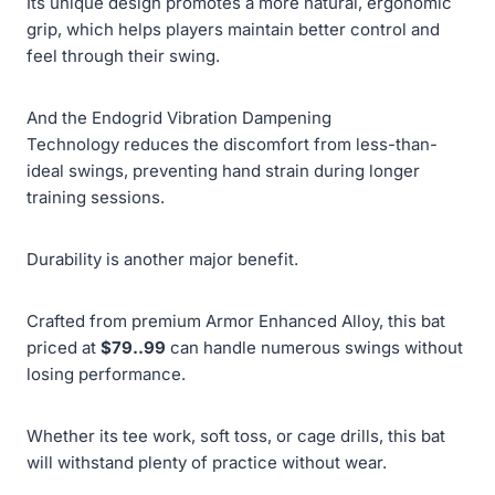
Its unique design promotes a more natural, ergonomic
grip, which helps players maintain better control and
feel through their swing.
And the Endogrid Vibration Dampening
Technology reduces the discomfort from less-than-
ideal swings, preventing hand strain during longer
training sessions.
Durability is another major benefit.
Crafted from premium Armor Enhanced Alloy, this bat
priced at
$79..99
can handle numerous swings without
losing performance.
Whether its tee work, soft toss, or cage drills, this bat
will withstand plenty of practice without wear.