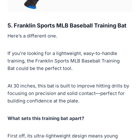
5. Franklin Sports MLB Baseball Training Bat
Here’s a different one.
If you’re looking for a lightweight, easy-to-handle
training, the Franklin Sports MLB Baseball Training
Bat could be the perfect tool.
At 30 inches, this bat is built to improve hitting drills by
focusing on precision and solid contact—perfect for
building confidence at the plate.
What sets this training bat apart?
First off, its ultra-lightweight design means young