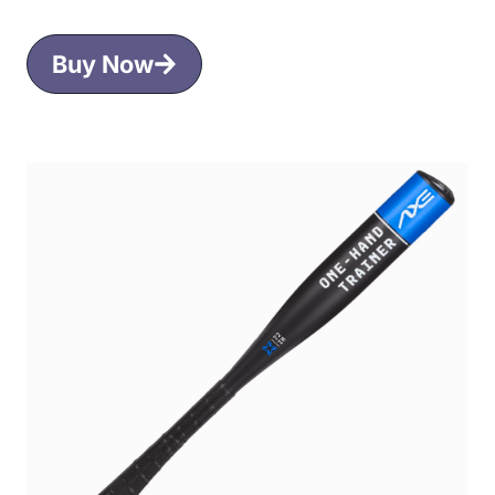
Buy Now