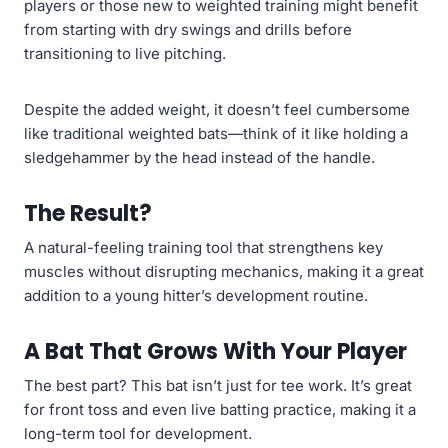
players or those new to weighted training might benefit
from starting with dry swings and drills before
transitioning to live pitching.
Despite the added weight, it doesn’t feel cumbersome
like traditional weighted bats—think of it like holding a
sledgehammer by the head instead of the handle.
The Result?
A natural-feeling training tool that strengthens key
muscles without disrupting mechanics, making it a great
addition to a young hitter’s development routine.
A Bat That Grows With Your Player
The best part? This bat isn’t just for tee work. It’s great
for front toss and even live batting practice, making it a
long-term tool for development.