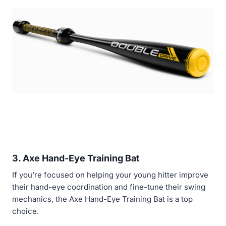
3. Axe Hand-Eye Training Bat
If you’re focused on helping your young hitter improve
their hand-eye coordination and fine-tune their swing
mechanics, the Axe Hand-Eye Training Bat is a top
choice.