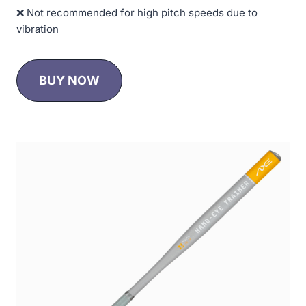
❌ Not recommended for high pitch speeds due to
vibration
BUY NOW