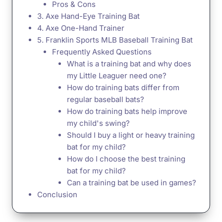
Pros & Cons
3. Axe Hand-Eye Training Bat
4. Axe One-Hand Trainer
5. Franklin Sports MLB Baseball Training Bat
Frequently Asked Questions
What is a training bat and why does
my Little Leaguer need one?
How do training bats differ from
regular baseball bats?
How do training bats help improve
my child's swing?
Should I buy a light or heavy training
bat for my child?
How do I choose the best training
bat for my child?
Can a training bat be used in games?
Conclusion