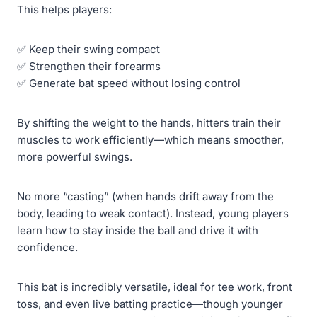
This helps players:
✅ Keep their swing compact
✅ Strengthen their forearms
✅ Generate bat speed without losing control
By shifting the weight to the hands, hitters train their
muscles to work efficiently—which means smoother,
more powerful swings.
No more “casting” (when hands drift away from the
body, leading to weak contact). Instead, young players
learn how to stay inside the ball and drive it with
confidence.
This bat is incredibly versatile, ideal for tee work, front
toss, and even live batting practice—though younger