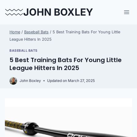
Skip
JOHN BOXLEY
to
content
Home
/
Baseball Bats
/
5 Best Training Bats For Young Little
League Hitters In 2025
BASEBALL BATS
5 Best Training Bats For Young Little
League Hitters In 2025
John Boxley
Updated on
March 27, 2025