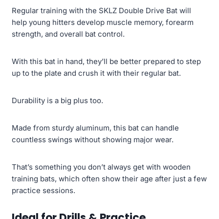
Regular training with the SKLZ Double Drive Bat will
help young hitters develop muscle memory, forearm
strength, and overall bat control.
With this bat in hand, they’ll be better prepared to step
up to the plate and crush it with their regular bat.
Durability is a big plus too.
Made from sturdy aluminum, this bat can handle
countless swings without showing major wear.
That’s something you don’t always get with wooden
training bats, which often show their age after just a few
practice sessions.
Ideal for Drills & Practice