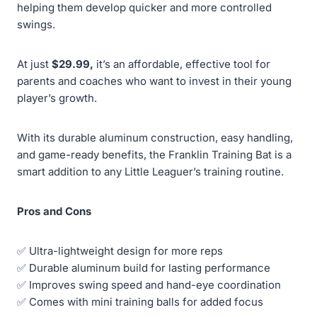
helping them develop quicker and more controlled
swings.
At just
$29.99,
it’s an affordable, effective tool for
parents and coaches who want to invest in their young
player’s growth.
With its durable aluminum construction, easy handling,
and game-ready benefits, the Franklin Training Bat is a
smart addition to any Little Leaguer’s training routine.
Pros and Cons
✅ Ultra-lightweight design for more reps
✅ Durable aluminum build for lasting performance
✅ Improves swing speed and hand-eye coordination
✅ Comes with mini training balls for added focus