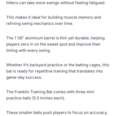
hitters can take more swings without feeling fatigued.
This makes it ideal for building muscle memory and
refining swing mechanics over time.
The 1 1/8″ aluminum barrel is thin yet durable, helping
players zero in on the sweet spot and improve their
timing with every swing.
Whether it’s backyard practice or the batting cages, this
bat is ready for repetitive training that translates into
game-day success.
The Franklin Training Bat comes with three mini
practice balls (5.5 inches each).
These smaller balls push players to focus on accuracy,