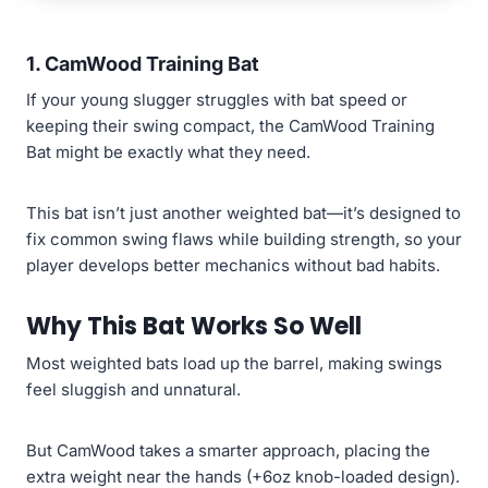
1.
CamWood Training Bat
If your young slugger struggles with bat speed or
keeping their swing compact, the CamWood Training
Bat might be exactly what they need.
This bat isn’t just another weighted bat—it’s designed to
fix common swing flaws while building strength, so your
player develops better mechanics without bad habits.
Why This Bat Works So Well
Most weighted bats load up the barrel, making swings
feel sluggish and unnatural.
But CamWood takes a smarter approach, placing the
extra weight near the hands (+6oz knob-loaded design).