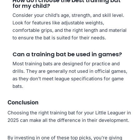
How do I choose the best training bat
for my child?
Consider your child’s age, strength, and skill level.
Look for features like adjustable weights,
comfortable grips, and the right length and material
to ensure the bat is suited for their needs.
Can a training bat be used in games?
Most training bats are designed for practice and
drills. They are generally not used in official games,
as they don’t meet league specifications for game
bats.
Conclusion
Choosing the right training bat for your Little Leaguer in
2025 can make all the difference in their development.
By investing in one of these top picks, you’re giving