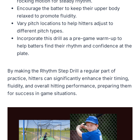
rocking motion for steady rhythm.
Encourage the batter to keep their upper body
relaxed to promote fluidity.
Vary pitch locations to help hitters adjust to
different pitch types.
Incorporate this drill as a pre-game warm-up to
help batters find their rhythm and confidence at the
plate.
By making the Rhythm Step Drill a regular part of
practice, hitters can significantly enhance their timing,
fluidity, and overall hitting performance, preparing them
for success in game situations.