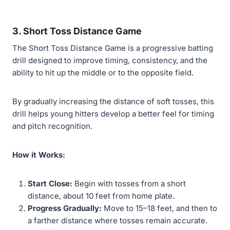
3. Short Toss Distance Game
The Short Toss Distance Game is a progressive batting
drill designed to improve timing, consistency, and the
ability to hit up the middle or to the opposite field.
By gradually increasing the distance of soft tosses, this
drill helps young hitters develop a better feel for timing
and pitch recognition.
How it Works:
Start Close:
Begin with tosses from a short
distance, about 10 feet from home plate.
Progress Gradually:
Move to 15–18 feet, and then to
a farther distance where tosses remain accurate.