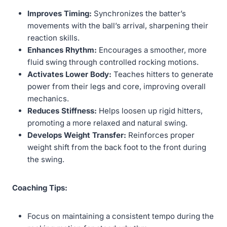
Improves Timing:
Synchronizes the batter’s
movements with the ball’s arrival, sharpening their
reaction skills.
Enhances Rhythm:
Encourages a smoother, more
fluid swing through controlled rocking motions.
Activates Lower Body:
Teaches hitters to generate
power from their legs and core, improving overall
mechanics.
Reduces Stiffness:
Helps loosen up rigid hitters,
promoting a more relaxed and natural swing.
Develops Weight Transfer:
Reinforces proper
weight shift from the back foot to the front during
the swing.
Coaching Tips:
Focus on maintaining a consistent tempo during the