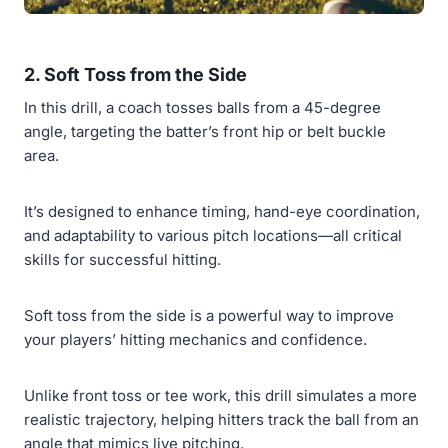
2. Soft Toss from the Side
In this drill, a coach tosses balls from a 45-degree
angle, targeting the batter’s front hip or belt buckle
area.
It’s designed to enhance timing, hand-eye coordination,
and adaptability to various pitch locations—all critical
skills for successful hitting.
Soft toss from the side is a powerful way to improve
your players’ hitting mechanics and confidence.
Unlike front toss or tee work, this drill simulates a more
realistic trajectory, helping hitters track the ball from an
angle that mimics live pitching.