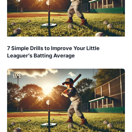
7 Simple Drills to Improve Your Little
Leaguer’s Batting Average