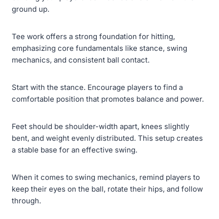
ground up.
Tee work offers a strong foundation for hitting,
emphasizing core fundamentals like stance, swing
mechanics, and consistent ball contact.
Start with the stance. Encourage players to find a
comfortable position that promotes balance and power.
Feet should be shoulder-width apart, knees slightly
bent, and weight evenly distributed. This setup creates
a stable base for an effective swing.
When it comes to swing mechanics, remind players to
keep their eyes on the ball, rotate their hips, and follow
through.