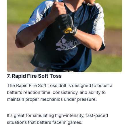
7. Rapid Fire Soft Toss
The Rapid Fire Soft Toss drill is designed to boost a
batter’s reaction time, consistency, and ability to
maintain proper mechanics under pressure.
It’s great for simulating high-intensity, fast-paced
situations that batters face in games.