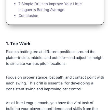
7 Simple Drills to Improve Your Little
Leaguer's Batting Average
Conclusion
1. Tee Work
Place a batting tee at different positions around the
plate—inside, middle, and outside—and adjust its height
to simulate various pitch locations.
Focus on proper stance, bat path, and contact point with
each swing. This drill is essential for developing a
consistent swing and improving bat control.
As a Little League coach, you have the vital task of
building your players’ confidence and skills from the