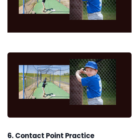
6. Contact Point Practice