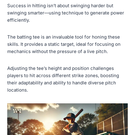
Success in hitting isn’t about swinging harder but
swinging smarter—using technique to generate power
efficiently.
The batting tee is an invaluable tool for honing these
skills. It provides a static target, ideal for focusing on
mechanics without the pressure of a live pitch.
Adjusting the tee’s height and position challenges
players to hit across different strike zones, boosting
their adaptability and ability to handle diverse pitch
locations.