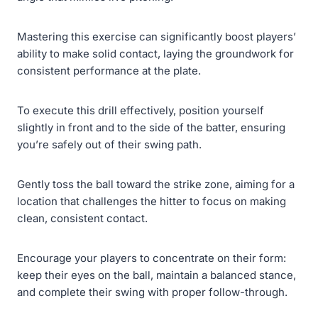
Mastering this exercise can significantly boost players’
ability to make solid contact, laying the groundwork for
consistent performance at the plate.
To execute this drill effectively, position yourself
slightly in front and to the side of the batter, ensuring
you’re safely out of their swing path.
Gently toss the ball toward the strike zone, aiming for a
location that challenges the hitter to focus on making
clean, consistent contact.
Encourage your players to concentrate on their form:
keep their eyes on the ball, maintain a balanced stance,
and complete their swing with proper follow-through.