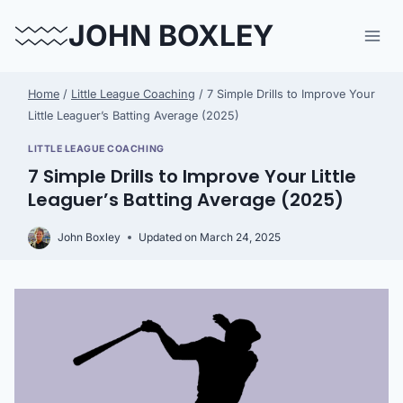
Skip
JOHN BOXLEY
to
content
Home
/
Little League Coaching
/
7 Simple Drills to Improve Your
Little Leaguer’s Batting Average (2025)
LITTLE LEAGUE COACHING
7 Simple Drills to Improve Your Little
Leaguer’s Batting Average (2025)
John Boxley
Updated on
March 24, 2025