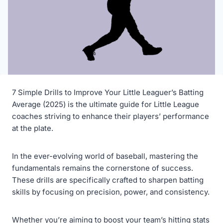
7 Simple Drills to Improve Your Little Leaguer’s Batting
Average (2025) is the ultimate guide for Little League
coaches striving to enhance their players’ performance
at the plate.
In the ever-evolving world of baseball, mastering the
fundamentals remains the cornerstone of success.
These drills are specifically crafted to sharpen batting
skills by focusing on precision, power, and consistency.
Whether you’re aiming to boost your team’s hitting stats