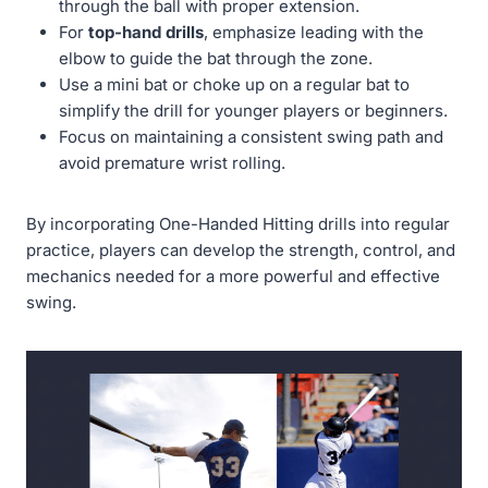
through the ball with proper extension.
For
top-hand drills
, emphasize leading with the
elbow to guide the bat through the zone.
Use a mini bat or choke up on a regular bat to
simplify the drill for younger players or beginners.
Focus on maintaining a consistent swing path and
avoid premature wrist rolling.
By incorporating One-Handed Hitting drills into regular
practice, players can develop the strength, control, and
mechanics needed for a more powerful and effective
swing.