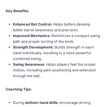
Key Benefits:
Enhanced Bat Control:
Helps batters develop
better barrel awareness and precision.
Improved Mechanics:
Reinforces a compact swing
path and proper turning of the knob.
Strength Development:
Builds strength in each
hand individually, resulting in a more powerful
combined swing.
Swing Awareness:
Helps players feel the proper
motion, including palm positioning and extension
through the ball.
Coaching Tips:
During
bottom-hand drills
, encourage driving