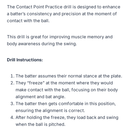
The Contact Point Practice drill is designed to enhance
a batter’s consistency and precision at the moment of
contact with the ball.
This drill is great for improving muscle memory and
body awareness during the swing.
Drill Instructions:
The batter assumes their normal stance at the plate.
They “freeze” at the moment where they would
make contact with the ball, focusing on their body
alignment and bat angle.
The batter then gets comfortable in this position,
ensuring the alignment is correct.
After holding the freeze, they load back and swing
when the ball is pitched.