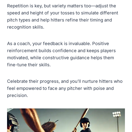
Repetition is key, but variety matters too—adjust the
speed and height of your tosses to simulate different
pitch types and help hitters refine their timing and
recognition skills.
As a coach, your feedback is invaluable. Positive
reinforcement builds confidence and keeps players
motivated, while constructive guidance helps them
fine-tune their skills.
Celebrate their progress, and you’ll nurture hitters who
feel empowered to face any pitcher with poise and
precision.