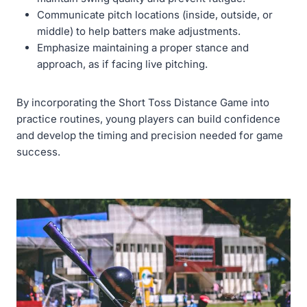
Communicate pitch locations (inside, outside, or
middle) to help batters make adjustments.
Emphasize maintaining a proper stance and
approach, as if facing live pitching.
By incorporating the Short Toss Distance Game into
practice routines, young players can build confidence
and develop the timing and precision needed for game
success.