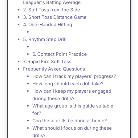
Leaguer's Batting Average
2. Soft Toss from the Side
3. Short Toss Distance Game
4. One-Handed Hitting
5. Rhythm Step Drill
6. Contact Point Practice
7. Rapid Fire Soft Toss
Frequently Asked Questions
How can I track my players' progress?
How long should each drill take?
How can I keep my players engaged
during these drills?
What age group is this guide suitable
for?
Can these drills be done at home?
What should I focus on during these
drills?