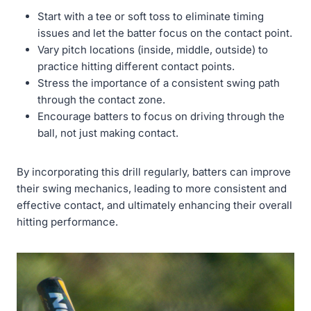
Start with a tee or soft toss to eliminate timing
issues and let the batter focus on the contact point.
Vary pitch locations (inside, middle, outside) to
practice hitting different contact points.
Stress the importance of a consistent swing path
through the contact zone.
Encourage batters to focus on driving through the
ball, not just making contact.
By incorporating this drill regularly, batters can improve
their swing mechanics, leading to more consistent and
effective contact, and ultimately enhancing their overall
hitting performance.