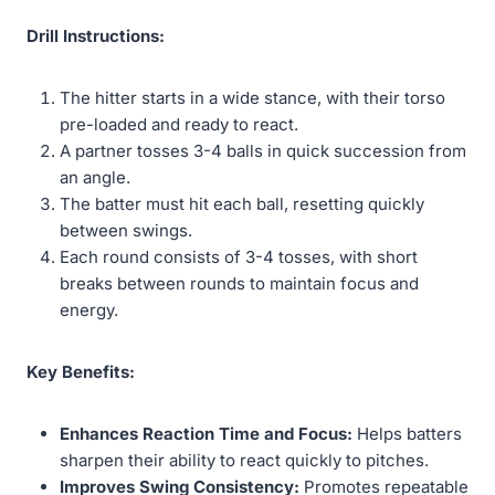
Drill Instructions:
The hitter starts in a wide stance, with their torso
pre-loaded and ready to react.
A partner tosses 3-4 balls in quick succession from
an angle.
The batter must hit each ball, resetting quickly
between swings.
Each round consists of 3-4 tosses, with short
breaks between rounds to maintain focus and
energy.
Key Benefits:
Enhances Reaction Time and Focus:
Helps batters
sharpen their ability to react quickly to pitches.
Improves Swing Consistency:
Promotes repeatable