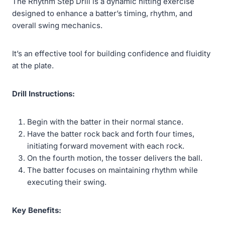
The Rhythm Step Drill is a dynamic hitting exercise
designed to enhance a batter’s timing, rhythm, and
overall swing mechanics.
It’s an effective tool for building confidence and fluidity
at the plate.
Drill Instructions:
Begin with the batter in their normal stance.
Have the batter rock back and forth four times,
initiating forward movement with each rock.
On the fourth motion, the tosser delivers the ball.
The batter focuses on maintaining rhythm while
executing their swing.
Key Benefits: