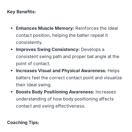
Key Benefits:
Enhances Muscle Memory:
Reinforces the ideal
contact position, helping the batter repeat it
consistently.
Improves Swing Consistency:
Develops a
consistent swing path and proper bat angle at the
point of contact.
Increases Visual and Physical Awareness:
Helps
batters feel the correct contact point and visualize
their ideal swing.
Boosts Body Positioning Awareness:
Increases
understanding of how body positioning affects
contact and swing effectiveness.
Coaching Tips: