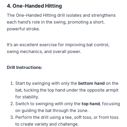
4. One-Handed Hitting
The One-Handed Hitting drill isolates and strengthens
each hand’s role in the swing, promoting a short,
powerful stroke.
It’s an excellent exercise for improving bat control,
swing mechanics, and overall power.
Drill Instructions:
Start by swinging with only the
bottom hand
on the
bat, tucking the top hand under the opposite armpit
for stability.
Switch to swinging with only the
top hand
, focusing
on guiding the bat through the zone.
Perform the drill using a tee, soft toss, or front toss
to create variety and challenge.