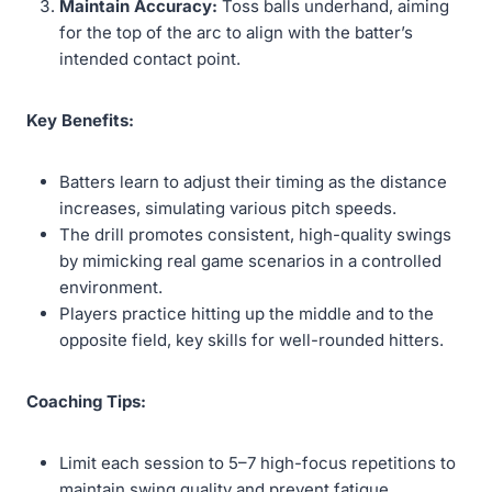
Maintain Accuracy:
Toss balls underhand, aiming
for the top of the arc to align with the batter’s
intended contact point.
Key Benefits:
Batters learn to adjust their timing as the distance
increases, simulating various pitch speeds.
The drill promotes consistent, high-quality swings
by mimicking real game scenarios in a controlled
environment.
Players practice hitting up the middle and to the
opposite field, key skills for well-rounded hitters.
Coaching Tips:
Limit each session to 5–7 high-focus repetitions to
maintain swing quality and prevent fatigue.