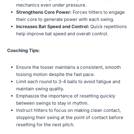
mechanics even under pressure.
Strengthens Core Power:
Forces hitters to engage
their core to generate power with each swing.
Increases Bat Speed and Control:
Quick repetitions
help improve bat speed and overall control.
Coaching Tips:
Ensure the tosser maintains a consistent, smooth
tossing motion despite the fast pace.
Limit each round to 3-4 balls to avoid fatigue and
maintain swing quality.
Emphasize the importance of resetting quickly
between swings to stay in rhythm.
Instruct hitters to focus on making clean contact,
stopping their swing at the point of contact before
resetting for the next pitch.