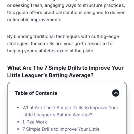
or seeking fresh, engaging ways to structure practices,
this guide offers practical solutions designed to deliver
noticeable improvements.
By blending traditional techniques with cutting-edge
strategies, these drills are your go-to resource for
helping young athletes excel at the plate.
What Are The 7 Simple Drills to Improve Your
Little Leaguer’s Batting Average?
Table of Contents
What Are The 7 Simple Drills to Improve Your
Little Leaguer's Batting Average?
1. Tee Work
7 Simple Drills to Improve Your Little