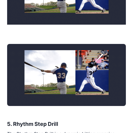
5. Rhythm Step Drill