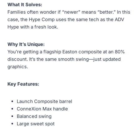
What It Solves:
Families often wonder if “newer” means “better.” In this
case, the Hype Comp uses the same tech as the ADV
Hype with a fresh look.
Why It’s Unique:
You’re getting a flagship Easton composite at an 80%
discount. It’s the same smooth swing—just updated
graphics.
Key Features:
Launch Composite barrel
ConneXion Max handle
Balanced swing
Large sweet spot