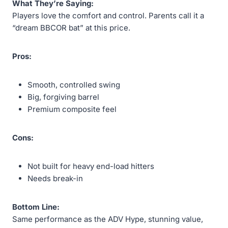
What They’re Saying:
Players love the comfort and control. Parents call it a
“dream BBCOR bat” at this price.
Pros:
Smooth, controlled swing
Big, forgiving barrel
Premium composite feel
Cons:
Not built for heavy end-load hitters
Needs break-in
Bottom Line:
Same performance as the ADV Hype, stunning value,