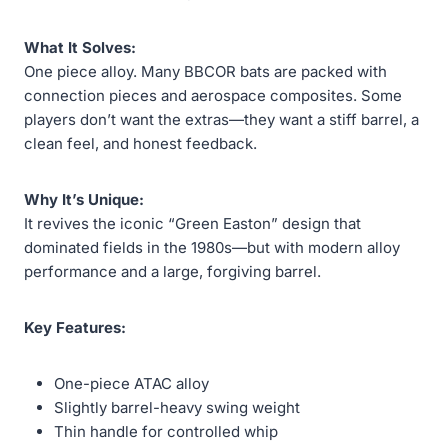
What It Solves:
One piece alloy. Many BBCOR bats are packed with
connection pieces and aerospace composites. Some
players don’t want the extras—they want a stiff barrel, a
clean feel, and honest feedback.
Why It’s Unique:
It revives the iconic “Green Easton” design that
dominated fields in the 1980s—but with modern alloy
performance and a large, forgiving barrel.
Key Features:
One-piece ATAC alloy
Slightly barrel-heavy swing weight
Thin handle for controlled whip