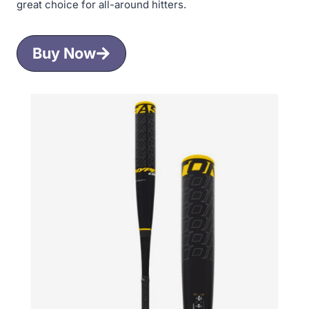
great choice for all-around hitters.
Buy Now