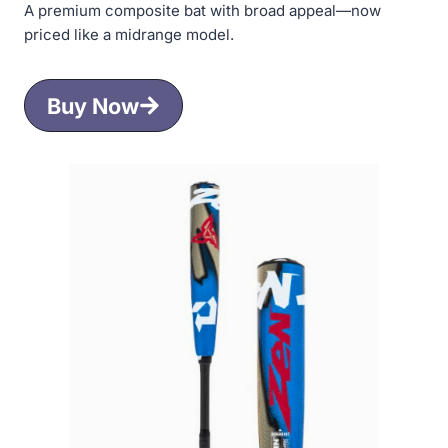
A premium composite bat with broad appeal—now
priced like a midrange model.
Buy Now