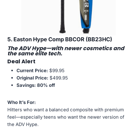
5. Easton Hype Comp BBCOR (BB23HC)
The ADV Hype—with newer cosmetics and
the same elite tech.
Deal Alert
Current Price:
$99.95
Original Price:
$499.95
Savings:
80% off
Who It’s For:
Hitters who want a balanced composite with premium
feel—especially teens who want the newer version of
the ADV Hype.