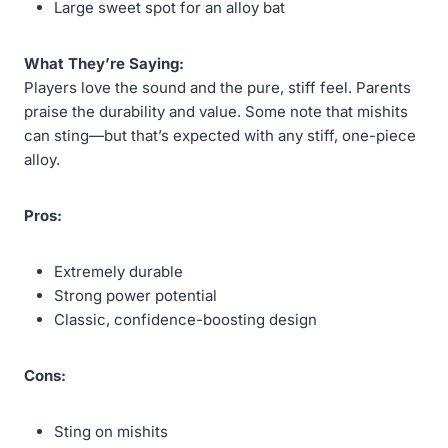
Large sweet spot for an alloy bat
What They’re Saying:
Players love the sound and the pure, stiff feel. Parents
praise the durability and value. Some note that mishits
can sting—but that’s expected with any stiff, one-piece
alloy.
Pros:
Extremely durable
Strong power potential
Classic, confidence-boosting design
Cons:
Sting on mishits