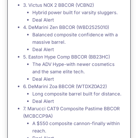
3. Victus NOX 2 BBCOR (VCBN2)
Hybrid power built for varsity sluggers.
Deal Alert
4. DeMarini Zen BBCOR (WBD2525010)
Balanced composite confidence with a
massive barrel.
Deal Alert
5. Easton Hype Comp BBCOR (BB23HC)
The ADV Hype-with newer cosmetics
and the same elite tech.
Deal Alert
6. DeMarini Zoa BBCOR (WTDXZOA22)
Long composite barrel built for distance.
Deal Alert
7. Marucci CAT9 Composite Pastime BBCOR
(MCBCCP9A)
A $550 composite cannon-finally within
reach.