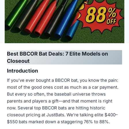
Best BBCOR Bat Deals: 7 Elite Models on
Closeout
Introduction
If you’ve ever bought a BBCOR bat, you know the pain:
most of the good ones cost as much as a car payment.
But every so often, the baseball universe throws
parents and players a gift—and that moment is right
now. Several top BBCOR bats are hitting historic
closeout pricing at JustBats. We’re talking elite $400–
$550 bats marked down a staggering 76% to 88%.