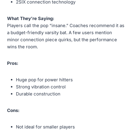
2SIX connection technology
What They’re Saying:
Players call the pop “insane.” Coaches recommend it as
a budget-friendly varsity bat. A few users mention
minor connection piece quirks, but the performance
wins the room.
Pros:
Huge pop for power hitters
Strong vibration control
Durable construction
Cons:
Not ideal for smaller players