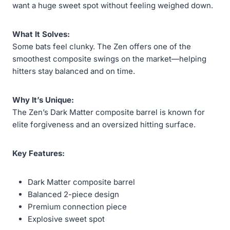
want a huge sweet spot without feeling weighed down.
What It Solves:
Some bats feel clunky. The Zen offers one of the
smoothest composite swings on the market—helping
hitters stay balanced and on time.
Why It’s Unique:
The Zen’s Dark Matter composite barrel is known for
elite forgiveness and an oversized hitting surface.
Key Features:
Dark Matter composite barrel
Balanced 2-piece design
Premium connection piece
Explosive sweet spot