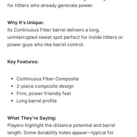
for hitters who already generate power.
Why It’s Unique:
Its Continuous Fiber barrel delivers a long,
uninterrupted sweet spot perfect for inside hitters or
power guys who like barrel control.
Key Features:
Continuous Fiber Composite
2-piece composite design
Firm, power-friendly feel
Long barrel profile
What They’re Saying:
Players highlight the distance potential and barrel
length. Some durability notes appear—typical for