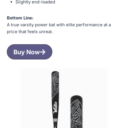
Slightly end-loaded
Bottom Line:
A true varsity power bat with elite performance at a
price that feels unreal.
Buy Now