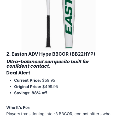
2. Easton ADV Hype BBCOR (BB22HYP)
Ultra-balanced composite built for
confident contact.
Deal Alert
Current Price:
$59.95
Original Price:
$499.95
Savings:
88% off
Who It’s For:
Players transitioning into -3 BBCOR, contact hitters who