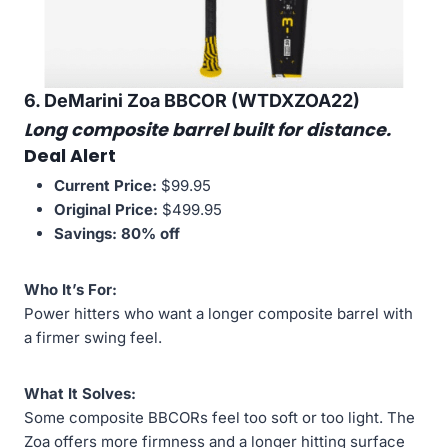
6. DeMarini Zoa BBCOR (WTDXZOA22)
Long composite barrel built for distance.
Deal Alert
Current Price:
$99.95
Original Price:
$499.95
Savings:
80% off
Who It’s For:
Power hitters who want a longer composite barrel with
a firmer swing feel.
What It Solves:
Some composite BBCORs feel too soft or too light. The
Zoa offers more firmness and a longer hitting surface