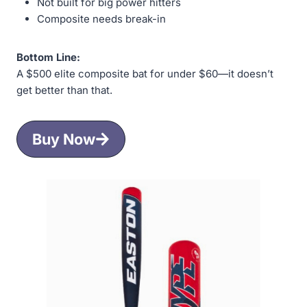
Not built for big power hitters
Composite needs break-in
Bottom Line:
A $500 elite composite bat for under $60—it doesn’t
get better than that.
Buy Now