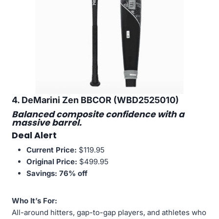
4. DeMarini Zen BBCOR (WBD2525010)
Balanced composite confidence with a
massive barrel.
Deal Alert
Current Price:
$119.95
Original Price:
$499.95
Savings:
76% off
Who It’s For:
All-around hitters, gap-to-gap players, and athletes who