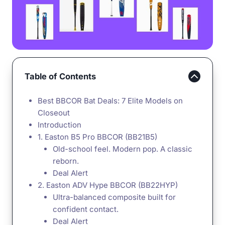
Table of Contents
Best BBCOR Bat Deals: 7 Elite Models on
Closeout
Introduction
1. Easton B5 Pro BBCOR (BB21B5)
Old-school feel. Modern pop. A classic
reborn.
Deal Alert
2. Easton ADV Hype BBCOR (BB22HYP)
Ultra-balanced composite built for
confident contact.
Deal Alert