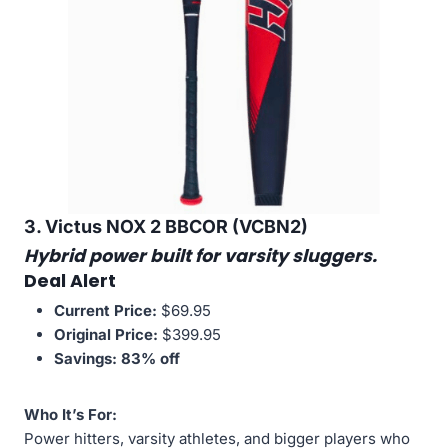
3. Victus NOX 2 BBCOR (VCBN2)
Hybrid power built for varsity sluggers.
Deal Alert
Current Price:
$69.95
Original Price:
$399.95
Savings:
83% off
Who It’s For:
Power hitters, varsity athletes, and bigger players who