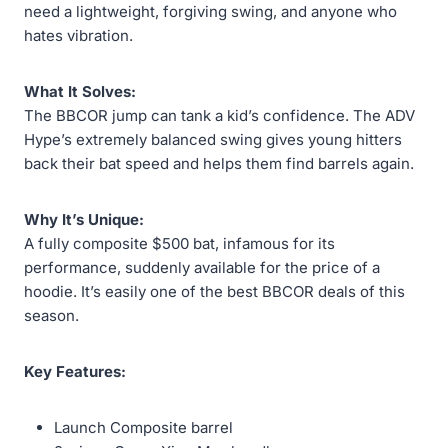
need a lightweight, forgiving swing, and anyone who
hates vibration.
What It Solves:
The BBCOR jump can tank a kid’s confidence. The ADV
Hype’s extremely balanced swing gives young hitters
back their bat speed and helps them find barrels again.
Why It’s Unique:
A fully composite $500 bat, infamous for its
performance, suddenly available for the price of a
hoodie. It’s easily one of the best BBCOR deals of this
season.
Key Features:
Launch Composite barrel