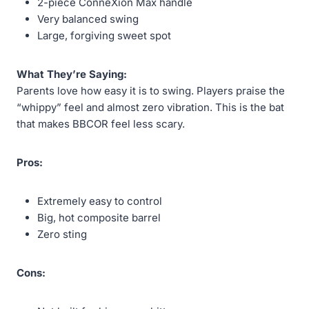
2-piece ConneXion Max handle
Very balanced swing
Large, forgiving sweet spot
What They’re Saying:
Parents love how easy it is to swing. Players praise the
“whippy” feel and almost zero vibration. This is the bat
that makes BBCOR feel less scary.
Pros:
Extremely easy to control
Big, hot composite barrel
Zero sting
Cons: