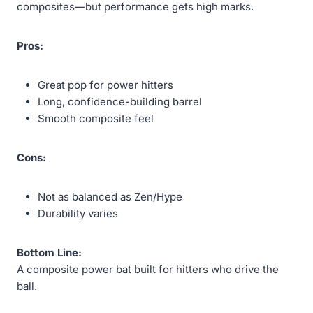
composites—but performance gets high marks.
Pros:
Great pop for power hitters
Long, confidence-building barrel
Smooth composite feel
Cons:
Not as balanced as Zen/Hype
Durability varies
Bottom Line:
A composite power bat built for hitters who drive the
ball.