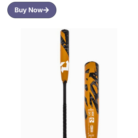
Buy Now