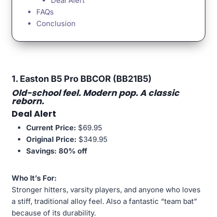
Deal Alert
FAQs
Conclusion
1. Easton B5 Pro BBCOR (BB21B5)
Old-school feel. Modern pop. A classic
reborn.
Deal Alert
Current Price:
$69.95
Original Price:
$349.95
Savings:
80% off
Who It’s For:
Stronger hitters, varsity players, and anyone who loves
a stiff, traditional alloy feel. Also a fantastic “team bat”
because of its durability.