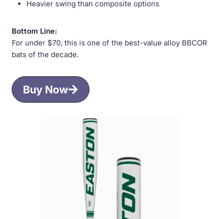
Heavier swing than composite options
Bottom Line:
For under $70, this is one of the best-value alloy BBCOR
bats of the decade.
Buy Now