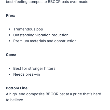
best-feeling composite BBCOR bats ever made.
Pros:
Tremendous pop
Outstanding vibration reduction
Premium materials and construction
Cons:
Best for stronger hitters
Needs break-in
Bottom Line:
A high-end composite BBCOR bat at a price that’s hard
to believe.