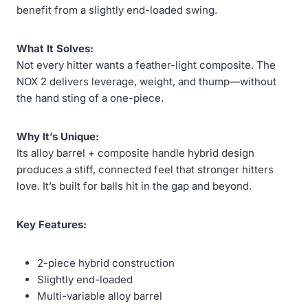
benefit from a slightly end-loaded swing.
What It Solves:
Not every hitter wants a feather-light composite. The
NOX 2 delivers leverage, weight, and thump—without
the hand sting of a one-piece.
Why It’s Unique:
Its alloy barrel + composite handle hybrid design
produces a stiff, connected feel that stronger hitters
love. It’s built for balls hit in the gap and beyond.
Key Features:
2-piece hybrid construction
Slightly end-loaded
Multi-variable alloy barrel