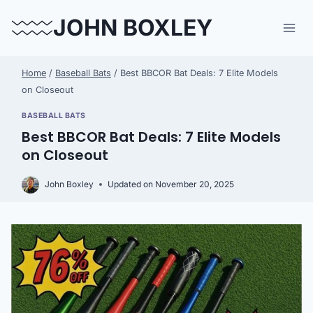
Skip
JOHN BOXLEY
to
content
Home
/
Baseball Bats
/
Best BBCOR Bat Deals: 7 Elite Models
on Closeout
BASEBALL BATS
Best BBCOR Bat Deals: 7 Elite Models
on Closeout
John Boxley
Updated on
November 20, 2025