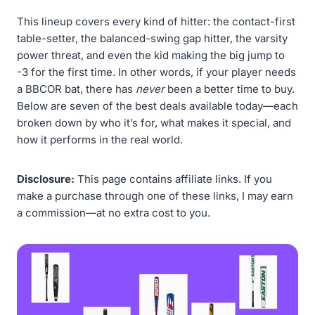
This lineup covers every kind of hitter: the contact-first
table-setter, the balanced-swing gap hitter, the varsity
power threat, and even the kid making the big jump to
-3 for the first time. In other words, if your player needs
a BBCOR bat, there has
never
been a better time to buy.
Below are seven of the best deals available today—each
broken down by who it’s for, what makes it special, and
how it performs in the real world.
Disclosure:
This page contains affiliate links. If you
make a purchase through one of these links, I may earn
a commission—at no extra cost to you.