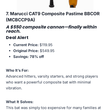
7. Marucci CAT9 Composite Pastime BBCOR
(MCBCCP9A)
A $550 composite cannon—finally within
reach.
Deal Alert
Current Price:
$119.95
Original Price:
$549.95
Savings:
78% off
Who It’s For:
Advanced hitters, varsity starters, and strong players
who want a powerful composite bat with minimal
vibration.
What It Solves:
This bat was simply too expensive for many families at