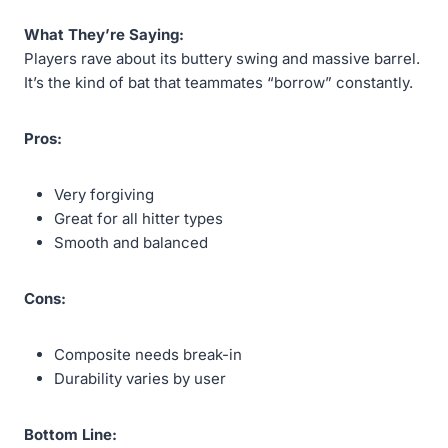
What They’re Saying:
Players rave about its buttery swing and massive barrel.
It’s the kind of bat that teammates “borrow” constantly.
Pros:
Very forgiving
Great for all hitter types
Smooth and balanced
Cons:
Composite needs break-in
Durability varies by user
Bottom Line: