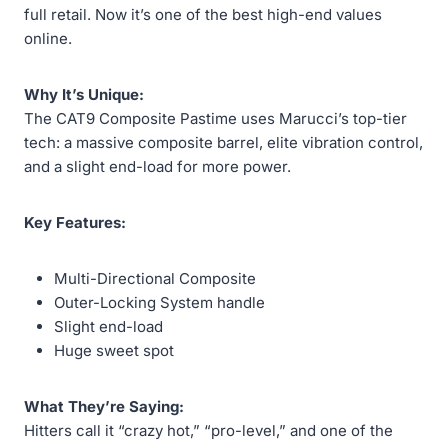
full retail. Now it’s one of the best high-end values
online.
Why It’s Unique:
The CAT9 Composite Pastime uses Marucci’s top-tier
tech: a massive composite barrel, elite vibration control,
and a slight end-load for more power.
Key Features:
Multi-Directional Composite
Outer-Locking System handle
Slight end-load
Huge sweet spot
What They’re Saying:
Hitters call it “crazy hot,” “pro-level,” and one of the