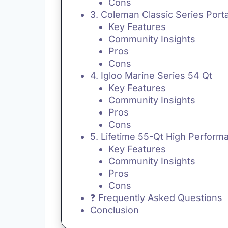
Cons
3. Coleman Classic Series Port
Key Features
Community Insights
Pros
Cons
4. Igloo Marine Series 54 Qt
Key Features
Community Insights
Pros
Cons
5. Lifetime 55-Qt High Perform
Key Features
Community Insights
Pros
Cons
❓ Frequently Asked Questions
Conclusion