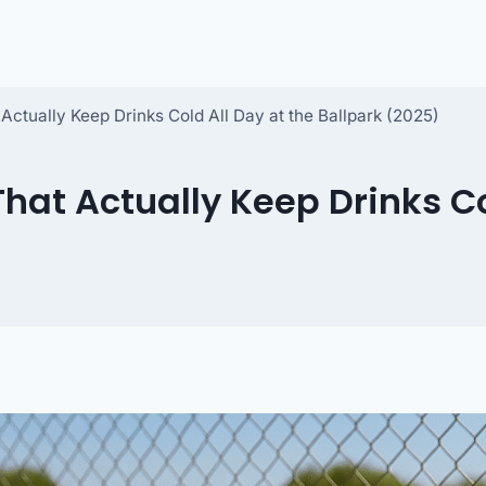
Actually Keep Drinks Cold All Day at the Ballpark (2025)
That Actually Keep Drinks Co