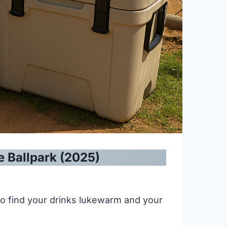
e Ballpark (2025)
 to find your drinks lukewarm and your