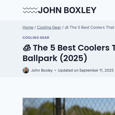
Skip
JOHN BOXLEY
to
content
Home
/
Cooling Gear
/
🧊 The 5 Best Coolers That 
COOLING GEAR
🧊 The 5 Best Coolers 
Ballpark (2025)
John Boxley
Updated on
September 11, 2025