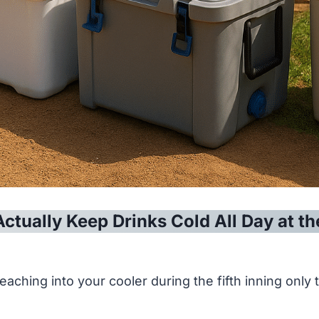
Actually Keep Drinks Cold All Day at th
eaching into your cooler during the fifth inning only