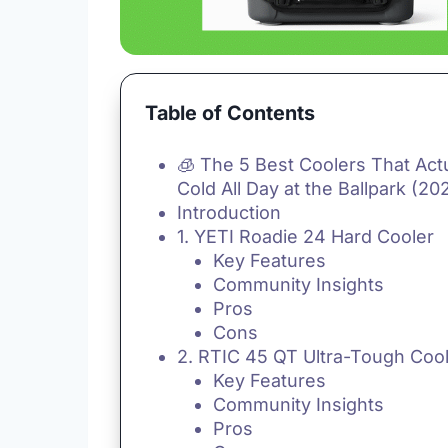
Table of Contents
🧊 The 5 Best Coolers That Act
Cold All Day at the Ballpark (20
Introduction
1. YETI Roadie 24 Hard Cooler
Key Features
Community Insights
Pros
Cons
2. RTIC 45 QT Ultra-Tough Coo
Key Features
Community Insights
Pros