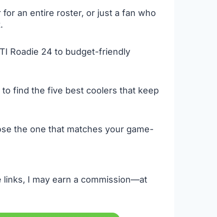
or an entire roster, or just a fan who
.
TI Roadie 24 to budget-friendly
to find the five best coolers that keep
oose the one that matches your game-
se links, I may earn a commission—at