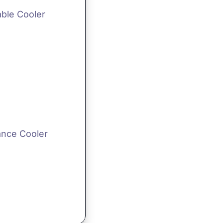
able Cooler
ance Cooler