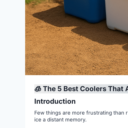
🧊 The 5 Best Coolers That 
Introduction
Few things are more frustrating than r
ice a distant memory.