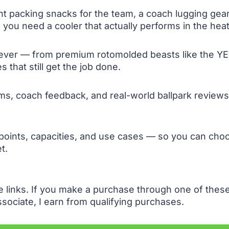
 packing snacks for the team, a coach lugging gear f
 you need a cooler that actually performs in the heat
 ever — from premium rotomolded beasts like the YE
 that still get the job done.
s, coach feedback, and real-world ballpark reviews 
 points, capacities, and use cases — so you can ch
t.
te links. If you make a purchase through one of the
sociate, I earn from qualifying purchases.