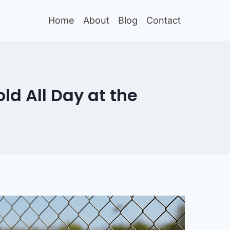
Home
About
Blog
Contact
ld All Day at the