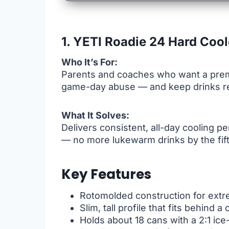
1. YETI Roadie 24 Hard Cool
Who It’s For:
Parents and coaches who want a premi
game-day abuse — and keep drinks reli
What It Solves:
Delivers consistent, all-day cooling 
— no more lukewarm drinks by the fift
Key Features
Rotomolded construction for extre
Slim, tall profile that fits behind a 
Holds about 18 cans with a 2:1 ice-