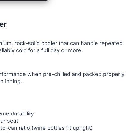
er
um, rock-solid cooler that can handle repeated
ably cold for a full day or more.
performance when pre-chilled and packed properly
h inning.
me durability
car seat
to-can ratio (wine bottles fit upright)