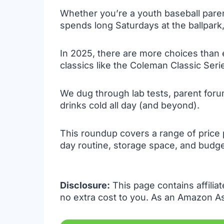
Whether you’re a youth baseball parent
spends long Saturdays at the ballpark,
In 2025, there are more choices than
classics like the Coleman Classic Series
We dug through lab tests, parent forum
drinks cold all day (and beyond).
This roundup covers a range of price
day routine, storage space, and budge
Disclosure:
This page contains affilia
no extra cost to you. As an Amazon As