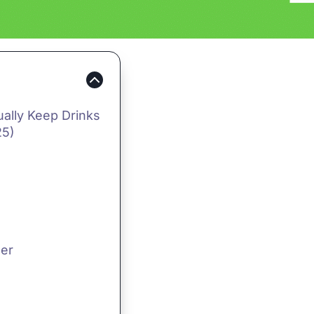
ually Keep Drinks
25)
ler