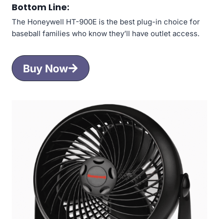
Bottom Line:
The Honeywell HT-900E is the best plug-in choice for
baseball families who know they’ll have outlet access.
Buy Now