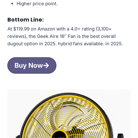
Higher price point.
Bottom Line:
At $119.99 on Amazon with a 4.0⭐ rating (3,100+
reviews), the Geek Aire 16″ Fan is the best overall
dugout option in 2025. hybrid fans available. in 2025.
Buy Now