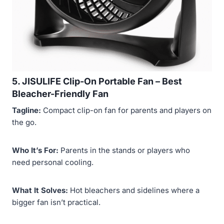
5. JISULIFE Clip-On Portable Fan –
Best
Bleacher-Friendly Fan
Tagline:
Compact clip-on fan for parents and players on
the go.
Who It’s For:
Parents in the stands or players who
need personal cooling.
What It Solves:
Hot bleachers and sidelines where a
bigger fan isn’t practical.