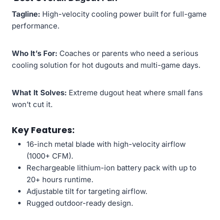
Tagline:
High-velocity cooling power built for full-game
performance.
Who It’s For:
Coaches or parents who need a serious
cooling solution for hot dugouts and multi-game days.
What It Solves:
Extreme dugout heat where small fans
won’t cut it.
Key Features:
16-inch metal blade with high-velocity airflow
(1000+ CFM).
Rechargeable lithium-ion battery pack with up to
20+ hours runtime.
Adjustable tilt for targeting airflow.
Rugged outdoor-ready design.