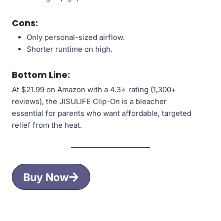
Cons:
Only personal-sized airflow.
Shorter runtime on high.
Bottom Line:
At $21.99 on Amazon with a 4.3⭐ rating (1,300+
reviews), the JISULIFE Clip-On is a bleacher
essential for parents who want affordable, targeted
relief from the heat.
Buy Now