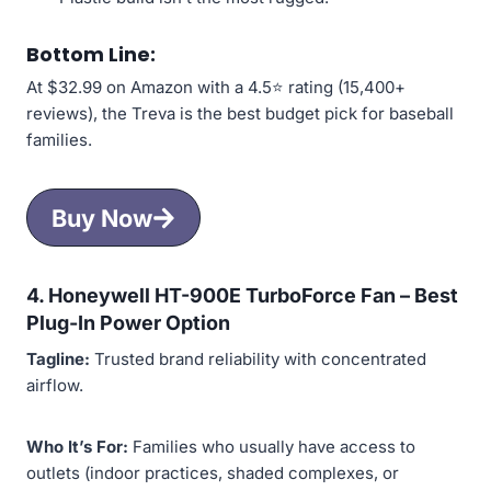
Bottom Line:
At $32.99 on Amazon with a 4.5⭐ rating (15,400+
reviews), the Treva is the best budget pick for baseball
families.
Buy Now
4. Honeywell HT-900E TurboForce Fan –
Best
Plug-In Power Option
Tagline:
Trusted brand reliability with concentrated
airflow.
Who It’s For:
Families who usually have access to
outlets (indoor practices, shaded complexes, or