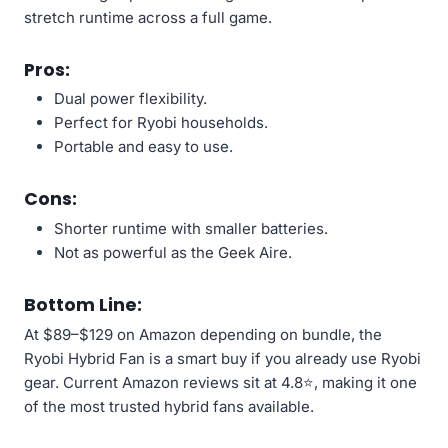
stretch runtime across a full game.
Pros:
Dual power flexibility.
Perfect for Ryobi households.
Portable and easy to use.
Cons:
Shorter runtime with smaller batteries.
Not as powerful as the Geek Aire.
Bottom Line:
At $89–$129 on Amazon depending on bundle, the
Ryobi Hybrid Fan is a smart buy if you already use Ryobi
gear. Current Amazon reviews sit at 4.8⭐, making it one
of the most trusted hybrid fans available.