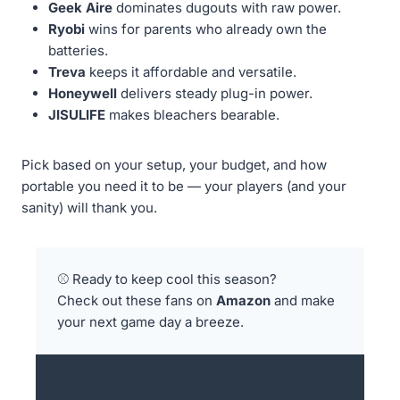
Geek Aire
dominates dugouts with raw power.
Ryobi
wins for parents who already own the
batteries.
Treva
keeps it affordable and versatile.
Honeywell
delivers steady plug-in power.
JISULIFE
makes bleachers bearable.
Pick based on your setup, your budget, and how
portable you need it to be — your players (and your
sanity) will thank you.
⚾ Ready to keep cool this season?
Check out these fans on
Amazon
and make
your next game day a breeze.