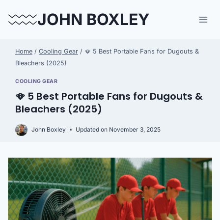
Skip
JOHN BOXLEY
to
content
Home
/
Cooling Gear
/
🪭 5 Best Portable Fans for Dugouts &
Bleachers (2025)
COOLING GEAR
🪭 5 Best Portable Fans for Dugouts &
Bleachers (2025)
John Boxley
Updated on
November 3, 2025