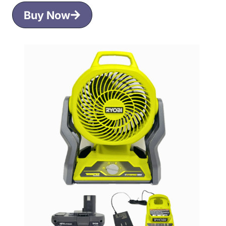
Buy Now