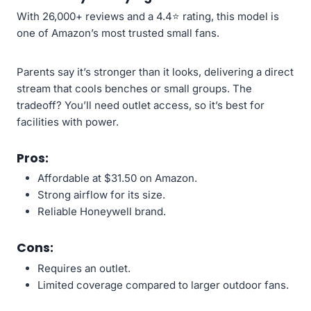
With 26,000+ reviews and a 4.4⭐ rating, this model is
one of Amazon’s most trusted small fans.
Parents say it’s stronger than it looks, delivering a direct
stream that cools benches or small groups. The
tradeoff? You’ll need outlet access, so it’s best for
facilities with power.
Pros:
Affordable at $31.50 on Amazon.
Strong airflow for its size.
Reliable Honeywell brand.
Cons:
Requires an outlet.
Limited coverage compared to larger outdoor fans.