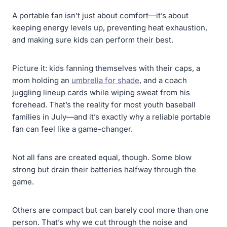
A portable fan isn’t just about comfort—it’s about
keeping energy levels up, preventing heat exhaustion,
and making sure kids can perform their best.
Picture it: kids fanning themselves with their caps, a
mom holding an
umbrella for shade
, and a coach
juggling lineup cards while wiping sweat from his
forehead. That’s the reality for most youth baseball
families in July—and it’s exactly why a reliable portable
fan can feel like a game-changer.
Not all fans are created equal, though. Some blow
strong but drain their batteries halfway through the
game.
Others are compact but can barely cool more than one
person. That’s why we cut through the noise and