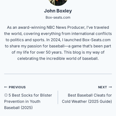
John Boxley
Box-seats.com
As an award-winning NBC News Producer, I’ve traveled
the world, covering everything from international conflicts
to politics and sports. In 2024, I launched Box-Seats.com
to share my passion for baseball—a game that’s been part
of my life for over 50 years. This blog is my way of
celebrating the incredible world of baseball.
Post
PREVIOUS
NEXT
navigation
⚾ 5 Best Socks for Blister
Best Baseball Cleats for
Prevention in Youth
Cold Weather (2025 Guide)
Baseball (2025)