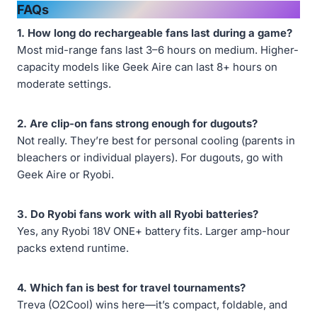
FAQs
1. How long do rechargeable fans last during a game?
Most mid-range fans last 3–6 hours on medium. Higher-
capacity models like Geek Aire can last 8+ hours on
moderate settings.
2. Are clip-on fans strong enough for dugouts?
Not really. They’re best for personal cooling (parents in
bleachers or individual players). For dugouts, go with
Geek Aire or Ryobi.
3. Do Ryobi fans work with all Ryobi batteries?
Yes, any Ryobi 18V ONE+ battery fits. Larger amp-hour
packs extend runtime.
4. Which fan is best for travel tournaments?
Treva (O2Cool) wins here—it’s compact, foldable, and