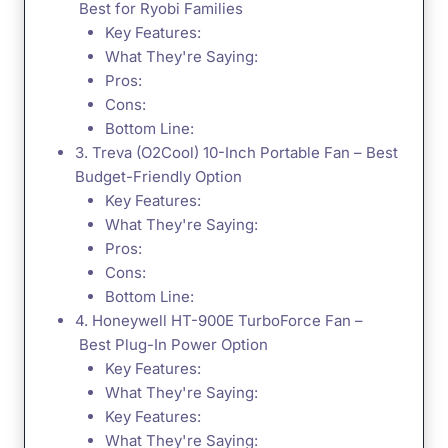
Best for Ryobi Families
Key Features:
What They're Saying:
Pros:
Cons:
Bottom Line:
3. Treva (O2Cool) 10-Inch Portable Fan – Best
Budget-Friendly Option
Key Features:
What They're Saying:
Pros:
Cons:
Bottom Line:
4. Honeywell HT-900E TurboForce Fan –
Best Plug-In Power Option
Key Features:
What They're Saying:
Key Features:
What They're Saying: