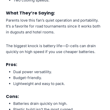
Two cooling speeds.
What They’re Saying:
Parents love this fan’s quiet operation and portability.
It’s a favorite for road tournaments since it works both
in dugouts and hotel rooms.
The biggest knock is battery life—D-cells can drain
quickly on high speed if you use cheaper batteries.
Pros:
Dual power versatility.
Budget-friendly.
Lightweight and easy to pack.
Cons:
Batteries drain quickly on high.
Plastic build isn’t the most rugged.