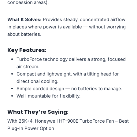
concession areas).
What It Solves:
Provides steady, concentrated airflow
in places where power is available — without worrying
about batteries.
Key Features:
TurboForce technology delivers a strong, focused
air stream.
Compact and lightweight, with a tilting head for
directional cooling.
Simple corded design — no batteries to manage.
Wall-mountable for flexibility.
What They’re Saying:
With 25K+4. Honeywell HT-900E TurboForce Fan – Best
Plug-In Power Option