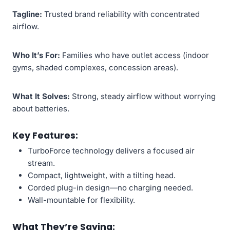
Tagline:
Trusted brand reliability with concentrated
airflow.
Who It’s For:
Families who have outlet access (indoor
gyms, shaded complexes, concession areas).
What It Solves:
Strong, steady airflow without worrying
about batteries.
Key Features:
TurboForce technology delivers a focused air
stream.
Compact, lightweight, with a tilting head.
Corded plug-in design—no charging needed.
Wall-mountable for flexibility.
What They’re Saying: