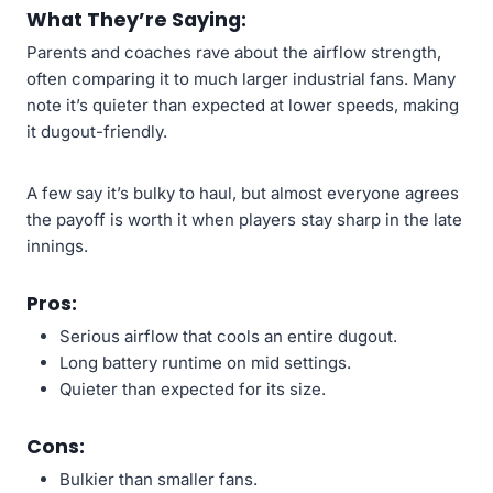
What They’re Saying:
Parents and coaches rave about the airflow strength,
often comparing it to much larger industrial fans. Many
note it’s quieter than expected at lower speeds, making
it dugout-friendly.
A few say it’s bulky to haul, but almost everyone agrees
the payoff is worth it when players stay sharp in the late
innings.
Pros:
Serious airflow that cools an entire dugout.
Long battery runtime on mid settings.
Quieter than expected for its size.
Cons:
Bulkier than smaller fans.