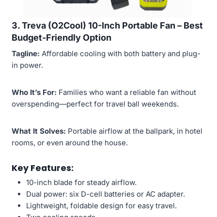
3. Treva (O2Cool) 10-Inch Portable Fan –
Best
Budget-Friendly Option
Tagline:
Affordable cooling with both battery and plug-
in power.
Who It’s For:
Families who want a reliable fan without
overspending—perfect for travel ball weekends.
What It Solves:
Portable airflow at the ballpark, in hotel
rooms, or even around the house.
Key Features:
10-inch blade for steady airflow.
Dual power: six D-cell batteries or AC adapter.
Lightweight, foldable design for easy travel.