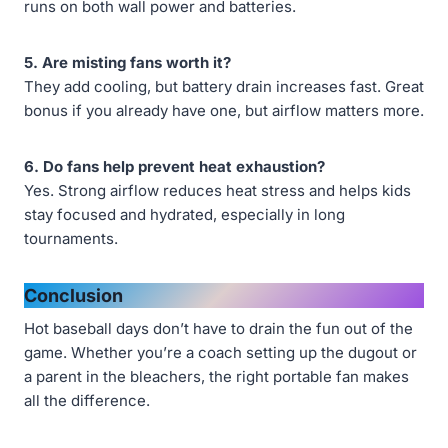
runs on both wall power and batteries.
5. Are misting fans worth it?
They add cooling, but battery drain increases fast. Great
bonus if you already have one, but airflow matters more.
6. Do fans help prevent heat exhaustion?
Yes. Strong airflow reduces heat stress and helps kids
stay focused and hydrated, especially in long
tournaments.
Conclusion
Hot baseball days don’t have to drain the fun out of the
game. Whether you’re a coach setting up the dugout or
a parent in the bleachers, the right portable fan makes
all the difference.