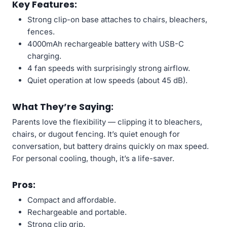
Key Features:
Strong clip-on base attaches to chairs, bleachers,
fences.
4000mAh rechargeable battery with USB-C
charging.
4 fan speeds with surprisingly strong airflow.
Quiet operation at low speeds (about 45 dB).
What They’re Saying:
Parents love the flexibility — clipping it to bleachers,
chairs, or dugout fencing. It’s quiet enough for
conversation, but battery drains quickly on max speed.
For personal cooling, though, it’s a life-saver.
Pros:
Compact and affordable.
Rechargeable and portable.
Strong clip grip.