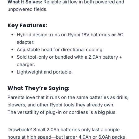
What It Solves:
Reliable airflow in both powered and
unpowered fields.
Key Features:
Hybrid design: runs on Ryobi 18V batteries
or
AC
adapter.
Adjustable head for directional cooling.
Sold tool-only or bundled with a 2.0Ah battery +
charger.
Lightweight and portable.
What They’re Saying:
Parents love that it runs on the same batteries as drills,
blowers, and other Ryobi tools they already own.
The versatility of plug-in or cordless is a big plus.
Drawback? Small 2.0Ah batteries only last a couple
hours at high speed—but larger 4.0Ah or 6.0Ah packs