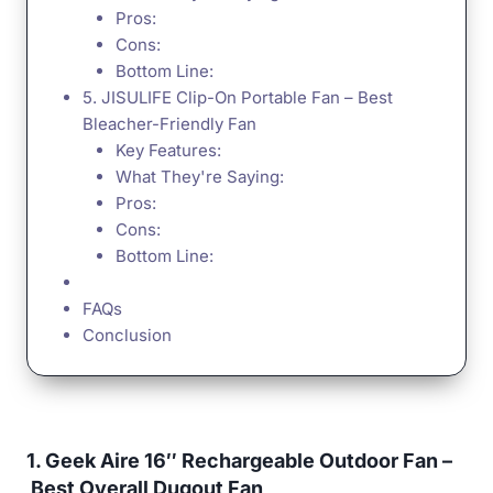
Pros:
Cons:
Bottom Line:
5. JISULIFE Clip-On Portable Fan – Best
Bleacher-Friendly Fan
Key Features:
What They're Saying:
Pros:
Cons:
Bottom Line:
FAQs
Conclusion
1. Geek Aire 16″ Rechargeable Outdoor Fan –
Best Overall Dugout Fan