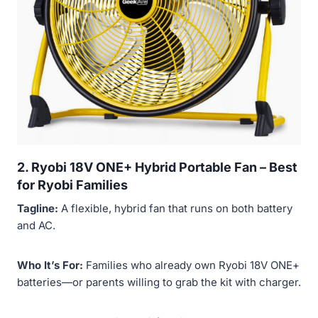
2. Ryobi 18V ONE+ Hybrid Portable Fan –
Best
for Ryobi Families
Tagline:
A flexible, hybrid fan that runs on both battery
and AC.
Who It’s For:
Families who already own Ryobi 18V ONE+
batteries—or parents willing to grab the kit with charger.