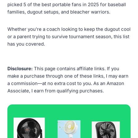
picked 5 of the best portable fans in 2025 for baseball
families, dugout setups, and bleacher warriors.
Whether you’re a coach looking to keep the dugout cool
or a parent trying to survive tournament season, this list
has you covered.
Disclosure:
This page contains affiliate links. If you
make a purchase through one of these links, I may earn
a commission—at no extra cost to you. As an Amazon
Associate, I earn from qualifying purchases.