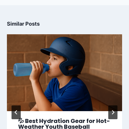
Similar Posts
💦 Best Hydration Gear for Hot-
Weather Youth Baseball