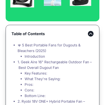
Table of Contents
🪭 5 Best Portable Fans for Dugouts &
Bleachers (2025)
Introduction
1. Geek Aire 16" Rechargeable Outdoor Fan –
Best Overall Dugout Fan
Key Features:
What They're Saying:
Pros:
Cons:
Bottom Line:
2. Ryobi 18V ONE+ Hybrid Portable Fan –