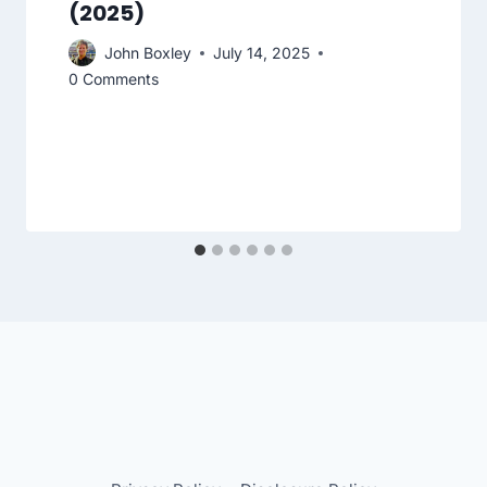
(2025)
John Boxley
July 14, 2025
0 Comments