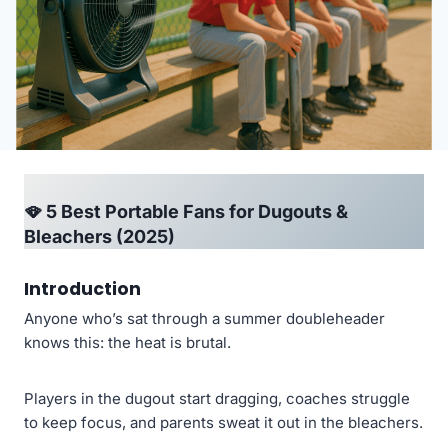
🪭 5 Best Portable Fans for Dugouts &
Bleachers (2025)
Introduction
Anyone who’s sat through a summer doubleheader
knows this: the heat is brutal.
Players in the dugout start dragging, coaches struggle
to keep focus, and parents sweat it out in the bleachers.