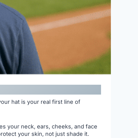
r hat is your real first line of
ves your neck, ears, cheeks, and face
tect your skin, not just shade it.