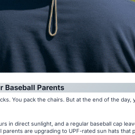
r Baseball Parents
s. You pack the chairs. But at the end of the day, you
s in direct sunlight, and a regular baseball cap lea
parents are upgrading to UPF-rated sun hats that pro