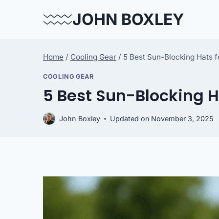
Skip
JOHN BOXLEY
to
content
Home
/
Cooling Gear
/
5 Best Sun-Blocking Hats f
COOLING GEAR
5 Best Sun-Blocking H
John Boxley
Updated on
November 3, 2025