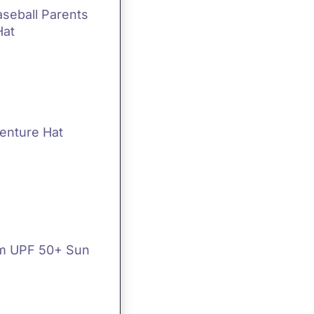
aseball Parents
Hat
enture Hat
m UPF 50+ Sun