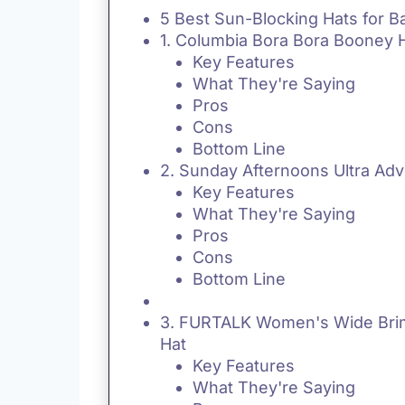
5 Best Sun-Blocking Hats for B
1. Columbia Bora Bora Booney 
Key Features
What They're Saying
Pros
Cons
Bottom Line
2. Sunday Afternoons Ultra Adv
Key Features
What They're Saying
Pros
Cons
Bottom Line
3. FURTALK Women's Wide Bri
Hat
Key Features
What They're Saying