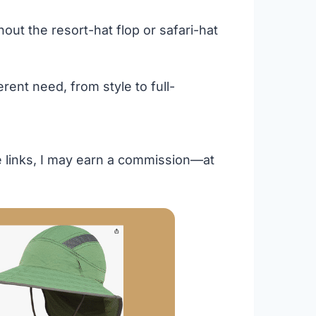
ut the resort-hat flop or safari-hat
rent need, from style to full-
se links, I may earn a commission—at