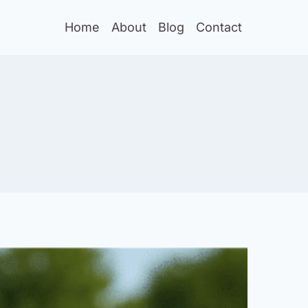
Home
About
Blog
Contact