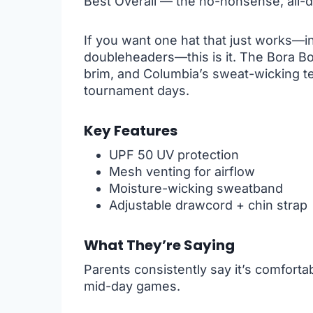
Best Overall — the no-nonsense, all-d
If you want one hat that just works—in
doubleheaders—this is it. The Bora B
brim, and Columbia’s sweat-wicking t
tournament days.
Key Features
UPF 50 UV protection
Mesh venting for airflow
Moisture-wicking sweatband
Adjustable drawcord + chin strap
What They’re Saying
Parents consistently say it’s comfort
mid-day games.