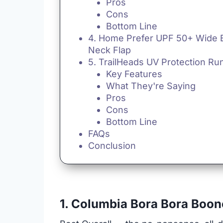
Pros
Cons
Bottom Line
4. Home Prefer UPF 50+ Wide B
Neck Flap
5. TrailHeads UV Protection Ru
Key Features
What They're Saying
Pros
Cons
Bottom Line
FAQs
Conclusion
1. Columbia Bora Bora Boon