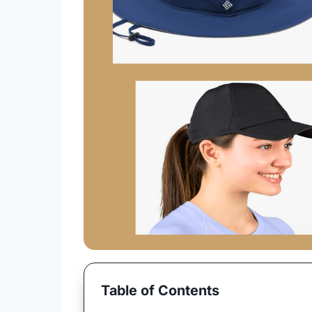
Table of Contents