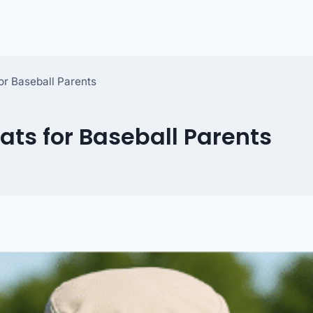
or Baseball Parents
ats for Baseball Parents