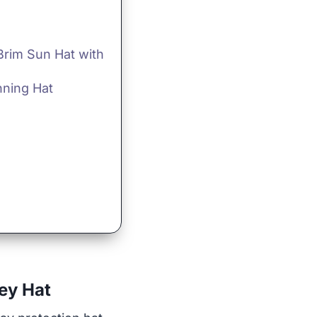
rim Sun Hat with
nning Hat
ey Hat