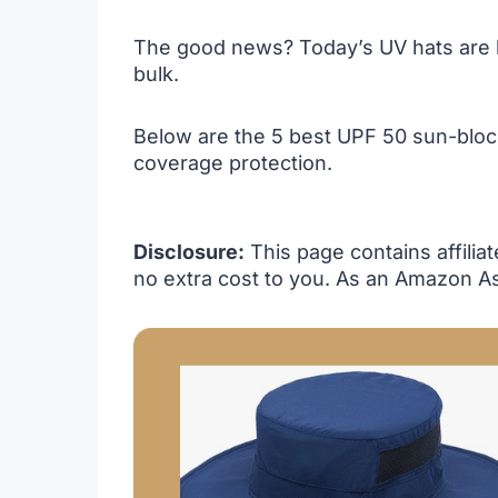
The good news? Today’s UV hats are li
bulk.
Below are the 5 best UPF 50 sun-blocki
coverage protection.
Disclosure:
This page contains affilia
no extra cost to you. As an Amazon As