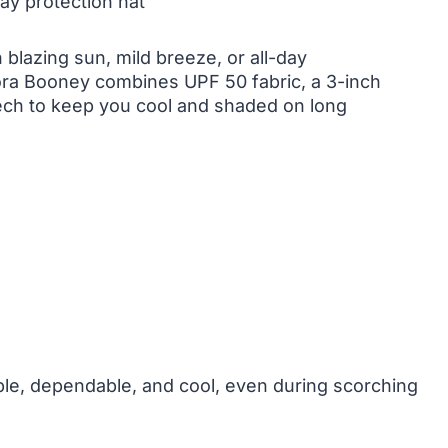
ay protection hat
 blazing sun, mild breeze, or all-day
ora Booney combines UPF 50 fabric, a 3-inch
ech to keep you cool and shaded on long
able, dependable, and cool, even during scorching