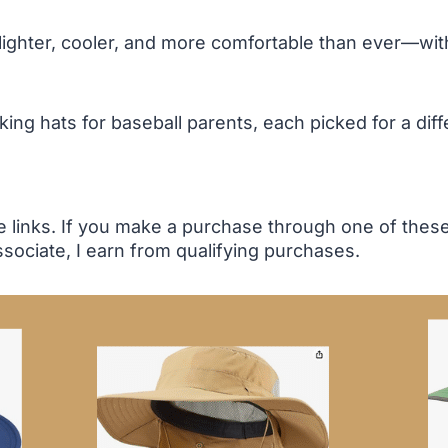
ghter, cooler, and more comfortable than ever—witho
ng hats for baseball parents, each picked for a diffe
te links. If you make a purchase through one of the
sociate, I earn from qualifying purchases.