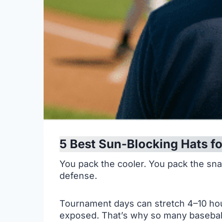
5 Best Sun-Blocking Hats fo
You pack the cooler. You pack the snack
defense.
Tournament days can stretch 4–10 hour
exposed. That’s why so many baseball 