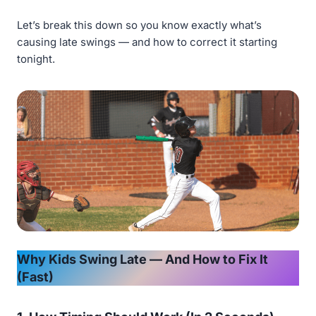
Let’s break this down so you know exactly what’s
causing late swings — and how to correct it starting
tonight.
Why Kids Swing Late — And How to Fix It
(Fast)