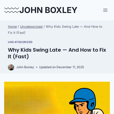
Skip
JOHN BOXLEY
to
content
Home
/
Uncategorized
/
Why Kids Swing Late — And How to
Fix It (Fast)
UNCATEGORIZED
Why Kids Swing Late — And How to Fix
It (Fast)
John Boxley
Updated on
December 11, 2025