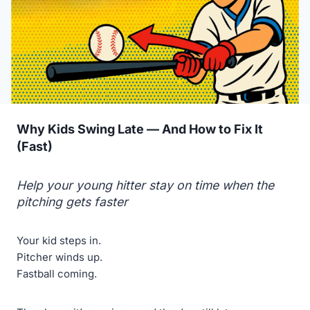
Why Kids Swing Late — And How to Fix It
(Fast)
Help your young hitter stay on time when the
pitching gets faster
Your kid steps in.
Pitcher winds up.
Fastball coming.