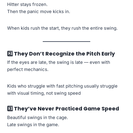
Hitter stays frozen.
Then the panic move kicks in.
When kids rush the start, they rush the entire swing.
2️⃣ They Don’t Recognize the Pitch Early
If the eyes are late, the swing is late — even with
perfect mechanics.
Kids who struggle with fast pitching usually struggle
with visual timing, not swing speed
3️⃣ They’ve Never Practiced Game Speed
Beautiful swings in the cage.
Late swings in the game.