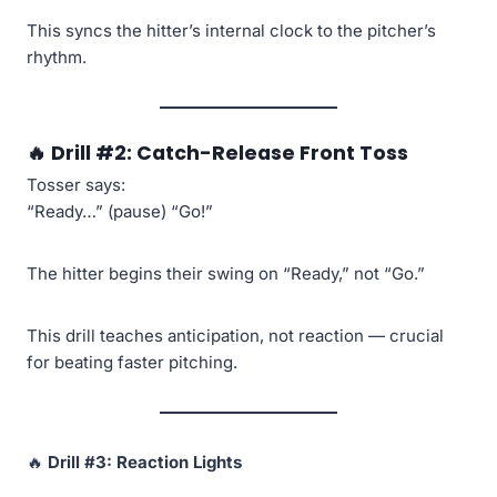
This syncs the hitter’s internal clock to the pitcher’s
rhythm.
🔥
Drill #2: Catch-Release Front Toss
Tosser says:
“Ready…” (pause) “Go!”
The hitter begins their swing on “Ready,” not “Go.”
This drill teaches anticipation, not reaction — crucial
for beating faster pitching.
🔥
Drill #3: Reaction Lights