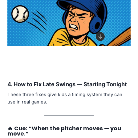
4.
How to Fix Late Swings — Starting Tonight
These three fixes give kids a timing system they can
use in real games.
🔥
Cue: “When the pitcher moves — you
move.”