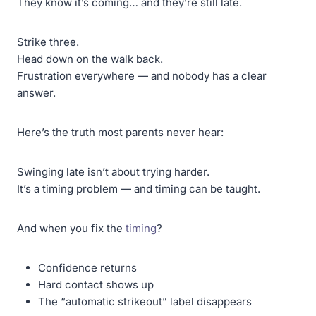
They know it’s coming… and they’re still late.
Strike three.
Head down on the walk back.
Frustration everywhere — and nobody has a clear
answer.
Here’s the truth most parents never hear:
Swinging late isn’t about trying harder.
It’s a timing problem — and timing can be taught.
And when you fix the
timing
?
Confidence returns
Hard contact shows up
The “automatic strikeout” label disappears