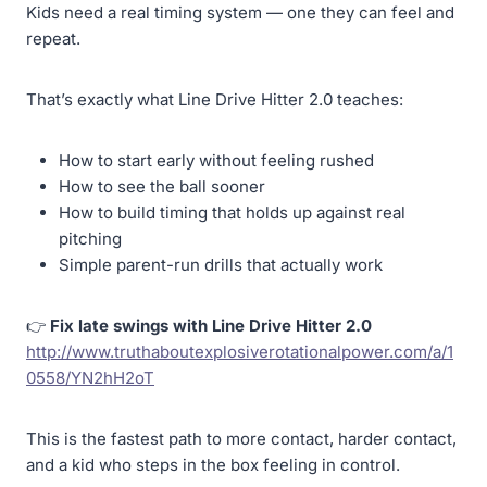
Kids need a real timing system — one they can feel and
repeat.
That’s exactly what Line Drive Hitter 2.0 teaches:
How to start early without feeling rushed
How to see the ball sooner
How to build timing that holds up against real
pitching
Simple parent-run drills that actually work
👉
Fix late swings with Line Drive Hitter 2.0
http://www.truthaboutexplosiverotationalpower.com/a/1
0558/YN2hH2oT
This is the fastest path to more contact, harder contact,
and a kid who steps in the box feeling in control.