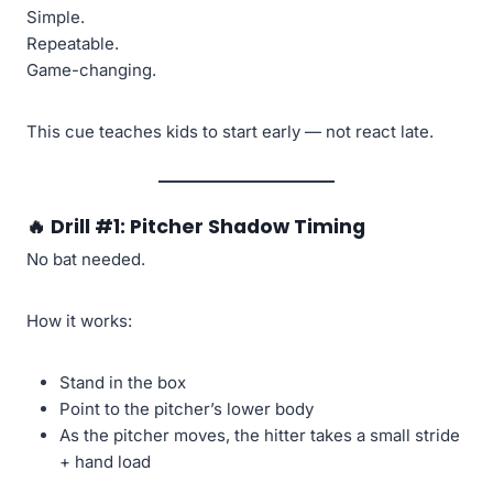
Simple.
Repeatable.
Game-changing.
This cue teaches kids to start early — not react late.
🔥
Drill #1: Pitcher Shadow Timing
No bat needed.
How it works:
Stand in the box
Point to the pitcher’s lower body
As the pitcher moves, the hitter takes a small stride
+ hand load