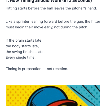
1. How Timing Should Work (In 2 Seconds)
Hitting starts before the ball leaves the pitcher’s hand.
Like a sprinter leaning forward before the gun, the hitter
must begin their move early, not during the pitch.
If the brain starts late,
the body starts late,
the swing finishes late.
Every single time.
Timing is preparation — not reaction.