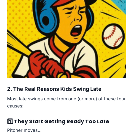
2. The Real Reasons Kids Swing Late
Most late swings come from one (or more) of these four
causes:
1️⃣ They Start Getting Ready Too Late
Pitcher moves…