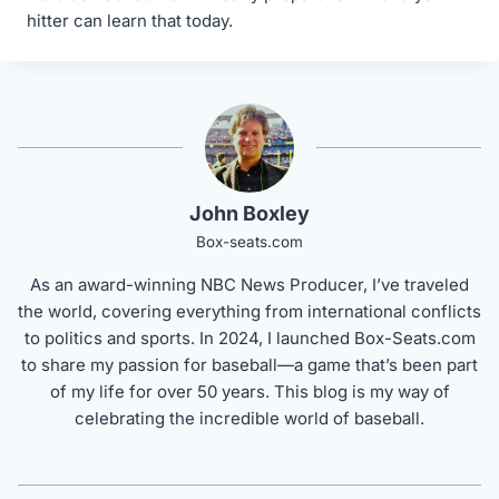
hitter can learn that today.
John Boxley
Box-seats.com
As an award-winning NBC News Producer, I’ve traveled
the world, covering everything from international conflicts
to politics and sports. In 2024, I launched Box-Seats.com
to share my passion for baseball—a game that’s been part
of my life for over 50 years. This blog is my way of
celebrating the incredible world of baseball.