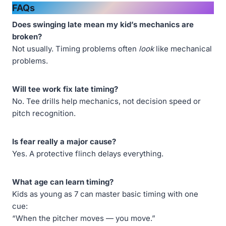
FAQs
Does swinging late mean my kid’s mechanics are
broken?
Not usually. Timing problems often
look
like mechanical
problems.
Will tee work fix late timing?
No. Tee drills help mechanics, not decision speed or
pitch recognition.
Is fear really a major cause?
Yes. A protective flinch delays everything.
What age can learn timing?
Kids as young as 7 can master basic timing with one
cue:
“When the pitcher moves — you move.”