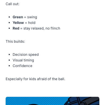
Call out:
Green
= swing
Yellow
= hold
Red
= stay relaxed, no flinch
This builds:
Decision speed
Visual timing
Confidence
Especially for kids afraid of the ball.