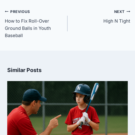
Post
PREVIOUS
NEXT
navigation
How to Fix Roll-Over
High N Tight
Ground Balls in Youth
Baseball
Similar Posts