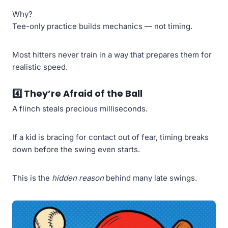
Why?
Tee-only practice builds mechanics — not timing.
Most hitters never train in a way that prepares them for
realistic speed.
4️⃣
They’re Afraid of the Ball
A flinch steals precious milliseconds.
If a kid is bracing for contact out of fear, timing breaks
down before the swing even starts.
This is the
hidden reason
behind many late swings.