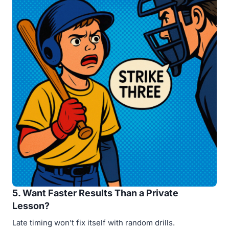
5. Want Faster Results Than a Private
Lesson?
Late timing won’t fix itself with random drills.