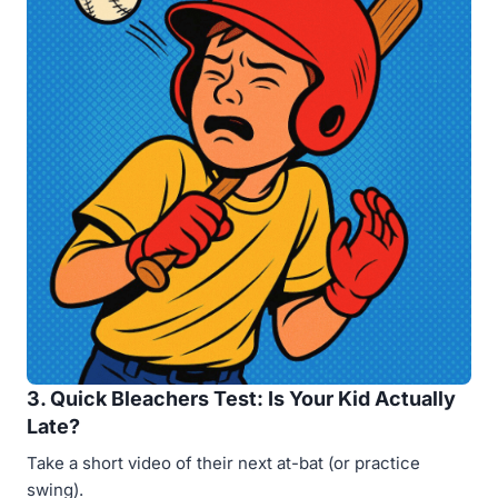
3. Quick Bleachers Test: Is Your Kid Actually
Late?
Take a short video of their next at-bat (or practice
swing).