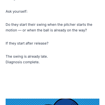
Ask yourself:
Do they start their swing when the pitcher starts the
motion — or when the ball is already on the way?
If they start after release?
The swing is already late.
Diagnosis complete.