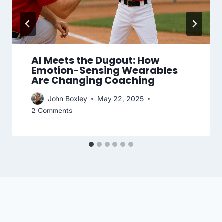
AI Meets the Dugout: How
Emotion-Sensing Wearables
Are Changing Coaching
John Boxley
May 22, 2025
2 Comments