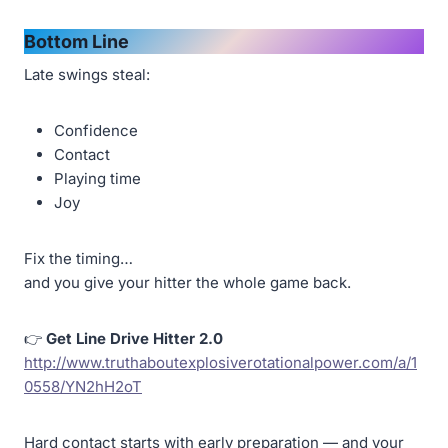
Bottom Line
Late swings steal:
Confidence
Contact
Playing time
Joy
Fix the timing…
and you give your hitter the whole game back.
👉
Get Line Drive Hitter 2.0
http://www.truthaboutexplosiverotationalpower.com/a/1
0558/YN2hH2oT
Hard contact starts with early preparation — and your