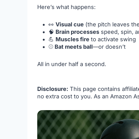
Here’s what happens:
👀
Visual cue
(the pitch leaves th
🧠
Brain processes
speed, spin, a
💪
Muscles fire
to activate swing
⚾
Bat meets ball
—or doesn’t
All in under half a second.
Disclosure:
This page contains affilia
no extra cost to you. As an Amazon As