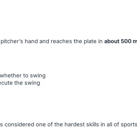
e pitcher’s hand and reaches the plate in
about 500 m
 whether to swing
ecute the swing
 considered one of the hardest skills in all of sports