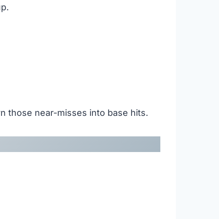
up.
turn those near-misses into base hits.