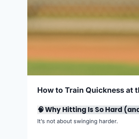
How to Train Quickness at t
🧠
Why Hitting Is So Hard (an
It’s not about swinging harder.