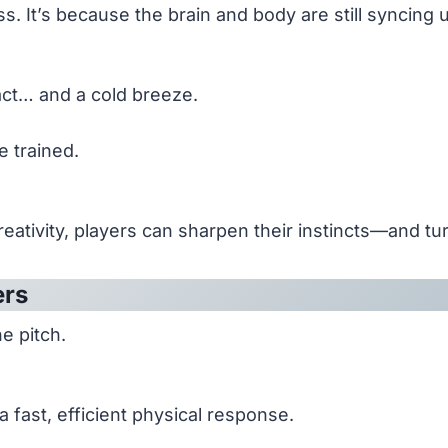
s. It’s because the brain and body are still syncing 
act… and a cold breeze.
e trained.
le creativity, players can sharpen their instincts—and 
ers
e pitch.
 a fast, efficient physical response.