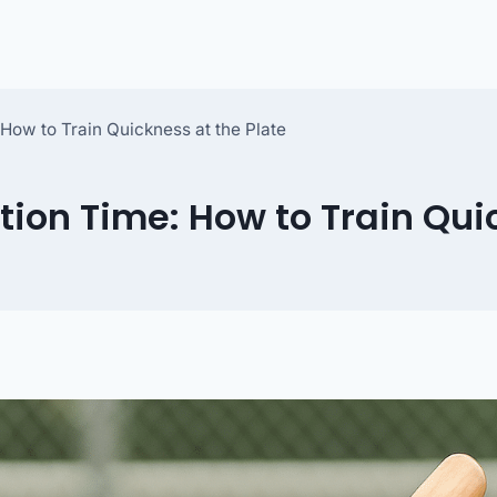
How to Train Quickness at the Plate
tion Time: How to Train Qui