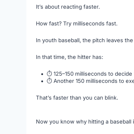
It’s about reacting faster.
How fast? Try milliseconds fast.
In youth baseball, the pitch leaves th
In that time, the hitter has:
⏱️ 125–150 milliseconds to decide
⏱️ Another 150 milliseconds to ex
That’s faster than you can blink.
Now you know why hitting a baseball is