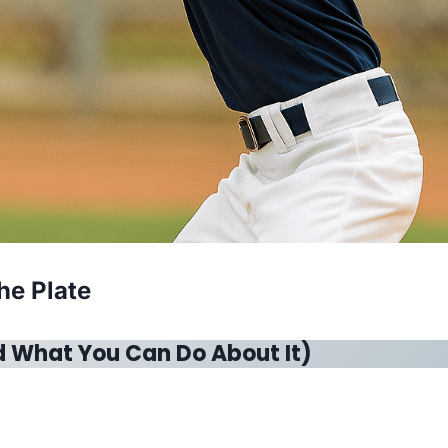
he Plate
d What You Can Do About It)