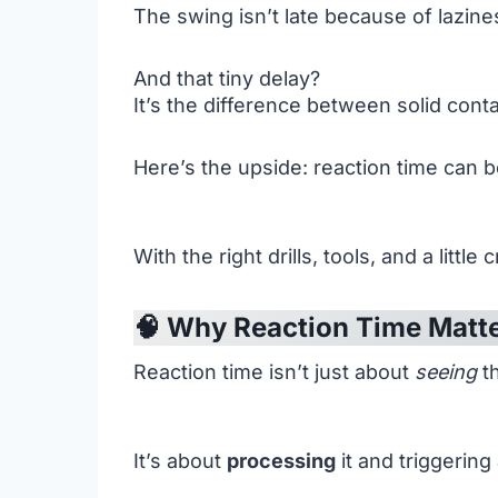
The swing isn’t late because of lazines
And that tiny delay?
It’s the difference between solid cont
Here’s the upside: reaction time can b
With the right drills, tools, and a litt
🧠 Why Reaction Time Matt
Reaction time isn’t just about
seeing
th
It’s about
processing
it and triggering