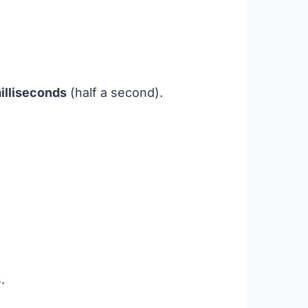
illiseconds
(half a second).
.