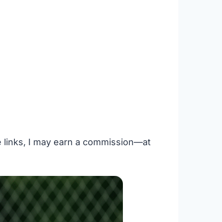
se links, I may earn a commission—at