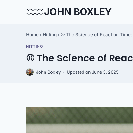
Skip
JOHN BOXLEY
to
content
Home
/
Hitting
/
⚾ The Science of Reaction Time: 
HITTING
⚾ The Science of Reac
John Boxley
Updated on
June 3, 2025