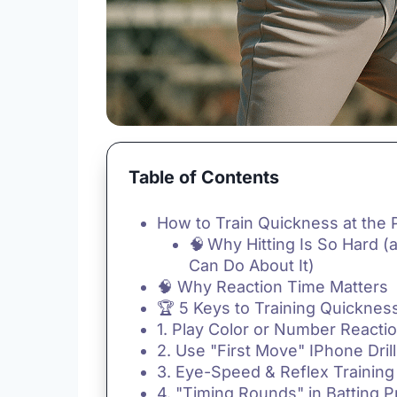
Table of Contents
How to Train Quickness at the 
🧠 Why Hitting Is So Hard 
Can Do About It)
🧠 Why Reaction Time Matters
🏆 5 Keys to Training Quickness
1. Play Color or Number React
2. Use "First Move" IPhone Dril
3. Eye-Speed & Reflex Training
4. "Timing Rounds" in Batting P