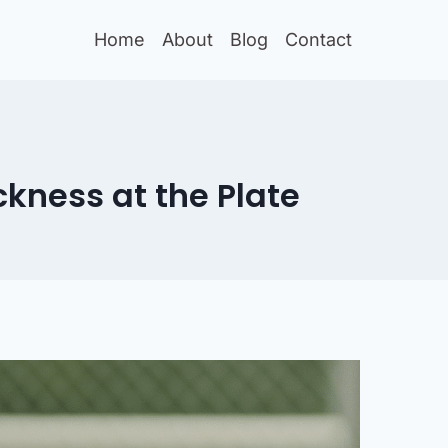
Home
About
Blog
Contact
ckness at the Plate