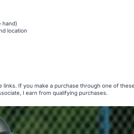
e hand)
nd location
te links. If you make a purchase through one of the
sociate, I earn from qualifying purchases.