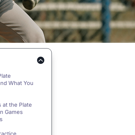
Plate
(and What You
 at the Plate
ion Games
ls
ractice