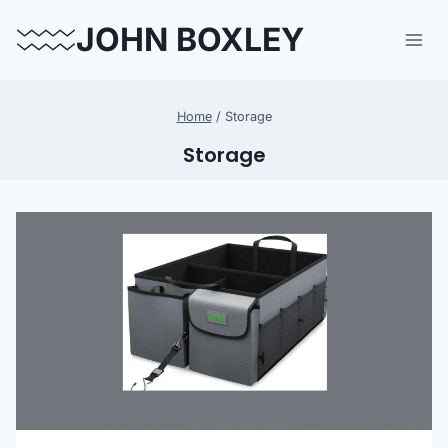
Skip
JOHN BOXLEY
to
content
Home
/
Storage
Storage