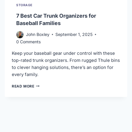
STORAGE
7 Best Car Trunk Organizers for
Baseball Families
John Boxley
September 1, 2025
0 Comments
Keep your baseball gear under control with these
top-rated trunk organizers. From rugged Thule bins
to clever hanging solutions, there’s an option for
every family.
7
READ MORE
BEST
CAR
TRUNK
ORGANIZERS
FOR
BASEBALL