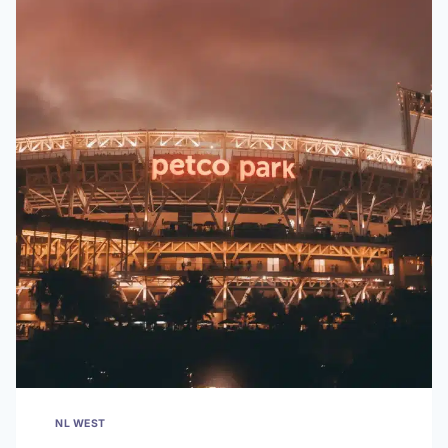
NL WEST