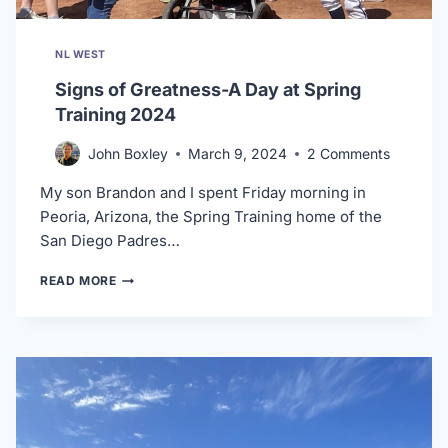
NL WEST
Signs of Greatness-A Day at Spring
Training 2024
John Boxley
March 9, 2024
2 Comments
My son Brandon and I spent Friday morning in
Peoria, Arizona, the Spring Training home of the
San Diego Padres…
SIGNS
READ MORE
OF
GREATNESS-
A
DAY
AT
SPRING
TRAINING