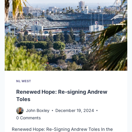
RUTH
NL WEST
Renewed Hope: Re-signing Andrew
Toles
John Boxley
December 19, 2024
0 Comments
Renewed Hope: Re-Signing Andrew Toles In the