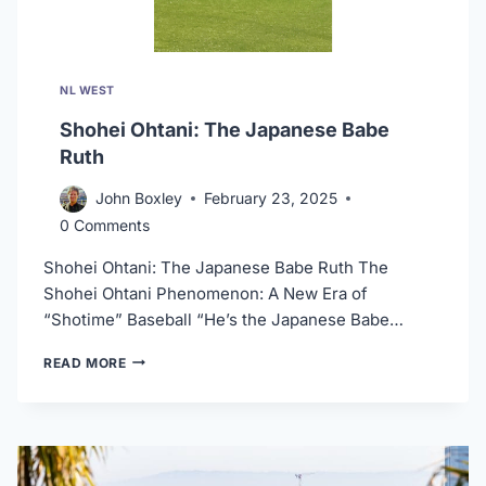
NL WEST
Shohei Ohtani: The Japanese Babe
Ruth
John Boxley
February 23, 2025
0 Comments
Shohei Ohtani: The Japanese Babe Ruth The
Shohei Ohtani Phenomenon: A New Era of
“Shotime” Baseball “He’s the Japanese Babe…
SHOHEI
READ MORE
OHTANI:
THE
JAPANESE
BABE