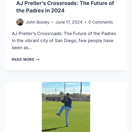
AJ Preller’s Crossroads: The Future of
the Padres in 2024
John Boxley
June 17, 2024
0 Comments
AJ Preller’s Crossroads: The Future of the Padres
In the vibrant city of San Diego, few people have
been as…
AJ
READ MORE
PRELLER’S
CROSSROADS:
THE
FUTURE
OF
THE
PADRES
IN
2024