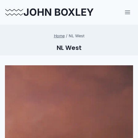
Skip
JOHN BOXLEY
to
content
Home
/
NL West
NL West