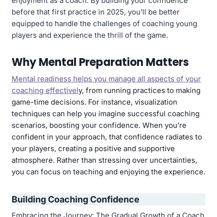
enjoyment as a coach. By building your confidence
before that first practice in 2025, you’ll be better
equipped to handle the challenges of coaching young
players and experience the thrill of the game.
Why Mental Preparation Matters
Mental readiness helps you manage all aspects of your
coaching effectivel
y, from running practices to making
game-time decisions. For instance, visualization
techniques can help you imagine successful coaching
scenarios, boosting your confidence. When you’re
confident in your approach, that confidence radiates to
your players, creating a positive and supportive
atmosphere. Rather than stressing over uncertainties,
you can focus on teaching and enjoying the experience.
Building Coaching Confidence
Embracing the Journey: The Gradual Growth of a Coach