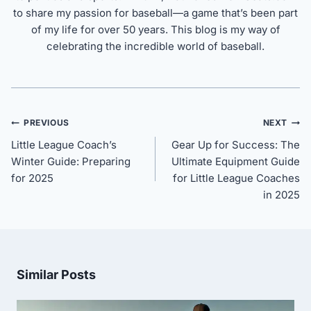
to share my passion for baseball—a game that’s been part
of my life for over 50 years. This blog is my way of
celebrating the incredible world of baseball.
Post
PREVIOUS
NEXT
navigation
Little League Coach’s
Gear Up for Success: The
Winter Guide: Preparing
Ultimate Equipment Guide
for 2025
for Little League Coaches
in 2025
Similar Posts