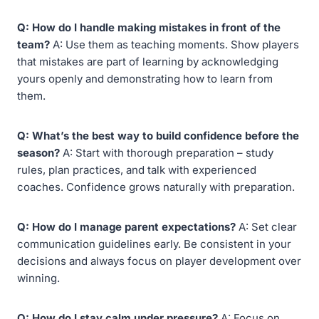
Q: How do I handle making mistakes in front of the
team?
A: Use them as teaching moments. Show players
that mistakes are part of learning by acknowledging
yours openly and demonstrating how to learn from
them.
Q: What’s the best way to build confidence before the
season?
A: Start with thorough preparation – study
rules, plan practices, and talk with experienced
coaches. Confidence grows naturally with preparation.
Q: How do I manage parent expectations?
A: Set clear
communication guidelines early. Be consistent in your
decisions and always focus on player development over
winning.
Q: How do I stay calm under pressure?
A: Focus on