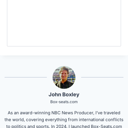
John Boxley
Box-seats.com
As an award-winning NBC News Producer, I’ve traveled
the world, covering everything from international conflicts
to politics and sports. In 2024, I launched Box-Seats.com