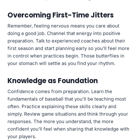
Overcoming First-Time Jitters
Remember, feeling nervous means you care about
doing a good job. Channel that energy into positive
preparation. Talk to experienced coaches about their
first season and start planning early so you’ll feel more
in control when practices begin. Those butterflies in
your stomach will settle as you find your rhythm.
Knowledge as Foundation
Confidence comes from preparation. Learn the
fundamentals of baseball that you’ll be teaching most
often. Practice explaining these skills clearly and
simply. Review game situations and think through your
responses. The more you understand, the more
confident you’ll feel when sharing that knowledge with
your players.