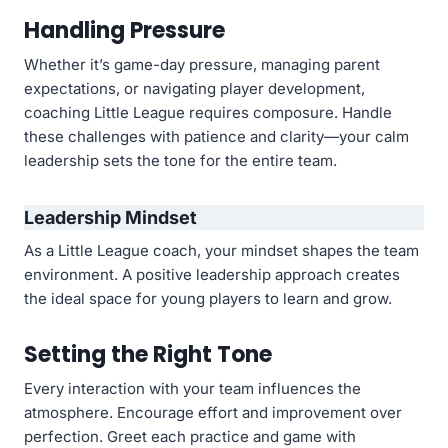
Handling Pressure
Whether it’s game-day pressure, managing parent
expectations, or navigating player development,
coaching Little League requires composure. Handle
these challenges with patience and clarity—your calm
leadership sets the tone for the entire team.
Leadership Mindset
As a Little League coach, your mindset shapes the team
environment. A positive leadership approach creates
the ideal space for young players to learn and grow.
Setting the Right Tone
Every interaction with your team influences the
atmosphere. Encourage effort and improvement over
perfection. Greet each practice and game with