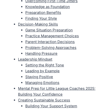
Overcoming First-Time Jitters
Knowledge as Foundation
Preparation Benefits
Finding Your Style
Decision-Making Skills
Game Situation Preparation
Practice Management Choices
Parent Interaction Decisions
Problem-Solving Approaches
Handling Pressure
Leadership Mindset
Setting the Right Tone
Leading by Example
Staying Positive
Managing Emotions
Mental Prep for Little League Coaches 2025:
Building Your Confidence
Creating Sustainable Success
Building Your Support System