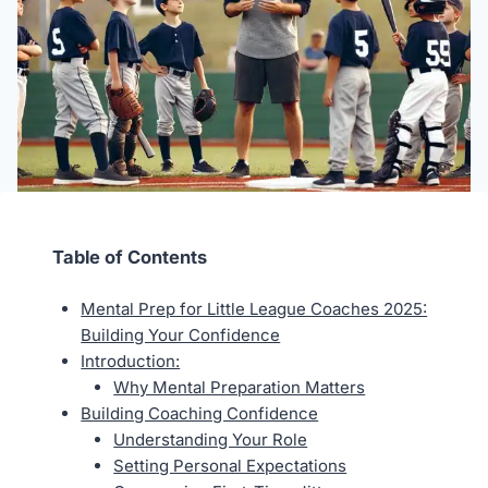
Table of Contents
Mental Prep for Little League Coaches 2025:
Building Your Confidence
Introduction:
Why Mental Preparation Matters
Building Coaching Confidence
Understanding Your Role
Setting Personal Expectations