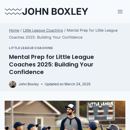
Skip
JOHN BOXLEY
to
content
Home
/
Little League Coaching
/
Mental Prep for Little League
Coaches 2025: Building Your Confidence
LITTLE LEAGUE COACHING
Mental Prep for Little League
Coaches 2025: Building Your
Confidence
John Boxley
Updated on
March 24, 2025