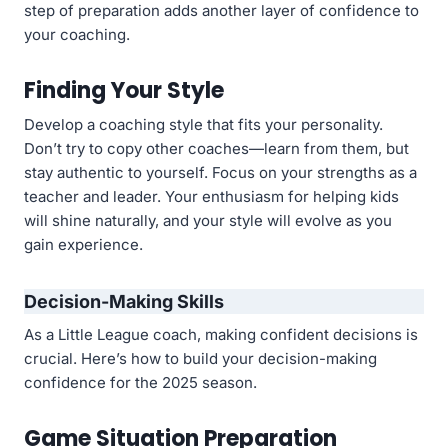
step of preparation adds another layer of confidence to
your coaching.
Finding Your Style
Develop a coaching style that fits your personality.
Don’t try to copy other coaches—learn from them, but
stay authentic to yourself. Focus on your strengths as a
teacher and leader. Your enthusiasm for helping kids
will shine naturally, and your style will evolve as you
gain experience.
Decision-Making Skills
As a Little League coach, making confident decisions is
crucial. Here’s how to build your decision-making
confidence for the 2025 season.
Game Situation Preparation