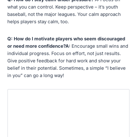
what you can control. Keep perspective – it’s youth
baseball, not the major leagues. Your calm approach
helps players stay calm, too.
Q: How do I motivate players who seem discouraged
or need more confidence?A:
Encourage small wins and
individual progress. Focus on effort, not just results.
Give positive feedback for hard work and show your
belief in their potential. Sometimes, a simple “I believe
in you” can go a long way!