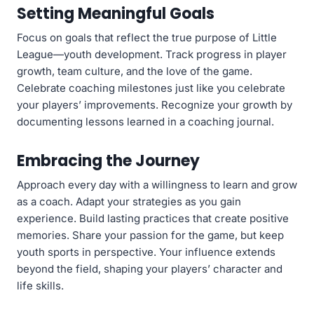
Setting Meaningful Goals
Focus on goals that reflect the true purpose of Little
League—youth development. Track progress in player
growth, team culture, and the love of the game.
Celebrate coaching milestones just like you celebrate
your players’ improvements. Recognize your growth by
documenting lessons learned in a coaching journal.
Embracing the Journey
Approach every day with a willingness to learn and grow
as a coach. Adapt your strategies as you gain
experience. Build lasting practices that create positive
memories. Share your passion for the game, but keep
youth sports in perspective. Your influence extends
beyond the field, shaping your players’ character and
life skills.