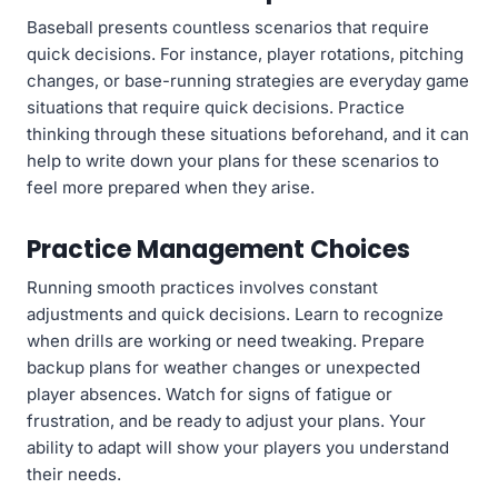
Baseball presents countless scenarios that require
quick decisions. For instance, player rotations, pitching
changes, or base-running strategies are everyday game
situations that require quick decisions. Practice
thinking through these situations beforehand, and it can
help to write down your plans for these scenarios to
feel more prepared when they arise.
Practice Management Choices
Running smooth practices involves constant
adjustments and quick decisions. Learn to recognize
when drills are working or need tweaking. Prepare
backup plans for weather changes or unexpected
player absences. Watch for signs of fatigue or
frustration, and be ready to adjust your plans. Your
ability to adapt will show your players you understand
their needs.