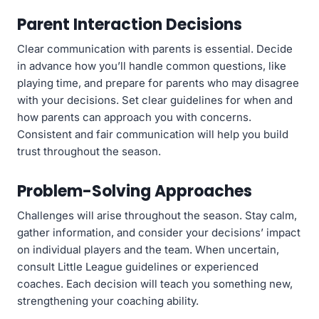
Parent Interaction Decisions
Clear communication with parents is essential. Decide
in advance how you’ll handle common questions, like
playing time, and prepare for parents who may disagree
with your decisions. Set clear guidelines for when and
how parents can approach you with concerns.
Consistent and fair communication will help you build
trust throughout the season.
Problem-Solving Approaches
Challenges will arise throughout the season. Stay calm,
gather information, and consider your decisions’ impact
on individual players and the team. When uncertain,
consult Little League guidelines or experienced
coaches. Each decision will teach you something new,
strengthening your coaching ability.