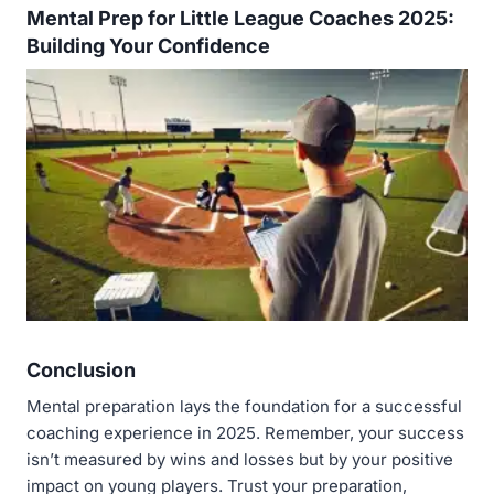
Mental Prep for Little League Coaches 2025:
Building Your Confidence
Conclusion
Mental preparation lays the foundation for a successful
coaching experience in 2025. Remember, your success
isn’t measured by wins and losses but by your positive
impact on young players. Trust your preparation,