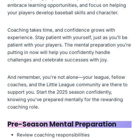
embrace learning opportunities, and focus on helping
your players develop baseball skills and character.
Coaching takes time, and confidence grows with
experience. Stay patient with yourself, just as you’ll be
patient with your players. The mental preparation you’re
putting in now will help you confidently handle
challenges and celebrate successes with joy.
And remember, you’re not alone—your league, fellow
coaches, and the Little League community are there to
support you. Start the 2025 season confidently,
knowing you’ve prepared mentally for the rewarding
coaching role.
Pre-Season Mental Preparation
Review coaching responsibilities