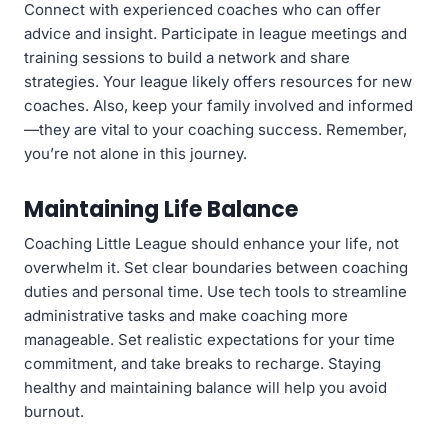
Connect with experienced coaches who can offer
advice and insight. Participate in league meetings and
training sessions to build a network and share
strategies. Your league likely offers resources for new
coaches. Also, keep your family involved and informed
—they are vital to your coaching success. Remember,
you’re not alone in this journey.
Maintaining Life Balance
Coaching Little League should enhance your life, not
overwhelm it. Set clear boundaries between coaching
duties and personal time. Use tech tools to streamline
administrative tasks and make coaching more
manageable. Set realistic expectations for your time
commitment, and take breaks to recharge. Staying
healthy and maintaining balance will help you avoid
burnout.