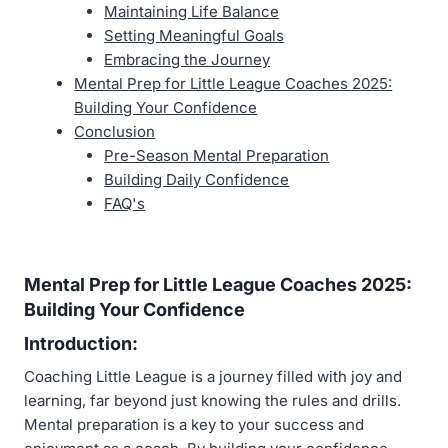
Maintaining Life Balance
Setting Meaningful Goals
Embracing the Journey
Mental Prep for Little League Coaches 2025:
Building Your Confidence
Conclusion
Pre-Season Mental Preparation
Building Daily Confidence
FAQ's
Mental Prep for Little League Coaches 2025:
Building Your Confidence
Introduction:
Coaching Little League is a journey filled with joy and
learning, far beyond just knowing the rules and drills.
Mental preparation is a key to your success and