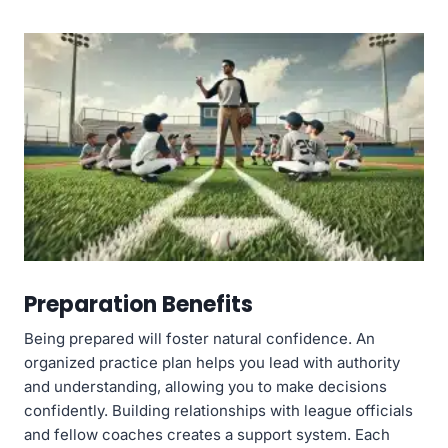
Preparation Benefits
Being prepared will foster natural confidence. An
organized practice plan helps you lead with authority
and understanding, allowing you to make decisions
confidently. Building relationships with league officials
and fellow coaches creates a support system. Each