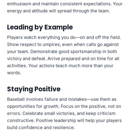
enthusiasm and maintain consistent expectations. Your
energy and attitude will spread through the team.
Leading by Example
Players watch everything you do—on and off the field.
Show respect to umpires, even when calls go against
your team. Demonstrate good sportsmanship in both
victory and defeat. Arrive prepared and on time for all
activities. Your actions teach much more than your
words.
Staying Positive
Baseball involves failure and mistakes—use them as
opportunities for growth. Focus on the positive, not on
errors. Celebrate small victories, and keep criticism
constructive. Positive leadership will help your players
build confidence and resilience.