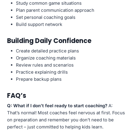
Study common game situations
Plan parent communication approach
Set personal coaching goals
Build support network
Building Daily Confidence
Create detailed practice plans
Organize coaching materials
Review rules and scenarios
Practice explaining drills
Prepare backup plans
FAQ’s
Q: What if I don’t feel ready to start coaching?
A:
That’s normal! Most coaches feel nervous at first. Focus
on preparation and remember you don’t need to be
perfect – just committed to helping kids learn.