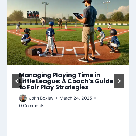
Managing Playing Time in
Little League: A Coach’s Guide
to Fair Play Strategies
John Boxley
March 24, 2025
0 Comments