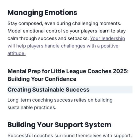
Managing Emotions
Stay composed, even during challenging moments.
Model emotional control so your players learn to stay
calm through success and setbacks.
Your leadership
will help players handle challenges with a positive
attitude.
Mental Prep for Little League Coaches 2025:
Building Your Confidence
Creating Sustainable Success
Long-term coaching success relies on building
sustainable practices.
Building Your Support System
Successful coaches surround themselves with support.