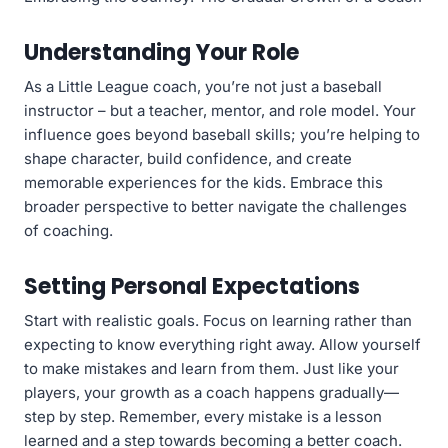
Understanding Your Role
As a Little League coach, you’re not just a baseball
instructor – but a teacher, mentor, and role model. Your
influence goes beyond baseball skills; you’re helping to
shape character, build confidence, and create
memorable experiences for the kids. Embrace this
broader perspective to better navigate the challenges
of coaching.
Setting Personal Expectations
Start with realistic goals. Focus on learning rather than
expecting to know everything right away. Allow yourself
to make mistakes and learn from them. Just like your
players, your growth as a coach happens gradually—
step by step. Remember, every mistake is a lesson
learned and a step towards becoming a better coach.