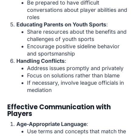
Be prepared to have difficult
conversations about player abilities and
roles
Educating Parents on Youth Sports
:
Share resources about the benefits and
challenges of youth sports
Encourage positive sideline behavior
and sportsmanship
Handling Conflicts
:
Address issues promptly and privately
Focus on solutions rather than blame
If necessary, involve league officials in
mediation
Effective Communication with
Players
Age-Appropriate Language
:
Use terms and concepts that match the