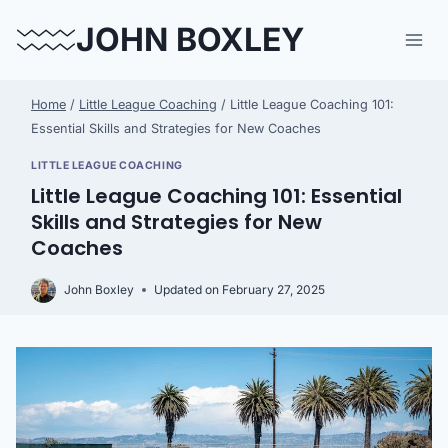
Skip
JOHN BOXLEY
to
content
Home
/
Little League Coaching
/
Little League Coaching 101:
Essential Skills and Strategies for New Coaches
LITTLE LEAGUE COACHING
Little League Coaching 101: Essential
Skills and Strategies for New
Coaches
John Boxley
Updated on
February 27, 2025