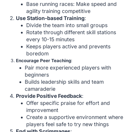
Base running races: Make speed and
agility training competitive
Use Station-based Training
:
Divide the team into small groups
Rotate through different skill stations
every 10-15 minutes
Keeps players active and prevents
boredom
Encourage Peer Teaching
:
Pair more experienced players with
beginners
Builds leadership skills and team
camaraderie
Provide Positive Feedback
:
Offer specific praise for effort and
improvement
Create a supportive environment where
players feel safe to try new things
End with Scrimmages
: