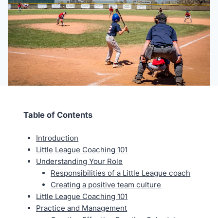
Table of Contents
Introduction
Little League Coaching 101
Understanding Your Role
Responsibilities of a Little League coach
Creating a positive team culture
Little League Coaching 101
Practice and Management