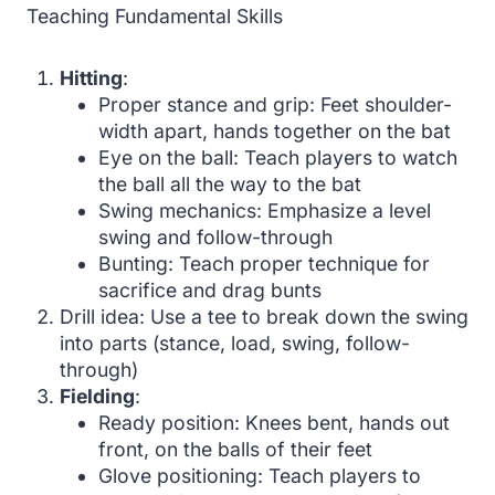
Teaching Fundamental Skills
Hitting
:
Proper stance and grip: Feet shoulder-
width apart, hands together on the bat
Eye on the ball: Teach players to watch
the ball all the way to the bat
Swing mechanics: Emphasize a level
swing and follow-through
Bunting: Teach proper technique for
sacrifice and drag bunts
Drill idea: Use a tee to break down the swing
into parts (stance, load, swing, follow-
through)
Fielding
:
Ready position: Knees bent, hands out
front, on the balls of their feet
Glove positioning: Teach players to