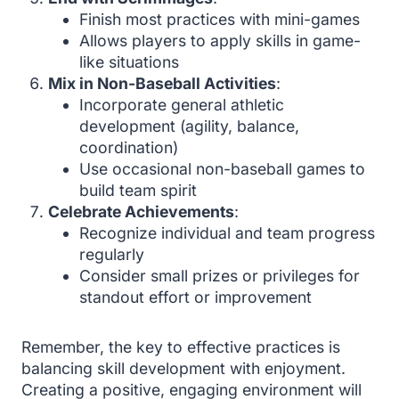
Finish most practices with mini-games
Allows players to apply skills in game-
like situations
Mix in Non-Baseball Activities
:
Incorporate general athletic
development (agility, balance,
coordination)
Use occasional non-baseball games to
build team spirit
Celebrate Achievements
:
Recognize individual and team progress
regularly
Consider small prizes or privileges for
standout effort or improvement
Remember, the key to effective practices is
balancing skill development with enjoyment.
Creating a positive, engaging environment will