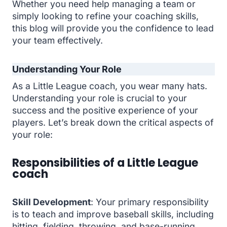
Whether you need help managing a team or
simply looking to refine your coaching skills,
this blog will provide you the confidence to lead
your team effectively.
Understanding Your Role
As a Little League coach, you wear many hats.
Understanding your role is crucial to your
success and the positive experience of your
players. Let’s break down the critical aspects of
your role:
Responsibilities of a Little League
coach
Skill Development
: Your primary responsibility
is to teach and improve baseball skills, including
hitting, fielding, throwing, and base-running