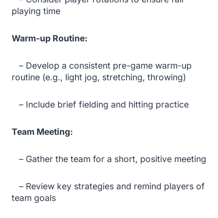
playing time
Warm-up Routine:
– Develop a consistent pre-game warm-up
routine (e.g., light jog, stretching, throwing)
– Include brief fielding and hitting practice
Team Meeting:
– Gather the team for a short, positive meeting
– Review key strategies and remind players of
team goals