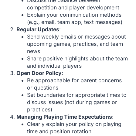
Discuss the balance between
competition and player development
Explain your communication methods
(e.g., email, team app, text messages)
Regular Updates
:
Send weekly emails or messages about
upcoming games, practices, and team
news
Share positive highlights about the team
and individual players
Open Door Policy
:
Be approachable for parent concerns
or questions
Set boundaries for appropriate times to
discuss issues (not during games or
practices)
Managing Playing Time Expectations
:
Clearly explain your policy on playing
time and position rotation