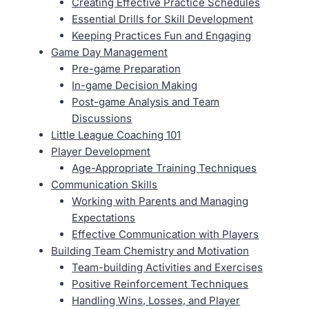
Creating Effective Practice Schedules
Essential Drills for Skill Development
Keeping Practices Fun and Engaging
Game Day Management
Pre-game Preparation
In-game Decision Making
Post-game Analysis and Team
Discussions
Little League Coaching 101
Player Development
Age-Appropriate Training Techniques
Communication Skills
Working with Parents and Managing
Expectations
Effective Communication with Players
Building Team Chemistry and Motivation
Team-building Activities and Exercises
Positive Reinforcement Techniques
Handling Wins, Losses, and Player