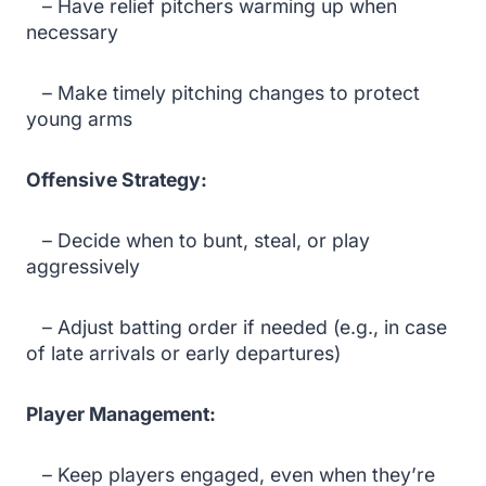
– Have relief pitchers warming up when
necessary
– Make timely pitching changes to protect
young arms
Offensive Strategy:
– Decide when to bunt, steal, or play
aggressively
– Adjust batting order if needed (e.g., in case
of late arrivals or early departures)
Player Management:
– Keep players engaged, even when they’re