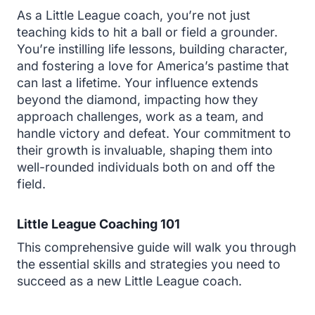
As a Little League coach, you’re not just
teaching kids to hit a ball or field a grounder.
You’re instilling life lessons, building character,
and fostering a love for America’s pastime that
can last a lifetime. Your influence extends
beyond the diamond, impacting how they
approach challenges, work as a team, and
handle victory and defeat. Your commitment to
their growth is invaluable, shaping them into
well-rounded individuals both on and off the
field.
Little League Coaching 101
This comprehensive guide will walk you through
the essential skills and strategies you need to
succeed as a new Little League coach.