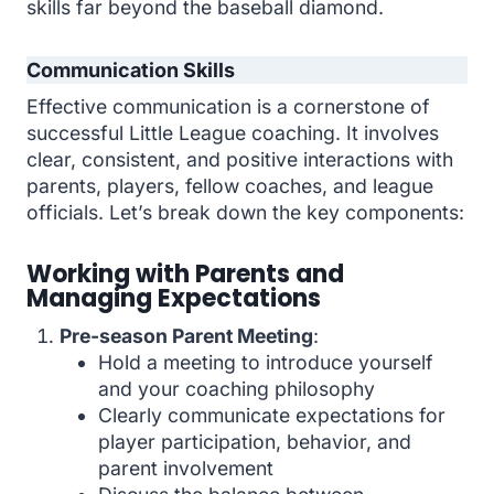
skills far beyond the baseball diamond.
Communication Skills
Effective communication is a cornerstone of
successful Little League coaching. It involves
clear, consistent, and positive interactions with
parents, players, fellow coaches, and league
officials. Let’s break down the key components:
Working with Parents and
Managing Expectations
Pre-season Parent Meeting
:
Hold a meeting to introduce yourself
and your coaching philosophy
Clearly communicate expectations for
player participation, behavior, and
parent involvement