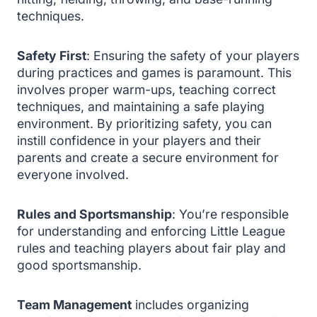
techniques.
Safety First
: Ensuring the safety of your players
during practices and games is paramount. This
involves proper warm-ups, teaching correct
techniques, and maintaining a safe playing
environment. By prioritizing safety, you can
instill confidence in your players and their
parents and create a secure environment for
everyone involved.
Rules and Sportsmanship
: You’re responsible
for understanding and enforcing Little League
rules and teaching players about fair play and
good sportsmanship.
Team Management
includes organizing