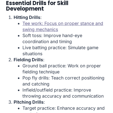
Essential Drills for Skill
Development
Hitting Drills
:
Tee work: Focus on proper stance and
swing mechanics
Soft toss: Improve hand-eye
coordination and timing
Live batting practice: Simulate game
situations
Fielding Drills
:
Ground ball practice: Work on proper
fielding technique
Pop fly drills: Teach correct positioning
and catching
Infield/outfield practice: Improve
throwing accuracy and communication
Pitching Drills
:
Target practice: Enhance accuracy and