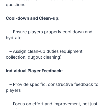
questions
Cool-down and Clean-up:
– Ensure players properly cool down and
hydrate
– Assign clean-up duties (equipment
collection, dugout cleaning)
Individual Player Feedback:
– Provide specific, constructive feedback to
players
– Focus on effort and improvement, not just