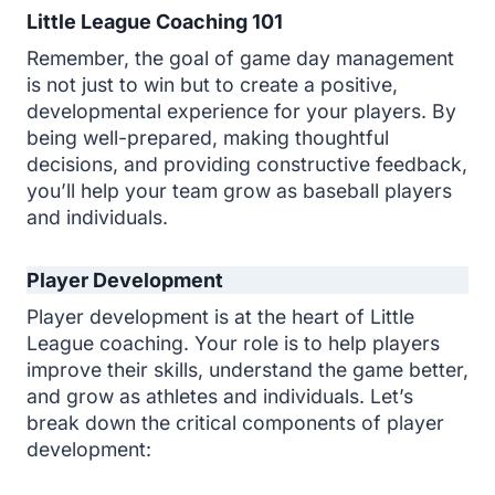
Little League Coaching 101
Remember, the goal of game day management
is not just to win but to create a positive,
developmental experience for your players. By
being well-prepared, making thoughtful
decisions, and providing constructive feedback,
you’ll help your team grow as baseball players
and individuals.
Player Development
Player development is at the heart of Little
League coaching. Your role is to help players
improve their skills, understand the game better,
and grow as athletes and individuals. Let’s
break down the critical components of player
development: