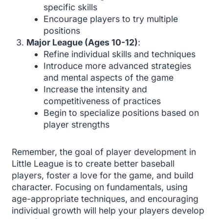
specific skills
Encourage players to try multiple
positions
Major League (Ages 10-12)
:
Refine individual skills and techniques
Introduce more advanced strategies
and mental aspects of the game
Increase the intensity and
competitiveness of practices
Begin to specialize positions based on
player strengths
Remember, the goal of player development in
Little League is to create better baseball
players, foster a love for the game, and build
character. Focusing on fundamentals, using
age-appropriate techniques, and encouraging
individual growth will help your players develop