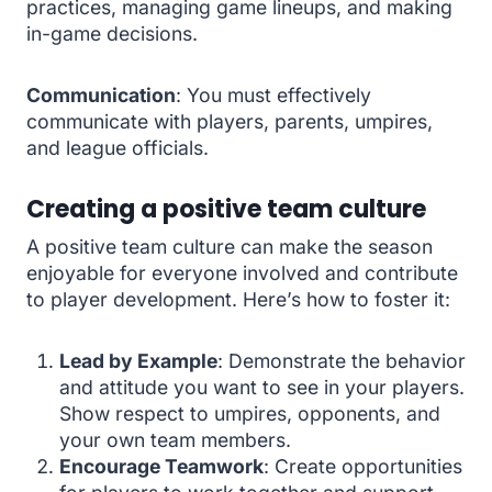
practices, managing game lineups, and making
in-game decisions.
Communication
: You must effectively
communicate with players, parents, umpires,
and league officials.
Creating a positive team culture
A positive team culture can make the season
enjoyable for everyone involved and contribute
to player development. Here’s how to foster it:
Lead by Example
: Demonstrate the behavior
and attitude you want to see in your players.
Show respect to umpires, opponents, and
your own team members.
Encourage Teamwork
: Create opportunities