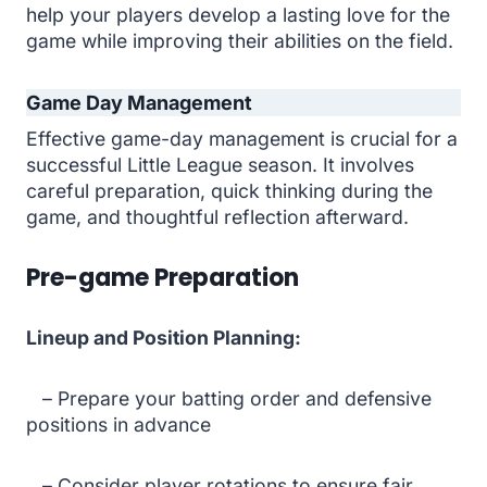
help your players develop a lasting love for the
game while improving their abilities on the field.
Game Day Management
Effective game-day management is crucial for a
successful Little League season. It involves
careful preparation, quick thinking during the
game, and thoughtful reflection afterward.
Pre-game Preparation
Lineup and Position Planning:
– Prepare your batting order and defensive
positions in advance
– Consider player rotations to ensure fair