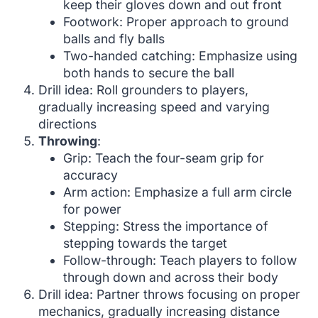
keep their gloves down and out front
Footwork: Proper approach to ground
balls and fly balls
Two-handed catching: Emphasize using
both hands to secure the ball
Drill idea: Roll grounders to players,
gradually increasing speed and varying
directions
Throwing
:
Grip: Teach the four-seam grip for
accuracy
Arm action: Emphasize a full arm circle
for power
Stepping: Stress the importance of
stepping towards the target
Follow-through: Teach players to follow
through down and across their body
Drill idea: Partner throws focusing on proper
mechanics, gradually increasing distance