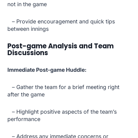
not in the game
– Provide encouragement and quick tips
between innings
Post-game Analysis and Team
Discussions
Immediate Post-game Huddle:
– Gather the team for a brief meeting right
after the game
– Highlight positive aspects of the team’s
performance
– Address any immediate concerns or