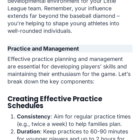
developmental environment for your Little
League team. Remember, your influence
extends far beyond the baseball diamond –
you’re helping to shape young athletes into
well-rounded individuals.
Practice and Management
Effective practice planning and management
are essential for developing players’ skills and
maintaining their enthusiasm for the game. Let’s
break down the key components:
Creating Effective Practice
Schedules
Consistency
: Aim for regular practice times
(e.g., twice a week) to help families plan.
Duration
: Keep practices to 60-90 minutes
for younger players and up to 2 hours for