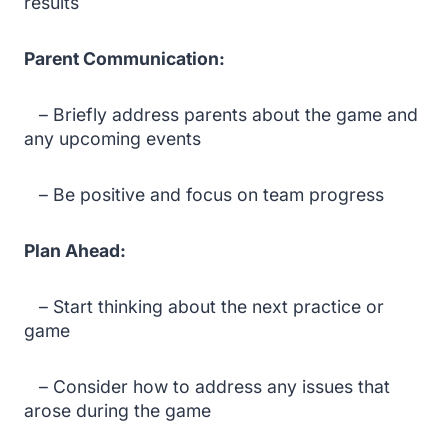
results
Parent Communication:
– Briefly address parents about the game and
any upcoming events
– Be positive and focus on team progress
Plan Ahead:
– Start thinking about the next practice or
game
– Consider how to address any issues that
arose during the game