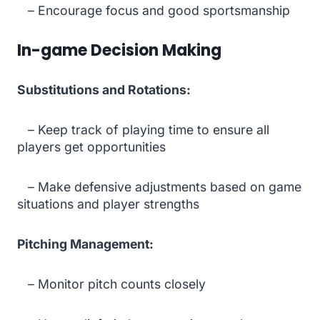
– Encourage focus and good sportsmanship
In-game Decision Making
Substitutions and Rotations:
– Keep track of playing time to ensure all
players get opportunities
– Make defensive adjustments based on game
situations and player strengths
Pitching Management:
– Monitor pitch counts closely