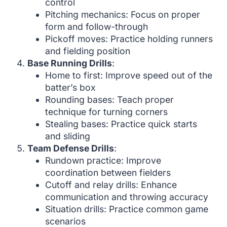
control
Pitching mechanics: Focus on proper
form and follow-through
Pickoff moves: Practice holding runners
and fielding position
Base Running Drills
:
Home to first: Improve speed out of the
batter’s box
Rounding bases: Teach proper
technique for turning corners
Stealing bases: Practice quick starts
and sliding
Team Defense Drills
:
Rundown practice: Improve
coordination between fielders
Cutoff and relay drills: Enhance
communication and throwing accuracy
Situation drills: Practice common game
scenarios