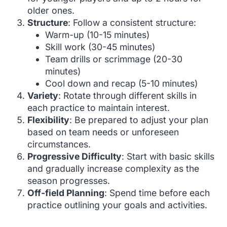
older ones.
Structure
: Follow a consistent structure:
Warm-up (10-15 minutes)
Skill work (30-45 minutes)
Team drills or scrimmage (20-30
minutes)
Cool down and recap (5-10 minutes)
Variety
: Rotate through different skills in
each practice to maintain interest.
Flexibility
: Be prepared to adjust your plan
based on team needs or unforeseen
circumstances.
Progressive Difficulty
: Start with basic skills
and gradually increase complexity as the
season progresses.
Off-field Planning
: Spend time before each
practice outlining your goals and activities.