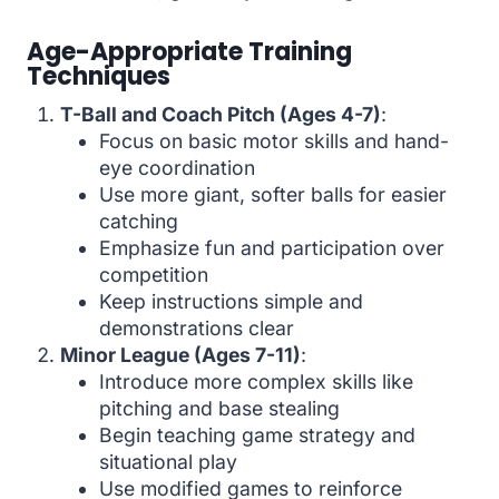
Age-Appropriate Training
Techniques
T-Ball and Coach Pitch (Ages 4-7)
:
Focus on basic motor skills and hand-
eye coordination
Use more giant, softer balls for easier
catching
Emphasize fun and participation over
competition
Keep instructions simple and
demonstrations clear
Minor League (Ages 7-11)
:
Introduce more complex skills like
pitching and base stealing
Begin teaching game strategy and
situational play
Use modified games to reinforce