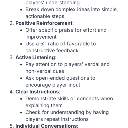
players’ understanding
Break down complex ideas into simple,
actionable steps
Positive Reinforcement
:
Offer specific praise for effort and
improvement
Use a 5:1 ratio of favorable to
constructive feedback
Active Listening
:
Pay attention to players’ verbal and
non-verbal cues
Ask open-ended questions to
encourage player input
Clear Instructions
:
Demonstrate skills or concepts when
explaining them
Check for understanding by having
players repeat instructions
Individual Conversations
: