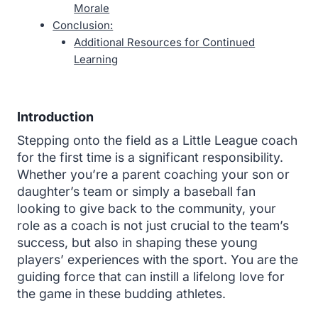
Morale
Conclusion:
Additional Resources for Continued
Learning
Introduction
Stepping onto the field as a Little League coach
for the first time is a significant responsibility.
Whether you’re a parent coaching your son or
daughter’s team or simply a baseball fan
looking to give back to the community, your
role as a coach is not just crucial to the team’s
success, but also in shaping these young
players’ experiences with the sport. You are the
guiding force that can instill a lifelong love for
the game in these budding athletes.