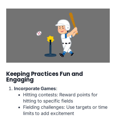
Keeping Practices Fun and
Engaging
Incorporate Games
:
Hitting contests: Reward points for
hitting to specific fields
Fielding challenges: Use targets or time
limits to add excitement