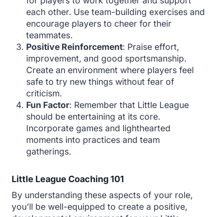
for players to work together and support
each other. Use team-building exercises and
encourage players to cheer for their
teammates.
Positive Reinforcement
: Praise effort,
improvement, and good sportsmanship.
Create an environment where players feel
safe to try new things without fear of
criticism.
Fun Factor
: Remember that Little League
should be entertaining at its core.
Incorporate games and lighthearted
moments into practices and team
gatherings.
Little League Coaching 101
By understanding these aspects of your role,
you’ll be well-equipped to create a positive,