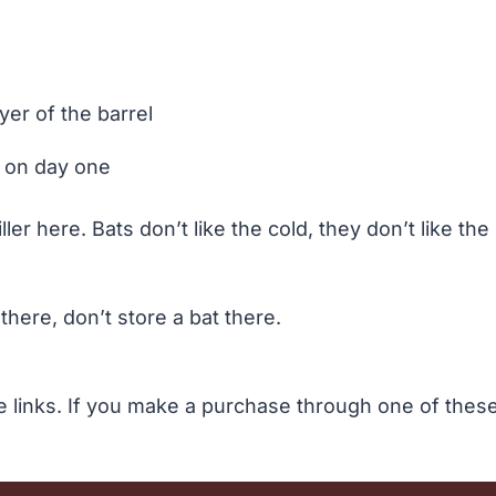
yer of the barrel
 on day one
er here. Bats don’t like the cold, they don’t like the 
there, don’t store a bat there.
te links. If you make a purchase through one of the