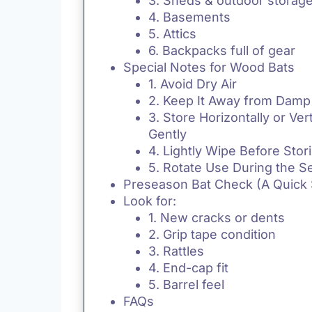
3. Sheds & outdoor storag
4. Basements
5. Attics
6. Backpacks full of gear
Special Notes for Wood Bats
1. Avoid Dry Air
2. Keep It Away from Damp 
3. Store Horizontally or Vert
Gently
4. Lightly Wipe Before Stor
5. Rotate Use During the 
Preseason Bat Check (A Quick
Look for:
1. New cracks or dents
2. Grip tape condition
3. Rattles
4. End-cap fit
5. Barrel feel
FAQs