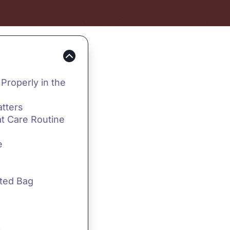
Properly in the
tters
t Care Routine
e
cted Bag