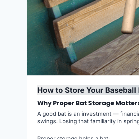
How to Store Your Baseball 
Why Proper Bat Storage Matter
A good bat is an investment — financial
swings. Losing that familiarity in spri
Proper storage helps a bat: