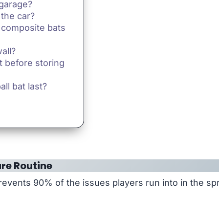
 garage?
 the car?
 composite bats
all?
t before storing
ll bat last?
re Routine
events 90% of the issues players run into in the spr