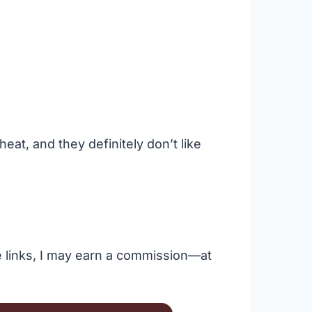
heat, and they definitely don’t like
se links, I may earn a commission—at