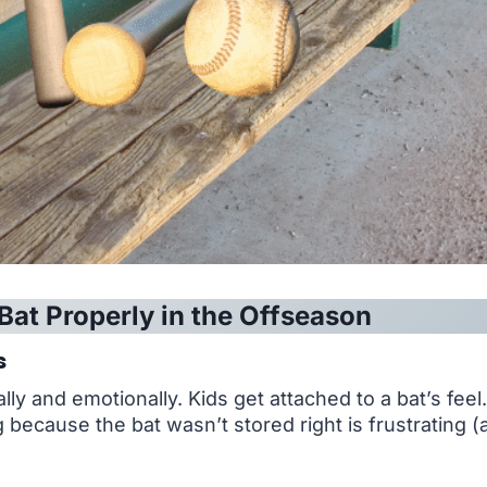
Bat Properly in the Offseason
s
ly and emotionally. Kids get attached to a bat’s feel
ng because the bat wasn’t stored right is frustrating 