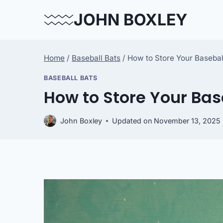
Skip
JOHN BOXLEY
to
content
Home
/
Baseball Bats
/
How to Store Your Basebal
BASEBALL BATS
How to Store Your Bas
John Boxley
Updated on
November 13, 2025