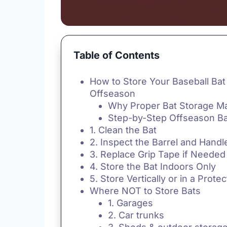
Table of Contents
How to Store Your Baseball Bat 
Offseason
Why Proper Bat Storage Ma
Step-by-Step Offseason Ba
1. Clean the Bat
2. Inspect the Barrel and Handl
3. Replace Grip Tape if Needed
4. Store the Bat Indoors Only
5. Store Vertically or in a Prote
Where NOT to Store Bats
1. Garages
2. Car trunks