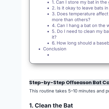
1. Can I store my bat in the
2. Is it okay to leave bats in
3. Does temperature affect
more than others?
4. Can I hang a bat on the w
5. Do I need to clean my ba
it?
6. How long should a baseba
Conclusion
Step-by-Step Offseason Bat Ca
This routine takes 5–10 minutes and pr
1. Clean the Bat