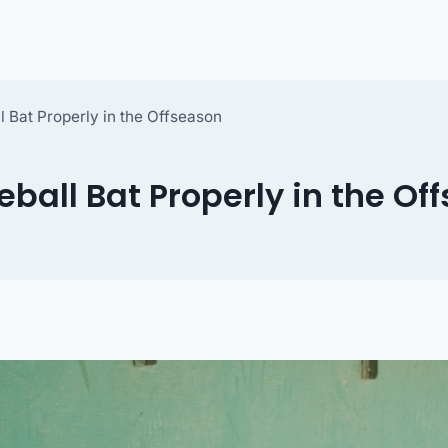
l Bat Properly in the Offseason
eball Bat Properly in the Of