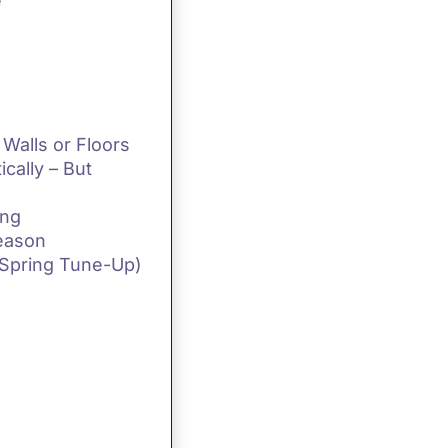
e
Walls or Floors
ically – But
ing
Season
 Spring Tune-Up)