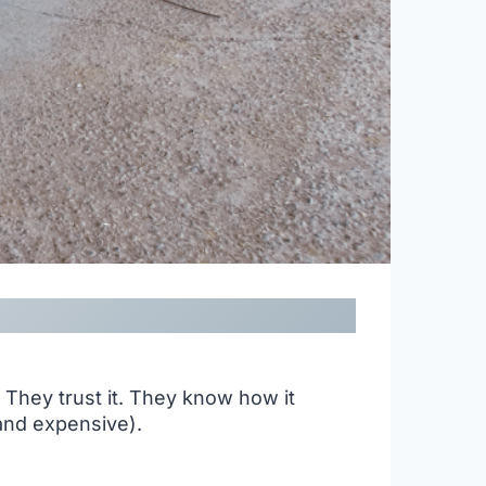
. They trust it. They know how it
(and expensive).