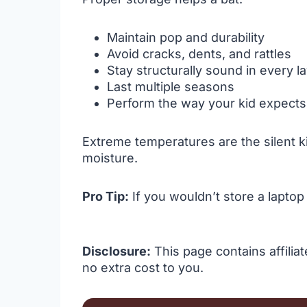
Maintain pop and durability
Avoid cracks, dents, and rattles
Stay structurally sound in every la
Last multiple seasons
Perform the way your kid expects
Extreme temperatures are the silent kill
moisture.
Pro Tip:
If you wouldn’t store a laptop 
Disclosure:
This page contains affilia
no extra cost to you.