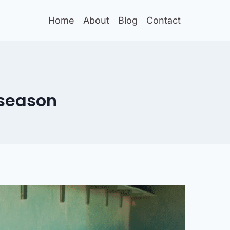
Home
About
Blog
Contact
fseason