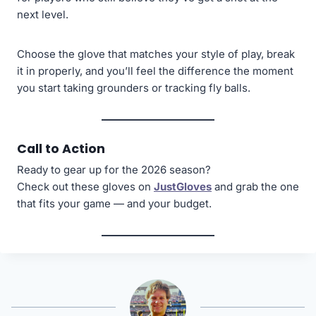
next level.
Choose the glove that matches your style of play, break
it in properly, and you’ll feel the difference the moment
you start taking grounders or tracking fly balls.
Call to Action
Ready to gear up for the 2026 season?
Check out these gloves on
JustGloves
and grab the one
that fits your game — and your budget.