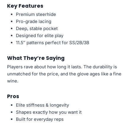
Key Features
Premium steerhide
Pro-grade lacing
Deep, stable pocket
Designed for elite play
11.5″ patterns perfect for SS/2B/3B
What They’re Saying
Players rave about how long it lasts. The durability is
unmatched for the price, and the glove ages like a fine
wine.
Pros
Elite stiffness & longevity
Shapes exactly how you want it
Built for everyday reps