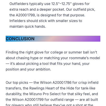
Outfielders typically use 12.5″–12.75″ gloves for
extra reach and a deeper pocket. Our outfield pick,
the A2000 1799, is designed for that purpose.
Infielders should stick with smaller sizes to
maintain quick hands.
CONCLUSION
Finding the right glove for college or summer ball isn’t
about chasing hype or matching your roommate’s model
— it’s about picking a tool that fits your hand, your
position and your ambition.
Our top picks — the Wilson A2000 1786 for crisp infield
transfers, the Rawlings Heart of the Hide for tank‑like
durability, the Mizuno Pro Select for that silky feel, and
the Wilson A2000 1799 for outfield range — are all built
for players who still believe they’ve got a shot at the