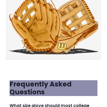
Frequently Asked
Questions
What size glove should most college