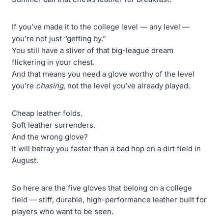
If you’ve made it to the college level — any level —
you’re not just “getting by.”
You still have a sliver of that big-league dream
flickering in your chest.
And that means you need a glove worthy of the level
you’re
chasing,
not the level you’ve already played.
Cheap leather folds.
Soft leather surrenders.
And the wrong glove?
It will betray you faster than a bad hop on a dirt field in
August.
So here are the five gloves that belong on a college
field — stiff, durable, high-performance leather built for
players who want to be seen.