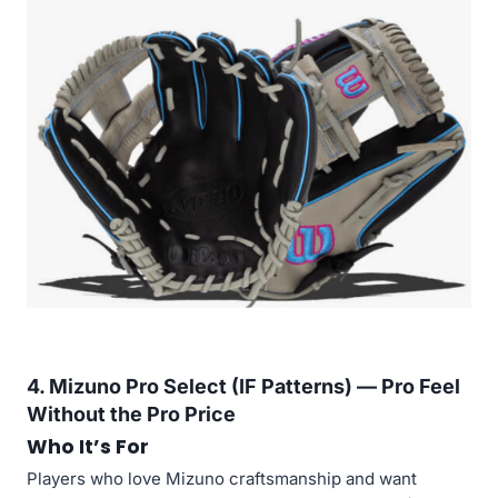
4. Mizuno Pro Select (IF Patterns) — Pro Feel
Without the Pro Price
Who It’s For
Players who love Mizuno craftsmanship and want