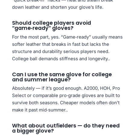
down leather and shorten your glove’s life.
Should college players avoid
“game‑ready” gloves?
For the most part, yes. “Game‑ready” usually means
softer leather that breaks in fast but lacks the
structure and durability serious players need.
College ball demands stiffness and longevity..
Can I use the same glove for college
and summer league?
Absolutely — if it’s good enough. A2000, HOH, Pro
Select or comparable pro‑grade gloves are built to
survive both seasons. Cheaper models often don’t
make it past mid‑summer..
What about outfielders — do they need
a bigger glove?