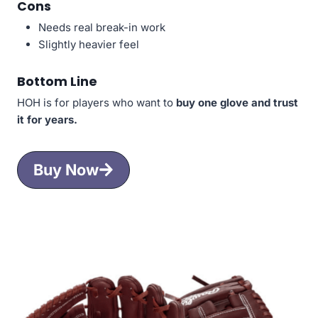
Cons
Needs real break-in work
Slightly heavier feel
Bottom Line
HOH is for players who want to
buy one glove and trust
it for years.
Buy Now