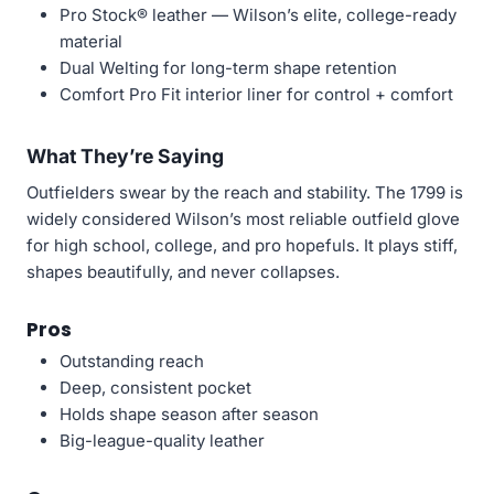
Pro Stock® leather — Wilson’s elite, college-ready
material
Dual Welting for long-term shape retention
Comfort Pro Fit interior liner for control + comfort
What They’re Saying
Outfielders swear by the reach and stability. The 1799 is
widely considered Wilson’s most reliable outfield glove
for high school, college, and pro hopefuls. It plays stiff,
shapes beautifully, and never collapses.
Pros
Outstanding reach
Deep, consistent pocket
Holds shape season after season
Big-league-quality leather