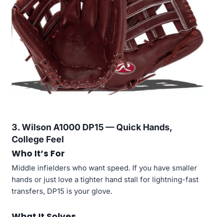
3. Wilson A1000 DP15 — Quick Hands,
College Feel
Who It’s For
Middle infielders who want speed. If you have smaller
hands or just love a tighter hand stall for lightning-fast
transfers, DP15 is your glove.
What It Solves