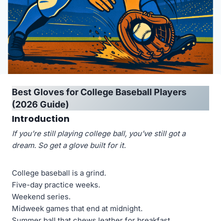
Best Gloves for College Baseball Players
(2026 Guide)
Introduction
If you’re still playing college ball, you’ve still got a
dream. So get a glove built for it.
College baseball is a grind.
Five-day practice weeks.
Weekend series.
Midweek games that end at midnight.
Summer ball that chews leather for breakfast.