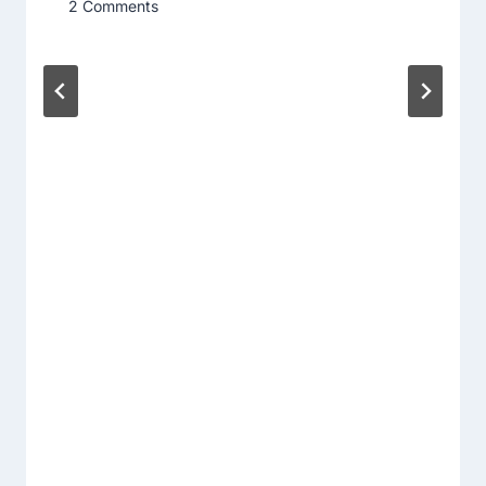
2 Comments