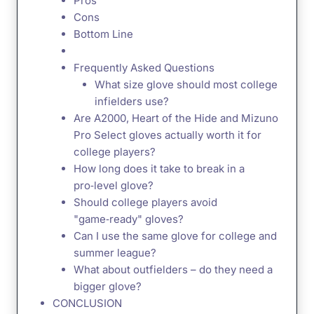
Pros
Cons
Bottom Line
Frequently Asked Questions
What size glove should most college
infielders use?
Are A2000, Heart of the Hide and Mizuno
Pro Select gloves actually worth it for
college players?
How long does it take to break in a
pro‑level glove?
Should college players avoid
"game‑ready" gloves?
Can I use the same glove for college and
summer league?
What about outfielders – do they need a
bigger glove?
CONCLUSION