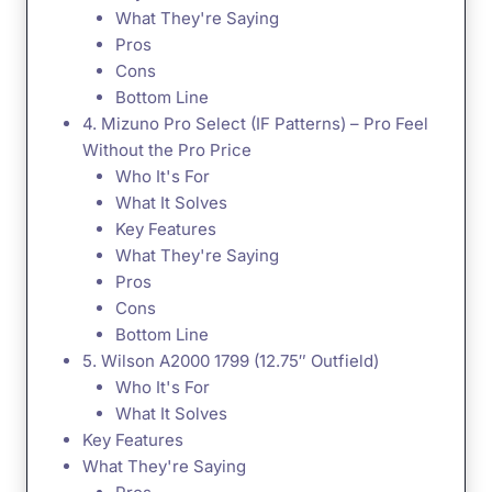
What They're Saying
Pros
Cons
Bottom Line
4. Mizuno Pro Select (IF Patterns) – Pro Feel
Without the Pro Price
Who It's For
What It Solves
Key Features
What They're Saying
Pros
Cons
Bottom Line
5. Wilson A2000 1799 (12.75″ Outfield)
Who It's For
What It Solves
Key Features
What They're Saying