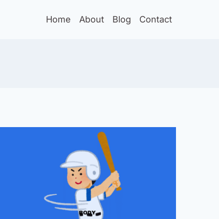
Home
About
Blog
Contact