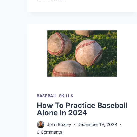
VIDEO
GAMES
ACTUALLY
MAKE
YOU
A
BETTER
HITTER?
BASEBALL SKILLS
How To Practice Baseball
Alone In 2024
John Boxley
December 19, 2024
0 Comments