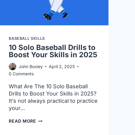
BASEBALL SKILLS
10 Solo Baseball Drills to
Boost Your Skills in 2025
John Boxley
April 2, 2025
0 Comments
What Are The 10 Solo Baseball
Drills to Boost Your Skills in 2025?
It’s not always practical to practice
your…
10
READ MORE
SOLO
BASEBALL