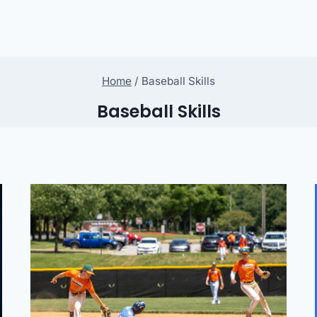
Home
/
Baseball Skills
Baseball Skills