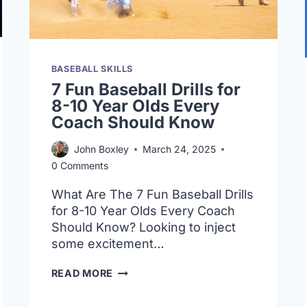
BASEBALL SKILLS
7 Fun Baseball Drills for
8-10 Year Olds Every
Coach Should Know
John Boxley
March 24, 2025
0 Comments
What Are The 7 Fun Baseball Drills
for 8-10 Year Olds Every Coach
Should Know? Looking to inject
some excitement…
7
READ MORE
FUN
BASEBALL