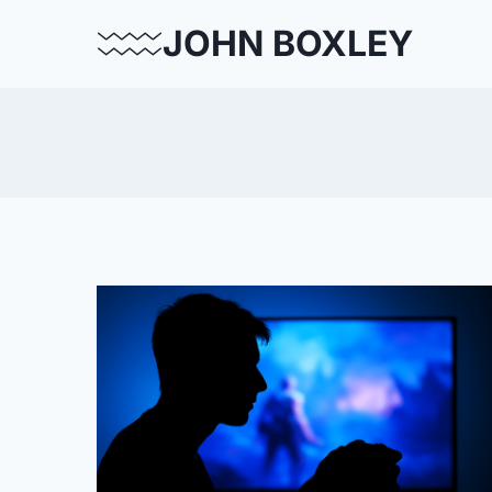
Skip
JOHN BOXLEY
to
content