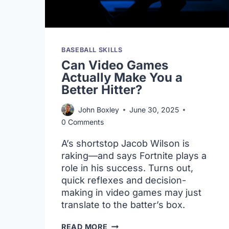
BASEBALL SKILLS
Can Video Games
Actually Make You a
Better Hitter?
John Boxley
June 30, 2025
0 Comments
A’s shortstop Jacob Wilson is
raking—and says Fortnite plays a
role in his success. Turns out,
quick reflexes and decision-
making in video games may just
translate to the batter’s box.
CAN
READ MORE