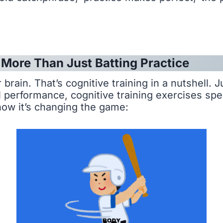
: More Than Just Batting Practice
brain. That’s cognitive training in a nutshell. 
performance, cognitive training exercises specif
how it’s changing the game: