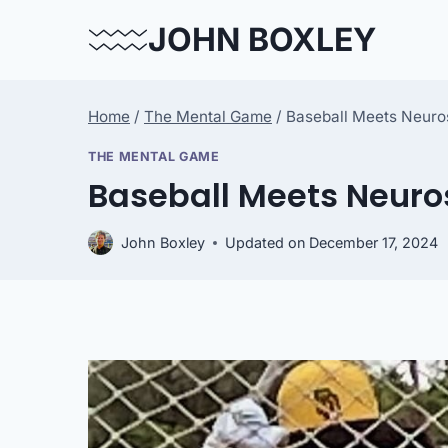
Skip
JOHN BOXLEY
to
content
Home
/
The Mental Game
/
Baseball Meets Neur
THE MENTAL GAME
Baseball Meets Neur
John Boxley
Updated on
December 17, 2024