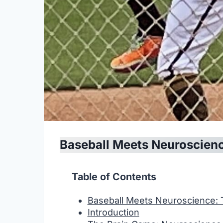
Baseball Meets Neuroscien
Table of Contents
Baseball Meets Neuroscience:
Introduction