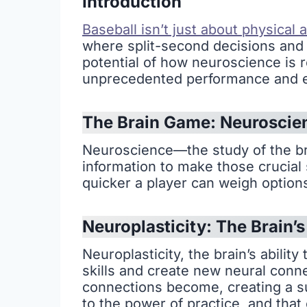
Introduction
Baseball isn’t just about physical 
where split-second decisions and r
potential of how neuroscience is r
unprecedented performance and exc
The Brain Game: Neuroscie
Neuroscience—the study of the b
information to make those crucial 
quicker a player can weigh options
Neuroplasticity: The Brain’
Neuroplasticity, the brain’s abilit
skills and create new neural conn
connections become, creating a sup
to the power of practice, and that 