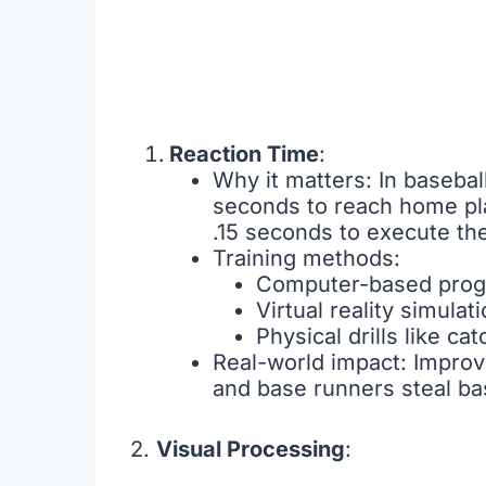
Reaction Time
:
Why it matters: In basebal
seconds to reach home pla
.15 seconds to execute th
Training methods:
Computer-based progr
Virtual reality simula
Physical drills like ca
Real-world impact: Improve
and base runners steal ba
2.
Visual Processing
: