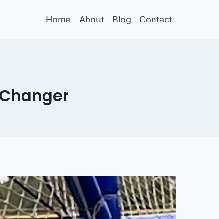
Home
About
Blog
Contact
-Changer