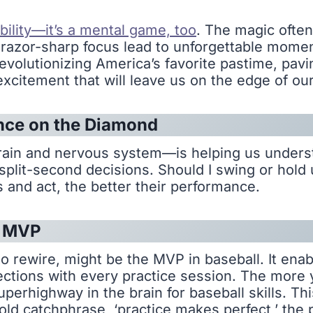
ability—it’s a mental game, too
. The magic often
azor-sharp focus lead to unforgettable moments.
evolutionizing America’s favorite pastime, pavi
itement that will leave us on the edge of our
nce on the Diamond
rain and nervous system—is helping us unders
split-second decisions. Should I swing or hold 
 and act, the better their performance.
s MVP
y to rewire, might be the MVP in baseball. It ena
ections with every practice session. The more 
erhighway in the brain for baseball skills. Thi
old catchphrase, ‘practice makes perfect,’ the p