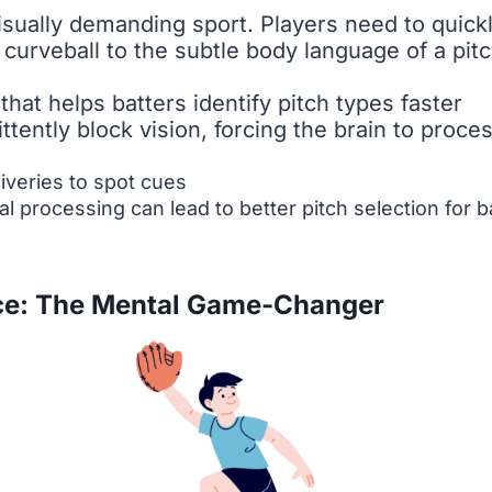
visually demanding sport. Players need to quic
 curveball to the subtle body language of a pitc
that helps batters identify pitch types faster
ttently block vision, forcing the brain to proce
liveries to spot cues
 processing can lead to better pitch selection for ba
ce: The Mental Game-Changer