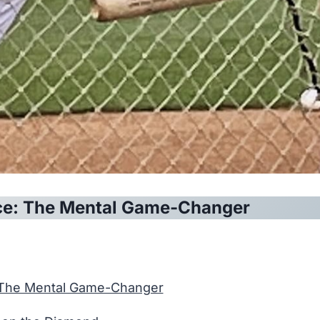
ce: The Mental Game-Changer
 The Mental Game-Changer