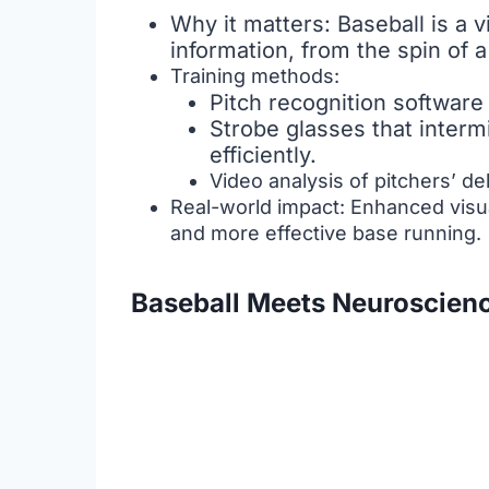
Why it matters: Baseball is a 
information, from the spin of a
Training methods:
Pitch recognition software 
Strobe glasses that intermi
efficiently.
Video analysis of pitchers’ de
Real-world impact: Enhanced visual
and more effective base running.
Baseball Meets Neuroscien