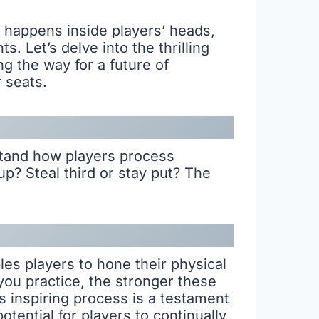
 happens inside players’ heads,
 Let’s delve into the thrilling
ng the way for a future of
 seats.
tand how players process
up? Steal third or stay put? The
bles players to hone their physical
you practice, the stronger these
s inspiring process is a testament
otential for players to continually