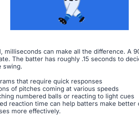
l, milliseconds can make all the difference. A 
te. The batter has roughly .15 seconds to dec
e swing.
ams that require quick responses
tions of pitches coming at various speeds
tching numbered balls or reacting to light cues
d reaction time can help batters make better co
ses more effectively.