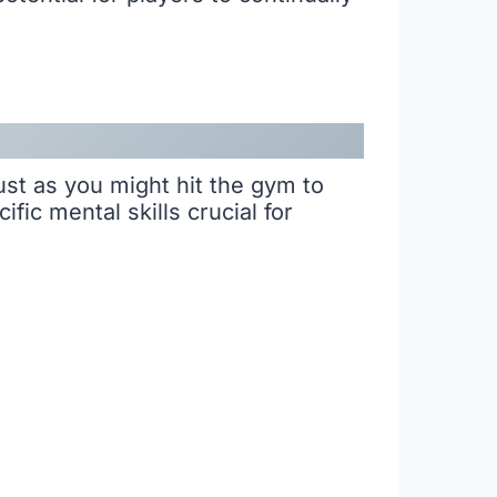
Just as you might hit the gym to
ic mental skills crucial for