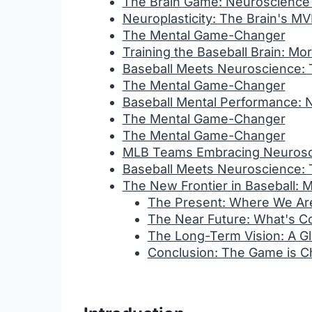
The Brain Game: Neuroscience
Neuroplasticity: The Brain's M
The Mental Game-Changer
Training the Baseball Brain: Mo
Baseball Meets Neuroscience:
The Mental Game-Changer
Baseball Mental Performance: 
The Mental Game-Changer
The Mental Game-Changer
MLB Teams Embracing Neurosci
Baseball Meets Neuroscience:
The New Frontier in Baseball: 
The Present: Where We A
The Near Future: What's 
The Long-Term Vision: A G
Conclusion: The Game is C