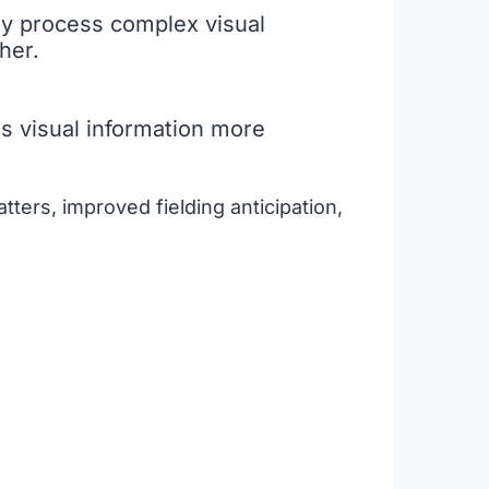
kly process complex visual
her.
ss visual information more
tters, improved fielding anticipation,