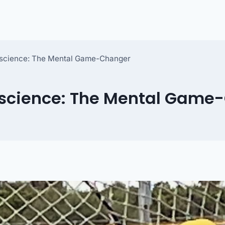
oscience: The Mental Game-Changer
oscience: The Mental Game