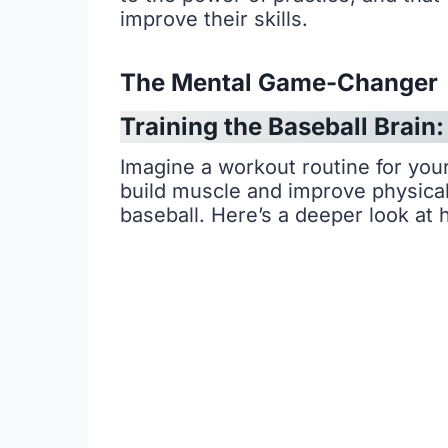
improve their skills.
The Mental Game-Changer
Training the Baseball Brain
Imagine a workout routine for your 
build muscle and improve physical 
baseball. Here’s a deeper look at 