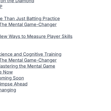
 on the Diamond
VP
re Than Just Batting Practice
 The Mental Game-Changer
New Ways to Measure Player Skills
ence and Cognitive Training
 The Mental Game-Changer
Mastering the Mental Game
re Now
Coming Soon
limpse Ahead
hanging