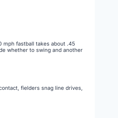
90 mph fastball takes about .45
ide whether to swing and another
ntact, fielders snag line drives,