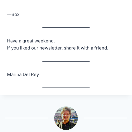
—Box
Have a great weekend.
If you liked our newsletter, share it with a friend.
Marina Del Rey