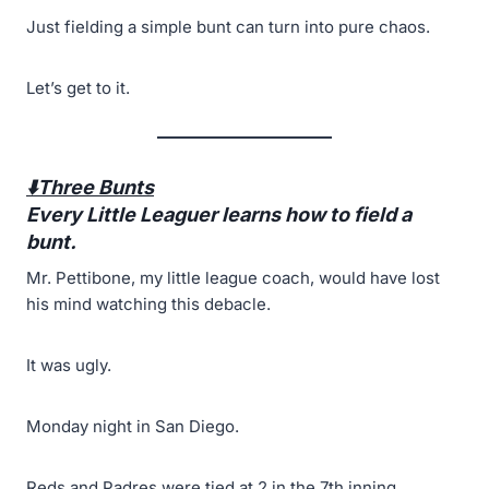
Just fielding a simple bunt can turn into pure chaos.
Let’s get to it.
⬇️Three Bunts
Every Little Leaguer learns how to field a
bunt.
Mr. Pettibone, my little league coach, would have lost
his mind watching this debacle.
It was ugly.
Monday night in San Diego.
Reds and Padres were tied at 2 in the 7th inning.