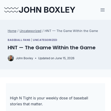
Skip
JOHN BOXLEY
to
content
Home
/
Uncategorized
/
HNT — The Game Within the Game
BASEBALL FANS
|
UNCATEGORIZED
HNT — The Game Within the Game
John Boxley
Updated on
June 15, 2026
High N Tight is your weekly dose of baseball
stories that matter.