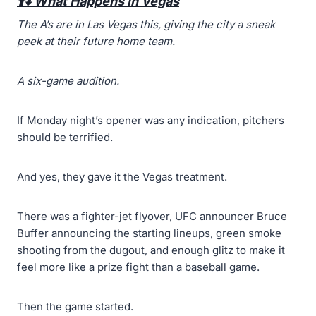
⬆️⬇️ What Happens in Vegas
The A’s are
in
Las Vegas this, giving
the city a sneak
peek at their future home team.
A six-game audition.
If Monday night’s opener was any indication, pitchers
should be terrified.
And yes, they gave it the Vegas treatment.
There was a fighter-jet flyover, UFC announcer Bruce
Buffer announcing the starting lineups, green smoke
shooting from the dugout, and enough glitz to make it
feel more like a prize fight than a baseball game.
Then the game started.