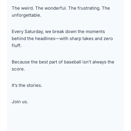
The weird. The wonderful. The frustrating. The
unforgettable.
Every Saturday, we break down the moments
behind the headlines—with sharp takes and zero
fluff.
Because the best part of baseball isn’t always the
score.
It’s the stories.
Join us.