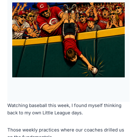
Watching baseball this week, I found myself thinking
back to my own Little League days.
Those weekly practices where our coaches drilled us