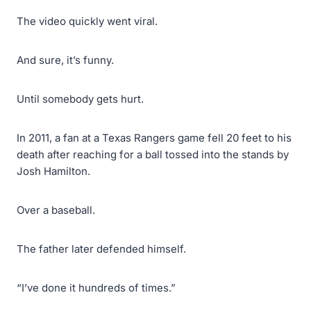
The video quickly went viral.
And sure, it’s funny.
Until somebody gets hurt.
In 2011, a fan at a Texas Rangers game fell 20 feet to his
death after reaching for a ball tossed into the stands by
Josh Hamilton.
Over a baseball.
The father later defended himself.
“I’ve done it hundreds of times.”