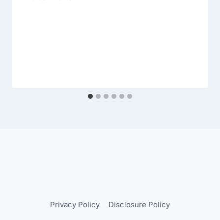
Privacy Policy
Disclosure Policy