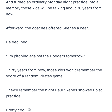
And turned an ordinary Monday night practice into a
memory those kids will be talking about 30 years from
now.
Afterward, the coaches offered Skenes a beer.
He declined.
“I’m pitching against the Dodgers tomorrow.”
Thirty years from now, those kids won’t remember the
score of a random Pirates game.
They’ll remember the night Paul Skenes showed up at
practice.
Pretty cool. ⚾