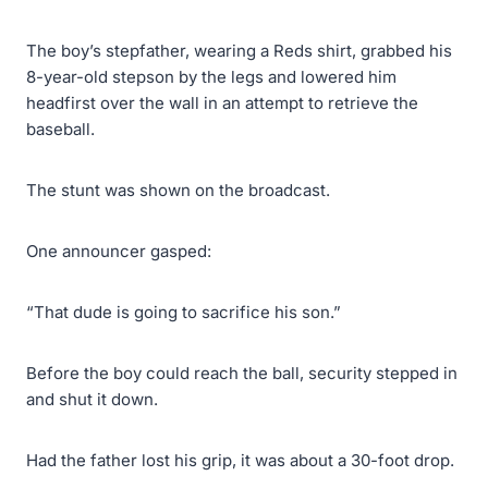
The boy’s stepfather, wearing a Reds shirt, grabbed his
8-year-old stepson by the legs and lowered him
headfirst over the wall in an attempt to retrieve the
baseball.
The stunt was shown on the broadcast.
One announcer gasped:
“That dude is going to sacrifice his son.”
Before the boy could reach the ball, security stepped in
and shut it down.
Had the father lost his grip, it was about a 30-foot drop.