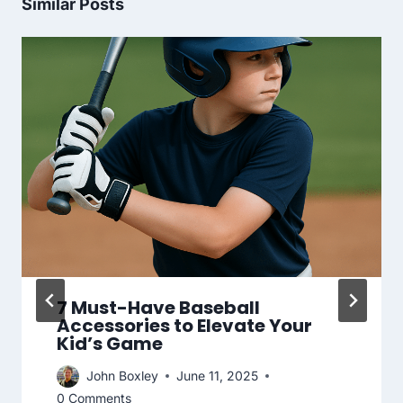
Similar Posts
7 Must-Have Baseball
Accessories to Elevate Your
Kid’s Game
John Boxley
June 11, 2025
0 Comments