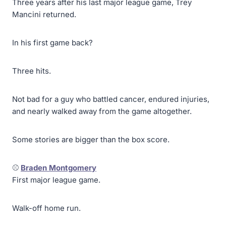
Three years after his last major league game, Trey
Mancini returned.
In his first game back?
Three hits.
Not bad for a guy who battled cancer, endured injuries,
and nearly walked away from the game altogether.
Some stories are bigger than the box score.
⚾
Braden Montgomery
First major league game.
Walk-off home run.