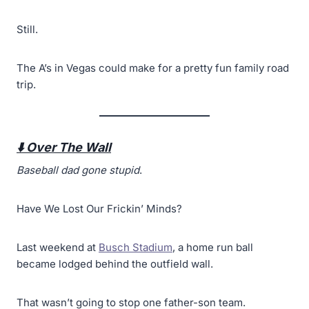
Still.
The A’s in Vegas could make for a pretty fun family road
trip.
⬇️ Over The Wall
Baseball dad gone stupid
.
Have We Lost Our Frickin’ Minds?
Last weekend at
Busch Stadium
, a home run ball
became lodged behind the outfield wall.
That wasn’t going to stop one father-son team.