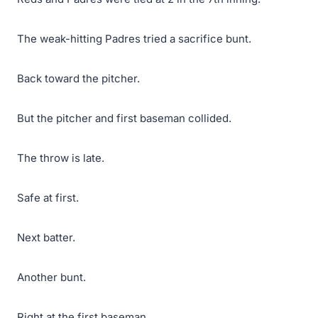
The weak-hitting Padres tried a sacrifice bunt.
Back toward the pitcher.
But the pitcher and first baseman collided.
The throw is late.
Safe at first.
Next batter.
Another bunt.
Right at the first baseman.