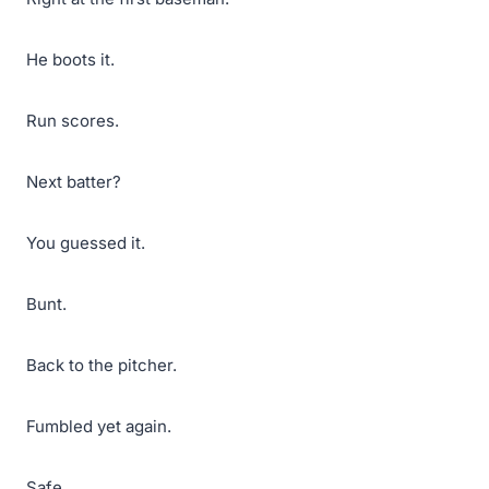
He boots it.
Run scores.
Next batter?
You guessed it.
Bunt.
Back to the pitcher.
Fumbled yet again.
Safe.