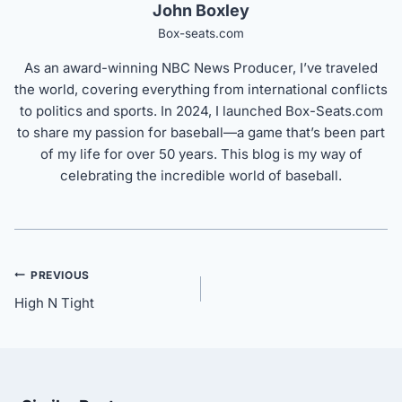
John Boxley
Box-seats.com
As an award-winning NBC News Producer, I’ve traveled
the world, covering everything from international conflicts
to politics and sports. In 2024, I launched Box-Seats.com
to share my passion for baseball—a game that’s been part
of my life for over 50 years. This blog is my way of
celebrating the incredible world of baseball.
Post
PREVIOUS
navigation
High N Tight