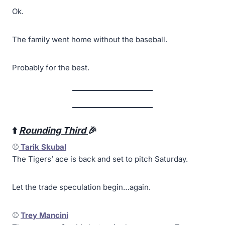
Ok.
The family went home without the baseball.
Probably for the best.
⬆️
Rounding Third
🎉
⚾
Tarik Skubal
The Tigers’ ace is back and set to pitch Saturday.
Let the trade speculation begin…again.
⚾
Trey Mancini