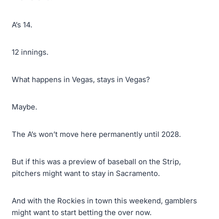
A’s 14.
12 innings.
What happens in Vegas, stays in Vegas?
Maybe.
The A’s won’t move here permanently until 2028.
But if this was a preview of baseball on the Strip,
pitchers might want to stay in Sacramento.
And with the Rockies in town this weekend, gamblers
might want to start betting the over now.