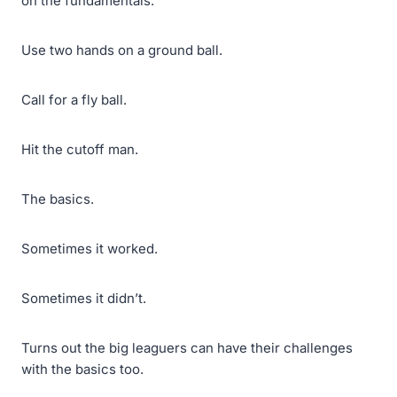
on the fundamentals.
Use two hands on a ground ball.
Call for a fly ball.
Hit the cutoff man.
The basics.
Sometimes it worked.
Sometimes it didn’t.
Turns out the big leaguers can have their challenges
with the basics too.