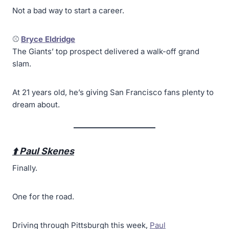
Not a bad way to start a career.
⚾
Bryce Eldridge
The Giants’ top prospect delivered a walk-off grand
slam.
At 21 years old, he’s giving San Francisco fans plenty to
dream about.
⬆️ Paul Skenes
Finally.
One for the road.
Driving through Pittsburgh this week,
Paul