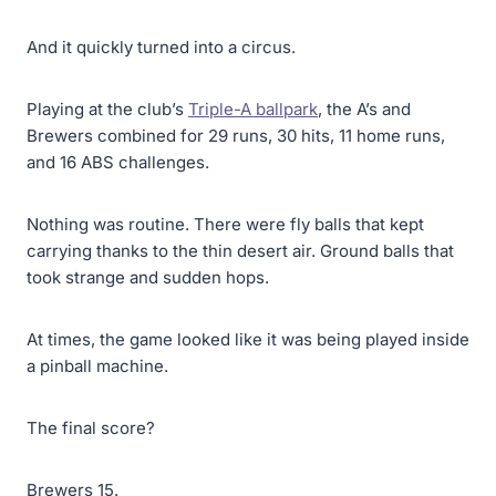
And it quickly turned into a circus.
Playing at the club’s
Triple-A ballpark
, the A’s and
Brewers combined for 29 runs, 30 hits, 11 home runs,
and 16 ABS challenges.
Nothing was routine. There were fly balls that kept
carrying thanks to the thin desert air. Ground balls that
took strange and sudden hops.
At times, the game looked like it was being played inside
a pinball machine.
The final score?
Brewers 15.