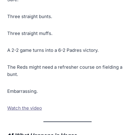
Three straight bunts.
Three straight muffs.
A 2-2 game turns into a 6-2 Padres victory.
The Reds might need a refresher course on fielding a
bunt.
Embarrassing.
Watch the video