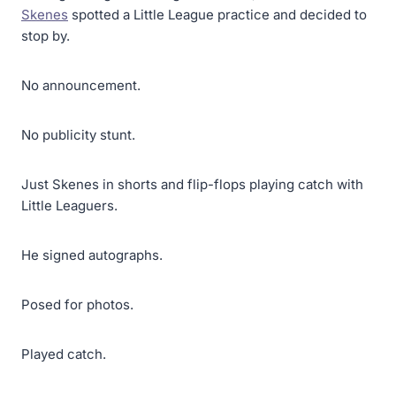
Skenes
spotted a Little League practice and decided to
stop by.
No announcement.
No publicity stunt.
Just Skenes in shorts and flip-flops playing catch with
Little Leaguers.
He signed autographs.
Posed for photos.
Played catch.