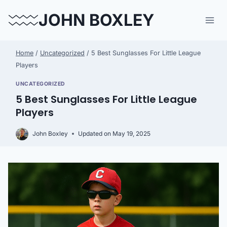
Skip
JOHN BOXLEY
to
content
Home
/
Uncategorized
/
5 Best Sunglasses For Little League
Players
UNCATEGORIZED
5 Best Sunglasses For Little League
Players
John Boxley
Updated on
May 19, 2025