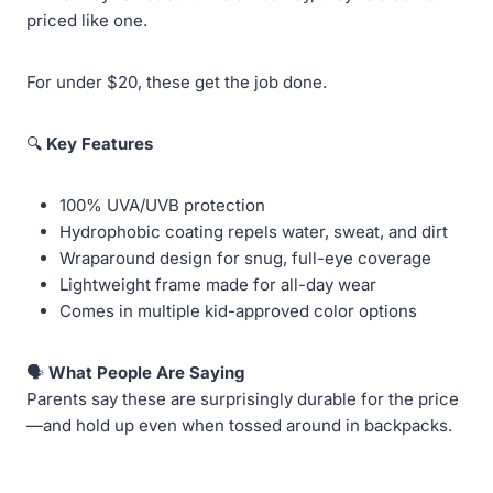
priced like one.
For under $20, these get the job done.
🔍
Key Features
100% UVA/UVB protection
Hydrophobic coating repels water, sweat, and dirt
Wraparound design for snug, full-eye coverage
Lightweight frame made for all-day wear
Comes in multiple kid-approved color options
🗣️
What People Are Saying
Parents say these are surprisingly durable for the price
—and hold up even when tossed around in backpacks.