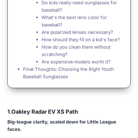
Do kids really need sunglasses for
baseball?
What's the best lens color for
baseball?
Are polarized lenses necessary?
How should they fit on a kid's face?
How do you clean them without
scratching?
Are expensive models worth it?
Final Thoughts: Choosing the Right Youth
Baseball Sunglasses
1.
Oakley Radar EV XS Path
Big-league clarity, scaled down for Little League
faces.