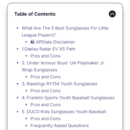
Table of Contents
What Are The 5 Best Sunglasses For Little
League Players?
🛍️ Affiliate Disclaimer
1.Oakley Radar EV XS Path
Pros and Cons
2. Under Armour Boys' UA Playmaker Jr.
Wrap Sunglasses
Pros and Cons
3. Rawlings RY134 Youth Sunglasses
Pros and Cons
4. Franklin Sports Youth Baseball Sunglasses
Pros and Cons
5. DUCO Kids Sunglasses Youth Baseball
Pros and Cons
Frequently Asked Questions