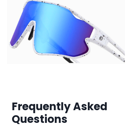
Frequently Asked
Questions