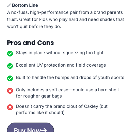
✅
Bottom Line
A no-fuss, high-performance pair from a brand parents
trust. Great for kids who play hard and need shades that
won’t quit before they do.
Pros and Cons
Stays in place without squeezing too tight
Excellent UV protection and field coverage
Built to handle the bumps and drops of youth sports
Only includes a soft case—could use a hard shell
for rougher gear bags
Doesn’t carry the brand clout of Oakley (but
performs like it should)
Buy Now