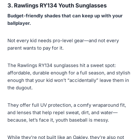
3. Rawlings RY134 Youth Sunglasses
Budget-friendly shades that can keep up with your
ballplayer.
Not every kid needs pro-level gear—and not every
parent wants to pay for it.
The Rawlings RY134 sunglasses hit a sweet spot:
affordable, durable enough for a full season, and stylish
enough that your kid won’t “accidentally” leave them in
the dugout.
They offer full UV protection, a comfy wraparound fit,
and lenses that help repel sweat, dirt, and water—
because, let’s face it, youth baseball is messy.
While they’re not built like an Oakley, they’re also not