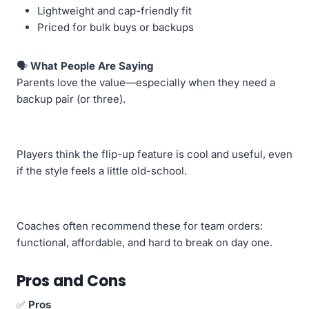
Lightweight and cap-friendly fit
Priced for bulk buys or backups
🗣️
What People Are Saying
Parents love the value—especially when they need a
backup pair (or three).
Players think the flip-up feature is cool and useful, even
if the style feels a little old-school.
Coaches often recommend these for team orders:
functional, affordable, and hard to break on day one.
Pros and Cons
✅
Pros