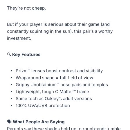
They’re not cheap.
But if your player is serious about their game (and
constantly squinting in the sun), this pair’s a worthy
investment.
🔍
Key Features
Prizm™ lenses boost contrast and visibility
Wraparound shape = full field of view
Grippy Unobtainium™ nose pads and temples
Lightweight, tough O Matter™ frame
Same tech as Oakley’s adult versions
100% UVA/UVB protection
🗣️
What People Are Saying
Parents say these shades hold up to rough-and-tumble