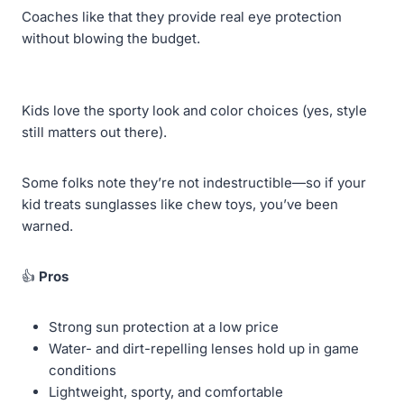
Coaches like that they provide real eye protection
without blowing the budget.
Kids love the sporty look and color choices (yes, style
still matters out there).
Some folks note they’re not indestructible—so if your
kid treats sunglasses like chew toys, you’ve been
warned.
👍
Pros
Strong sun protection at a low price
Water- and dirt-repelling lenses hold up in game
conditions
Lightweight, sporty, and comfortable