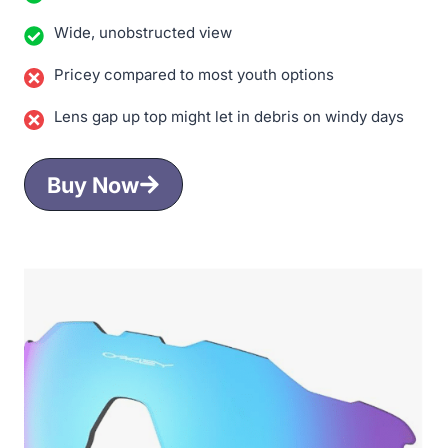
Wide, unobstructed view
Pricey compared to most youth options
Lens gap up top might let in debris on windy days
Buy Now