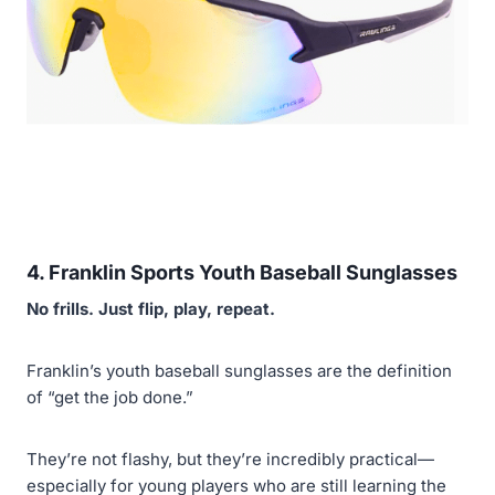
4. Franklin Sports Youth Baseball Sunglasses
No frills. Just flip, play, repeat.
Franklin’s youth baseball sunglasses are the definition
of “get the job done.”
They’re not flashy, but they’re incredibly practical—
especially for young players who are still learning the