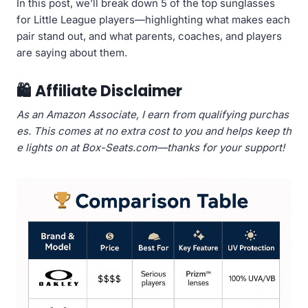
In this post, we’ll break down 5 of the top sunglasses
for Little League players—highlighting what makes each
pair stand out, and what parents, coaches, and players
are saying about them.
🛍️
Affiliate Disclaimer
As an Amazon Associate, I earn from qualifying purchas
es. This comes at no extra cost to you and helps keep th
e lights on at Box-Seats.com—thanks for your support!