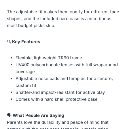
The adjustable fit makes them comfy for different face
shapes, and the included hard case is a nice bonus
most budget picks skip.
🔍
Key Features
Flexible, lightweight TR90 frame
UV400 polycarbonate lenses with full wraparound
coverage
Adjustable nose pads and temples for a secure,
custom fit
Shatter-and impact-resistant for active play
Comes with a hard shell protective case
🗣️
What People Are Saying
Parents love the durability and peace of mind that