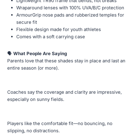
Lightweight TR90 frame that bends, not breaks
Wraparound lenses with 100% UVA/B/C protection
ArmourGrip nose pads and rubberized temples for
secure fit
Flexible design made for youth athletes
Comes with a soft carrying case
🗣️
What People Are Saying
Parents love that these shades stay in place and last an
entire season (or more).
Coaches say the coverage and clarity are impressive,
especially on sunny fields.
Players like the comfortable fit—no bouncing, no
slipping, no distractions.