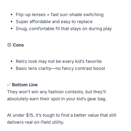
Flip-up lenses = fast sun-shade switching
Super affordable and easy to replace
Snug, comfortable fit that stays on during play
😞
Cons
Retro look may not be every kid’s favorite
Basic lens clarity—no fancy contrast boost
✅
Bottom Line
They won’t win any fashion contests, but they’ll
absolutely earn their spot in your kid’s gear bag.
At under $15, it’s tough to find a better value that still
delivers real on-field utility.