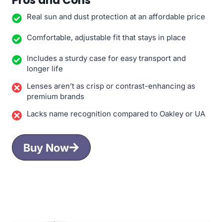
Pros and Cons
Real sun and dust protection at an affordable price
Comfortable, adjustable fit that stays in place
Includes a sturdy case for easy transport and
longer life
Lenses aren’t as crisp or contrast-enhancing as
premium brands
Lacks name recognition compared to Oakley or UA
Buy Now