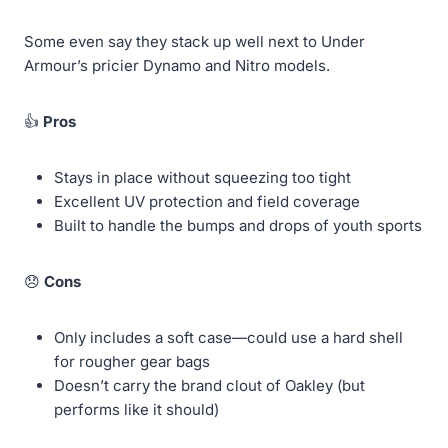
Some even say they stack up well next to Under
Armour’s pricier Dynamo and Nitro models.
👍
Pros
Stays in place without squeezing too tight
Excellent UV protection and field coverage
Built to handle the bumps and drops of youth sports
😞
Cons
Only includes a soft case—could use a hard shell
for rougher gear bags
Doesn’t carry the brand clout of Oakley (but
performs like it should)