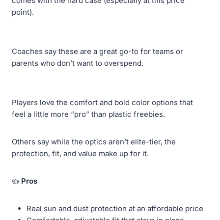
comes with the hard case (especially at this price
point).
Coaches say these are a great go-to for teams or
parents who don’t want to overspend.
Players love the comfort and bold color options that
feel a little more “pro” than plastic freebies.
Others say while the optics aren’t elite-tier, the
protection, fit, and value make up for it.
👍
Pros
Real sun and dust protection at an affordable price