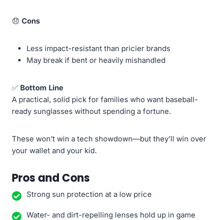
😞
Cons
Less impact-resistant than pricier brands
May break if bent or heavily mishandled
✅
Bottom Line
A practical, solid pick for families who want baseball-
ready sunglasses without spending a fortune.
These won’t win a tech showdown—but they’ll win over
your wallet and your kid.
Pros and Cons
Strong sun protection at a low price
Water- and dirt-repelling lenses hold up in game