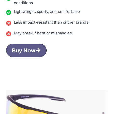
conditions
Lightweight, sporty, and comfortable
Less impact-resistant than pricier brands
May break if bent or mishandled
Buy Now