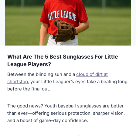
What Are The 5 Best Sunglasses For Little
League Players?
Between the blinding sun and a
cloud of dirt at
shortstop,
your Little Leaguer’s eyes take a beating long
before the final out.
The good news? Youth baseball sunglasses are better
than ever—offering serious protection, sharper vision,
and a boost of game-day confidence.