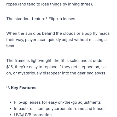
ropes (and tend to lose things by inning three).
The standout feature? Flip-up lenses.
When the sun dips behind the clouds or a pop fly heads
their way, players can quickly adjust without missing a
beat.
The frame is lightweight, the fit is solid, and at under
$15, they’re easy to replace if they get stepped on, sat
on, or mysteriously disappear into the gear bag abyss.
🔍
Key Features
Flip-up lenses for easy on-the-go adjustments
Impact-resistant polycarbonate frame and lenses
UVA/UVB protection