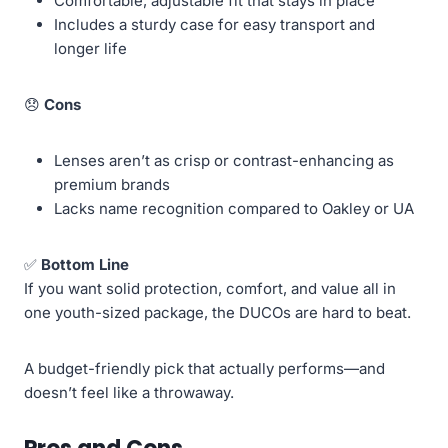
Comfortable, adjustable fit that stays in place
Includes a sturdy case for easy transport and
longer life
😞
Cons
Lenses aren’t as crisp or contrast-enhancing as
premium brands
Lacks name recognition compared to Oakley or UA
✅
Bottom Line
If you want solid protection, comfort, and value all in
one youth-sized package, the DUCOs are hard to beat.
A budget-friendly pick that actually performs—and
doesn’t feel like a throwaway.