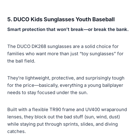
5. DUCO Kids Sunglasses Youth Baseball
Smart protection that won’t break—or break the bank.
The DUCO DK268 sunglasses are a solid choice for
families who want more than just “toy sunglasses” for
the ball field.
They’re lightweight, protective, and surprisingly tough
for the price—basically, everything a young ballplayer
needs to stay focused under the sun.
Built with a flexible TR90 frame and UV400 wraparound
lenses, they block out the bad stuff (sun, wind, dust)
while staying put through sprints, slides, and diving
catches.