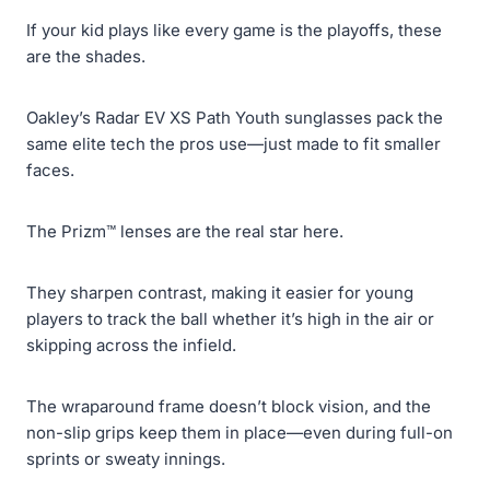
If your kid plays like every game is the playoffs, these
are the shades.
Oakley’s Radar EV XS Path Youth sunglasses pack the
same elite tech the pros use—just made to fit smaller
faces.
The Prizm™ lenses are the real star here.
They sharpen contrast, making it easier for young
players to track the ball whether it’s high in the air or
skipping across the infield.
The wraparound frame doesn’t block vision, and the
non-slip grips keep them in place—even during full-on
sprints or sweaty innings.