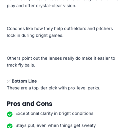
play and offer crystal-clear vision.
Coaches like how they help outfielders and pitchers
lock in during bright games.
Others point out the lenses really do make it easier to
track fly balls.
✅
Bottom Line
These are a top-tier pick with pro-level perks.
Pros and Cons
Exceptional clarity in bright conditions
Stays put, even when things get sweaty