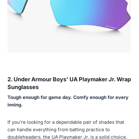
2. Under Armour Boys’ UA Playmaker Jr. Wrap
Sunglasses
Tough enough for game day. Comfy enough for every
inning.
If you’re looking for a dependable pair of shades that
can handle everything from batting practice to
doubleheaders, the UA Playmaker Jr. is a solid choice.