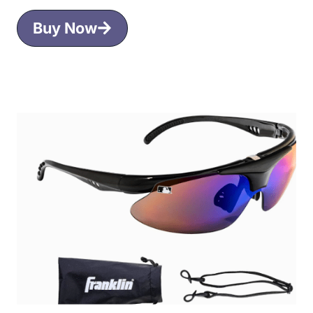
Buy Now