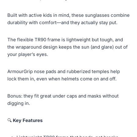
Built with active kids in mind, these sunglasses combine
durability with comfort—and they actually stay put.
The flexible TR90 frame is lightweight but tough, and
the wraparound design keeps the sun (and glare) out of
your player’s eyes.
ArmourGrip nose pads and rubberized temples help
lock them in, even when helmets come on and off.
Bonus: they fit great under caps and masks without
digging in.
🔍
Key Features