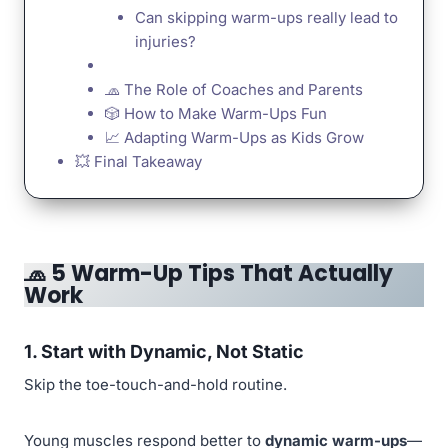
Can skipping warm-ups really lead to
injuries?
🧢 The Role of Coaches and Parents
🎲 How to Make Warm-Ups Fun
📈 Adapting Warm-Ups as Kids Grow
💥 Final Takeaway
🧢
5 Warm-Up Tips That Actually
Work
1. Start with Dynamic, Not Static
Skip the toe-touch-and-hold routine.
Young muscles respond better to
dynamic warm-ups
—