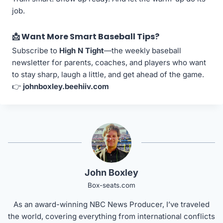
job.
📩 Want More Smart Baseball Tips?
Subscribe to
High N Tight
—the weekly baseball
newsletter for parents, coaches, and players who want
to stay sharp, laugh a little, and get ahead of the game.
👉
johnboxley.beehiiv.com
John Boxley
Box-seats.com
As an award-winning NBC News Producer, I’ve traveled
the world, covering everything from international conflicts