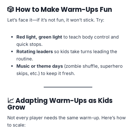
🎲 How to Make Warm-Ups Fun
Let’s face it—if it’s not fun, it won’t stick. Try:
Red light, green light
to teach body control and
quick stops.
Rotating leaders
so kids take turns leading the
routine.
Music or theme days
(zombie shuffle, superhero
skips, etc.) to keep it fresh.
📈 Adapting Warm-Ups as Kids
Grow
Not every player needs the same warm-up. Here’s how
to scale: