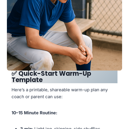
✅
Quick-Start Warm-Up
Template
Here’s a printable, shareable warm-up plan any
coach or parent can use:
10–15 Minute Routine:
3 min
: Light jog, skipping, side shuffles