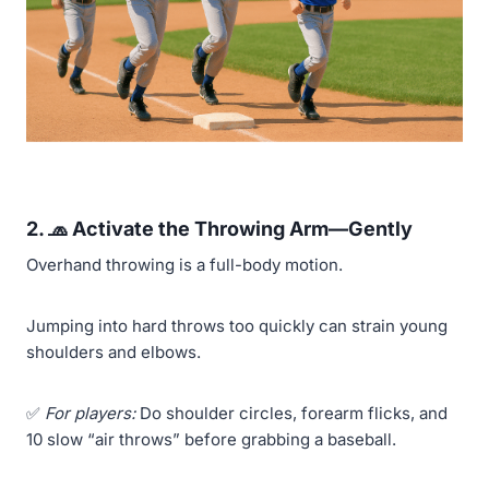
2. 🧢 Activate the Throwing Arm—Gently
Overhand throwing is a full-body motion.
Jumping into hard throws too quickly can strain young
shoulders and elbows.
✅
For players:
Do shoulder circles, forearm flicks, and
10 slow “air throws” before grabbing a baseball.