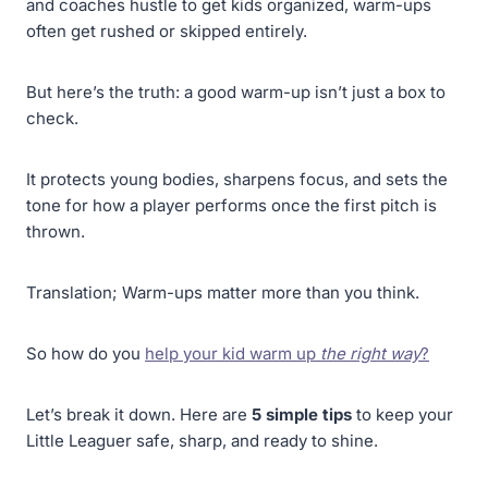
and coaches hustle to get kids organized, warm-ups
often get rushed or skipped entirely.
But here’s the truth: a good warm-up isn’t just a box to
check.
It protects young bodies, sharpens focus, and sets the
tone for how a player performs once the first pitch is
thrown.
Translation; Warm-ups matter more than you think.
So how do you
help your kid warm up
the right way
?
Let’s break it down. Here are
5 simple tips
to keep your
Little Leaguer safe, sharp, and ready to shine.