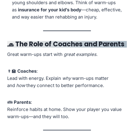
young shoulders and elbows. Think of warm-ups
as
insurance for your kid’s body
—cheap, effective,
and way easier than rehabbing an injury.
🧢 The Role of Coaches and Parents
Great warm-ups start with
great examples
.
👨‍🏫
Coaches
:
Lead with energy. Explain
why
warm-ups matter
and
how
they connect to better performance.
👪
Parents
:
Reinforce habits at home. Show your player you value
warm-ups—and they will too.