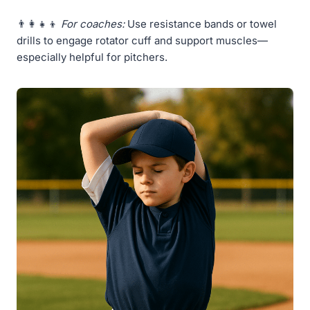
👨‍👩‍👧‍👦
For coaches:
Use resistance bands or towel
drills to engage rotator cuff and support muscles—
especially helpful for pitchers.