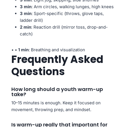
3 min
: Arm circles, walking lunges, high knees
3 min
: Sport-specific (throws, glove taps,
ladder drill)
2 min
: Reaction drill (mirror toss, drop-and-
catch)
• •
1 min
: Breathing and visualization
Frequently Asked
Questions
How long should a youth warm-up
take?
10–15 minutes is enough. Keep it focused on
movement, throwing prep, and mindset.
Is warm-up really that important for