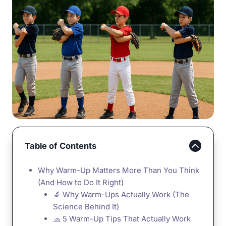
Table of Contents
Why Warm-Up Matters More Than You Think
(And How to Do It Right)
🔬 Why Warm-Ups Actually Work (The
Science Behind It)
🧢 5 Warm-Up Tips That Actually Work