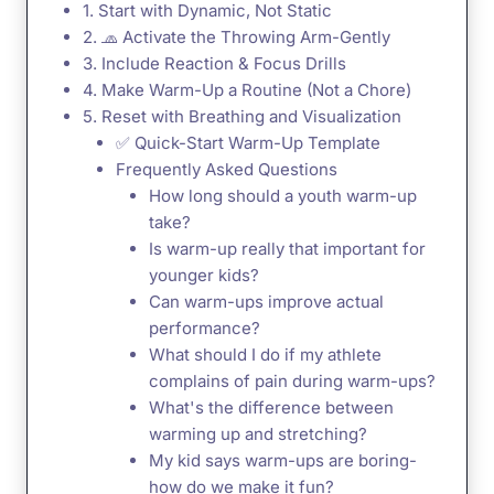
1. Start with Dynamic, Not Static
2. 🧢 Activate the Throwing Arm-Gently
3. Include Reaction & Focus Drills
4. Make Warm-Up a Routine (Not a Chore)
5. Reset with Breathing and Visualization
✅ Quick-Start Warm-Up Template
Frequently Asked Questions
How long should a youth warm-up
take?
Is warm-up really that important for
younger kids?
Can warm-ups improve actual
performance?
What should I do if my athlete
complains of pain during warm-ups?
What's the difference between
warming up and stretching?
My kid says warm-ups are boring-
how do we make it fun?