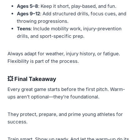
Ages 5–8
: Keep it short, play-based, and fun.
Ages 9–12
: Add structured drills, focus cues, and
throwing progressions.
Teens
: Include mobility work, injury-prevention
drills, and sport-specific prep.
Always adapt for weather, injury history, or fatigue.
Flexibility is part of the process.
💥
Final Takeaway
Every great game starts before the first pitch. Warm-
ups aren’t optional—they’re foundational.
They protect, prepare, and prime young athletes for
success.
Train smart. Show up ready. And let the warm-up do its