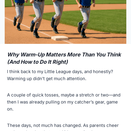
Why Warm-Up Matters More Than You Think
(And How to Do It Right)
I think back to my Little League days, and honestly?
Warming up didn’t get much attention.
A couple of quick tosses, maybe a stretch or two—and
then I was already pulling on my catcher’s gear, game
on.
These days, not much has changed. As parents cheer