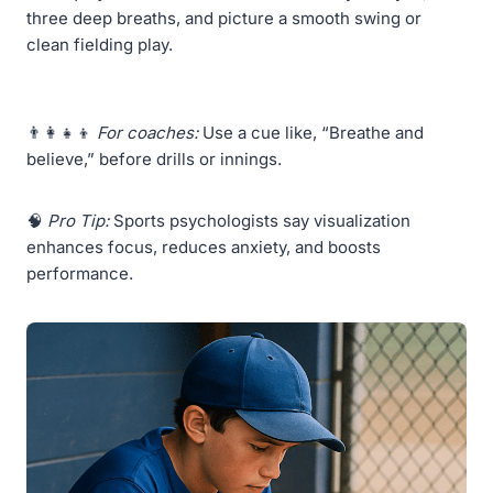
three deep breaths, and picture a smooth swing or
clean fielding play.
👨‍👩‍👧‍👦
For coaches:
Use a cue like, “Breathe and
believe,” before drills or innings.
🧠
Pro Tip:
Sports psychologists say visualization
enhances focus, reduces anxiety, and boosts
performance.