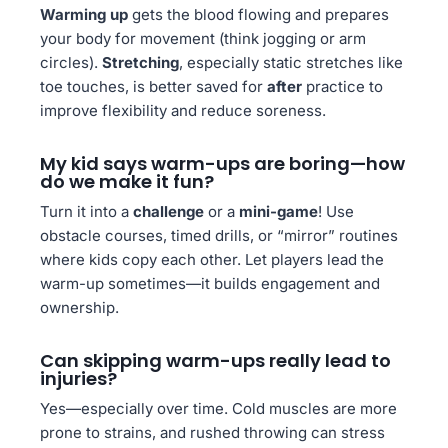
Warming up
gets the blood flowing and prepares
your body for movement (think jogging or arm
circles).
Stretching
, especially static stretches like
toe touches, is better saved for
after
practice to
improve flexibility and reduce soreness.
My kid says warm-ups are boring—how
do we make it fun?
Turn it into a
challenge
or a
mini-game
! Use
obstacle courses, timed drills, or “mirror” routines
where kids copy each other. Let players lead the
warm-up sometimes—it builds engagement and
ownership.
Can skipping warm-ups really lead to
injuries?
Yes—especially over time. Cold muscles are more
prone to strains, and rushed throwing can stress