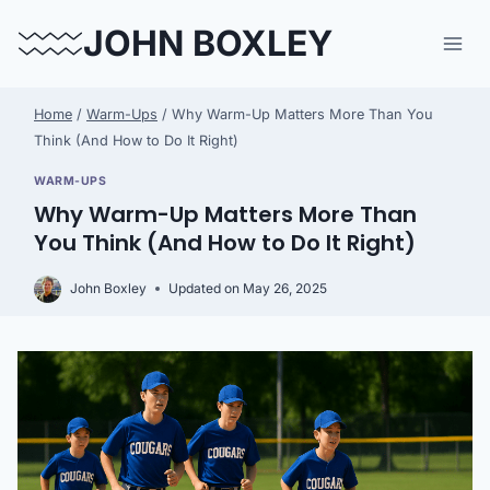
Skip
JOHN BOXLEY
to
content
Home
/
Warm-Ups
/
Why Warm-Up Matters More Than You
Think (And How to Do It Right)
WARM-UPS
Why Warm-Up Matters More Than
You Think (And How to Do It Right)
John Boxley
Updated on
May 26, 2025