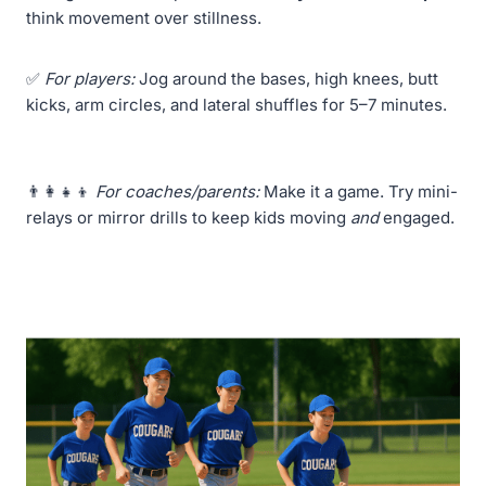
think movement over stillness.
✅
For players:
Jog around the bases, high knees, butt
kicks, arm circles, and lateral shuffles for 5–7 minutes.
👨‍👩‍👧‍👦
For coaches/parents:
Make it a game. Try mini-
relays or mirror drills to keep kids moving
and
engaged.