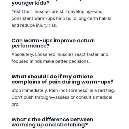
younger kids?
Yes! Their muscles are still developing—and
consistent warm-ups help build long-term habits
and reduce injury risk.
Can warm-ups improve actual
performance?
Absolutely. Loosened muscles react faster, and
focused minds make better decisions.
What should I do if my athlete
complains of pain during warm-ups?
Stop immediately. Pain (not soreness) is a red flag.
Don’t push through—assess or consult a medical
pro.
What’s the difference between
warming up and stretching?