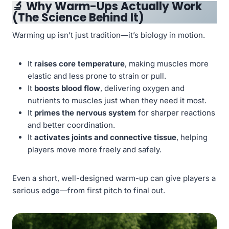
🔬
Why Warm-Ups Actually Work
(The Science Behind It)
Warming up isn’t just tradition—it’s biology in motion.
It
raises core temperature
, making muscles more
elastic and less prone to strain or pull.
It
boosts blood flow
, delivering oxygen and
nutrients to muscles just when they need it most.
It
primes the nervous system
for sharper reactions
and better coordination.
It
activates joints and connective tissue
, helping
players move more freely and safely.
Even a short, well-designed warm-up can give players a
serious edge—from first pitch to final out.