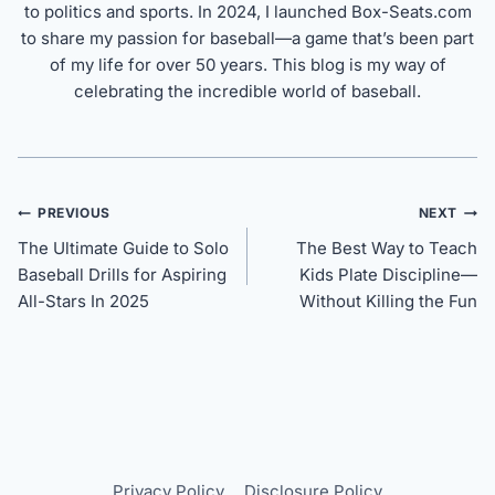
to politics and sports. In 2024, I launched Box-Seats.com
to share my passion for baseball—a game that’s been part
of my life for over 50 years. This blog is my way of
celebrating the incredible world of baseball.
Post
PREVIOUS
NEXT
navigation
The Ultimate Guide to Solo
The Best Way to Teach
Baseball Drills for Aspiring
Kids Plate Discipline—
All-Stars In 2025
Without Killing the Fun
Privacy Policy
Disclosure Policy