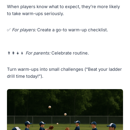
When players know what to expect, they’re more likely
to take warm-ups seriously.
✅
For players:
Create a go-to warm-up checklist.
👨‍👩‍👧‍👦
For parents:
Celebrate routine.
Turn warm-ups into small challenges (“Beat your ladder
drill time today!”).