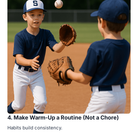
4. Make Warm-Up a Routine (Not a Chore)
Habits build consistency.