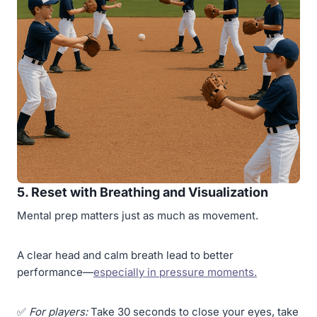
5. Reset with Breathing and Visualization
Mental prep matters just as much as movement.
A clear head and calm breath lead to better
performance—
especially in pressure moments.
✅
For players:
Take 30 seconds to close your eyes, take