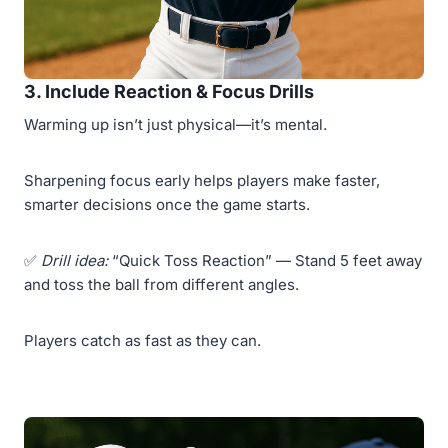
3. Include Reaction & Focus Drills
Warming up isn’t just physical—it’s mental.
Sharpening focus early helps players make faster,
smarter decisions once the game starts.
✅
Drill idea:
“Quick Toss Reaction” — Stand 5 feet away
and toss the ball from different angles.
Players catch as fast as they can.