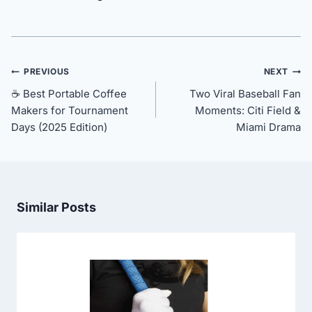
Post
PREVIOUS
NEXT
navigation
☕ Best Portable Coffee
Two Viral Baseball Fan
Makers for Tournament
Moments: Citi Field &
Days (2025 Edition)
Miami Drama
Similar Posts