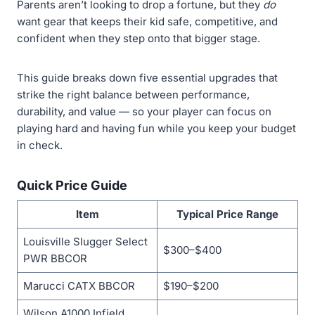
Parents aren’t looking to drop a fortune, but they
do
want gear that keeps their kid safe, competitive, and
confident when they step onto that bigger stage.
This guide breaks down five essential upgrades that
strike the right balance between performance,
durability, and value — so your player can focus on
playing hard and having fun while you keep your budget
in check.
Quick Price Guide
Item
Typical Price Range
Louisville Slugger Select
$300–$400
PWR BBCOR
Marucci CATX BBCOR
$190–$200
Wilson A1000 Infield