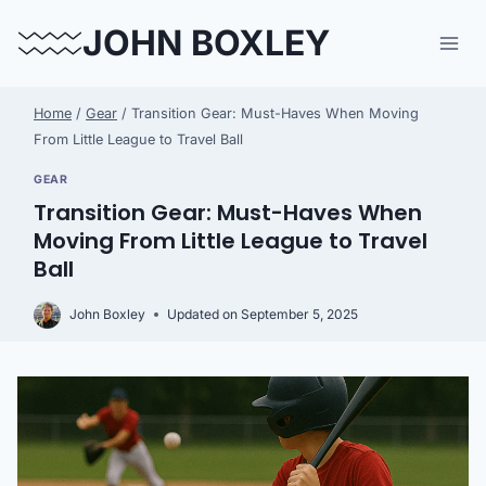
Skip
JOHN BOXLEY
to
content
Home
/
Gear
/
Transition Gear: Must-Haves When Moving
From Little League to Travel Ball
GEAR
Transition Gear: Must-Haves When
Moving From Little League to Travel
Ball
John Boxley
Updated on
September 5, 2025