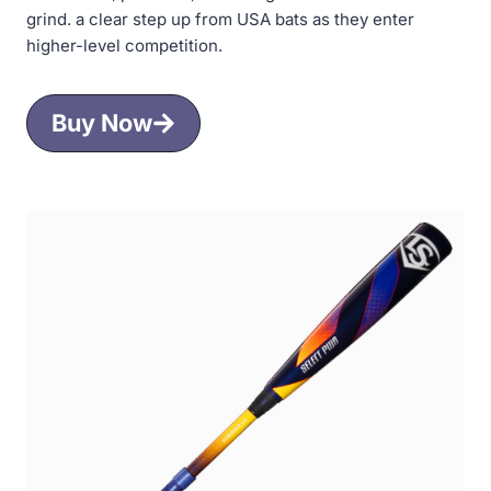
grind. a clear step up from USA bats as they enter
higher-level competition.
Buy Now