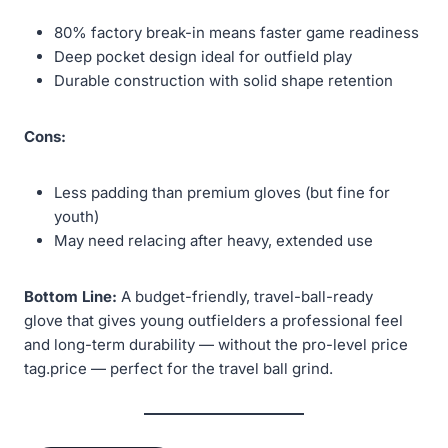
80% factory break-in means faster game readiness
Deep pocket design ideal for outfield play
Durable construction with solid shape retention
Cons:
Less padding than premium gloves (but fine for
youth)
May need relacing after heavy, extended use
Bottom Line:
A budget-friendly, travel-ball-ready
glove that gives young outfielders a professional feel
and long-term durability — without the pro-level price
tag.price — perfect for the travel ball grind.