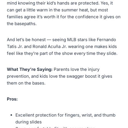
mind knowing their kid’s hands are protected. Yes, it
can get a little warm in the summer heat, but most
families agree it’s worth it for the confidence it gives on
the basepaths.
And let’s be honest — seeing MLB stars like Fernando
Tatis Jr. and Ronald Acuña Jr. wearing one makes kids
feel like they’re part of the show every time they slide.
What They’re Saying:
Parents love the injury
prevention, and kids love the swagger boost it gives
them on the bases.
Pros:
Excellent protection for fingers, wrist, and thumb
during slides