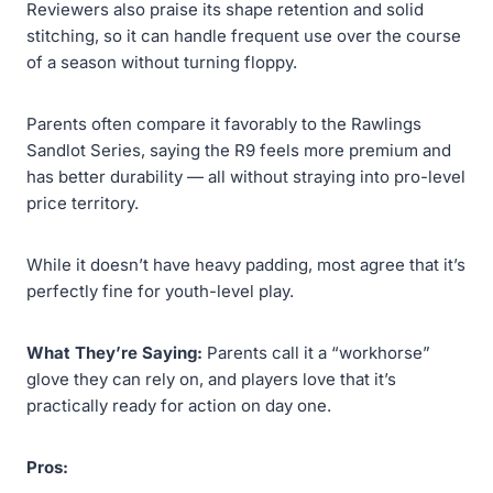
Reviewers also praise its shape retention and solid
stitching, so it can handle frequent use over the course
of a season without turning floppy.
Parents often compare it favorably to the Rawlings
Sandlot Series, saying the R9 feels more premium and
has better durability — all without straying into pro-level
price territory.
While it doesn’t have heavy padding, most agree that it’s
perfectly fine for youth-level play.
What They’re Saying:
Parents call it a “workhorse”
glove they can rely on, and players love that it’s
practically ready for action on day one.
Pros: