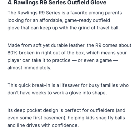
4. Rawlings R9 Series Outfield Glove
The Rawlings R9 Series is a favorite among parents
looking for an affordable, game-ready outfield
glove that can keep up with the grind of travel ball.
Made from soft yet durable leather, the R9 comes about
80% broken in right out of the box, which means your
player can take it to practice — or even a game —
almost immediately.
This quick break-in is a lifesaver for busy families who
don’t have weeks to work a glove into shape.
Its deep pocket design is perfect for outfielders (and
even some first basemen), helping kids snag fly balls
and line drives with confidence.