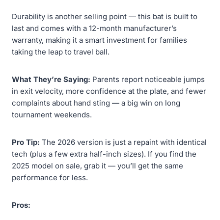
Durability is another selling point — this bat is built to
last and comes with a 12-month manufacturer’s
warranty, making it a smart investment for families
taking the leap to travel ball.
What They’re Saying:
Parents report noticeable jumps
in exit velocity, more confidence at the plate, and fewer
complaints about hand sting — a big win on long
tournament weekends.
Pro Tip:
The 2026 version is just a repaint with identical
tech (plus a few extra half-inch sizes). If you find the
2025 model on sale, grab it — you’ll get the same
performance for less.
Pros: