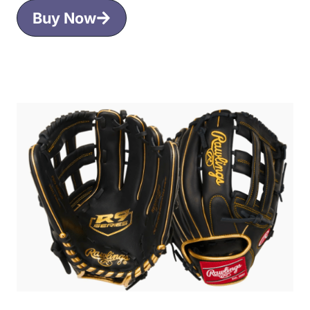
Buy Now