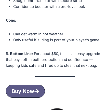
Snug, comfortable fit with secure strap
Confidence booster with a pro-level look
Cons:
Can get warm in hot weather
Only useful if sliding is part of your player’s game
5.
Bottom Line:
For about $50, this is an easy upgrade
that pays off in both protection and confidence —
keeping kids safe and fired up to steal that next bag.
Buy Now