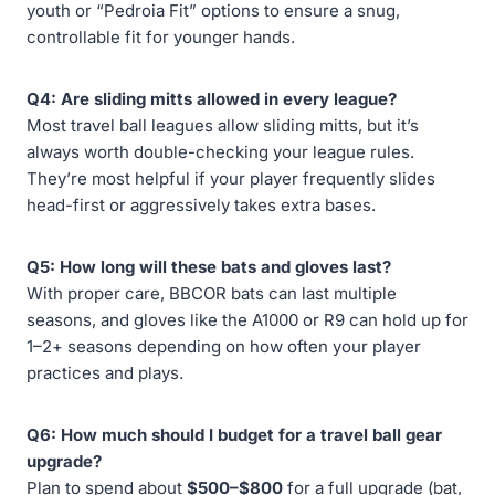
youth or “Pedroia Fit” options to ensure a snug,
controllable fit for younger hands.
Q4: Are sliding mitts allowed in every league?
Most travel ball leagues allow sliding mitts, but it’s
always worth double-checking your league rules.
They’re most helpful if your player frequently slides
head-first or aggressively takes extra bases.
Q5: How long will these bats and gloves last?
With proper care, BBCOR bats can last multiple
seasons, and gloves like the A1000 or R9 can hold up for
1–2+ seasons depending on how often your player
practices and plays.
Q6: How much should I budget for a travel ball gear
upgrade?
Plan to spend about
$500–$800
for a full upgrade (bat,