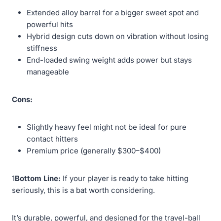
Extended alloy barrel for a bigger sweet spot and
powerful hits
Hybrid design cuts down on vibration without losing
stiffness
End-loaded swing weight adds power but stays
manageable
Cons:
Slightly heavy feel might not be ideal for pure
contact hitters
Premium price (generally $300–$400)
1
Bottom Line:
If your player is ready to take hitting
seriously, this is a bat worth considering.
It’s durable, powerful, and designed for the travel-ball