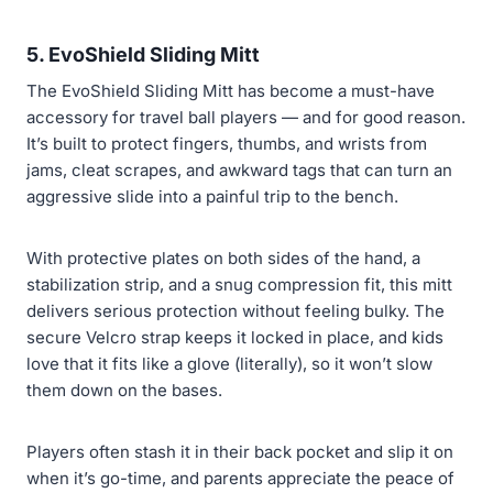
5. EvoShield Sliding Mitt
The EvoShield Sliding Mitt has become a must-have
accessory for travel ball players — and for good reason.
It’s built to protect fingers, thumbs, and wrists from
jams, cleat scrapes, and awkward tags that can turn an
aggressive slide into a painful trip to the bench.
With protective plates on both sides of the hand, a
stabilization strip, and a snug compression fit, this mitt
delivers serious protection without feeling bulky. The
secure Velcro strap keeps it locked in place, and kids
love that it fits like a glove (literally), so it won’t slow
them down on the bases.
Players often stash it in their back pocket and slip it on
when it’s go-time, and parents appreciate the peace of