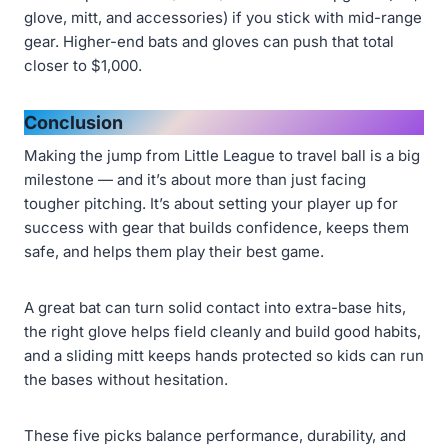
glove, mitt, and accessories) if you stick with mid-range
gear. Higher-end bats and gloves can push that total
closer to $1,000.
Conclusion
Making the jump from Little League to travel ball is a big
milestone — and it’s about more than just facing
tougher pitching. It’s about setting your player up for
success with gear that builds confidence, keeps them
safe, and helps them play their best game.
A great bat can turn solid contact into extra-base hits,
the right glove helps field cleanly and build good habits,
and a sliding mitt keeps hands protected so kids can run
the bases without hesitation.
These five picks balance performance, durability, and