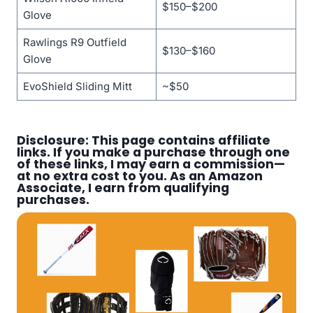
$150–$200
Glove
Rawlings R9 Outfield
$130–$160
Glove
EvoShield Sliding Mitt
~$50
Disclosure: This page contains affiliate
links. If you make a purchase through one
of these links, I may earn a commission—
at no extra cost to you. As an Amazon
Associate, I earn from qualifying
purchases.