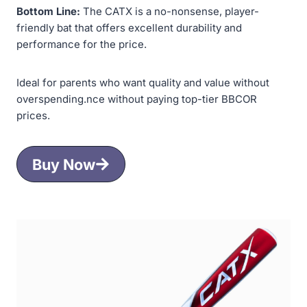
Bottom Line:
The CATX is a no-nonsense, player-
friendly bat that offers excellent durability and
performance for the price.
Ideal for parents who want quality and value without
overspending.nce without paying top-tier BBCOR
prices.
Buy Now