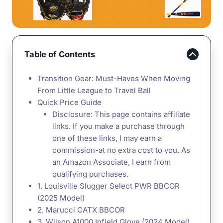
Table of Contents
Transition Gear: Must-Haves When Moving
From Little League to Travel Ball
Quick Price Guide
Disclosure: This page contains affiliate
links. If you make a purchase through
one of these links, I may earn a
commission-at no extra cost to you. As
an Amazon Associate, I earn from
qualifying purchases.
1. Louisville Slugger Select PWR BBCOR
(2025 Model)
2. Marucci CATX BBCOR
3. Wilson A1000 Infield Glove (2024 Model)