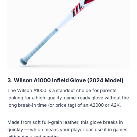
3. Wilson A1000 Infield Glove (2024 Model)
The Wilson A1000 is a standout choice for parents
looking for a high-quality, game-ready glove without the
long break-in time (or price tag) of an A2000 or A2K.
Made from soft full-grain leather, this glove breaks in
quickly — which means your player can use it in games
within days, not months.