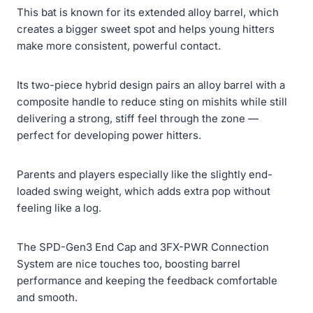
This bat is known for its extended alloy barrel, which
creates a bigger sweet spot and helps young hitters
make more consistent, powerful contact.
Its two-piece hybrid design pairs an alloy barrel with a
composite handle to reduce sting on mishits while still
delivering a strong, stiff feel through the zone —
perfect for developing power hitters.
Parents and players especially like the slightly end-
loaded swing weight, which adds extra pop without
feeling like a log.
The SPD-Gen3 End Cap and 3FX-PWR Connection
System are nice touches too, boosting barrel
performance and keeping the feedback comfortable
and smooth.