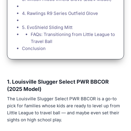
4. Rawlings R9 Series Outfield Glove
5. EvoShield Sliding Mitt
FAQs: Transitioning from Little League to
Travel Ball
Conclusion
1. Louisville Slugger Select PWR BBCOR
(2025 Model)
The Louisville Slugger Select PWR BBCOR is a go-to
pick for families whose kids are ready to level up from
Little League to travel ball — and maybe even set their
sights on high school play.