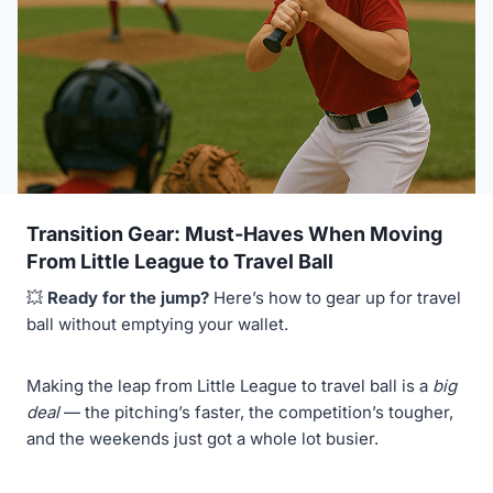
Transition Gear: Must-Haves When Moving
From Little League to Travel Ball
💥
Ready for the jump?
Here’s how to gear up for travel
ball without emptying your wallet.
Making the leap from Little League to travel ball is a
big
deal
— the pitching’s faster, the competition’s tougher,
and the weekends just got a whole lot busier.