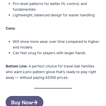
Pro-level patterns for better fit, control, and
fundamentals
Lightweight, balanced design for easier handling
Cons:
Will show more wear over time compared to higher-
end models
Can feel snug for players with larger hands
Bottom Line:
A perfect choice for travel ball families
who want a pro-pattern glove that’s ready to play right
away — without paying A2000 prices.
Buy Now