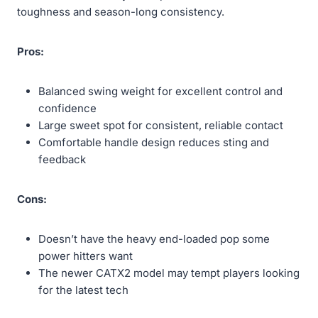
toughness and season-long consistency.
Pros:
Balanced swing weight for excellent control and
confidence
Large sweet spot for consistent, reliable contact
Comfortable handle design reduces sting and
feedback
Cons:
Doesn’t have the heavy end-loaded pop some
power hitters want
The newer CATX2 model may tempt players looking
for the latest tech