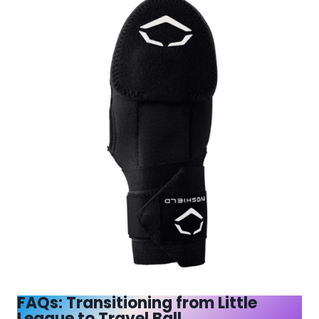
FAQs: Transitioning from Little
League to Travel Ball