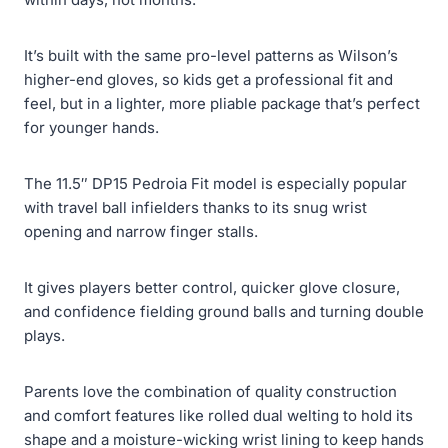
It’s built with the same pro-level patterns as Wilson’s
higher-end gloves, so kids get a professional fit and
feel, but in a lighter, more pliable package that’s perfect
for younger hands.
The 11.5″ DP15 Pedroia Fit model is especially popular
with travel ball infielders thanks to its snug wrist
opening and narrow finger stalls.
It gives players better control, quicker glove closure,
and confidence fielding ground balls and turning double
plays.
Parents love the combination of quality construction
and comfort features like rolled dual welting to hold its
shape and a moisture-wicking wrist lining to keep hands