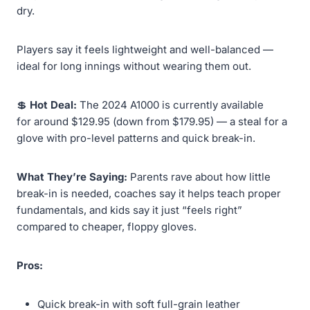
dry.
Players say it feels lightweight and well-balanced —
ideal for long innings without wearing them out.
💲
Hot Deal:
The 2024 A1000 is currently available
for around $129.95 (down from $179.95) — a steal for a
glove with pro-level patterns and quick break-in.
What They’re Saying:
Parents rave about how little
break-in is needed, coaches say it helps teach proper
fundamentals, and kids say it just “feels right”
compared to cheaper, floppy gloves.
Pros:
Quick break-in with soft full-grain leather