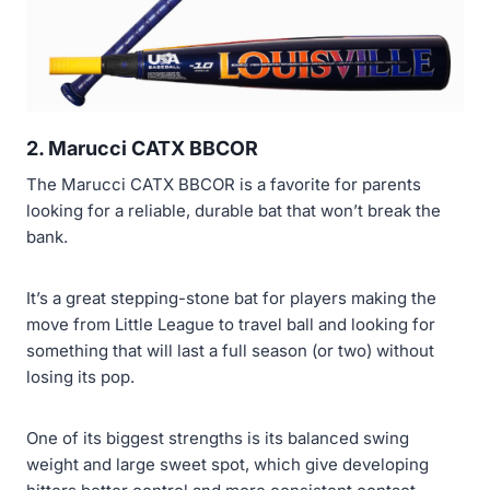
2.
Marucci CATX BBCOR
The Marucci CATX BBCOR is a favorite for parents
looking for a reliable, durable bat that won’t break the
bank.
It’s a great stepping-stone bat for players making the
move from Little League to travel ball and looking for
something that will last a full season (or two) without
losing its pop.
One of its biggest strengths is its balanced swing
weight and large sweet spot, which give developing