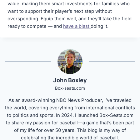
value, making them smart investments for families who
want to support their player’s next step without
overspending. Equip them well, and they’ll take the field
ready to compete — and
have a blast
doing it.
John Boxley
Box-seats.com
As an award-winning NBC News Producer, I’ve traveled
the world, covering everything from international conflicts
to politics and sports. In 2024, I launched Box-Seats.com
to share my passion for baseball—a game that’s been part
of my life for over 50 years. This blog is my way of
celebrating the incredible world of baseball.