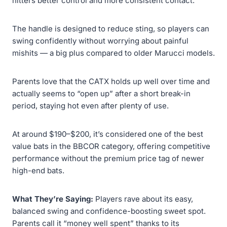
hitters better control and more consistent contact.
The handle is designed to reduce sting, so players can
swing confidently without worrying about painful
mishits — a big plus compared to older Marucci models.
Parents love that the CATX holds up well over time and
actually seems to “open up” after a short break-in
period, staying hot even after plenty of use.
At around $190–$200, it’s considered one of the best
value bats in the BBCOR category, offering competitive
performance without the premium price tag of newer
high-end bats.
What They’re Saying:
Players rave about its easy,
balanced swing and confidence-boosting sweet spot.
Parents call it “money well spent” thanks to its