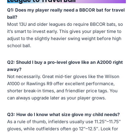
Q1: Does my player really need a BBCOR bat for travel
ball?
Most 13U and older leagues do require BBCOR bats, so
it’s smart to invest early. This gives your player time to
adjust to the slightly heavier swing weight before high
school ball.
Q2: Should I buy a pro-level glove like an A2000 right
away?
Not necessarily. Great mid-tier gloves like the Wilson
A1000 or Rawlings R9 offer excellent performance,
shorter break-in times, and friendlier price tags. You
can always upgrade later as your player grows.
Q3: How do I know what size glove my child needs?
As a rule of thumb, infielders usually use 11.25″–11.75″
gloves, while outfielders often go 12″–12.5″. Look for