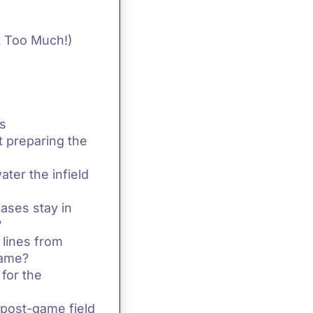
t Too Much!)
s
t preparing the
ater the infield
ases stay in
?
 lines from
game?
 for the
 post-game field