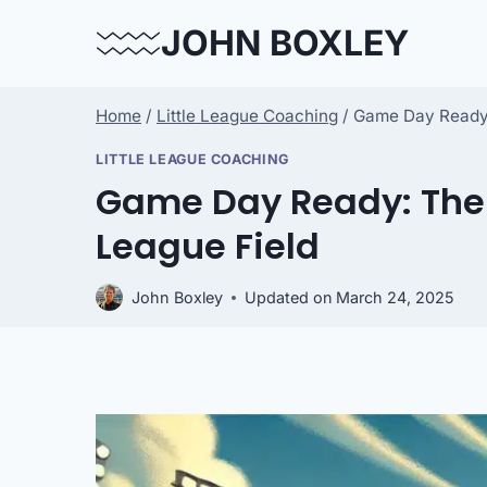
Skip
JOHN BOXLEY
to
content
Home
/
Little League Coaching
/
Game Day Ready: 
LITTLE LEAGUE COACHING
Game Day Ready: The U
League Field
John Boxley
Updated on
March 24, 2025