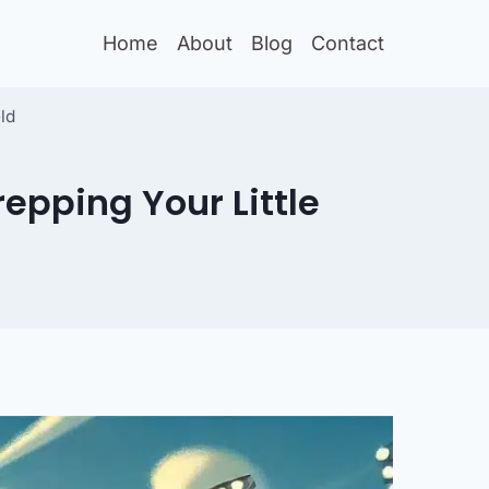
Home
About
Blog
Contact
ld
epping Your Little