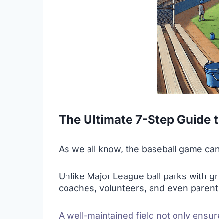
The Ultimate 7-Step Guide t
As we all know, the baseball game can’t 
Unlike Major League ball parks with gr
coaches, volunteers, and even parent
A well-maintained field not only ensur