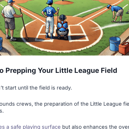
o Prepping Your Little League Field
start until the field is ready.
ounds crews, the preparation of the Little League fie
s.
es a safe playing surface
but also enhances the over