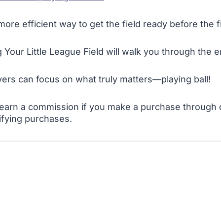
ore efficient way to get the field ready before the f
Your Little League Field will walk you through the e
yers can focus on what truly matters—playing ball!
 I earn a commission if you make a purchase through o
ifying purchases.