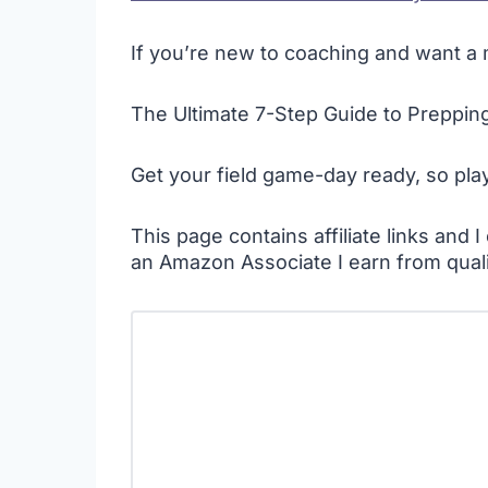
If you’re new to coaching and want a m
The Ultimate 7-Step Guide to Prepping 
Get your field game-day ready, so pla
This page contains affiliate links and
an Amazon Associate I earn from qual