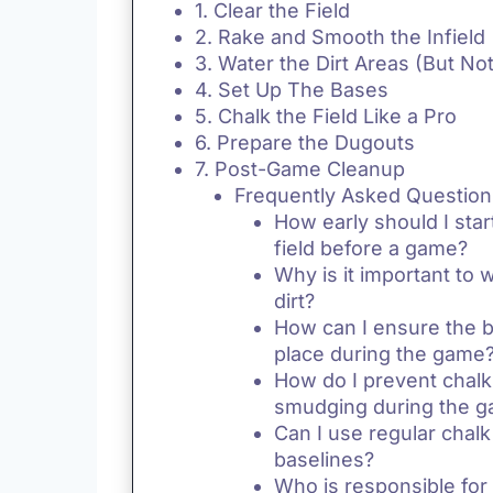
1. Clear the Field
2. Rake and Smooth the Infield
3. Water the Dirt Areas (But No
4. Set Up The Bases
5. Chalk the Field Like a Pro
6. Prepare the Dugouts
7. Post-Game Cleanup
Frequently Asked Question
How early should I star
field before a game?
Why is it important to w
dirt?
How can I ensure the b
place during the game
How do I prevent chalk
smudging during the 
Can I use regular chalk
baselines?
Who is responsible for