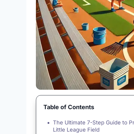
Table of Contents
The Ultimate 7-Step Guide to P
Little League Field