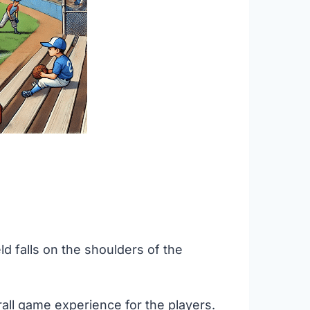
ld falls on the shoulders of the
all game experience for the players.