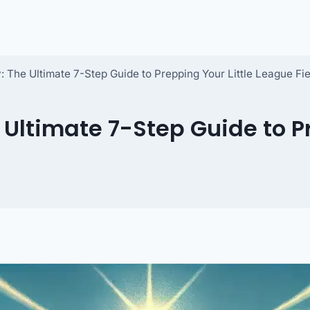
The Ultimate 7-Step Guide to Prepping Your Little League Fie
ltimate 7-Step Guide to Pr