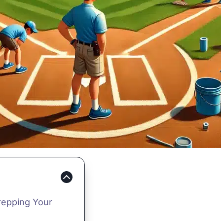
repping Your