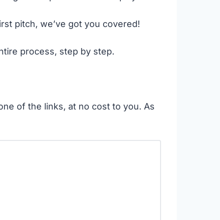
irst pitch, we’ve got you covered!
ntire process, step by step.
ne of the links, at no cost to you. As