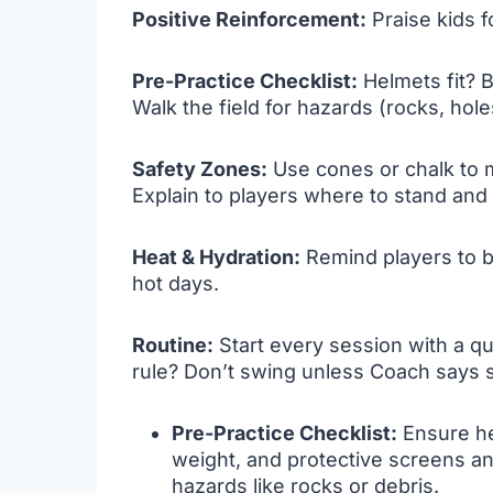
Positive Reinforcement:
Praise kids fo
Pre-Practice Checklist:
Helmets fit? B
Walk the field for hazards (rocks, hole
Safety Zones:
Use cones or chalk to m
Explain to players where to stand and
Heat & Hydration:
Remind players to b
hot days.
Routine:
Start every session with a q
rule? Don’t swing unless Coach says 
Pre-Practice Checklist:
Ensure hel
weight, and protective screens and
hazards like rocks or debris.