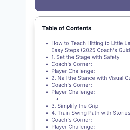
Table of Contents
How to Teach Hitting to Little L
Easy Steps (2025 Coach's Guid
1. Set the Stage with Safety
Coach's Corner:
Player Challenge:
2. Nail the Stance with Visual 
Coach's Corner:
Player Challenge:
3. Simplify the Grip
4. Train Swing Path with Storie
Coach's Corner:
Player Challenge: