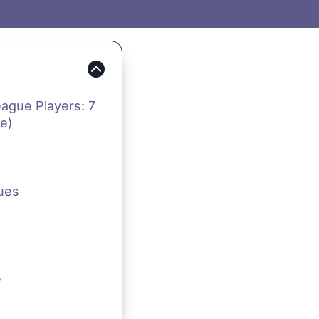
eague Players: 7
e)
Cues
s