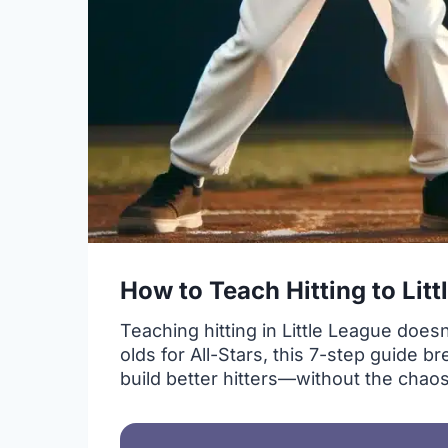
How to Teach Hitting to Lit
Teaching hitting in Little League doe
olds for All-Stars, this 7-step guide 
build better hitters—without the chaos