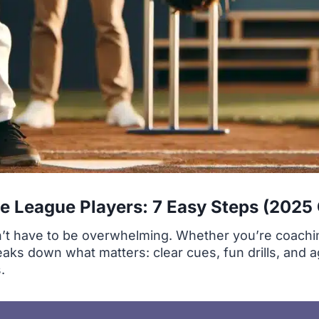
tle League Players: 7 Easy Steps (2025
sn’t have to be overwhelming. Whether you’re coachi
breaks down what matters: clear cues, fun drills, and 
.