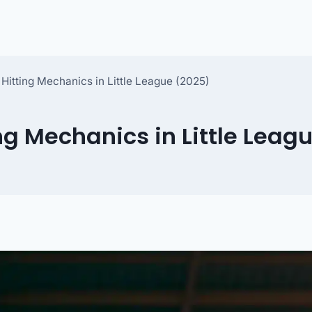
 Hitting Mechanics in Little League (2025)
ng Mechanics in Little Leag