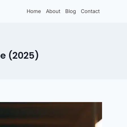
Home
About
Blog
Contact
ue (2025)