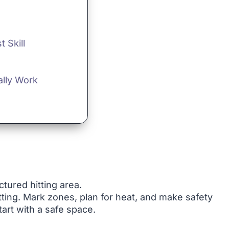
 Skill
ally Work
ctured hitting area.
ting. Mark zones, plan for heat, and make safety
tart with a safe space.