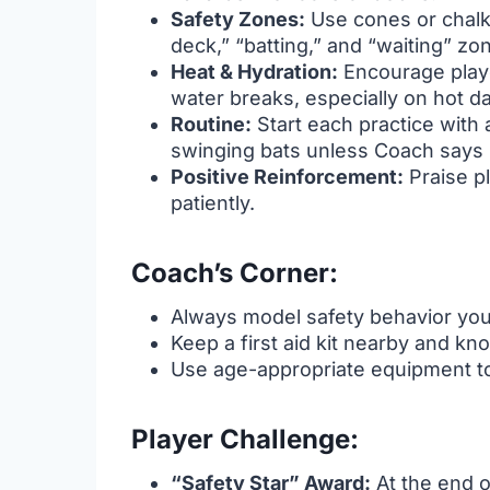
Safety Zones:
Use cones or chalk
deck,” “batting,” and “waiting” z
Heat & Hydration:
Encourage playe
water breaks, especially on hot d
Routine:
Start each practice with a
swinging bats unless Coach says 
Positive Reinforcement:
Praise pl
patiently.
Coach’s Corner:
Always model safety behavior your
Keep a first aid kit nearby and kn
Use age-appropriate equipment to 
Player Challenge:
“Safety Star” Award:
At the end o