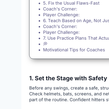
5. Fix the Usual Flaws-Fast
Coach's Corner:
Player Challenge:
6. Teach Based on Age, Not Just
Coach's Corner:
Player Challenge:
7. Use Practice Plans That Actu
💭
Motivational Tips for Coaches
1. Set the Stage with Safety
Before any swings, create a safe, stru
Check helmets, bats, screens, and net
part of the routine. Confident hitters s