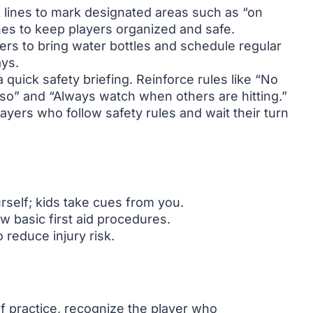
 lines to mark designated areas such as “on
ones to keep players organized and safe.
rs to bring water bottles and schedule regular
ays.
 quick safety briefing. Reinforce rules like “No
so” and “Always watch when others are hitting.”
ayers who follow safety rules and wait their turn
self; kids take cues from you.
ow basic first aid procedures.
reduce injury risk.
f practice, recognize the player who