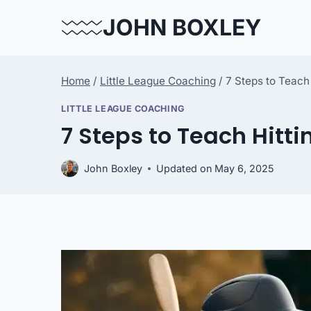
Skip
JOHN BOXLEY
to
content
Home
/
Little League Coaching
/
7 Steps to Teach
LITTLE LEAGUE COACHING
7 Steps to Teach Hitti
John Boxley
Updated on
May 6, 2025