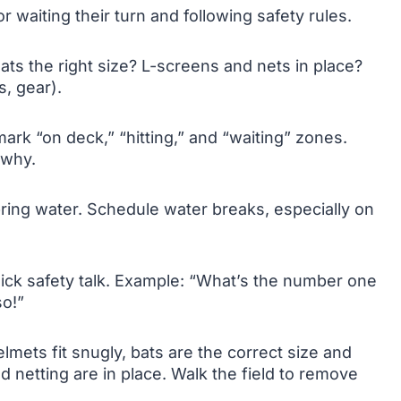
r waiting their turn and following safety rules.
ats the right size? L-screens and nets in place?
s, gear).
ark “on deck,” “hitting,” and “waiting” zones.
 why.
ring water. Schedule water breaks, especially on
uick safety talk. Example: “What’s the number one
so!”
mets fit snugly, bats are the correct size and
 netting are in place. Walk the field to remove