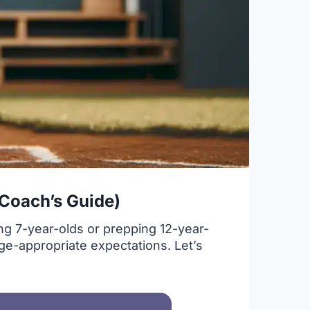
 Coach’s Guide)
ng 7-year-olds or prepping 12-year-
age-appropriate expectations. Let’s