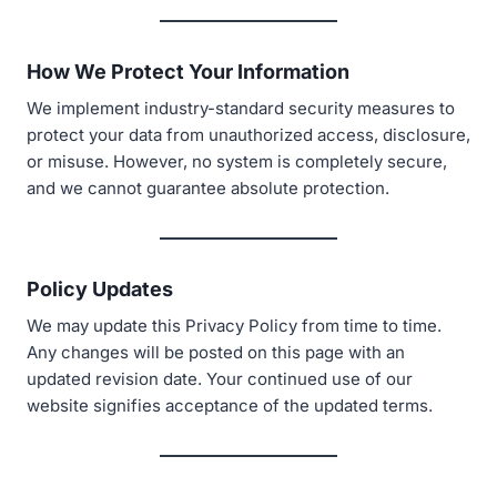
How We Protect Your Information
We implement industry-standard security measures to
protect your data from unauthorized access, disclosure,
or misuse. However, no system is completely secure,
and we cannot guarantee absolute protection.
Policy Updates
We may update this Privacy Policy from time to time.
Any changes will be posted on this page with an
updated revision date. Your continued use of our
website signifies acceptance of the updated terms.