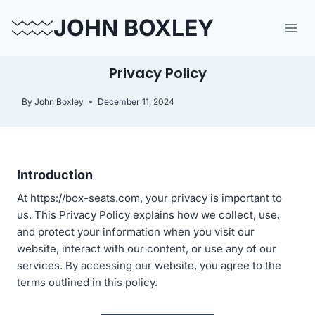
Skip
JOHN BOXLEY
to
content
Privacy Policy
By
John Boxley
December 11, 2024
Introduction
At https://box-seats.com, your privacy is important to
us. This Privacy Policy explains how we collect, use,
and protect your information when you visit our
website, interact with our content, or use any of our
services. By accessing our website, you agree to the
terms outlined in this policy.