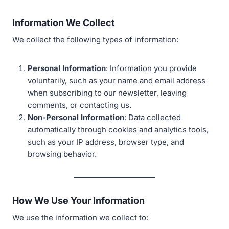
Information We Collect
We collect the following types of information:
Personal Information
: Information you provide
voluntarily, such as your name and email address
when subscribing to our newsletter, leaving
comments, or contacting us.
Non-Personal Information
: Data collected
automatically through cookies and analytics tools,
such as your IP address, browser type, and
browsing behavior.
How We Use Your Information
We use the information we collect to: