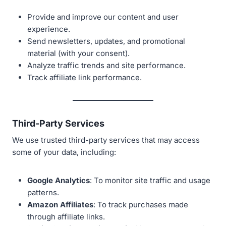
Provide and improve our content and user
experience.
Send newsletters, updates, and promotional
material (with your consent).
Analyze traffic trends and site performance.
Track affiliate link performance.
Third-Party Services
We use trusted third-party services that may access
some of your data, including:
Google Analytics
: To monitor site traffic and usage
patterns.
Amazon Affiliates
: To track purchases made
through affiliate links.