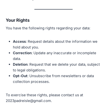
Your Rights
You have the following rights regarding your data:
Access
: Request details about the information we
hold about you.
Correction
: Update any inaccurate or incomplete
data.
Deletion
: Request that we delete your data, subject
to legal obligations.
Opt-Out
: Unsubscribe from newsletters or data
collection processes.
To exercise these rights, please contact us at
2023padreisle@gmail.com.