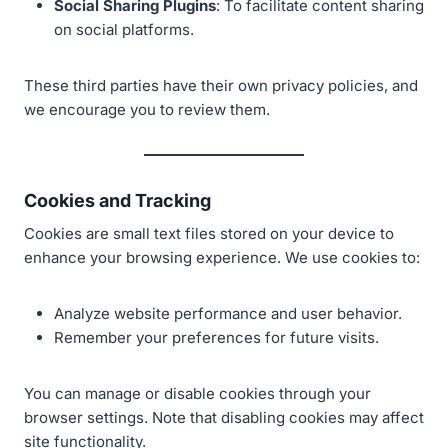
Social Sharing Plugins
: To facilitate content sharing
on social platforms.
These third parties have their own privacy policies, and
we encourage you to review them.
Cookies and Tracking
Cookies are small text files stored on your device to
enhance your browsing experience. We use cookies to:
Analyze website performance and user behavior.
Remember your preferences for future visits.
You can manage or disable cookies through your
browser settings. Note that disabling cookies may affect
site functionality.