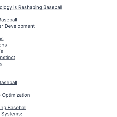
ology is Reshaping Baseball
aseball
er Development
ms
ions
is
nstinct
s
aseball
 Optimization
ng Baseball
 Systems: