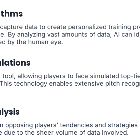
ithms
apture data to create personalized training pr
e. By analyzing vast amounts of data, AI can i
ed by the human eye.
ulations
tool, allowing players to face simulated top-tie
 This technology enables extensive pitch recogn
lysis
opposing players’ tendencies and strategies in 
e due to the sheer volume of data involved.