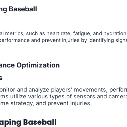
ng Baseball
l metrics, such as heart rate, fatigue, and hydratio
erformance and prevent injuries by identifying sign
ance Optimization
s
onitor and analyze players’ movements, perfo
s utilize various types of sensors and cameras
e strategy, and prevent injuries.
aping Baseball