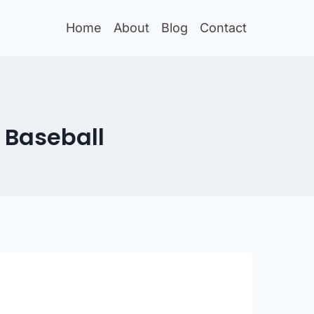
Home
About
Blog
Contact
 Baseball