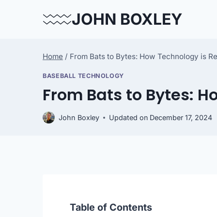
Skip
JOHN BOXLEY
to
content
Home
/
From Bats to Bytes: How Technology is R
BASEBALL TECHNOLOGY
From Bats to Bytes: H
John Boxley
Updated on
December 17, 2024
Table of Contents