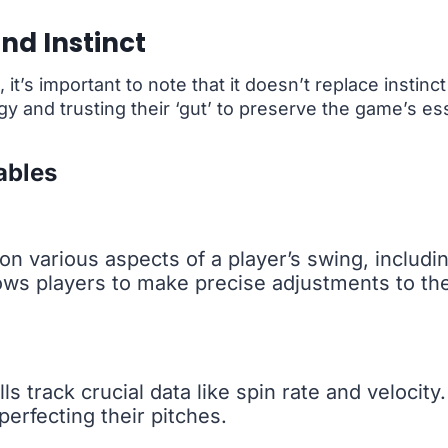
nd Instinct
it’s important to note that it doesn’t replace instinc
 and trusting their ‘gut’ to preserve the game’s e
ables
on various aspects of a player’s swing, includi
lows players to make precise adjustments to the
ls track crucial data like spin rate and velocity.
perfecting their pitches.