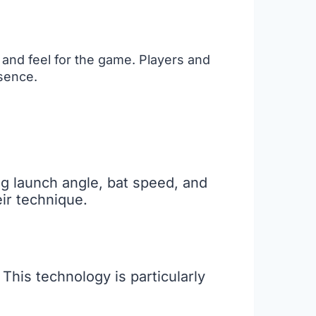
t and feel for the game. Players and
ssence.
ng launch angle, bat speed, and
ir technique.
 This technology is particularly