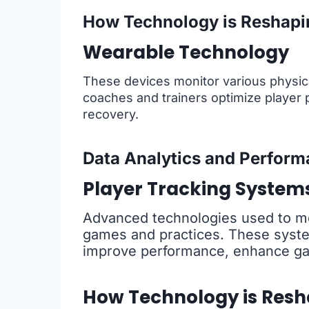
How Technology is Reshapi
Wearable Technology
These devices monitor various physica
coaches and trainers optimize player p
recovery.
Data Analytics and Perform
Player Tracking System
Advanced technologies used to m
games and practices. These system
improve performance, enhance gam
How Technology is Resh