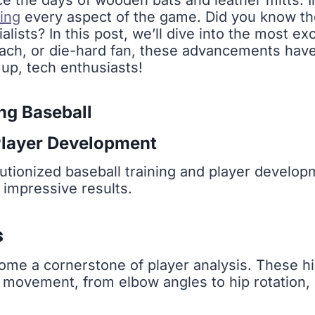
e the days of wooden bats and leather mitts. 
ming
every aspect of the game. Did you know 
alists? In this post, we’ll dive into the most ex
oach, or die-hard fan, these advancements ha
 up, tech enthusiasts!
ng Baseball
layer Development
volutionized baseball training and player develop
 impressive results.
s
ome a cornerstone of player analysis. These 
s movement, from elbow angles to hip rotation, 