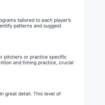
ograms tailored to each player’s
dentify patterns and suggest
r pitchers or practice specific
ition and timing practice, crucial
great detail. This level of