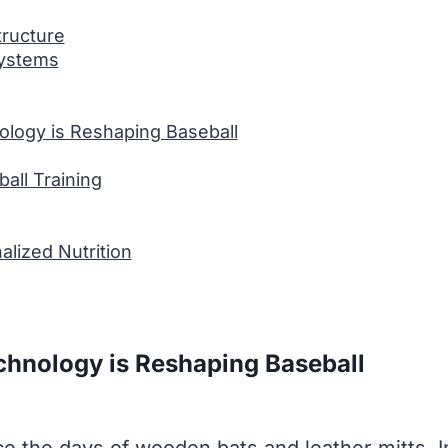
tructure
ystems
ology is Reshaping Baseball
all Training
alized Nutrition
chnology is Reshaping Baseball