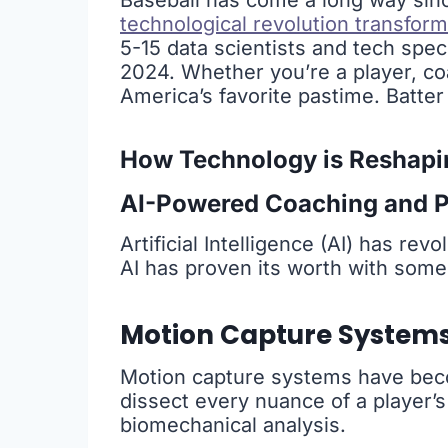
Baseball has come a long way sinc
technological revolution transfor
5-15 data scientists and tech speci
2024. Whether you’re a player, c
America’s favorite pastime. Batter
How Technology is Reshapi
AI-Powered Coaching and P
Artificial Intelligence (AI) has re
AI has proven its worth with some
Motion Capture System
Motion capture systems have bec
dissect every nuance of a player’
biomechanical analysis.