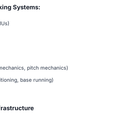
king Systems:
MUs)
mechanics, pitch mechanics)
tioning, base running)
rastructure