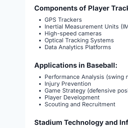
Components of Player Trac
GPS Trackers
Inertial Measurement Units (I
High-speed cameras
Optical Tracking Systems
Data Analytics Platforms
Applications in Baseball:
Performance Analysis (swing 
Injury Prevention
Game Strategy (defensive posi
Player Development
Scouting and Recruitment
Stadium Technology and Inf