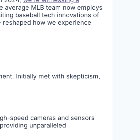
In 2024,
we’re witnessing a
the average MLB team now employs
citing baseball tech innovations of
ve reshaped how we experience
ment. Initially met with skepticism,
high-speed cameras and sensors
providing unparalleled