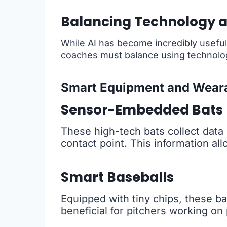
Balancing Technology a
While AI has become incredibly useful, 
coaches must balance using technology
Smart Equipment and Wear
Sensor-Embedded Bats
These high-tech bats collect data 
contact point. This information al
Smart Baseballs
Equipped with tiny chips, these bal
beneficial for pitchers working on 