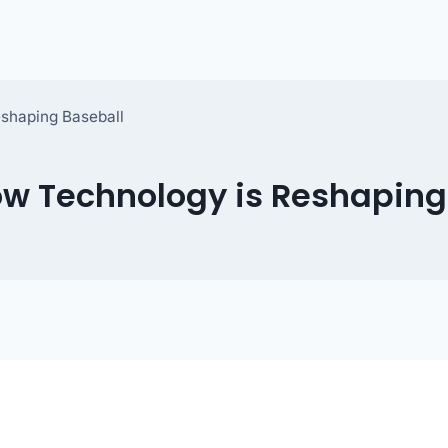
eshaping Baseball
ow Technology is Reshaping