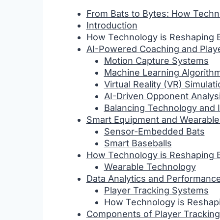
From Bats to Bytes: How Techn
Introduction
How Technology is Reshaping B
AI-Powered Coaching and Play
Motion Capture Systems
Machine Learning Algorith
Virtual Reality (VR) Simulat
AI-Driven Opponent Analys
Balancing Technology and I
Smart Equipment and Wearable
Sensor-Embedded Bats
Smart Baseballs
How Technology is Reshaping B
Wearable Technology
Data Analytics and Performance
Player Tracking Systems
How Technology is Reshapi
Components of Player Tracking