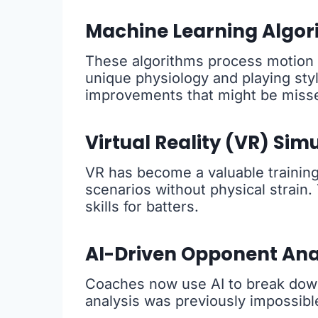
Machine Learning Algor
These algorithms process motion c
unique physiology and playing styl
improvements that might be miss
Virtual Reality (VR) Sim
VR has become a valuable training 
scenarios without physical strain.
skills for batters.
AI-Driven Opponent Ana
Coaches now use AI to break down 
analysis was previously impossibl