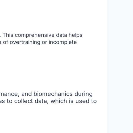
n. This comprehensive data helps
s of overtraining or incomplete
rmance, and biomechanics during
 to collect data, which is used to