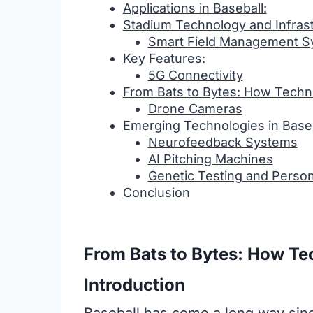
Applications in Baseball:
Stadium Technology and Infras
Smart Field Management S
Key Features:
5G Connectivity
From Bats to Bytes: How Techn
Drone Cameras
Emerging Technologies in Baseb
Neurofeedback Systems
AI Pitching Machines
Genetic Testing and Person
Conclusion
From Bats to Bytes: How Te
Introduction