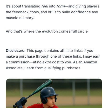
It’s about translating
feel
into
form
—and giving players
the feedback, tools, and drills to build confidence and
muscle memory.
And that’s where the evolution comes full circle
Disclosure:
This page contains affiliate links. If you
make a purchase through one of these links, I may earn
a commission—at no extra cost to you. As an Amazon
Associate, I earn from qualifying purchases.