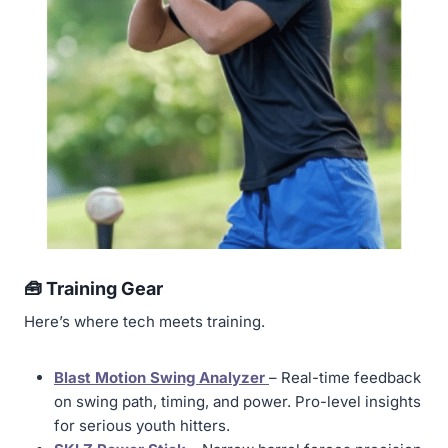
🧰 Training Gear
Here’s where tech meets training.
Blast Motion Swing Analyzer
– Real-time feedback
on swing path, timing, and power. Pro-level insights
for serious youth hitters.