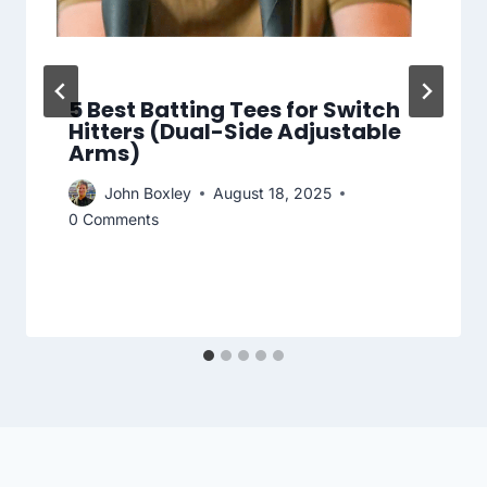
5 Best Batting Tees for Switch
Hitters (Dual-Side Adjustable
Arms)
John Boxley
August 18, 2025
0 Comments