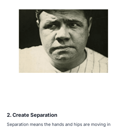
2.
Create Separation
Separation means the hands and hips are moving in