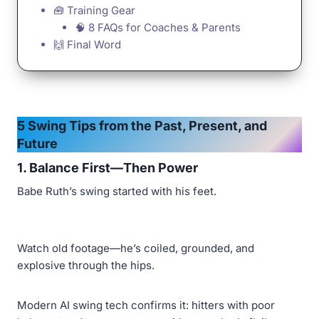
🧰 Training Gear
🧠 8 FAQs for Coaches & Parents
🙌 Final Word
5 Swing Tips from the Past, Present, and
Future
1.
Balance First—Then Power
Babe Ruth’s swing started with his feet.
Watch old footage—he’s coiled, grounded, and
explosive through the hips.
Modern AI swing tech confirms it: hitters with poor