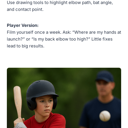
Use drawing tools to highlight elbow path, bat angle,
and contact point.
Player Version:
Film yourself once a week. Ask: “Where are my hands at
launch?” or “Is my back elbow too high?” Little fixes
lead to big results.