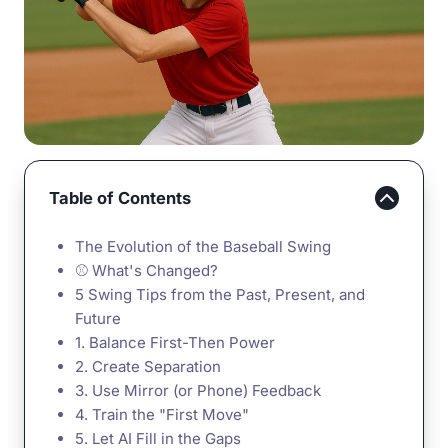
Table of Contents
The Evolution of the Baseball Swing
⚾ What's Changed?
5 Swing Tips from the Past, Present, and
Future
1. Balance First-Then Power
2. Create Separation
3. Use Mirror (or Phone) Feedback
4. Train the "First Move"
5. Let AI Fill in the Gaps