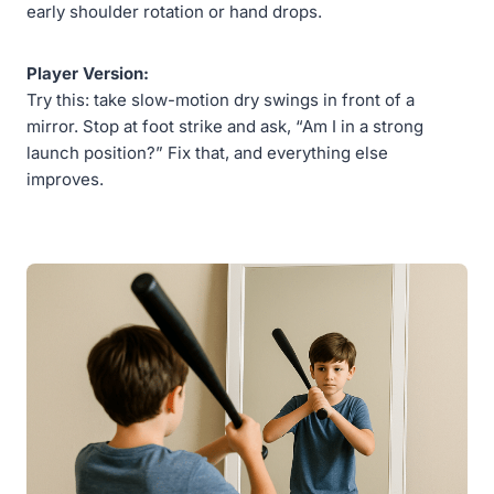
early shoulder rotation or hand drops.
Player Version:
Try this: take slow-motion dry swings in front of a
mirror. Stop at foot strike and ask, “Am I in a strong
launch position?” Fix that, and everything else
improves.