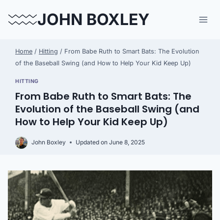
Skip
JOHN BOXLEY
to
content
Home
/
Hitting
/
From Babe Ruth to Smart Bats: The Evolution
of the Baseball Swing (and How to Help Your Kid Keep Up)
HITTING
From Babe Ruth to Smart Bats: The
Evolution of the Baseball Swing (and
How to Help Your Kid Keep Up)
John Boxley
Updated on
June 8, 2025