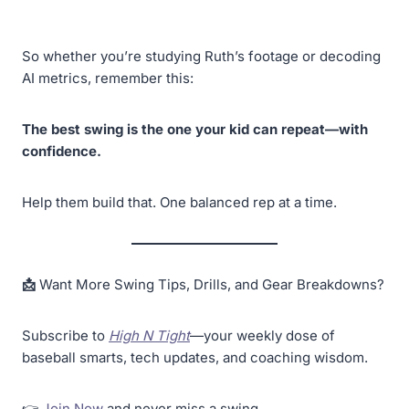
So whether you’re studying Ruth’s footage or decoding
AI metrics, remember this:
The best swing is the one your kid can repeat—with
confidence.
Help them build that. One balanced rep at a time.
📩
Want More Swing Tips, Drills, and Gear Breakdowns?
Subscribe to
High N Tight
—your weekly dose of
baseball smarts, tech updates, and coaching wisdom.
👉
Join Now
and never miss a swing.