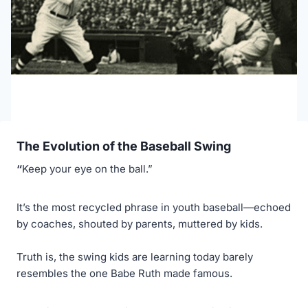
The Evolution of the Baseball Swing
“
Keep your eye on the ball.”
It’s the most recycled phrase in youth baseball—echoed
by coaches, shouted by parents, muttered by kids.
Truth is, the swing kids are learning today barely
resembles the one Babe Ruth made famous.