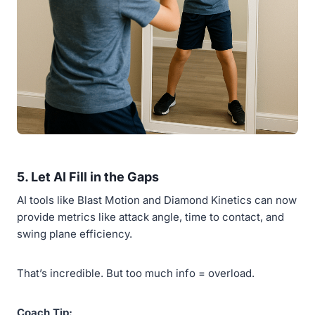
5.
Let AI Fill in the Gaps
AI tools like Blast Motion and Diamond Kinetics can now
provide metrics like attack angle, time to contact, and
swing plane efficiency.
That’s incredible. But too much info = overload.
Coach Tip: