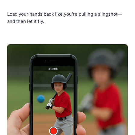
Load your hands back like you’re pulling a slingshot—
and then let it fly.