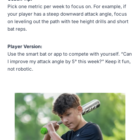
Pick one metric per week to focus on. For example, if
your player has a steep downward attack angle, focus
on leveling out the path with tee height drills and short
bat reps.
Player Version:
Use the smart bat or app to compete with yourself. “Can
I improve my attack angle by 5° this week?” Keep it fun,
not robotic.