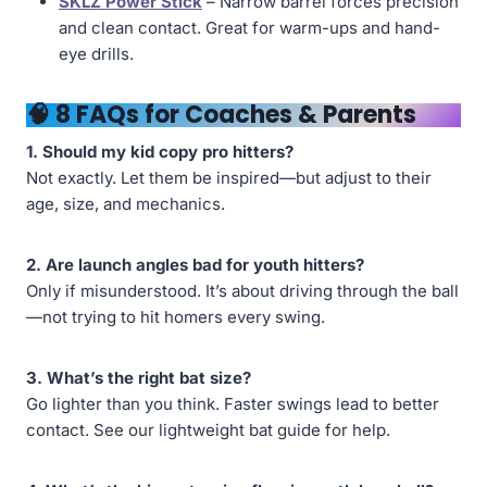
SKLZ Power Stick
– Narrow barrel forces precision
and clean contact. Great for warm-ups and hand-
eye drills.
🧠 8 FAQs for Coaches & Parents
1. Should my kid copy pro hitters?
Not exactly. Let them be inspired—but adjust to their
age, size, and mechanics.
2. Are launch angles bad for youth hitters?
Only if misunderstood. It’s about driving through the ball
—not trying to hit homers every swing.
3. What’s the right bat size?
Go lighter than you think. Faster swings lead to better
contact. See our lightweight bat guide for help.