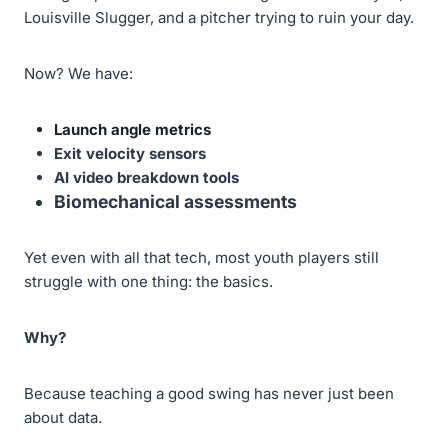
Louisville Slugger, and a pitcher trying to ruin your day.
Now? We have:
Launch angle metrics
Exit velocity sensors
AI video breakdown tools
Biomechanical assessments
Yet even with all that tech, most youth players still
struggle with one thing: the basics.
Why?
Because teaching a good swing has never just been
about data.