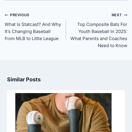
Post
PREVIOUS
NEXT
navigation
What Is Statcast? And Why
Top Composite Bats For
It’s Changing Baseball
Youth Baseball In 2025:
from MLB to Little League
What Parents and Coaches
Need to Know
Similar Posts