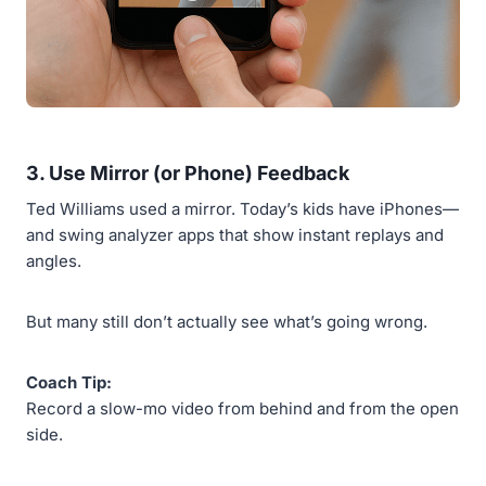
3.
Use Mirror (or Phone) Feedback
Ted Williams used a mirror. Today’s kids have iPhones—
and swing analyzer apps that show instant replays and
angles.
But many still don’t actually see what’s going wrong.
Coach Tip:
Record a slow-mo video from behind and from the open
side.