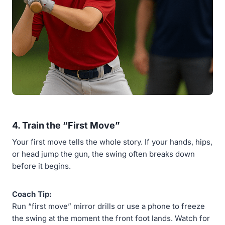
4.
Train the “First Move”
Your first move tells the whole story. If your hands, hips,
or head jump the gun, the swing often breaks down
before it begins.
Coach Tip:
Run “first move” mirror drills or use a phone to freeze
the swing at the moment the front foot lands. Watch for