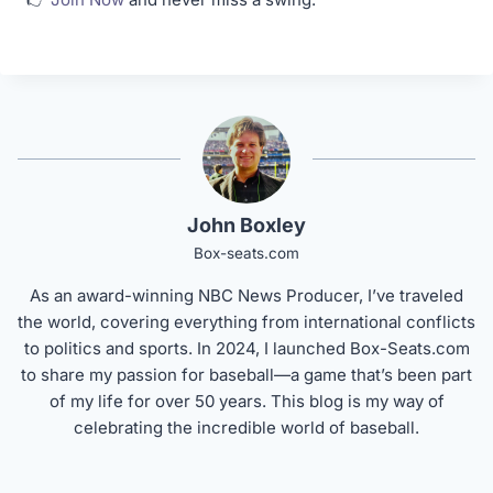
John Boxley
Box-seats.com
As an award-winning NBC News Producer, I’ve traveled
the world, covering everything from international conflicts
to politics and sports. In 2024, I launched Box-Seats.com
to share my passion for baseball—a game that’s been part
of my life for over 50 years. This blog is my way of
celebrating the incredible world of baseball.