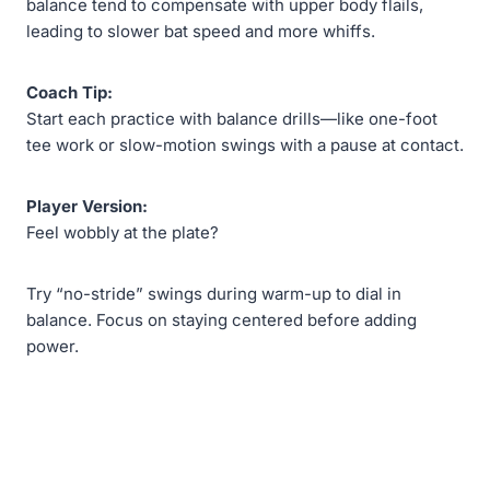
balance tend to compensate with upper body flails,
leading to slower bat speed and more whiffs.
Coach Tip:
Start each practice with balance drills—like one-foot
tee work or slow-motion swings with a pause at contact.
Player Version:
Feel wobbly at the plate?
Try “no-stride” swings during warm-up to dial in
balance. Focus on staying centered before adding
power.