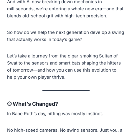
And with AI now breaking down mechanics in
milliseconds, we’re entering a whole new era—one that
blends old-school grit with high-tech precision.
So how do we help the next generation develop a swing
that actually works in today’s game?
Let’s take a journey from the cigar-smoking Sultan of
Swat to the sensors and smart bats shaping the hitters
of tomorrow—and how you can use this evolution to
help your own player thrive.
⚾ What’s Changed?
In Babe Ruth’s day, hitting was mostly instinct.
No high-speed cameras. No swing sensors. Just you, a