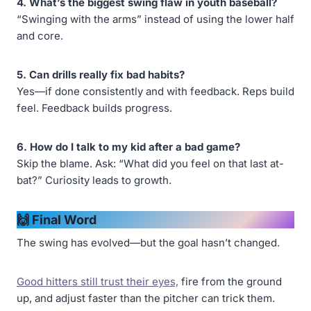
4. What’s the biggest swing flaw in youth baseball?
“Swinging with the arms” instead of using the lower half
and core.
5. Can drills really fix bad habits?
Yes—if done consistently and with feedback. Reps build
feel. Feedback builds progress.
6. How do I talk to my kid after a bad game?
Skip the blame. Ask: “What did you feel on that last at-
bat?” Curiosity leads to growth.
🙌 Final Word
The swing has evolved—but the goal hasn’t changed.
Good hitters still trust their eyes,
fire from the ground
up, and adjust faster than the pitcher can trick them.