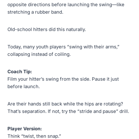
opposite directions before launching the swing—like
stretching a rubber band.
Old-school hitters did this naturally.
Today, many youth players “swing with their arms,”
collapsing instead of coiling.
Coach Tip:
Film your hitter’s swing from the side. Pause it just
before launch.
Are their hands still back while the hips are rotating?
That’s separation. If not, try the “stride and pause” drill.
Player Version:
Think “twist, then snap.”