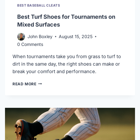
BEST BASEBALL CLEATS
Best Turf Shoes for Tournaments on
Mixed Surfaces
John Boxley
August 15, 2025
0 Comments
When tournaments take you from grass to turf to
dirt in the same day, the right shoes can make or
break your comfort and performance.
BEST
READ MORE
TURF
SHOES
FOR
TOURNAMENTS
ON
MIXED
SURFACES