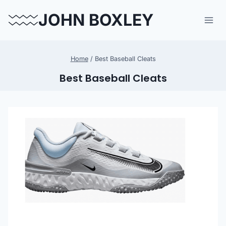
Skip
JOHN BOXLEY
to
content
Home
/
Best Baseball Cleats
Best Baseball Cleats