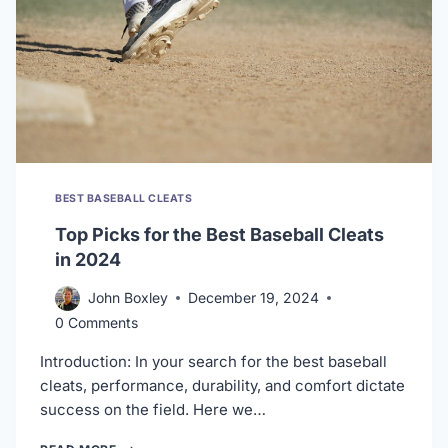
BEST BASEBALL CLEATS
Top Picks for the Best Baseball Cleats
in 2024
John Boxley
December 19, 2024
0 Comments
Introduction: In your search for the best baseball
cleats, performance, durability, and comfort dictate
success on the field. Here we…
TOP