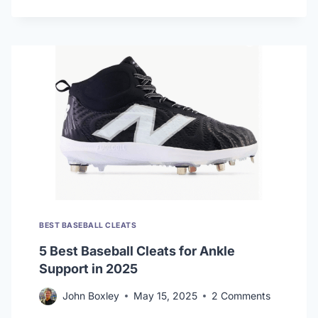
BEST
BASEBALL
CLEATS
FOR
HOT
WEATHER
BEST BASEBALL CLEATS
5 Best Baseball Cleats for Ankle
Support in 2025
John Boxley
May 15, 2025
2 Comments