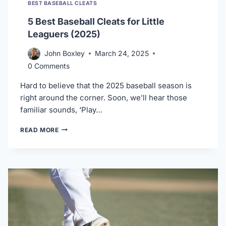
BEST BASEBALL CLEATS
5 Best Baseball Cleats for Little
Leaguers (2025)
John Boxley
March 24, 2025
0 Comments
Hard to believe that the 2025 baseball season is
right around the corner. Soon, we’ll hear those
familiar sounds, ‘Play…
5
READ MORE
BEST
BASEBALL
CLEATS
FOR
LITTLE
LEAGUERS
(2025)