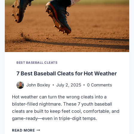
BEST BASEBALL CLEATS
7 Best Baseball Cleats for Hot Weather
John Boxley
July 2, 2025
0 Comments
Hot weather can turn the wrong cleats into a
blister-filled nightmare. These 7 youth baseball
cleats are built to keep feet cool, comfortable, and
game-ready—even in triple-digit temps.
7
READ MORE