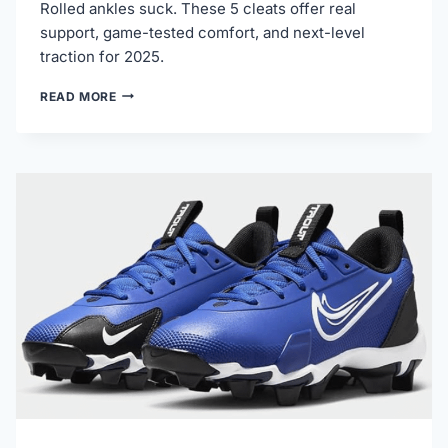
Rolled ankles suck. These 5 cleats offer real
support, game-tested comfort, and next-level
traction for 2025.
5
READ MORE
BEST
BASEBALL
CLEATS
FOR
ANKLE
SUPPORT
IN
2025