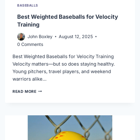
BASEBALLS
Best Weighted Baseballs for Velocity
Training
John Boxley
August 12, 2025
0 Comments
Best Weighted Baseballs for Velocity Training
Velocity matters—but so does staying healthy.
Young pitchers, travel players, and weekend
warriors alike…
BEST
READ MORE
WEIGHTED
BASEBALLS
FOR
VELOCITY
TRAINING