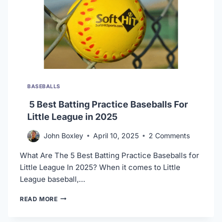
BASEBALLS
5 Best Batting Practice Baseballs For
Little League in 2025
John Boxley
April 10, 2025
2 Comments
What Are The 5 Best Batting Practice Baseballs for
Little League In 2025? When it comes to Little
League baseball,…
5
READ MORE
BEST
BATTING