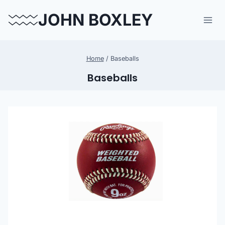
Skip
JOHN BOXLEY
to
content
Home
/
Baseballs
Baseballs