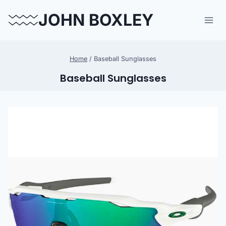
Skip
JOHN BOXLEY
to
content
Home
/
Baseball Sunglasses
Baseball Sunglasses