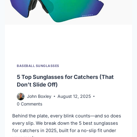
BASEBALL SUNGLASSES
5 Top Sunglasses for Catchers (That
Don’t Slide Off)
John Boxley
August 12, 2025
0 Comments
Behind the plate, every blink counts—and so does
every slip. We break down the 5 best sunglasses
for catchers in 2025, built for a no-slip fit under