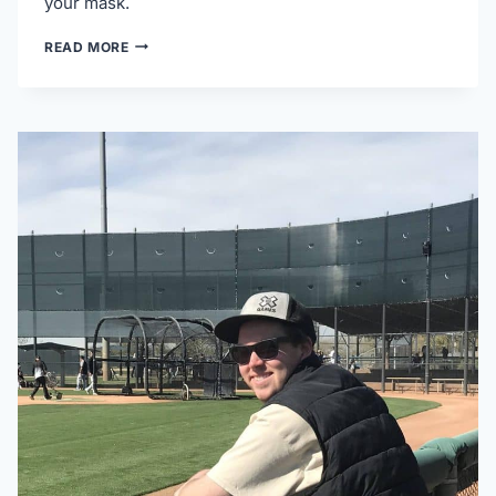
your mask.
5
READ MORE
TOP
SUNGLASSES
FOR
CATCHERS
(THAT
DON’T
SLIDE
OFF)