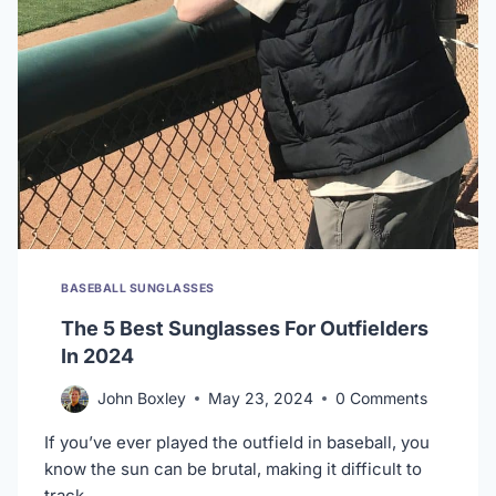
BASEBALL SUNGLASSES
The 5 Best Sunglasses For Outfielders
In 2024
John Boxley
May 23, 2024
0 Comments
If you’ve ever played the outfield in baseball, you
know the sun can be brutal, making it difficult to
track…