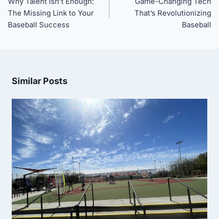
Why Talent Isn’t Enough:
Game-Changing Tech
The Missing Link to Your
That’s Revolutionizing
Baseball Success
Baseball
Similar Posts