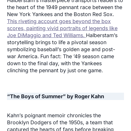
Halberstam’s masterpiece transports readers to
the heart of the 1949 pennant race between the
New York Yankees and the Boston Red Sox.
This riveting account goes beyond the box
scores, painting vivid portraits of legends like
Joe DiMaggio and Ted Williams.
Halberstam’s
storytelling brings to life a pivotal season
symbolizing baseball’s golden age and post-
war America. Fun fact: The ’49 season came
down to the final day, with the Yankees
clinching the pennant by just one game.
“The Boys of Summer” by Roger Kahn
Kahn’s poignant memoir chronicles the
Brooklyn Dodgers of the 1950s, a team that
captured the hearts of fans before breaking