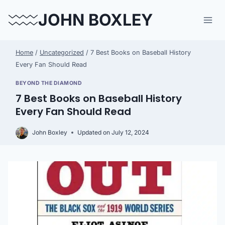
Skip
JOHN BOXLEY
to
content
Home
/
Uncategorized
/
7 Best Books on Baseball History
Every Fan Should Read
BEYOND THE DIAMOND
7 Best Books on Baseball History
Every Fan Should Read
John Boxley
Updated on
July 12, 2024