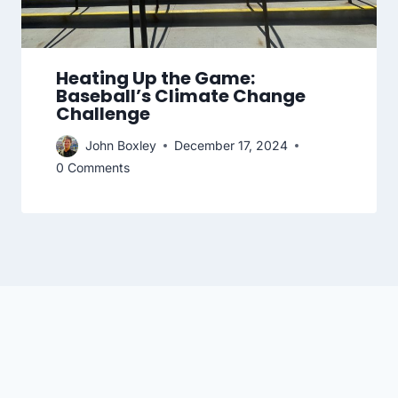
Heating Up the Game:
Baseball’s Climate Change
Challenge
John Boxley
December 17, 2024
0 Comments