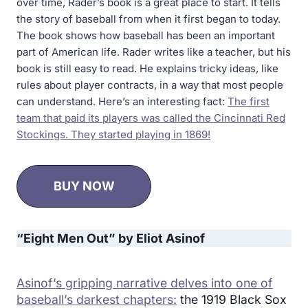
over time, Rader’s book is a great place to start. It tells
the story of baseball from when it first began to today.
The book shows how baseball has been an important
part of American life. Rader writes like a teacher, but his
book is still easy to read. He explains tricky ideas, like
rules about player contracts, in a way that most people
can understand. Here’s an interesting fact:
The first
team that paid its players was called the Cincinnati Red
Stockings. They started playing in 1869!
BUY NOW
“Eight Men Out” by Eliot Asinof
Asinof’s gripping narrative delves into one of
baseball’s darkest chapters:
the 1919 Black Sox