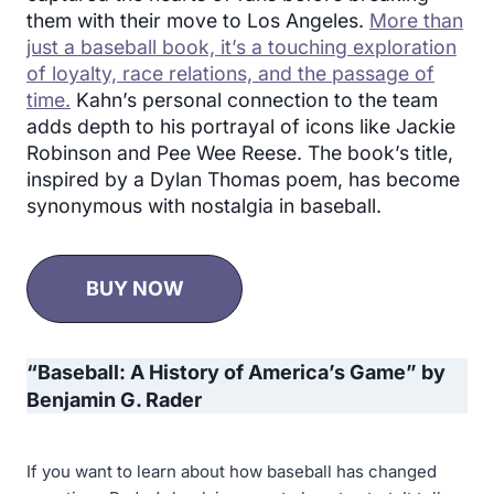
them with their move to Los Angeles.
More than
just a baseball book, it’s a touching exploration
of loyalty, race relations, and the passage of
time.
Kahn’s personal connection to the team
adds depth to his portrayal of icons like Jackie
Robinson and Pee Wee Reese. The book’s title,
inspired by a Dylan Thomas poem, has become
synonymous with nostalgia in baseball.
BUY NOW
“
Baseball: A History of America’s Game” by
Benjamin G. Rader
If you want to learn about how baseball has changed