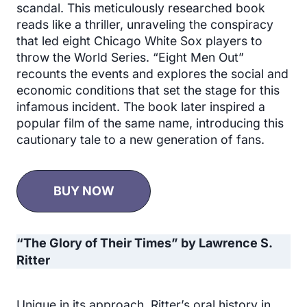
scandal. This meticulously researched book
reads like a thriller, unraveling the conspiracy
that led eight Chicago White Sox players to
throw the World Series. “Eight Men Out”
recounts the events and explores the social and
economic conditions that set the stage for this
infamous incident. The book later inspired a
popular film of the same name, introducing this
cautionary tale to a new generation of fans.
BUY NOW
“The Glory of Their Times” by Lawrence S.
Ritter
Unique in its approach, Ritter’s oral history in