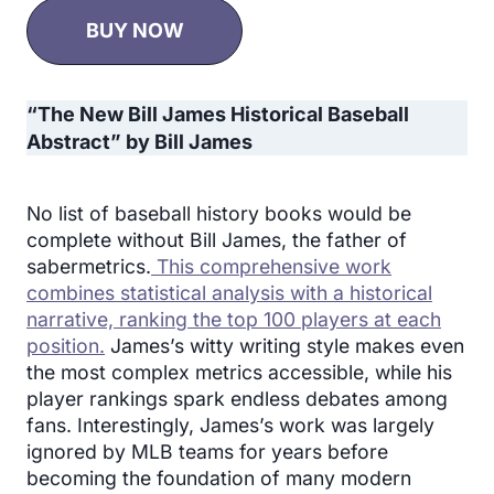
BUY NOW
“The New Bill James Historical Baseball
Abstract” by Bill James
No list of baseball history books would be
complete without Bill James, the father of
sabermetrics.
This comprehensive work
combines statistical analysis with a historical
narrative, ranking the top 100 players at each
position.
James’s witty writing style makes even
the most complex metrics accessible, while his
player rankings spark endless debates among
fans. Interestingly, James’s work was largely
ignored by MLB teams for years before
becoming the foundation of many modern