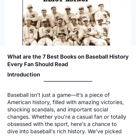
What are the 7 Best Books on Baseball History
Every Fan Should Read
Introduction
Baseball isn’t just a game—it’s a piece of
American history, filled with amazing victories,
shocking scandals, and important social
changes. Whether you’re a casual fan or totally
obsessed with the sport, here’s a chance to
dive into baseball’s rich history. We’ve picked