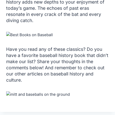
history adds new depths to your enjoyment of
today’s game. The echoes of past eras
resonate in every crack of the bat and every
diving catch.
Have you read any of these classics? Do you
have a favorite baseball history book that didn’t
make our list? Share your thoughts in the
comments below! And remember to check out
our other articles on baseball history and
culture.