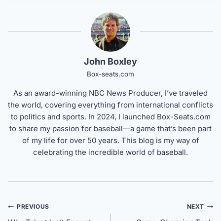
John Boxley
Box-seats.com
As an award-winning NBC News Producer, I’ve traveled
the world, covering everything from international conflicts
to politics and sports. In 2024, I launched Box-Seats.com
to share my passion for baseball—a game that’s been part
of my life for over 50 years. This blog is my way of
celebrating the incredible world of baseball.
Post
PREVIOUS
NEXT
navigation