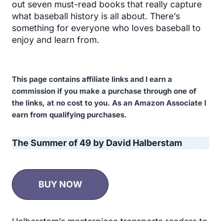
out seven must-read books that really capture
what baseball history is all about. There’s
something for everyone who loves baseball to
enjoy and learn from.
This page contains affiliate links and I earn a
commission if you make a purchase through one of
the links, at no cost to you. As an Amazon Associate I
earn from qualifying purchases.
The Summer of 49 by David Halberstam
BUY NOW