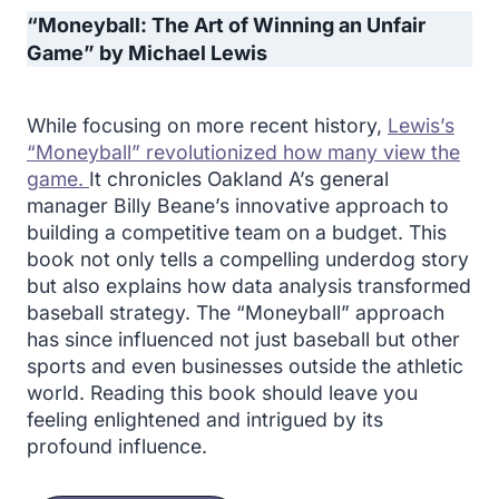
“Moneyball: The Art of Winning an Unfair
Game” by Michael Lewis
While focusing on more recent history,
Lewis’s
“Moneyball” revolutionized how many view the
game.
It chronicles Oakland A’s general
manager Billy Beane’s innovative approach to
building a competitive team on a budget. This
book not only tells a compelling underdog story
but also explains how data analysis transformed
baseball strategy. The “Moneyball” approach
has since influenced not just baseball but other
sports and even businesses outside the athletic
world. Reading this book should leave you
feeling enlightened and intrigued by its
profound influence.