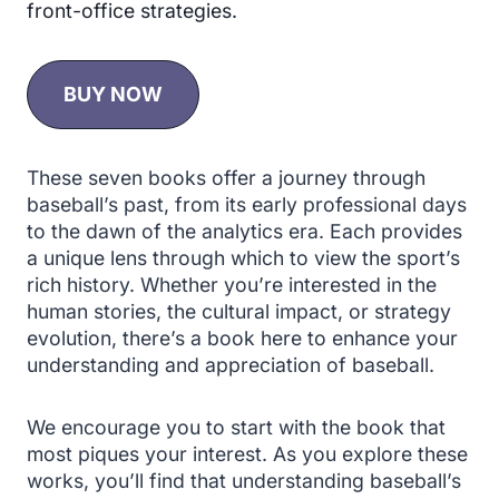
front-office strategies.
BUY NOW
These seven books offer a journey through
baseball’s past, from its early professional days
to the dawn of the analytics era. Each provides
a unique lens through which to view the sport’s
rich history. Whether you’re interested in the
human stories, the cultural impact, or strategy
evolution, there’s a book here to enhance your
understanding and appreciation of baseball.
We encourage you to start with the book that
most piques your interest. As you explore these
works, you’ll find that understanding baseball’s