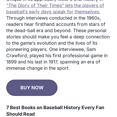
“The Glory of Their Times” lets the players of
baseball’s early days speak for themselves.
Through interviews conducted in the 1960s,
readers hear firsthand accounts from stars of
the dead-ball era and beyond. These personal
stories should make you feel a deep connection
to the game’s evolution and the lives of its
pioneering players. One interviewee, Sam
Crawford, played his first professional game in
1899 and his last in 1917, spanning an era of
immense change in the sport.
BUY NOW
7 Best Books on Baseball History Every Fan
Should Read