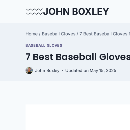
Skip
JOHN BOXLEY
to
content
Home
/
Baseball Gloves
/
7 Best Baseball Gloves 
BASEBALL GLOVES
7 Best Baseball Gloves
John Boxley
Updated on
May 15, 2025