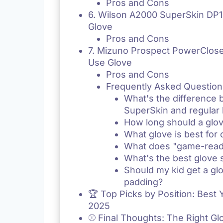
Pros and Cons
6. Wilson A2000 SuperSkin DP15
Glove
Pros and Cons
7. Mizuno Prospect PowerClose
Use Glove
Pros and Cons
Frequently Asked Question
What's the difference
SuperSkin and regular 
How long should a glov
What glove is best for 
What does "game-rea
What's the best glove s
Should my kid get a glo
padding?
🏆 Top Picks by Position: Best 
2025
⚾ Final Thoughts: The Right G