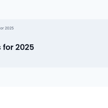
for 2025
 for 2025