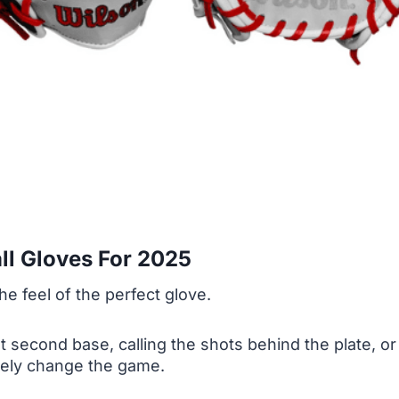
ll Gloves For 2025
he feel of the perfect glove.
econd base, calling the shots behind the plate, or ju
tely change the game.