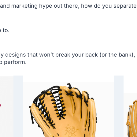
, and marketing hype out there, how do you separat
 to.
ly designs that won’t break your back (or the bank),
o perform.