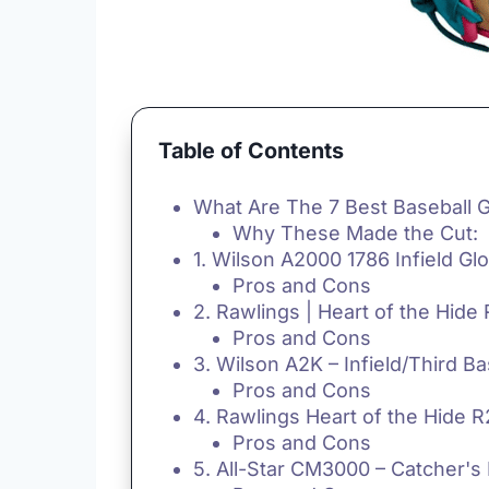
Table of Contents
What Are The 7 Best Baseball 
Why These Made the Cut:
1. Wilson A2000 1786 Infield Gl
Pros and Cons
2. Rawlings | Heart of the Hide 
Pros and Cons
3. Wilson A2K – Infield/Third B
Pros and Cons
4. Rawlings Heart of the Hide R
Pros and Cons
5. All-Star CM3000 – Catcher's 