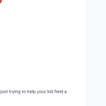
st trying to help your kid field a