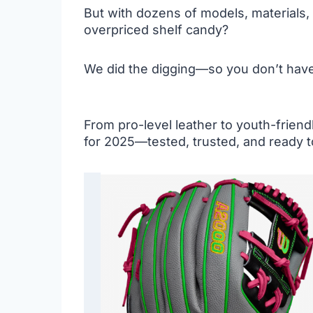
But with dozens of models, materials
overpriced shelf candy?
We did the digging—so you don’t have
From pro-level leather to youth-friend
for 2025—tested, trusted, and ready t