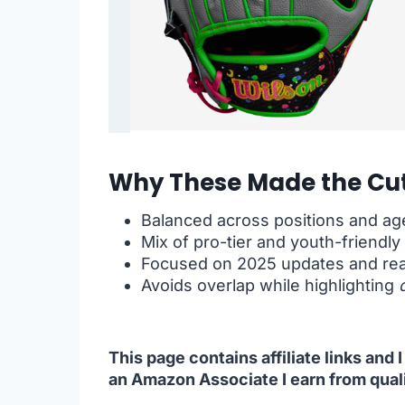
Why These Made the Cut
Balanced across positions and ag
Mix of pro-tier and youth-friendly
Focused on 2025 updates and rea
Avoids overlap while highlighting
This page contains affiliate links and
an Amazon Associate I earn from qual