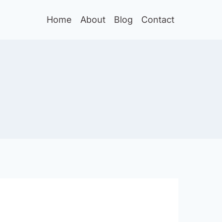
Home
About
Blog
Contact