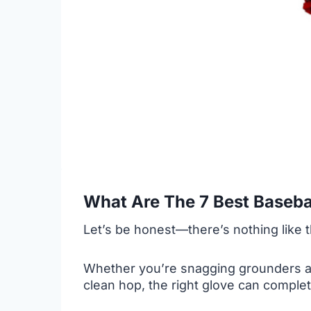
What Are The 7 Best Baseba
Let’s be honest—there’s nothing like t
Whether you’re snagging grounders at s
clean hop, the right glove can comple