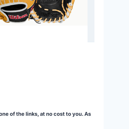
ne of the links, at no cost to you. As