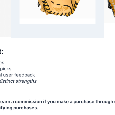
:
es
 picks
l user feedback
distinct strengths
 I earn a commission if you make a purchase through o
ifying purchases.