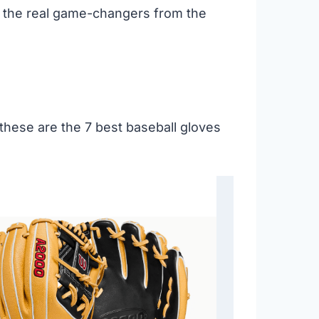
e the real game-changers from the
 these are the 7 best baseball gloves