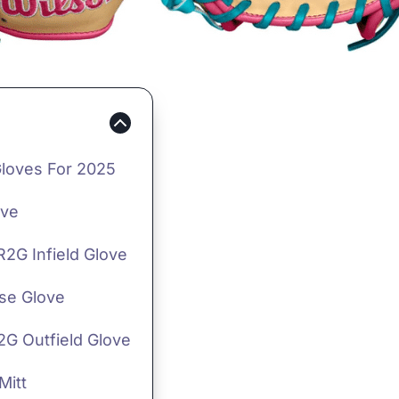
Gloves For 2025
ove
R2G Infield Glove
ase Glove
2G Outfield Glove
Mitt