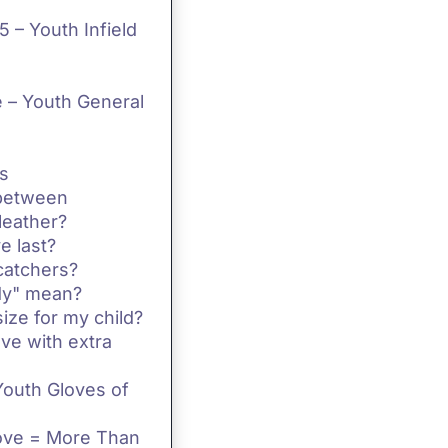
 – Youth Infield
 – Youth General
s
 between
leather?
e last?
catchers?
dy" mean?
ize for my child?
ve with extra
Youth Gloves of
love = More Than