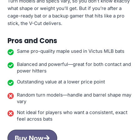
Turn models and specs vary, so you don’t know exactly
what shape or weight you’ll get. But if you’re after a
cage-ready bat or a backup gamer that hits like a pro
stick, the V-Cut delivers.
Pros and Cons
Same pro-quality maple used in Victus MLB bats
Balanced and powerful—great for both contact and
power hitters
Outstanding value at a lower price point
Random turn models—handle and barrel shape may
vary
Not ideal for players who want a consistent, exact
feel across bats
Buy Now