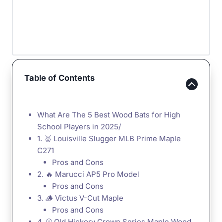
Table of Contents
What Are The 5 Best Wood Bats for High
School Players in 2025/
1. 🥇 Louisville Slugger MLB Prime Maple
C271
Pros and Cons
2. 🔥 Marucci AP5 Pro Model
Pros and Cons
3. 🪵 Victus V-Cut Maple
Pros and Cons
4. ⚾️ Old Hickory Crown Series Maple Wood