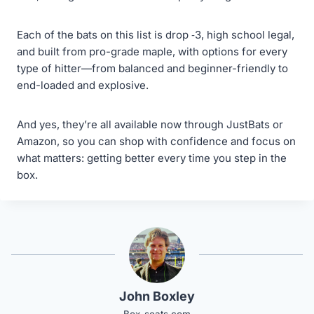
Each of the bats on this list is drop ‑3, high school legal,
and built from pro-grade maple, with options for every
type of hitter—from balanced and beginner-friendly to
end-loaded and explosive.
And yes, they’re all available now through JustBats or
Amazon, so you can shop with confidence and focus on
what matters: getting better every time you step in the
box.
John Boxley