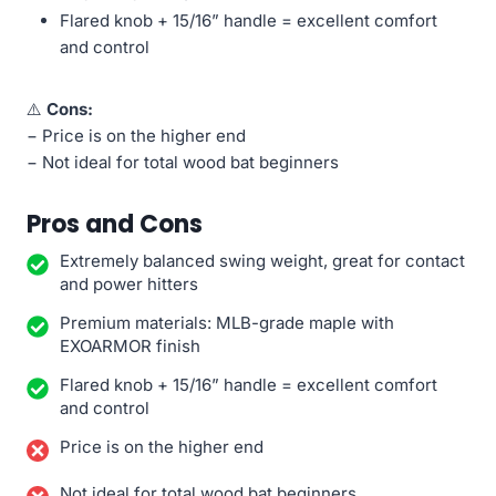
Flared knob + 15/16” handle = excellent comfort
and control
⚠️
Cons:
− Price is on the higher end
− Not ideal for total wood bat beginners
Pros and Cons
Extremely balanced swing weight, great for contact
and power hitters
Premium materials: MLB-grade maple with
EXOARMOR finish
Flared knob + 15/16” handle = excellent comfort
and control
Price is on the higher end
Not ideal for total wood bat beginners