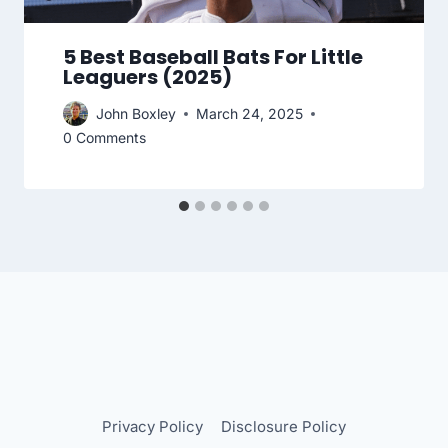
5 Best Baseball Bats For Little
Leaguers (2025)
John Boxley
March 24, 2025
0 Comments
Privacy Policy
Disclosure Policy