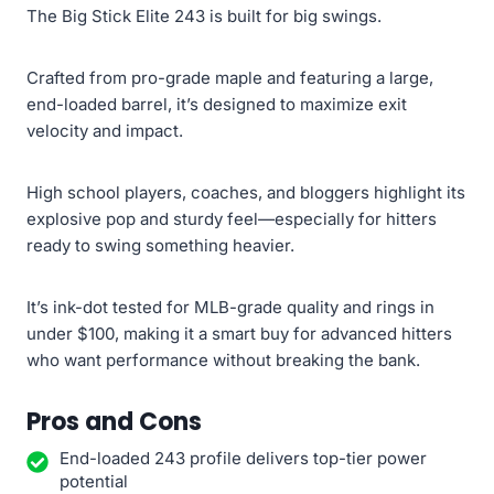
The Big Stick Elite 243 is built for big swings.
Crafted from pro-grade maple and featuring a large,
end-loaded barrel, it’s designed to maximize exit
velocity and impact.
High school players, coaches, and bloggers highlight its
explosive pop and sturdy feel—especially for hitters
ready to swing something heavier.
It’s ink-dot tested for MLB-grade quality and rings in
under $100, making it a smart buy for advanced hitters
who want performance without breaking the bank.
Pros and Cons
End-loaded 243 profile delivers top-tier power
potential