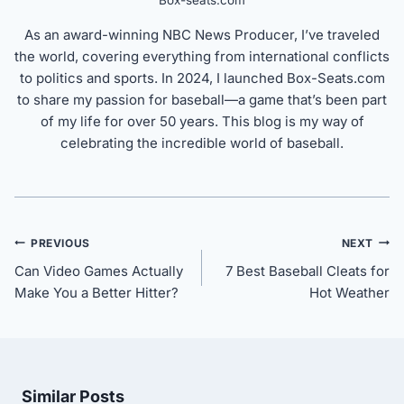
Box-seats.com
As an award-winning NBC News Producer, I’ve traveled
the world, covering everything from international conflicts
to politics and sports. In 2024, I launched Box-Seats.com
to share my passion for baseball—a game that’s been part
of my life for over 50 years. This blog is my way of
celebrating the incredible world of baseball.
Post
PREVIOUS
NEXT
navigation
Can Video Games Actually
7 Best Baseball Cleats for
Make You a Better Hitter?
Hot Weather
Similar Posts