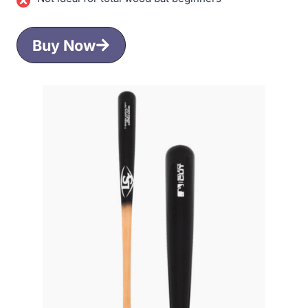
Buy Now