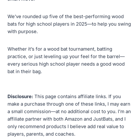
We’ve rounded up five of the best-performing wood
bats for high school players in 2025—to help you swing
with purpose.
Whether it’s for a wood bat tournament, batting
practice, or just leveling up your feel for the barrel—
every serious high school player needs a good wood
bat in their bag.
Disclosure:
This page contains affiliate links. If you
make a purchase through one of these links, I may earn
a small commission—at no additional cost to you. I’m an
affiliate partner with both Amazon and JustBats, and I
only recommend products I believe add real value to
players, parents, and coaches.