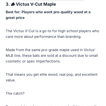
3. 🪵
Victus V-Cut Maple
Best for: Players who want pro-quality wood at a
great price
The Victus V-Cut is a go-to for high school players who
care more about performance than branding.
Made from the same pro-grade maple used in Victus’
MLB line, these bats are sold at a discount due to small
cosmetic or spec imperfections.
That means you get elite wood, real pop, and excellent
value.
The catch?