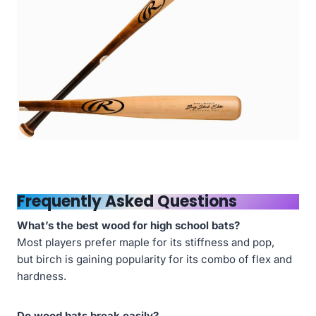
Frequently Asked Questions
What’s the best wood for high school bats?
Most players prefer maple for its stiffness and pop,
but birch is gaining popularity for its combo of flex and
hardness.
Do wood bats break easily?