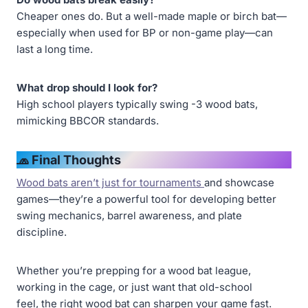
Cheaper ones do. But a well-made maple or birch bat—
especially when used for BP or non-game play—can
last a long time.
What drop should I look for?
High school players typically swing -3 wood bats,
mimicking BBCOR standards.
🧢 Final Thoughts
Wood bats aren’t just for tournaments
and showcase
games—they’re a powerful tool for developing better
swing mechanics, barrel awareness, and plate
discipline.
Whether you’re prepping for a wood bat league,
working in the cage, or just want that old-school
feel, the right wood bat can sharpen your game fast.