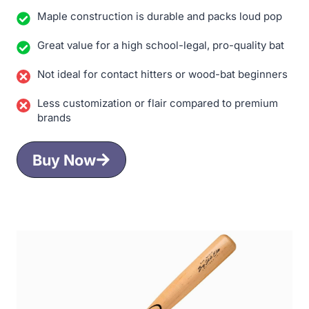
Maple construction is durable and packs loud pop
Great value for a high school-legal, pro-quality bat
Not ideal for contact hitters or wood-bat beginners
Less customization or flair compared to premium
brands
Buy Now