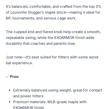
It’s balanced, comfortable, and crafted from the top 3%
of Louisville Slugger’s maple stock—making it ideal for
BP, tournaments, and serious cage work.
The cupped end and flared knob help create a smooth,
repeatable swing, while the EXOARMOR finish adds
durability that coaches and parents love.
Just note—it’s best suited for hitters with some wood
bat experience.
✅
Pros:
Extremely balanced swing weight, great for contact
and power hitters
Premium materials: MLB-grade maple with
EXOARMOR finish