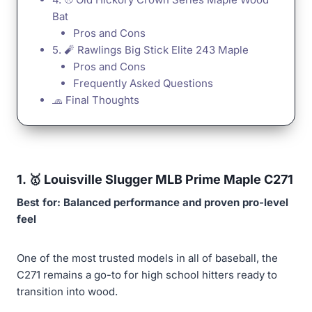
Bat
Pros and Cons
5. 🧨 Rawlings Big Stick Elite 243 Maple
Pros and Cons
Frequently Asked Questions
🧢 Final Thoughts
1. 🥇
Louisville Slugger MLB Prime Maple C271
Best for: Balanced performance and proven pro-level
feel
One of the most trusted models in all of baseball, the
C271 remains a go-to for high school hitters ready to
transition into wood.