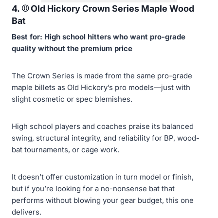
4. ⚾️
Old Hickory Crown Series Maple Wood
Bat
Best for: High school hitters who want pro-grade
quality without the premium price
The Crown Series is made from the same pro-grade
maple billets as Old Hickory’s pro models—just with
slight cosmetic or spec blemishes.
High school players and coaches praise its balanced
swing, structural integrity, and reliability for BP, wood-
bat tournaments, or cage work.
It doesn’t offer customization in turn model or finish,
but if you’re looking for a no-nonsense bat that
performs without blowing your gear budget, this one
delivers.