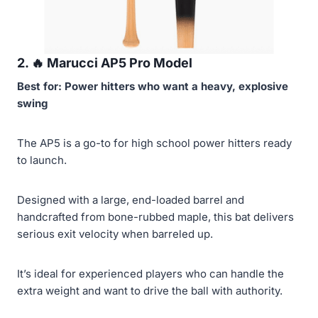
2. 🔥
Marucci AP5 Pro Model
Best for: Power hitters who want a heavy, explosive
swing
The AP5 is a go-to for high school power hitters ready
to launch.
Designed with a large, end-loaded barrel and
handcrafted from bone-rubbed maple, this bat delivers
serious exit velocity when barreled up.
It’s ideal for experienced players who can handle the
extra weight and want to drive the ball with authority.