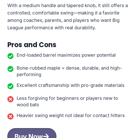
With a medium handle and tapered knob, it still offers a
controlled, comfortable swing—making it a favorite
among coaches, parents, and players who want Big
League performance with real durability.
Pros and Cons
End-loaded barrel maximizes power potential
Bone-rubbed maple = dense, durable, and high-
performing
Excellent craftsmanship with pro-grade materials
Less forgiving for beginners or players new to
wood bats
Heavier swing weight not ideal for contact hitters
Buy Now