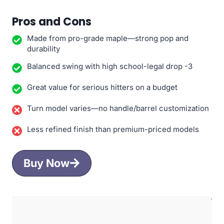
Pros and Cons
Made from pro-grade maple—strong pop and
durability
Balanced swing with high school-legal drop -3
Great value for serious hitters on a budget
Turn model varies—no handle/barrel customization
Less refined finish than premium-priced models
Buy Now