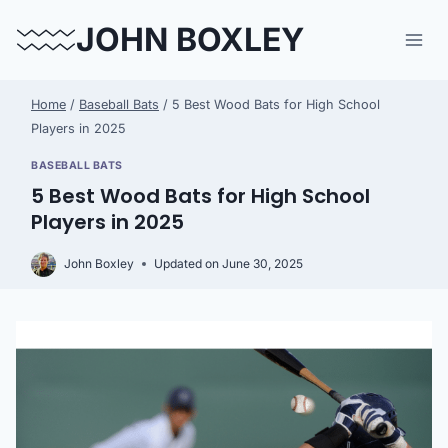
Skip
JOHN BOXLEY
to
content
Home
/
Baseball Bats
/
5 Best Wood Bats for High School
Players in 2025
BASEBALL BATS
5 Best Wood Bats for High School
Players in 2025
John Boxley
Updated on
June 30, 2025