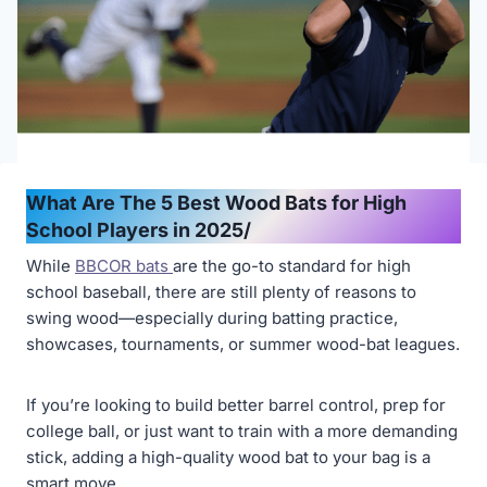
What Are The 5 Best Wood Bats for High
School Players in 2025/
While
BBCOR bats
are the go-to standard for high
school baseball, there are still plenty of reasons to
swing wood—especially during batting practice,
showcases, tournaments, or summer wood-bat leagues.
If you’re looking to build better barrel control, prep for
college ball, or just want to train with a more demanding
stick, adding a high-quality wood bat to your bag is a
smart move.