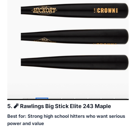
5.
🧨
Rawlings Big Stick Elite 243 Maple
Best for: Strong high school hitters who want serious
power and value