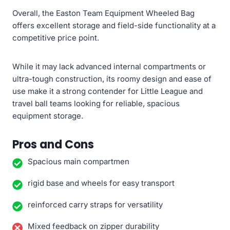
Overall, the Easton Team Equipment Wheeled Bag
offers excellent storage and field-side functionality at a
competitive price point.
While it may lack advanced internal compartments or
ultra-tough construction, its roomy design and ease of
use make it a strong contender for Little League and
travel ball teams looking for reliable, spacious
equipment storage.
Pros and Cons
Spacious main compartmen
rigid base and wheels for easy transport
reinforced carry straps for versatility
Mixed feedback on zipper durability