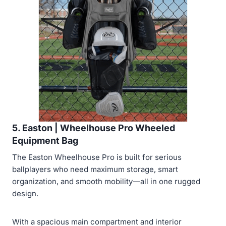
5. Easton | Wheelhouse Pro Wheeled
Equipment Bag
The Easton Wheelhouse Pro is built for serious
ballplayers who need maximum storage, smart
organization, and smooth mobility—all in one rugged
design.
With a spacious main compartment and interior