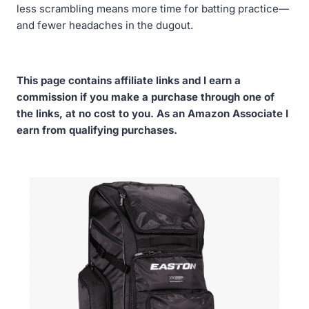
less scrambling means more time for batting practice—
and fewer headaches in the dugout.
This page contains affiliate links and I earn a
commission if you make a purchase through one of
the links, at no cost to you. As an Amazon Associate I
earn from qualifying purchases.