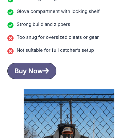
Glove compartment with locking shelf
Strong build and zippers
Too snug for oversized cleats or gear
Not suitable for full catcher’s setup
Buy Now