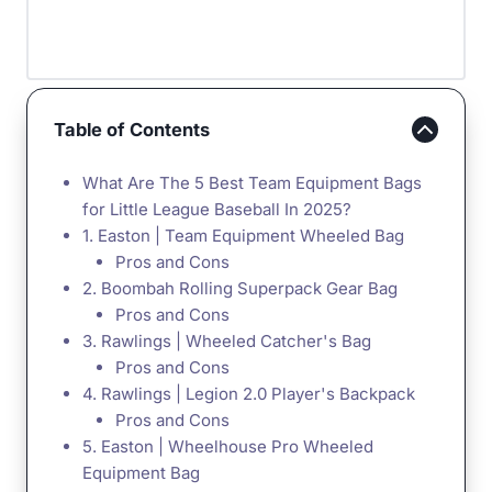
Table of Contents
What Are The 5 Best Team Equipment Bags
for Little League Baseball In 2025?
1. Easton | Team Equipment Wheeled Bag
Pros and Cons
2. Boombah Rolling Superpack Gear Bag
Pros and Cons
3. Rawlings | Wheeled Catcher's Bag
Pros and Cons
4. Rawlings | Legion 2.0 Player's Backpack
Pros and Cons
5. Easton | Wheelhouse Pro Wheeled
Equipment Bag