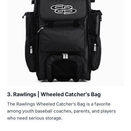
3. Rawlings | Wheeled Catcher’s Bag
The Rawlings Wheeled Catcher’s Bag is a favorite
among youth baseball coaches, parents, and players
who need serious storage.