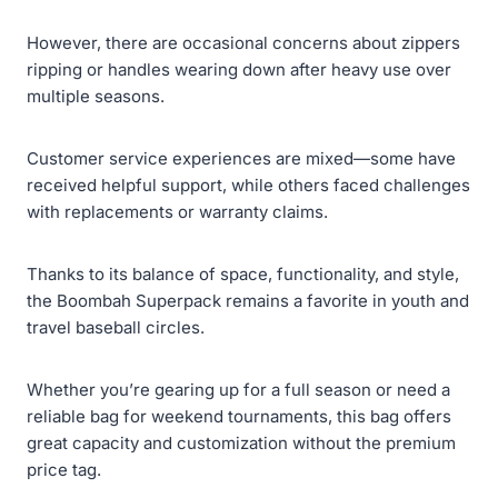
However, there are occasional concerns about zippers
ripping or handles wearing down after heavy use over
multiple seasons.
Customer service experiences are mixed—some have
received helpful support, while others faced challenges
with replacements or warranty claims.
Thanks to its balance of space, functionality, and style,
the Boombah Superpack remains a favorite in youth and
travel baseball circles.
Whether you’re gearing up for a full season or need a
reliable bag for weekend tournaments, this bag offers
great capacity and customization without the premium
price tag.