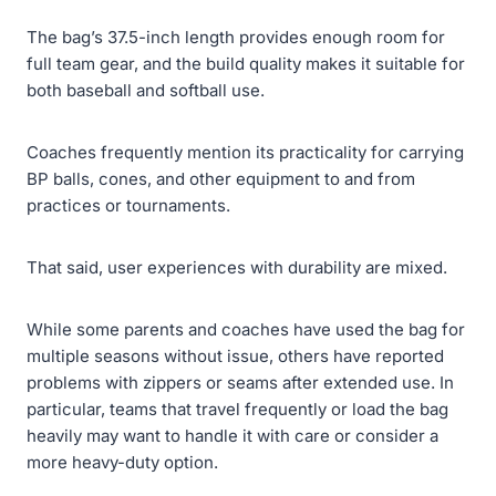
The bag’s 37.5-inch length provides enough room for
full team gear, and the build quality makes it suitable for
both baseball and softball use.
Coaches frequently mention its practicality for carrying
BP balls, cones, and other equipment to and from
practices or tournaments.
That said, user experiences with durability are mixed.
While some parents and coaches have used the bag for
multiple seasons without issue, others have reported
problems with zippers or seams after extended use. In
particular, teams that travel frequently or load the bag
heavily may want to handle it with care or consider a
more heavy-duty option.