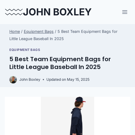
Skip
JOHN BOXLEY
to
content
Home
/
Equipment Bags
/
5 Best Team Equipment Bags for
Little League Baseball In 2025
EQUIPMENT BAGS
5 Best Team Equipment Bags for
Little League Baseball In 2025
John Boxley
Updated on
May 15, 2025