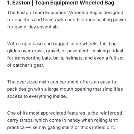
1. Easton | Team Equipment Wheeled Bag
The Easton Team Equipment Wheeled Bag is designed
for coaches and teams who need serious hauling power
for game-day essentials.
With a rigid base and rugged inline wheels, this bag
glides over grass, gravel, or pavement—making it ideal
for transporting bats, balls, helmets, and even a full set
of catcher’s gear.
The oversized main compartment offers an easy-to-
pack design with a large mouth opening that simplifies
access to everything inside.
One of its most appreciated features is the reinforced
carry straps, which come in handy when rolling isn’t
practical—like navigating stairs or thick infield dirt.