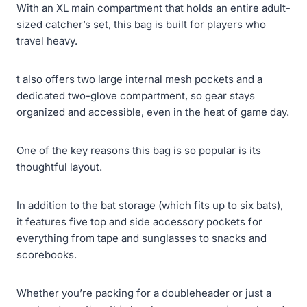
With an XL main compartment that holds an entire adult-
sized catcher’s set, this bag is built for players who
travel heavy.
t also offers two large internal mesh pockets and a
dedicated two-glove compartment, so gear stays
organized and accessible, even in the heat of game day.
One of the key reasons this bag is so popular is its
thoughtful layout.
In addition to the bat storage (which fits up to six bats),
it features five top and side accessory pockets for
everything from tape and sunglasses to snacks and
scorebooks.
Whether you’re packing for a doubleheader or just a