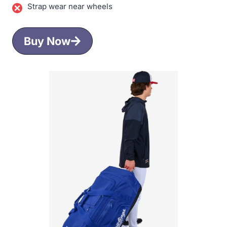
Strap wear near wheels
Buy Now