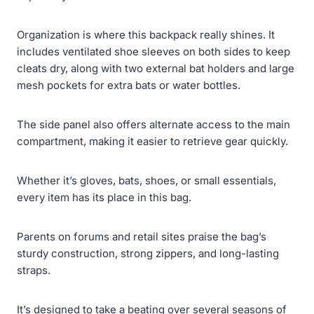
Organization is where this backpack really shines. It
includes ventilated shoe sleeves on both sides to keep
cleats dry, along with two external bat holders and large
mesh pockets for extra bats or water bottles.
The side panel also offers alternate access to the main
compartment, making it easier to retrieve gear quickly.
Whether it’s gloves, bats, shoes, or small essentials,
every item has its place in this bag.
Parents on forums and retail sites praise the bag’s
sturdy construction, strong zippers, and long-lasting
straps.
It’s designed to take a beating over several seasons of