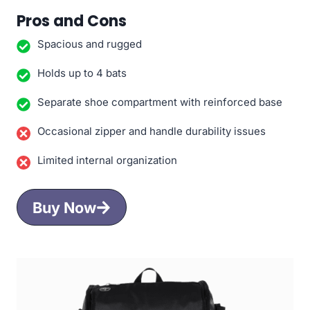
Pros and Cons
Spacious and rugged
Holds up to 4 bats
Separate shoe compartment with reinforced base
Occasional zipper and handle durability issues
Limited internal organization
Buy Now