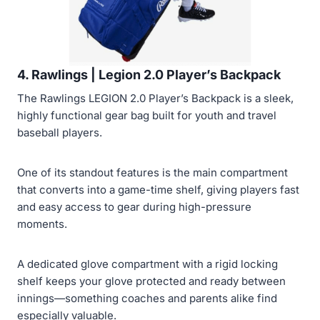
4. Rawlings | Legion 2.0 Player’s Backpack
The Rawlings LEGION 2.0 Player’s Backpack is a sleek,
highly functional gear bag built for youth and travel
baseball players.
One of its standout features is the main compartment
that converts into a game-time shelf, giving players fast
and easy access to gear during high-pressure
moments.
A dedicated glove compartment with a rigid locking
shelf keeps your glove protected and ready between
innings—something coaches and parents alike find
especially valuable.