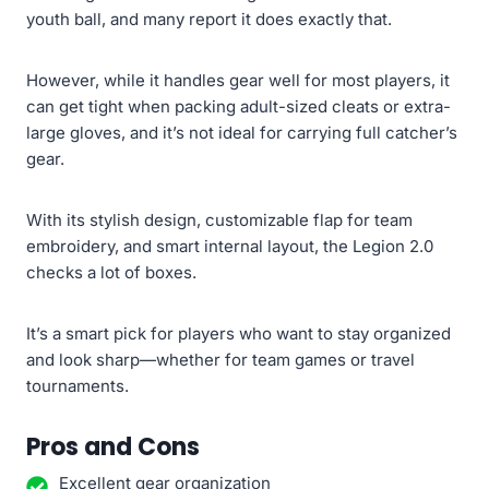
youth ball, and many report it does exactly that.
However, while it handles gear well for most players, it
can get tight when packing adult-sized cleats or extra-
large gloves, and it’s not ideal for carrying full catcher’s
gear.
With its stylish design, customizable flap for team
embroidery, and smart internal layout, the Legion 2.0
checks a lot of boxes.
It’s a smart pick for players who want to stay organized
and look sharp—whether for team games or travel
tournaments.
Pros and Cons
Excellent gear organization