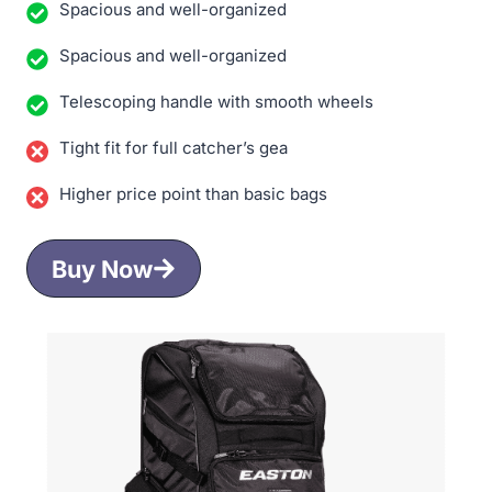
Spacious and well-organized
Spacious and well-organized
Telescoping handle with smooth wheels
Tight fit for full catcher’s gea
Higher price point than basic bags
Buy Now