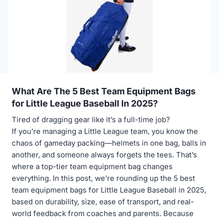
What Are The 5 Best Team Equipment Bags
for Little League Baseball In 2025?
Tired of dragging gear like it’s a full-time job?
If you’re managing a Little League team, you know the
chaos of gameday packing—helmets in one bag, balls in
another, and someone always forgets the tees. That’s
where a top-tier team equipment bag changes
everything. In this post, we’re rounding up the 5 best
team equipment bags for Little League Baseball in 2025,
based on durability, size, ease of transport, and real-
world feedback from coaches and parents. Because