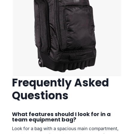
Frequently Asked
Questions
What features should I look for in a
team equipment bag?
Look for a bag with a spacious main compartment,