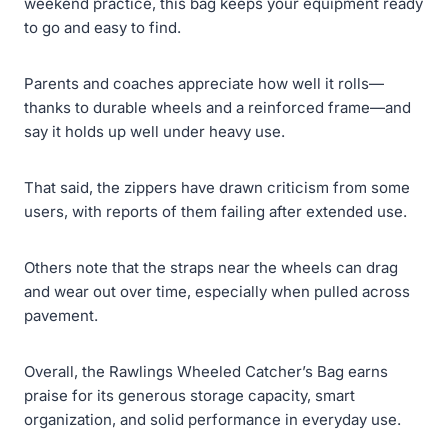
weekend practice, this bag keeps your equipment ready
to go and easy to find.
Parents and coaches appreciate how well it rolls—
thanks to durable wheels and a reinforced frame—and
say it holds up well under heavy use.
That said, the zippers have drawn criticism from some
users, with reports of them failing after extended use.
Others note that the straps near the wheels can drag
and wear out over time, especially when pulled across
pavement.
Overall, the Rawlings Wheeled Catcher’s Bag earns
praise for its generous storage capacity, smart
organization, and solid performance in everyday use.