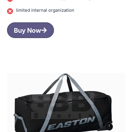
limited internal organization
Buy Now