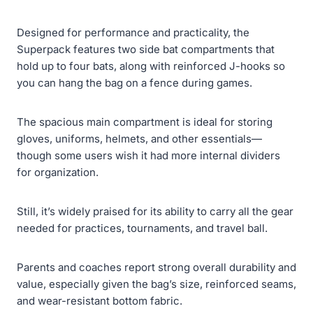
Designed for performance and practicality, the
Superpack features two side bat compartments that
hold up to four bats, along with reinforced J-hooks so
you can hang the bag on a fence during games.
The spacious main compartment is ideal for storing
gloves, uniforms, helmets, and other essentials—
though some users wish it had more internal dividers
for organization.
Still, it’s widely praised for its ability to carry all the gear
needed for practices, tournaments, and travel ball.
Parents and coaches report strong overall durability and
value, especially given the bag’s size, reinforced seams,
and wear-resistant bottom fabric.