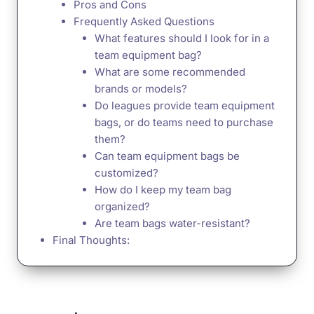
Pros and Cons
Frequently Asked Questions
What features should I look for in a
team equipment bag?
What are some recommended
brands or models?
Do leagues provide team equipment
bags, or do teams need to purchase
them?
Can team equipment bags be
customized?
How do I keep my team bag
organized?
Are team bags water-resistant?
Final Thoughts: