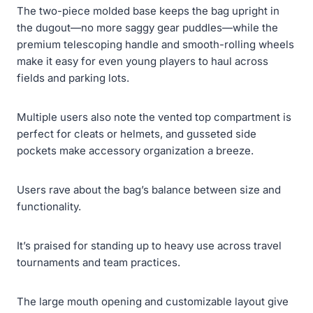
The two-piece molded base keeps the bag upright in
the dugout—no more saggy gear puddles—while the
premium telescoping handle and smooth-rolling wheels
make it easy for even young players to haul across
fields and parking lots.
Multiple users also note the vented top compartment is
perfect for cleats or helmets, and gusseted side
pockets make accessory organization a breeze.
Users rave about the bag’s balance between size and
functionality.
It’s praised for standing up to heavy use across travel
tournaments and team practices.
The large mouth opening and customizable layout give