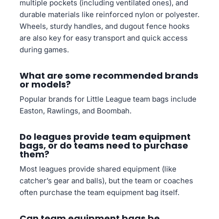
multiple pockets (including ventilated ones), and
durable materials like reinforced nylon or polyester.
Wheels, sturdy handles, and dugout fence hooks
are also key for easy transport and quick access
during games.
What are some recommended brands
or models?
Popular brands for Little League team bags include
Easton, Rawlings, and Boombah.
Do leagues provide team equipment
bags, or do teams need to purchase
them?
Most leagues provide shared equipment (like
catcher’s gear and balls), but the team or coaches
often purchase the team equipment bag itself.
Can team equipment bags be