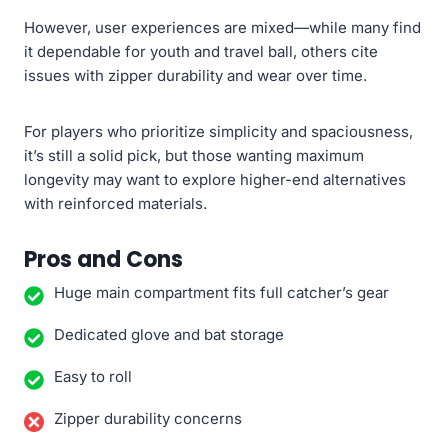
However, user experiences are mixed—while many find
it dependable for youth and travel ball, others cite
issues with zipper durability and wear over time.
For players who prioritize simplicity and spaciousness,
it’s still a solid pick, but those wanting maximum
longevity may want to explore higher-end alternatives
with reinforced materials.
Pros and Cons
Huge main compartment fits full catcher’s gear
Dedicated glove and bat storage
Easy to roll
Zipper durability concerns