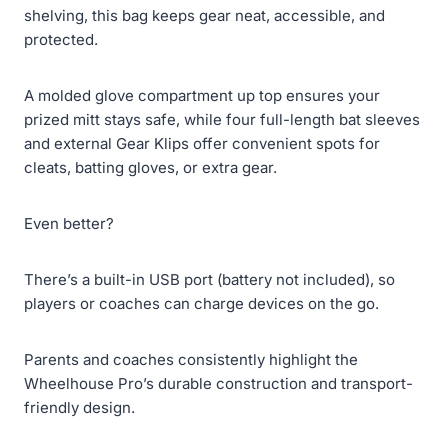
shelving, this bag keeps gear neat, accessible, and
protected.
A molded glove compartment up top ensures your
prized mitt stays safe, while four full-length bat sleeves
and external Gear Klips offer convenient spots for
cleats, batting gloves, or extra gear.
Even better?
There’s a built-in USB port (battery not included), so
players or coaches can charge devices on the go.
Parents and coaches consistently highlight the
Wheelhouse Pro’s durable construction and transport-
friendly design.