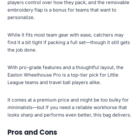
players control over how they pack, and the removable
embroidery flap is a bonus for teams that want to
personalize.
While it fits most team gear with ease, catchers may
find it a bit tight if packing a full set—though it still gets
the job done.
With pro-grade features and a thoughtful layout, the
Easton Wheelhouse Pro is a top-tier pick for Little
League teams and travel ball players alike.
It comes at a premium price and might be too bulky for
minimalists—but if you need a reliable workhorse that
looks sharp and performs even better, this bag delivers.
Pros and Cons