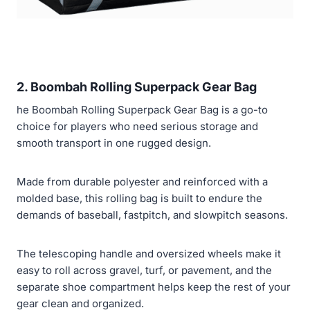
2. Boombah Rolling Superpack Gear Bag
he Boombah Rolling Superpack Gear Bag is a go-to
choice for players who need serious storage and
smooth transport in one rugged design.
Made from durable polyester and reinforced with a
molded base, this rolling bag is built to endure the
demands of baseball, fastpitch, and slowpitch seasons.
The telescoping handle and oversized wheels make it
easy to roll across gravel, turf, or pavement, and the
separate shoe compartment helps keep the rest of your
gear clean and organized.