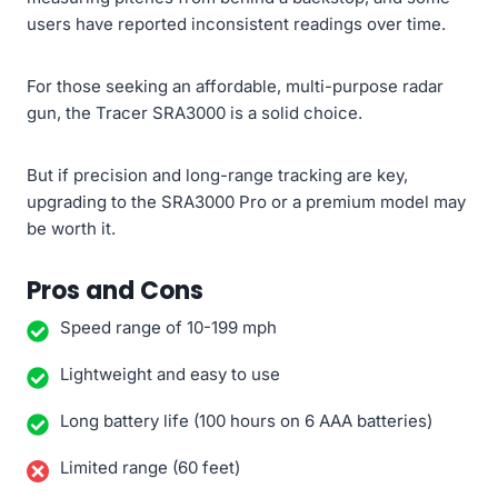
users have reported inconsistent readings over time.
For those seeking an affordable, multi-purpose radar
gun, the Tracer SRA3000 is a solid choice.
But if precision and long-range tracking are key,
upgrading to the SRA3000 Pro or a premium model may
be worth it.
Pros and Cons
Speed range of 10-199 mph
Lightweight and easy to use
Long battery life (100 hours on 6 AAA batteries)
Limited range (60 feet)