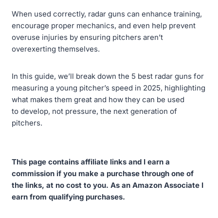
When used correctly, radar guns can enhance training,
encourage proper mechanics, and even help prevent
overuse injuries by ensuring pitchers aren’t
overexerting themselves.
In this guide, we’ll break down the 5 best radar guns for
measuring a young pitcher’s speed in 2025, highlighting
what makes them great and how they can be used
to develop, not pressure, the next generation of
pitchers.
This page contains affiliate links and I earn a
commission if you make a purchase through one of
the links, at no cost to you. As an Amazon Associate I
earn from qualifying purchases.