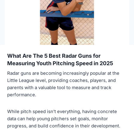
What Are The 5 Best Radar Guns for
Measuring Youth Pitching Speed in 2025
Radar guns are becoming increasingly popular at the
Little League level, providing coaches, players, and
parents with a valuable tool to measure and track
performance.
While pitch speed isn’t everything, having concrete
data can help young pitchers set goals, monitor
progress, and build confidence in their development.