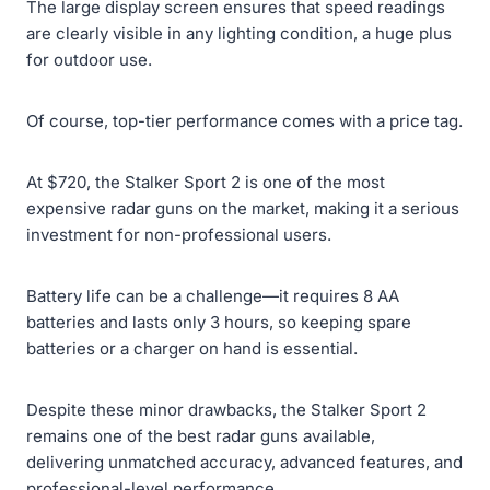
The large display screen ensures that speed readings
are clearly visible in any lighting condition, a huge plus
for outdoor use.
Of course, top-tier performance comes with a price tag.
At $720, the Stalker Sport 2 is one of the most
expensive radar guns on the market, making it a serious
investment for non-professional users.
Battery life can be a challenge—it requires 8 AA
batteries and lasts only 3 hours, so keeping spare
batteries or a charger on hand is essential.
Despite these minor drawbacks, the Stalker Sport 2
remains one of the best radar guns available,
delivering unmatched accuracy, advanced features, and
professional-level performance.