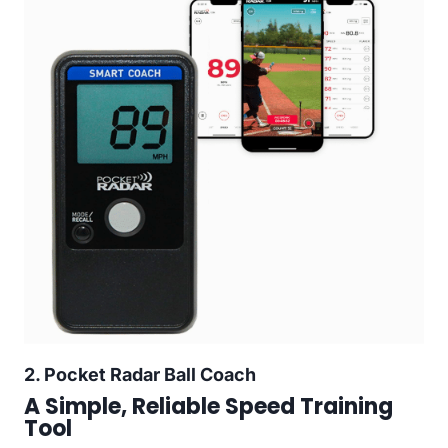
2.
Pocket Radar Ball Coach
A Simple, Reliable Speed Training
Tool