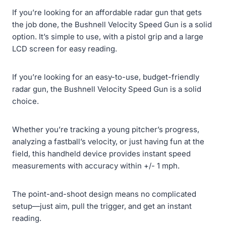
If you’re looking for an affordable radar gun that gets
the job done, the Bushnell Velocity Speed Gun is a solid
option. It’s simple to use, with a pistol grip and a large
LCD screen for easy reading.
If you’re looking for an easy-to-use, budget-friendly
radar gun, the Bushnell Velocity Speed Gun is a solid
choice.
Whether you’re tracking a young pitcher’s progress,
analyzing a fastball’s velocity, or just having fun at the
field, this handheld device provides instant speed
measurements with accuracy within +/- 1 mph.
The point-and-shoot design means no complicated
setup—just aim, pull the trigger, and get an instant
reading.