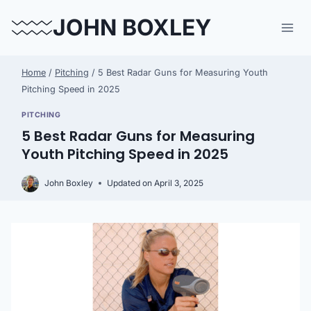
Skip
JOHN BOXLEY
to
content
Home
/
Pitching
/
5 Best Radar Guns for Measuring Youth
Pitching Speed in 2025
PITCHING
5 Best Radar Guns for Measuring
Youth Pitching Speed in 2025
John Boxley
Updated on
April 3, 2025