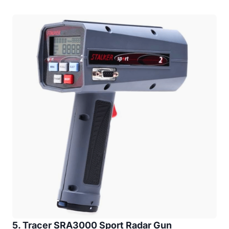
5. Tracer SRA3000 Sport Radar Gun