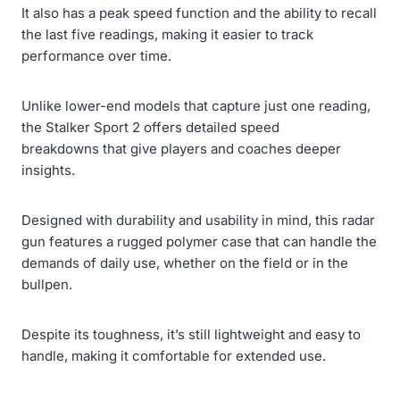
It also has a peak speed function and the ability to recall
the last five readings, making it easier to track
performance over time.
Unlike lower-end models that capture just one reading,
the Stalker Sport 2 offers detailed speed
breakdowns that give players and coaches deeper
insights.
Designed with durability and usability in mind, this radar
gun features a rugged polymer case that can handle the
demands of daily use, whether on the field or in the
bullpen.
Despite its toughness, it’s still lightweight and easy to
handle, making it comfortable for extended use.