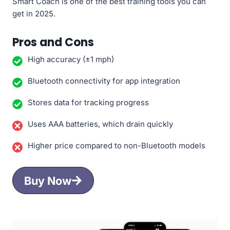
Smart Coach is one of the best training tools you can
get in 2025.
Pros and Cons
High accuracy (±1 mph)
Bluetooth connectivity for app integration
Stores data for tracking progress
Uses AAA batteries, which drain quickly
Higher price compared to non-Bluetooth models
Buy Now