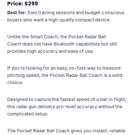
Price: $299
Best for:
Solo training sessions and budget-conscious
buyers who want a high-quality compact device.
Unlike the Smart Coach, the Pocket Radar Ball
Coach does not have Bluetooth capabilities but still
provides high accuracy and ease of use.
If you’re looking for an easy, no-fuss way to measure
pitching speed, the Pocket Radar Ball Coach is a solid
choice.
Designed to capture the fastest speed of a ball in flight,
this radar gun delivers pro-level accuracy without the
complicated setup.
The Pocket Radar Ball Coach gives you instant, reliable