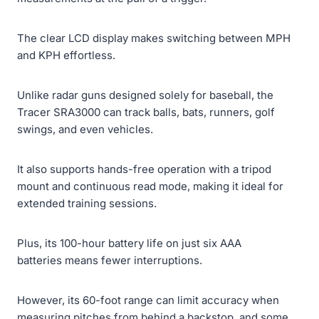
The clear LCD display makes switching between MPH
and KPH effortless.
Unlike radar guns designed solely for baseball, the
Tracer SRA3000 can track balls, bats, runners, golf
swings, and even vehicles.
It also supports hands-free operation with a tripod
mount and continuous read mode, making it ideal for
extended training sessions.
Plus, its 100-hour battery life on just six AAA
batteries means fewer interruptions.
However, its 60-foot range can limit accuracy when
measuring pitches from behind a backstop, and some