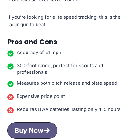
If you’re looking for elite speed tracking, this is the
radar gun to beat.
Pros and Cons
Accuracy of ±1 mph
300-foot range, perfect for scouts and
professionals
Measures both pitch release and plate speed
Expensive price point
Requires 8 AA batteries, lasting only 4-5 hours
Buy Now