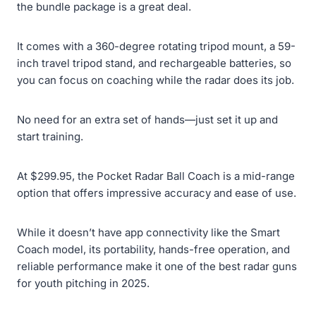
the bundle package is a great deal.
It comes with a 360-degree rotating tripod mount, a 59-
inch travel tripod stand, and rechargeable batteries, so
you can focus on coaching while the radar does its job.
No need for an extra set of hands—just set it up and
start training.
At $299.95, the Pocket Radar Ball Coach is a mid-range
option that offers impressive accuracy and ease of use.
While it doesn’t have app connectivity like the Smart
Coach model, its portability, hands-free operation, and
reliable performance make it one of the best radar guns
for youth pitching in 2025.