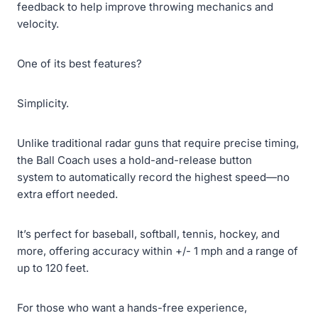
feedback to help improve throwing mechanics and
velocity.
One of its best features?
Simplicity.
Unlike traditional radar guns that require precise timing,
the Ball Coach uses a hold-and-release button
system to automatically record the highest speed—no
extra effort needed.
It’s perfect for baseball, softball, tennis, hockey, and
more, offering accuracy within +/- 1 mph and a range of
up to 120 feet.
For those who want a hands-free experience,