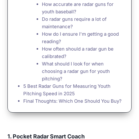
How accurate are radar guns for
youth baseball?
Do radar guns require a lot of
maintenance?
How do I ensure I'm getting a good
reading?
How often should a radar gun be
calibrated?
What should I look for when
choosing a radar gun for youth
pitching?
5 Best Radar Guns for Measuring Youth
Pitching Speed in 2025
Final Thoughts: Which One Should You Buy?
1. Pocket Radar Smart Coach