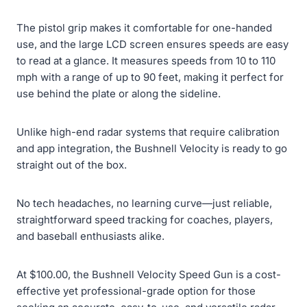
The pistol grip makes it comfortable for one-handed
use, and the large LCD screen ensures speeds are easy
to read at a glance. It measures speeds from 10 to 110
mph with a range of up to 90 feet, making it perfect for
use behind the plate or along the sideline.
Unlike high-end radar systems that require calibration
and app integration, the Bushnell Velocity is ready to go
straight out of the box.
No tech headaches, no learning curve—just reliable,
straightforward speed tracking for coaches, players,
and baseball enthusiasts alike.
At $100.00, the Bushnell Velocity Speed Gun is a cost-
effective yet professional-grade option for those