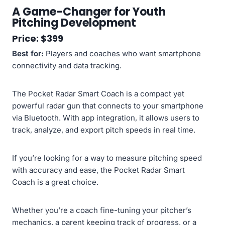
A Game-Changer for Youth
Pitching Development
Price: $399
Best for:
Players and coaches who want smartphone
connectivity and data tracking.
The Pocket Radar Smart Coach is a compact yet
powerful radar gun that connects to your smartphone
via Bluetooth. With app integration, it allows users to
track, analyze, and export pitch speeds in real time.
If you’re looking for a way to measure pitching speed
with accuracy and ease, the Pocket Radar Smart
Coach is a great choice.
Whether you’re a coach fine-tuning your pitcher’s
mechanics, a parent keeping track of progress, or a