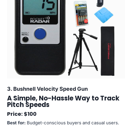
3.
Bushnell Velocity Speed Gun
A Simple, No-Hassle Way to Track
Pitch Speeds
Price: $100
Best for:
Budget-conscious buyers and casual users.