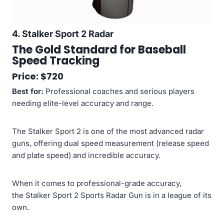
4. Stalker Sport 2 Radar
The Gold Standard for Baseball
Speed Tracking
Price: $720
Best for:
Professional coaches and serious players
needing elite-level accuracy and range.
The Stalker Sport 2 is one of the most advanced radar
guns, offering dual speed measurement (release speed
and plate speed) and incredible accuracy.
When it comes to professional-grade accuracy,
the Stalker Sport 2 Sports Radar Gun is in a league of its
own.