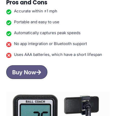
Pros and Cons
Accurate within ±1 mph
Portable and easy to use
Automatically captures peak speeds
No app integration or Bluetooth support
Uses AAA batteries, which have a short lifespan
Buy Now