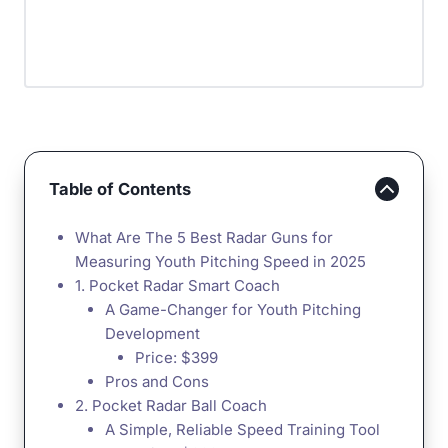
Table of Contents
What Are The 5 Best Radar Guns for
Measuring Youth Pitching Speed in 2025
1. Pocket Radar Smart Coach
A Game-Changer for Youth Pitching
Development
Price: $399
Pros and Cons
2. Pocket Radar Ball Coach
A Simple, Reliable Speed Training Tool