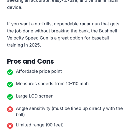
seeking an accurate, easy-to-use, and versatile radar
device.
If you want a no-frills, dependable radar gun that gets
the job done without breaking the bank, the Bushnell
Velocity Speed Gun is a great option for baseball
training in 2025.
Pros and Cons
Affordable price point
Measures speeds from 10-110 mph
Large LCD screen
Angle sensitivity (must be lined up directly with the
ball)
Limited range (90 feet)