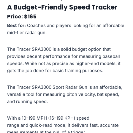
A Budget-Friendly Speed Tracker
Price: $165
Best for:
Coaches and players looking for an affordable,
mid-tier radar gun.
The Tracer SRA3000 is a solid budget option that
provides decent performance for measuring baseball
speeds. While not as precise as higher-end models, it
gets the job done for basic training purposes.
The Tracer SRA3000 Sport Radar Gun is an affordable,
versatile tool for measuring pitch velocity, bat speed,
and running speed.
With a 10-199 MPH (16-199 KPH) speed
range and quick-read mode, it delivers fast, accurate
measurements at the pull of a trigger.