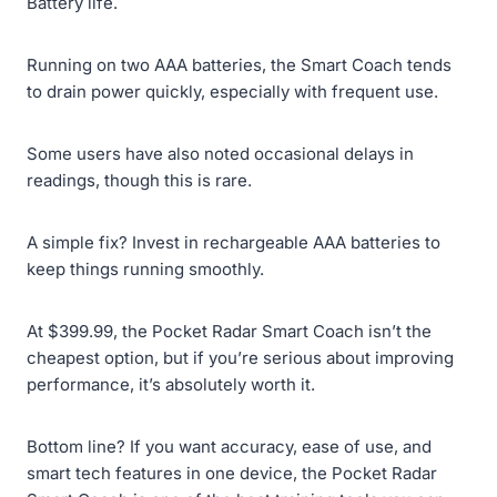
Battery life.
Running on two AAA batteries, the Smart Coach tends
to drain power quickly, especially with frequent use.
Some users have also noted occasional delays in
readings, though this is rare.
A simple fix? Invest in rechargeable AAA batteries to
keep things running smoothly.
At $399.99, the Pocket Radar Smart Coach isn’t the
cheapest option, but if you’re serious about improving
performance, it’s absolutely worth it.
Bottom line? If you want accuracy, ease of use, and
smart tech features in one device, the Pocket Radar