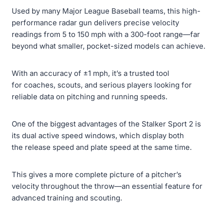
Used by many Major League Baseball teams, this high-
performance radar gun delivers precise velocity
readings from 5 to 150 mph with a 300-foot range—far
beyond what smaller, pocket-sized models can achieve.
With an accuracy of ±1 mph, it’s a trusted tool
for coaches, scouts, and serious players looking for
reliable data on pitching and running speeds.
One of the biggest advantages of the Stalker Sport 2 is
its dual active speed windows, which display both
the release speed and plate speed at the same time.
This gives a more complete picture of a pitcher’s
velocity throughout the throw—an essential feature for
advanced training and scouting.