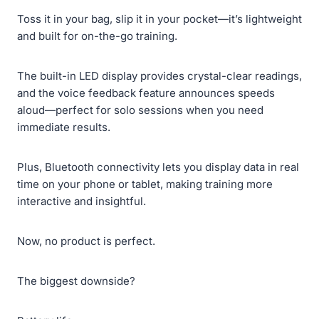
Toss it in your bag, slip it in your pocket—it’s lightweight
and built for on-the-go training.
The built-in LED display provides crystal-clear readings,
and the voice feedback feature announces speeds
aloud—perfect for solo sessions when you need
immediate results.
Plus, Bluetooth connectivity lets you display data in real
time on your phone or tablet, making training more
interactive and insightful.
Now, no product is perfect.
The biggest downside?