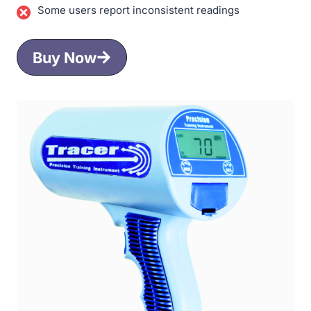
Some users report inconsistent readings
Buy Now