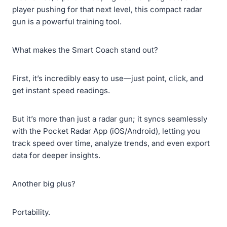
player pushing for that next level, this compact radar
gun is a powerful training tool.
What makes the Smart Coach stand out?
First, it’s incredibly easy to use—just point, click, and
get instant speed readings.
But it’s more than just a radar gun; it syncs seamlessly
with the Pocket Radar App (iOS/Android), letting you
track speed over time, analyze trends, and even export
data for deeper insights.
Another big plus?
Portability.