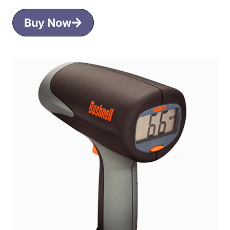
Buy Now