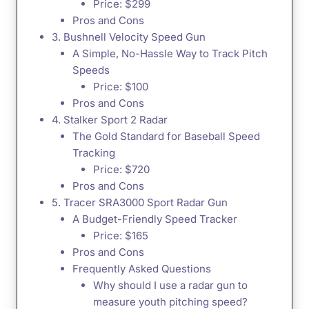
Price: $299
Pros and Cons
3. Bushnell Velocity Speed Gun
A Simple, No-Hassle Way to Track Pitch
Speeds
Price: $100
Pros and Cons
4. Stalker Sport 2 Radar
The Gold Standard for Baseball Speed
Tracking
Price: $720
Pros and Cons
5. Tracer SRA3000 Sport Radar Gun
A Budget-Friendly Speed Tracker
Price: $165
Pros and Cons
Frequently Asked Questions
Why should I use a radar gun to
measure youth pitching speed?