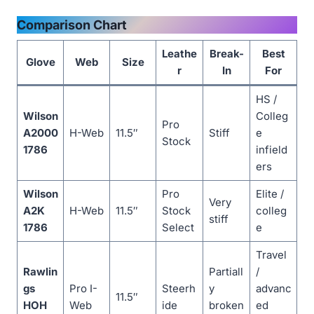
Comparison Chart
Leathe
Break-
Best
Glove
Web
Size
r
In
For
HS /
Wilson
Colleg
Pro
A2000
H-Web
11.5″
Stiff
e
Stock
1786
infield
ers
Wilson
Pro
Elite /
Very
A2K
H-Web
11.5″
Stock
colleg
stiff
1786
Select
e
Travel
Rawlin
Partiall
/
gs
Pro I-
Steerh
y
advanc
11.5″
HOH
Web
ide
broken
ed