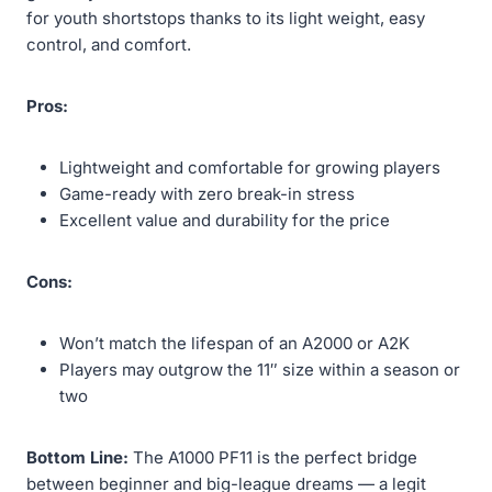
for youth shortstops thanks to its light weight, easy
control, and comfort.
Pros:
Lightweight and comfortable for growing players
Game-ready with zero break-in stress
Excellent value and durability for the price
Cons:
Won’t match the lifespan of an A2000 or A2K
Players may outgrow the 11″ size within a season or
two
Bottom Line:
The A1000 PF11 is the perfect bridge
between beginner and big-league dreams — a legit