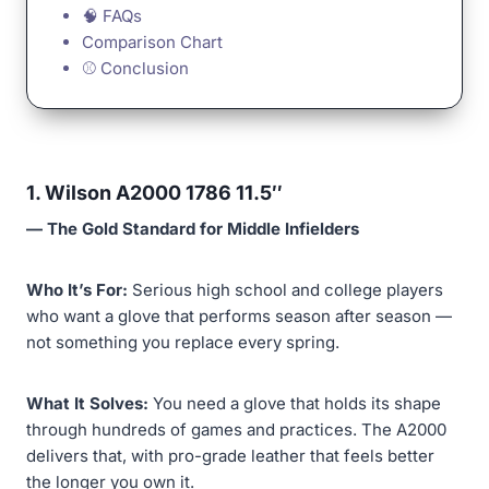
🧠 FAQs
Comparison Chart
⚾ Conclusion
1. Wilson A2000 1786 11.5″
— The Gold Standard for Middle Infielders
Who It’s For:
Serious high school and college players
who want a glove that performs season after season —
not something you replace every spring.
What It Solves:
You need a glove that holds its shape
through hundreds of games and practices. The A2000
delivers that, with pro-grade leather that feels better
the longer you own it.