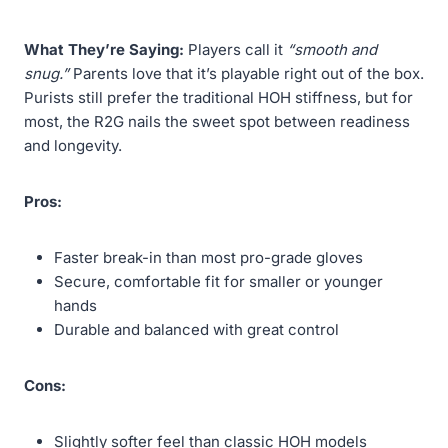
What They’re Saying:
Players call it
“smooth and
snug.”
Parents love that it’s playable right out of the box.
Purists still prefer the traditional HOH stiffness, but for
most, the R2G nails the sweet spot between readiness
and longevity.
Pros:
Faster break-in than most pro-grade gloves
Secure, comfortable fit for smaller or younger
hands
Durable and balanced with great control
Cons:
Slightly softer feel than classic HOH models