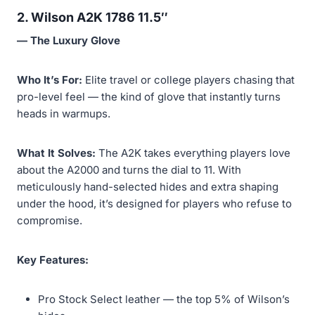
2. Wilson A2K 1786 11.5″
— The Luxury Glove
Who It’s For:
Elite travel or college players chasing that
pro-level feel — the kind of glove that instantly turns
heads in warmups.
What It Solves:
The A2K takes everything players love
about the A2000 and turns the dial to 11. With
meticulously hand-selected hides and extra shaping
under the hood, it’s designed for players who refuse to
compromise.
Key Features:
Pro Stock Select leather — the top 5% of Wilson’s