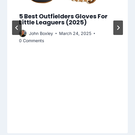
5 Best Outfielders Gloves For
Little Leaguers (2025)
John Boxley
March 24, 2025
0 Comments