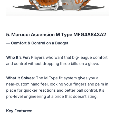
5. Marucci Ascension M Type MFG4AS43A2
— Comfort & Control on a Budget
Who It’s For:
Players who want that big-league comfort
and control without dropping three bills on a glove.
What It Solves:
The M Type fit system gives you a
near-custom hand feel, locking your fingers and palm in
place for quicker reactions and better ball control. It’s
pro-level engineering at a price that doesn’t sting.
Key Features: