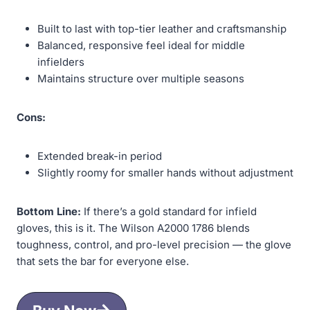
Built to last with top-tier leather and craftsmanship
Balanced, responsive feel ideal for middle
infielders
Maintains structure over multiple seasons
Cons:
Extended break-in period
Slightly roomy for smaller hands without adjustment
Bottom Line:
If there’s a gold standard for infield
gloves, this is it. The Wilson A2000 1786 blends
toughness, control, and pro-level precision — the glove
that sets the bar for everyone else.