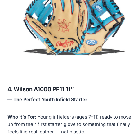
4. Wilson A1000 PF11 11″
— The Perfect Youth Infield Starter
Who It’s For:
Young infielders (ages 7–11) ready to move
up from their first starter glove to something that finally
feels like real leather — not plastic.