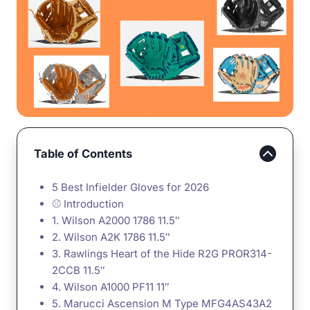
Table of Contents
5 Best Infielder Gloves for 2026
⚾ Introduction
1. Wilson A2000 1786 11.5″
2. Wilson A2K 1786 11.5″
3. Rawlings Heart of the Hide R2G PROR314-
2CCB 11.5″
4. Wilson A1000 PF11 11″
5. Marucci Ascension M Type MFG4AS43A2