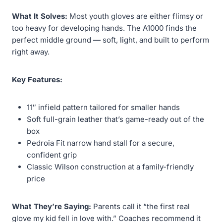
What It Solves:
Most youth gloves are either flimsy or
too heavy for developing hands. The A1000 finds the
perfect middle ground — soft, light, and built to perform
right away.
Key Features:
11″ infield pattern tailored for smaller hands
Soft full-grain leather that’s game-ready out of the
box
Pedroia Fit narrow hand stall for a secure,
confident grip
Classic Wilson construction at a family-friendly
price
What They’re Saying:
Parents call it “the first real
glove my kid fell in love with.” Coaches recommend it