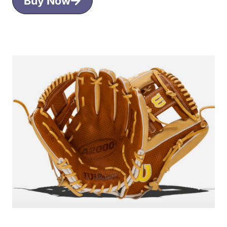
Buy Now