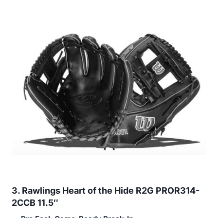
3. Rawlings Heart of the Hide R2G PROR314-
2CCB 11.5″