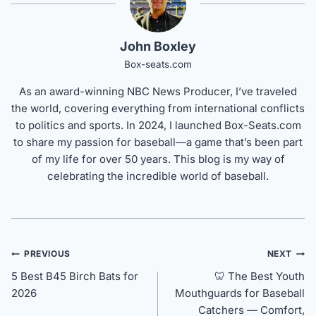
John Boxley
Box-seats.com
As an award-winning NBC News Producer, I’ve traveled
the world, covering everything from international conflicts
to politics and sports. In 2024, I launched Box-Seats.com
to share my passion for baseball—a game that’s been part
of my life for over 50 years. This blog is my way of
celebrating the incredible world of baseball.
Post
PREVIOUS
NEXT
navigation
5 Best B45 Birch Bats for
🦷 The Best Youth
2026
Mouthguards for Baseball
Catchers — Comfort,