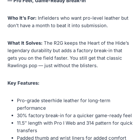
— Pro Feel, Game-Ready Break-In
Who It’s For:
Infielders who want pro-level leather but
don’t have a month to beat it into submission.
What It Solves:
The R2G keeps the Heart of the Hide’s
legendary durability but adds a factory break-in that
gets you on the field faster. You still get that classic
Rawlings pop — just without the blisters.
Key Features:
Pro-grade steerhide leather for long-term
performance
30% factory break-in for a quicker game-ready feel
11.5″ length with Pro I Web and 314 pattern for quick
transfers
Padded thumb and wrist liners for added comfort