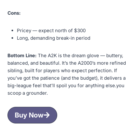
Cons:
Pricey — expect north of $300
Long, demanding break-in period
Bottom Line:
The A2K is the dream glove — buttery,
balanced, and beautiful. It’s the A2000’s more refined
sibling, built for players who expect perfection. If
you’ve got the patience (and the budget), it delivers a
big-league feel that’ll spoil you for anything else.you
scoop a grounder.
Buy Now