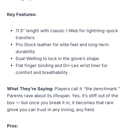
Key Features:
11.5″ length with classic I-Web for lightning-quick
transfers
Pro Stock leather for elite feel and long-term
durability
Dual Welting to lock in the glove’s shape
Flat finger binding and Dri-Lex wrist liner for
comfort and breathability
What They’re Saying:
Players call it
“the benchmark.”
Parents rave about its lifespan. Yes, it’s stiff out of the
box — but once you break it in, it becomes that rare
glove you can trust in any inning, any field.
Pros: