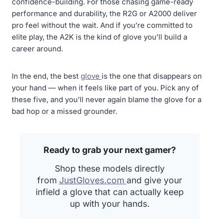
confidence-building. For those chasing game-ready
performance and durability, the R2G or A2000 deliver
pro feel without the wait. And if you’re committed to
elite play, the A2K is the kind of glove you’ll build a
career around.
In the end, the best
glove
is the one that disappears on
your hand — when it feels like part of you. Pick any of
these five, and you’ll never again blame the glove for a
bad hop or a missed grounder.
Ready to grab your next gamer?
Shop these models directly
from
J
ustGloves.com
and give your
infield a glove that can actually keep
up with your hands.