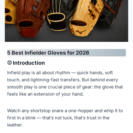
5 Best Infielder Gloves for 2026
⚾ Introduction
Infield play is all about rhythm — quick hands, soft
touch, and lightning-fast transfers. But behind every
smooth play is one crucial piece of gear: the glove that
feels like an extension of your hand.
Watch any shortstop snare a one-hopper and whip it to
first in a blink — that’s not luck, that’s trust in the
leather.