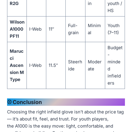
R2G
in
youth /
HS
Wilson
Full-
Minim
Youth
A1000
I-Web
11″
grain
al
(7–11)
PF11
Budget
Maruc
-
ci
Steerh
Moder
minde
Ascen
I-Web
11.5″
ide
ate
d
sion M
infield
Type
ers
⚾ Conclusion
Choosing the right infield glove isn’t about the price tag
— it’s about fit, feel, and trust. For youth players,
the A1000 is the easy move: light, comfortable, and