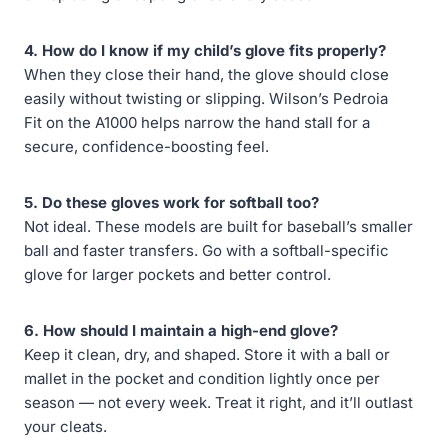
4. How do I know if my child’s glove fits properly?
When they close their hand, the glove should close
easily without twisting or slipping. Wilson’s Pedroia
Fit on the A1000 helps narrow the hand stall for a
secure, confidence-boosting feel.
5. Do these gloves work for softball too?
Not ideal. These models are built for baseball’s smaller
ball and faster transfers. Go with a softball-specific
glove for larger pockets and better control.
6. How should I maintain a high-end glove?
Keep it clean, dry, and shaped. Store it with a ball or
mallet in the pocket and condition lightly once per
season — not every week. Treat it right, and it’ll outlast
your cleats.