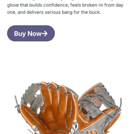
glove that builds confidence, feels broken-in from day
one, and delivers serious bang for the buck.
Buy Now