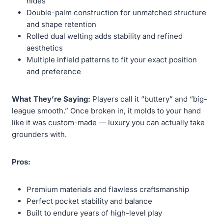
hides
Double-palm construction for unmatched structure
and shape retention
Rolled dual welting adds stability and refined
aesthetics
Multiple infield patterns to fit your exact position
and preference
What They’re Saying:
Players call it “buttery” and “big-
league smooth.” Once broken in, it molds to your hand
like it was custom-made — luxury you can actually take
grounders with.
Pros:
Premium materials and flawless craftsmanship
Perfect pocket stability and balance
Built to endure years of high-level play