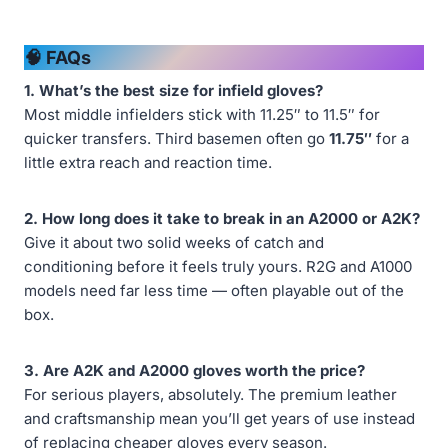
🧠 FAQs
1. What’s the best size for infield gloves?
Most middle infielders stick with 11.25″ to 11.5″ for
quicker transfers. Third basemen often go
11.75″
for a
little extra reach and reaction time.
2. How long does it take to break in an A2000 or A2K?
Give it about two solid weeks of catch and
conditioning before it feels truly yours. R2G and A1000
models need far less time — often playable out of the
box.
3. Are A2K and A2000 gloves worth the price?
For serious players, absolutely. The premium leather
and craftsmanship mean you’ll get years of use instead
of replacing cheaper gloves every season.