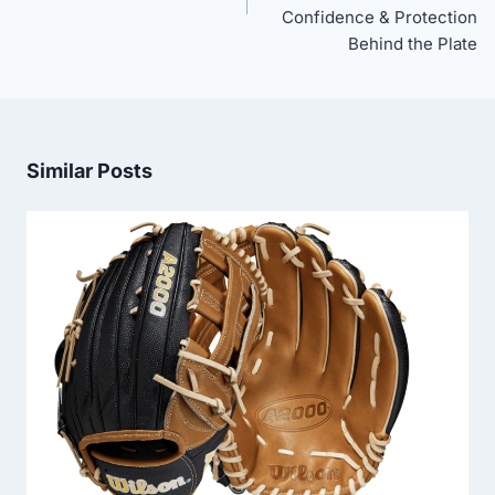
Confidence & Protection
Behind the Plate
Similar Posts