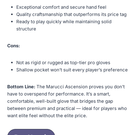
Exceptional comfort and secure hand feel
Quality craftsmanship that outperforms its price tag
Ready to play quickly while maintaining solid
structure
Cons:
Not as rigid or rugged as top-tier pro gloves
Shallow pocket won’t suit every player’s preference
Bottom Line:
The Marucci Ascension proves you don’t
have to overspend for performance. It’s a smart,
comfortable, well-built glove that bridges the gap
between premium and practical — ideal for players who
want elite feel without the elite price.