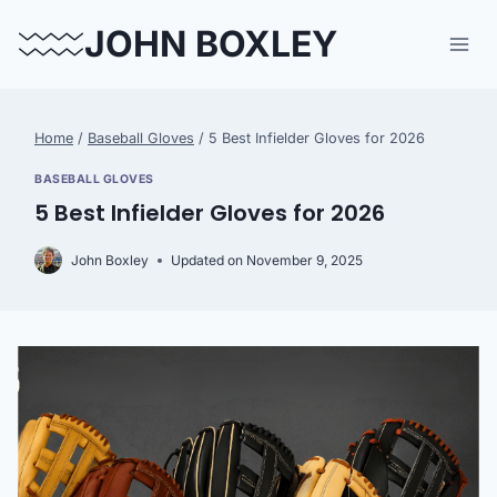
Skip
JOHN BOXLEY
to
content
Home
/
Baseball Gloves
/
5 Best Infielder Gloves for 2026
BASEBALL GLOVES
5 Best Infielder Gloves for 2026
John Boxley
Updated on
November 9, 2025