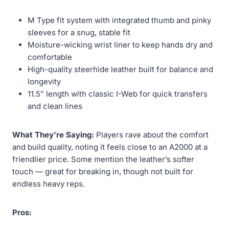
M Type fit system with integrated thumb and pinky
sleeves for a snug, stable fit
Moisture-wicking wrist liner to keep hands dry and
comfortable
High-quality steerhide leather built for balance and
longevity
11.5″ length with classic I-Web for quick transfers
and clean lines
What They’re Saying:
Players rave about the comfort
and build quality, noting it feels close to an A2000 at a
friendlier price. Some mention the leather’s softer
touch — great for breaking in, though not built for
endless heavy reps.
Pros: