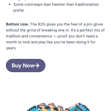
Some colorways lean flashier than traditionalists
prefer
Bottom Line:
The R2G gives you the feel of a pro glove
without the grind of breaking one in. It’s a perfect mix of
tradition and convenience — proof you don’t need a
month to look and play like you’ve been doing it for
years.
Buy Now