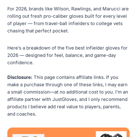
For 2026, brands like Wilson, Rawlings, and Marucci are
rolling out fresh pro-caliber gloves built for every level
of player — from travel-ball infielders to college vets
chasing that perfect pocket.
Here’s a breakdown of the five best infielder gloves for
2026 — designed for feel, balance, and game-day
confidence.
Disclosure:
This page contains affiliate links. If you
make a purchase through one of these links, I may earn
a small commission—at no additional cost to you. I’m an
affiliate partner with JustGloves, and I only recommend
products I believe add real value to players, parents,
and coaches.