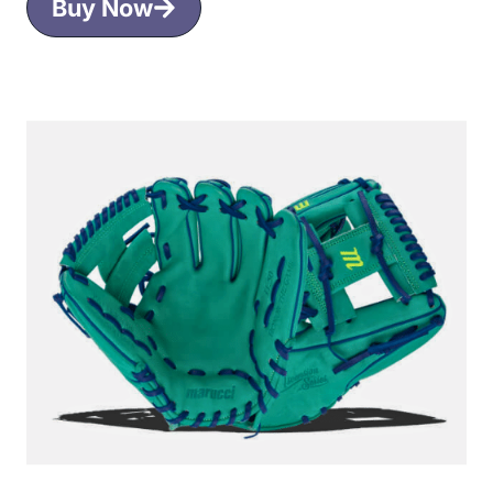
Buy Now