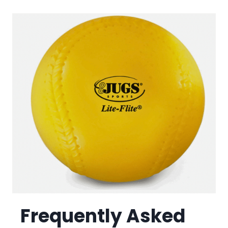
Frequently Asked