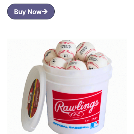
Buy Now