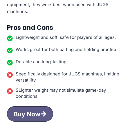
equipment, they work best when used with JUGS
machines.
Pros and Cons
Lightweight and soft, safe for players of all ages.
Works great for both batting and fielding practice.
Durable and long-lasting.
Specifically designed for JUGS machines, limiting
versatility.
SLighter weight may not simulate game-day
conditions.
Buy Now