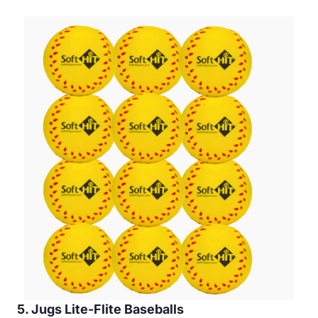
5. Jugs Lite-Flite Baseballs