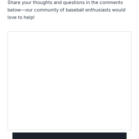
Share your thoughts and questions in the comments
below—our community of baseball enthusiasts would
love to help!