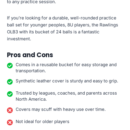
to any practice session.
If you’re looking for a durable, well-rounded practice
ball set for younger peoples, 8U players, the Rawlings
OLB3 with its bucket of 24 balls is a fantastic
investment.
Pros and Cons
Comes in a reusable bucket for easy storage and
transportation.
Synthetic leather cover is sturdy and easy to grip.
Trusted by leagues, coaches, and parents across
North America.
Covers may scuff with heavy use over time.
Not ideal for older players