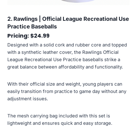
2. Rawlings | Official League Recreational Use
Practice Baseballs
Pricing: $24.99
Designed with a solid cork and rubber core and topped
with a synthetic leather cover, the Rawlings Official
League Recreational Use Practice baseballs strike a
great balance between affordability and functionality.
With their official size and weight, young players can
easily transition from practice to game day without any
adjustment issues.
The mesh carrying bag included with this set is
lightweight and ensures quick and easy storage.