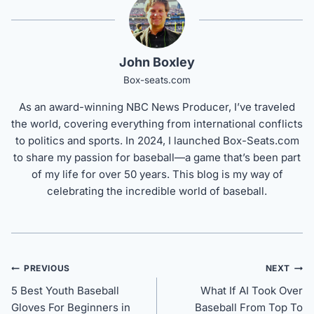
John Boxley
Box-seats.com
As an award-winning NBC News Producer, I’ve traveled
the world, covering everything from international conflicts
to politics and sports. In 2024, I launched Box-Seats.com
to share my passion for baseball—a game that’s been part
of my life for over 50 years. This blog is my way of
celebrating the incredible world of baseball.
Post
PREVIOUS
NEXT
navigation
5 Best Youth Baseball
What If AI Took Over
Gloves For Beginners in
Baseball From Top To