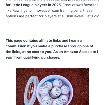
for Little League players in 2025
. From crowd favorites
like Rawlings to innovative foam training balls, these
options are perfect for players at all skill levels. Let’s dig
in!
This page contains affiliate links and I earn a
commission if you make a purchase through one of
the links, at no cost to you. As an Amazon Associate I
earn from qualifying purchases.