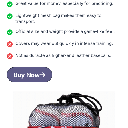
Great value for money, especially for practicing.
Lightweight mesh bag makes them easy to
transport.
Official size and weight provide a game-like feel.
Covers may wear out quickly in intense training.
Not as durable as higher-end leather baseballs.
Buy Now