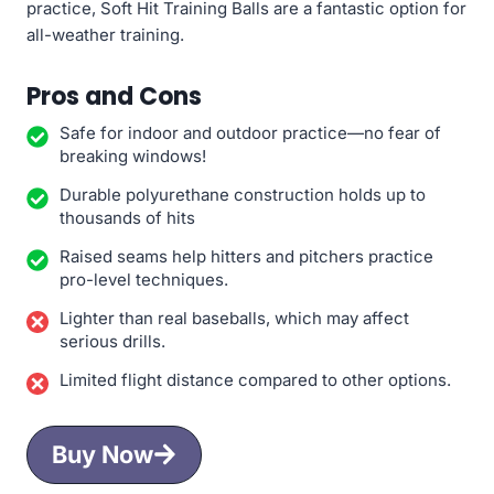
practice, Soft Hit Training Balls are a fantastic option for
all-weather training.
Pros and Cons
Safe for indoor and outdoor practice—no fear of
breaking windows!
Durable polyurethane construction holds up to
thousands of hits
Raised seams help hitters and pitchers practice
pro-level techniques.
Lighter than real baseballs, which may affect
serious drills.
Limited flight distance compared to other options.
Buy Now