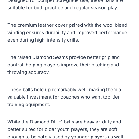
Designed for competition-grade use, these balls are
suitable for both practice and regular season play.
The premium leather cover paired with the wool blend
winding ensures durability and improved performance,
even during high-intensity drills.
The raised Diamond Seams provide better grip and
control, helping players improve their pitching and
throwing accuracy.
These balls hold up remarkably well, making them a
valuable investment for coaches who want top-tier
training equipment.
While the Diamond DLL-1 balls are heavier-duty and
better suited for older youth players, they are soft
enough to be safely used by younger players as well.