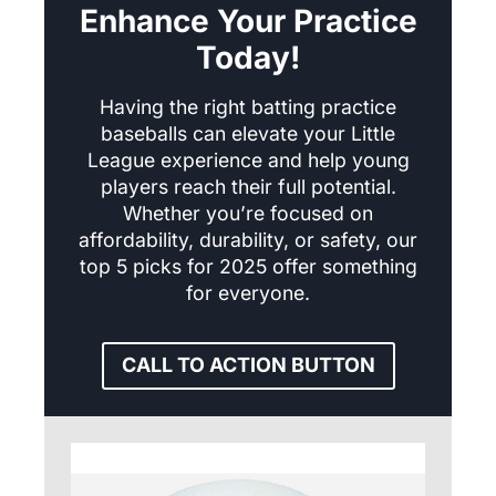
Enhance Your Practice
Today!
Having the right batting practice
baseballs can elevate your Little
League experience and help young
players reach their full potential.
Whether you’re focused on
affordability, durability, or safety, our
top 5 picks for 2025 offer something
for everyone.
CALL TO ACTION BUTTON