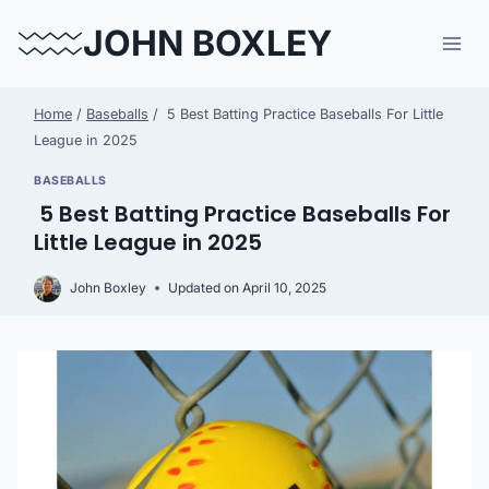
Skip
JOHN BOXLEY
to
content
Home
/
Baseballs
/
5 Best Batting Practice Baseballs For Little
League in 2025
BASEBALLS
5 Best Batting Practice Baseballs For
Little League in 2025
John Boxley
Updated on
April 10, 2025