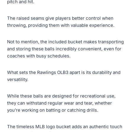
pitch and hit.
The raised seams give players better control when
throwing, providing them with valuable experience.
Not to mention, the included bucket makes transporting
and storing these balls incredibly convenient, even for
coaches with busy schedules.
What sets the Rawlings OLB3 apart is its durability and
versatility.
While these balls are designed for recreational use,
they can withstand regular wear and tear, whether
you’re working on batting or catching drills.
The timeless MLB logo bucket adds an authentic touch