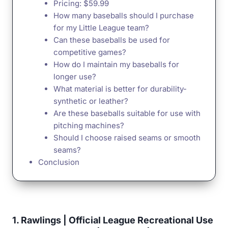
Pricing: $59.99
How many baseballs should I purchase
for my Little League team?
Can these baseballs be used for
competitive games?
How do I maintain my baseballs for
longer use?
What material is better for durability-
synthetic or leather?
Are these baseballs suitable for use with
pitching machines?
Should I choose raised seams or smooth
seams?
Conclusion
1. Rawlings | Official League Recreational Use