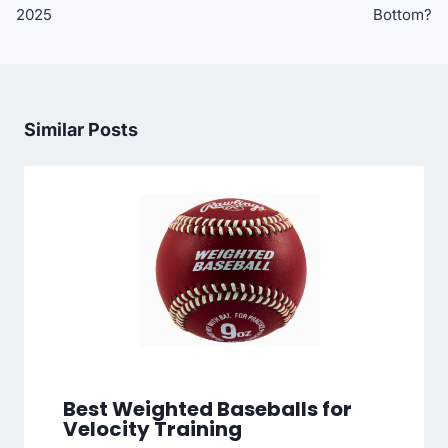
2025
Bottom?
Similar Posts
Best Weighted Baseballs for
Velocity Training