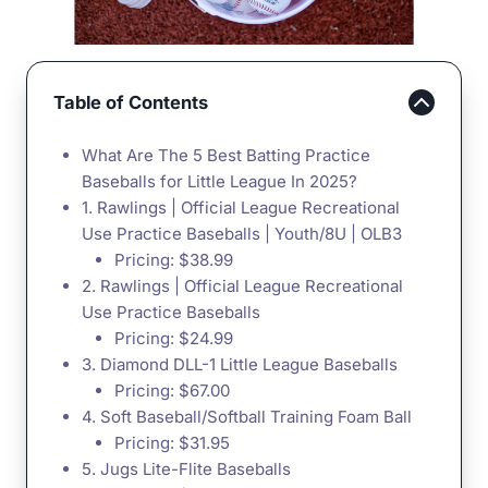
Table of Contents
What Are The 5 Best Batting Practice
Baseballs for Little League In 2025?
1. Rawlings | Official League Recreational
Use Practice Baseballs | Youth/8U | OLB3
Pricing: $38.99
2. Rawlings | Official League Recreational
Use Practice Baseballs
Pricing: $24.99
3. Diamond DLL-1 Little League Baseballs
Pricing: $67.00
4. Soft Baseball/Softball Training Foam Ball
Pricing: $31.95
5. Jugs Lite-Flite Baseballs