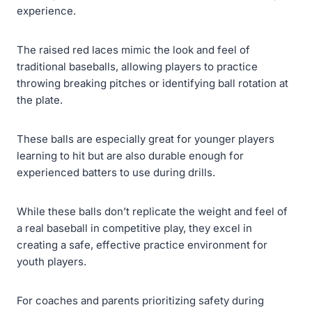
experience.
The raised red laces mimic the look and feel of
traditional baseballs, allowing players to practice
throwing breaking pitches or identifying ball rotation at
the plate.
These balls are especially great for younger players
learning to hit but are also durable enough for
experienced batters to use during drills.
While these balls don’t replicate the weight and feel of
a real baseball in competitive play, they excel in
creating a safe, effective practice environment for
youth players.
For coaches and parents prioritizing safety during