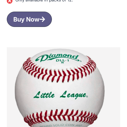
Buy Now