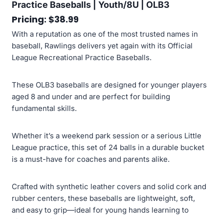
Practice Baseballs | Youth/8U | OLB3
Pricing: $38.99
With a reputation as one of the most trusted names in
baseball, Rawlings delivers yet again with its Official
League Recreational Practice Baseballs.
These OLB3 baseballs are designed for younger players
aged 8 and under and are perfect for building
fundamental skills.
Whether it’s a weekend park session or a serious Little
League practice, this set of 24 balls in a durable bucket
is a must-have for coaches and parents alike.
Crafted with synthetic leather covers and solid cork and
rubber centers, these baseballs are lightweight, soft,
and easy to grip—ideal for young hands learning to