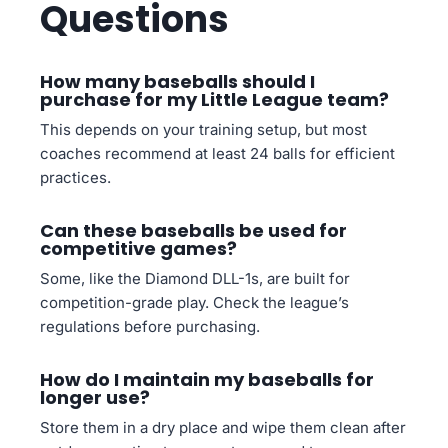
Questions
How many baseballs should I
purchase for my Little League team?
This depends on your training setup, but most
coaches recommend at least 24 balls for efficient
practices.
Can these baseballs be used for
competitive games?
Some, like the Diamond DLL-1s, are built for
competition-grade play. Check the league’s
regulations before purchasing.
How do I maintain my baseballs for
longer use?
Store them in a dry place and wipe them clean after