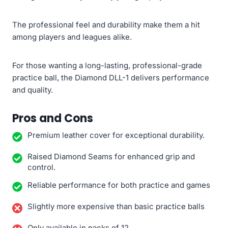
The professional feel and durability make them a hit
among players and leagues alike.
For those wanting a long-lasting, professional-grade
practice ball, the Diamond DLL-1 delivers performance
and quality.
Pros and Cons
Premium leather cover for exceptional durability.
Raised Diamond Seams for enhanced grip and
control.
Reliable performance for both practice and games
Slightly more expensive than basic practice balls
Only available in packs of 12.