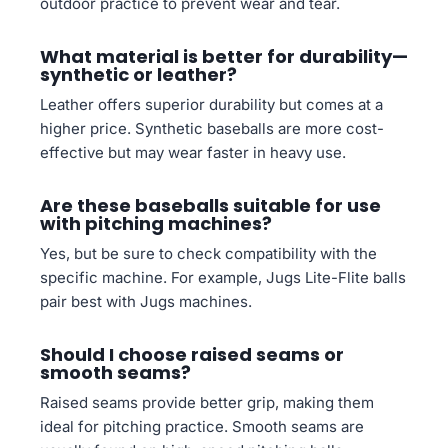
outdoor practice to prevent wear and tear.
What material is better for durability—
synthetic or leather?
Leather offers superior durability but comes at a
higher price. Synthetic baseballs are more cost-
effective but may wear faster in heavy use.
Are these baseballs suitable for use
with pitching machines?
Yes, but be sure to check compatibility with the
specific machine. For example, Jugs Lite-Flite balls
pair best with Jugs machines.
Should I choose raised seams or
smooth seams?
Raised seams provide better grip, making them
ideal for pitching practice. Smooth seams are