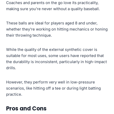
Coaches and parents on the go love its practicality,
making sure you’re never without a quality baseball.
These balls are ideal for players aged 8 and under,
whether they’re working on hitting mechanics or honing
their throwing technique.
While the quality of the external synthetic cover is
suitable for most uses, some users have reported that
the durability is inconsistent, particularly in high-impact
drills.
However, they perform very well in low-pressure
scenarios, like hitting off a tee or during light batting
practice.
Pros and Cons