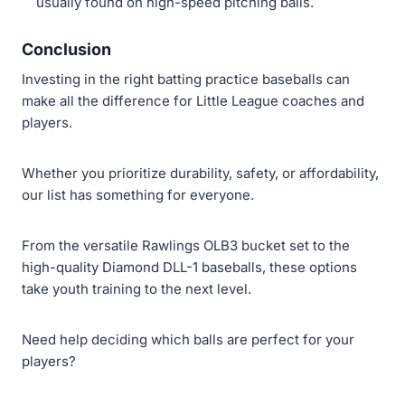
usually found on high-speed pitching balls.
Conclusion
Investing in the right batting practice baseballs can
make all the difference for Little League coaches and
players.
Whether you prioritize durability, safety, or affordability,
our list has something for everyone.
From the versatile Rawlings OLB3 bucket set to the
high-quality Diamond DLL-1 baseballs, these options
take youth training to the next level.
Need help deciding which balls are perfect for your
players?