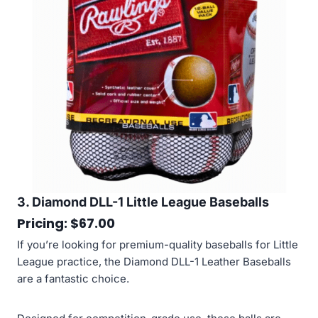
3. Diamond DLL-1 Little League Baseballs
Pricing: $67.00
If you’re looking for premium-quality baseballs for Little
League practice, the Diamond DLL-1 Leather Baseballs
are a fantastic choice.