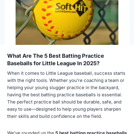
What Are The 5 Best Batting Practice
Baseballs for Little League In 2025?
When it comes to Little League baseball, success starts
with the right tools. Whether you’re coaching a team or
helping your young slugger practice in the backyard,
having the best batting practice baseballs is essential.
The perfect practice ball should be durable, safe, and
easy to use—designed to help young players sharpen
their skills and build confidence on the field.
We’ve rounded up the
5 best batting practice baseballs