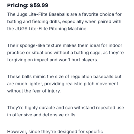
Pricing: $59.99
The Jugs Lite-Flite Baseballs are a favorite choice for
batting and fielding drills, especially when paired with
the JUGS Lite-Flite Pitching Machine.
Their sponge-like texture makes them ideal for indoor
practice or situations without a batting cage, as they’re
forgiving on impact and won’t hurt players.
These balls mimic the size of regulation baseballs but
are much lighter, providing realistic pitch movement
without the fear of injury.
They’re highly durable and can withstand repeated use
in offensive and defensive drills.
However, since they’re designed for specific