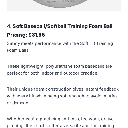
4. Soft Baseball/Softball Training Foam Ball
Pricing: $31.95
Safety meets performance with the Soft Hit Training
Foam Balls.
These lightweight, polyurethane foam baseballs are
perfect for both indoor and outdoor practice.
Their unique foam construction gives instant feedback
with every hit while being soft enough to avoid injuries
or damage.
Whether you’re practicing soft toss, tee work, or live
pitching, these balls offer a versatile and fun training