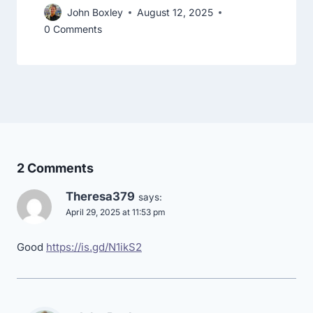
John Boxley
August 12, 2025
0 Comments
2 Comments
Theresa379
says:
April 29, 2025 at 11:53 pm
Good
https://is.gd/N1ikS2