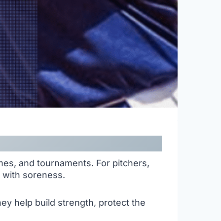
mes, and tournaments. For pitchers,
t with soreness.
y help build strength, protect the