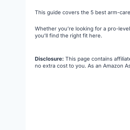
This guide covers the 5 best arm-care
Whether you’re looking for a pro-level
you’ll find the right fit here.
Disclosure:
This page contains affilia
no extra cost to you. As an Amazon As