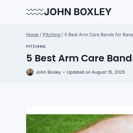
Skip
JOHN BOXLEY
to
content
Home
/
Pitching
/
5 Best Arm Care Bands for Base
PITCHING
5 Best Arm Care Bands
John Boxley
Updated on
August 15, 2025