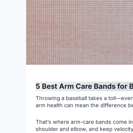
5 Best Arm Care Bands for B
Throwing a baseball takes a toll—even
arm health can mean the difference be
That’s where arm-care bands come in. 
shoulder and elbow, and keep velocity 