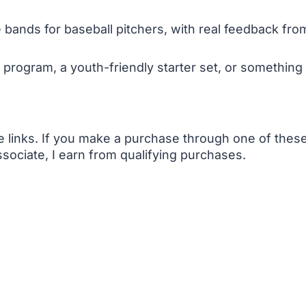
 bands for baseball pitchers, with real feedback fro
 program, a youth-friendly starter set, or something 
te links. If you make a purchase through one of the
sociate, I earn from qualifying purchases.