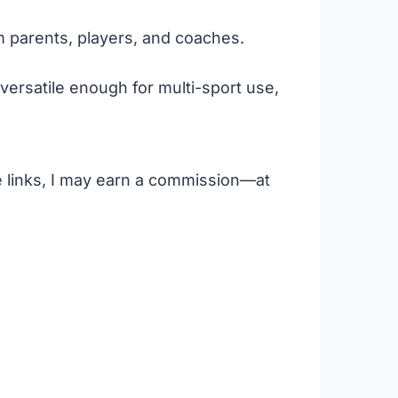
m parents, players, and coaches.
versatile enough for multi-sport use,
se links, I may earn a commission—at