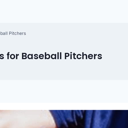
ball Pitchers
 for Baseball Pitchers