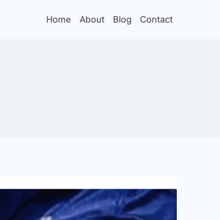
Home
About
Blog
Contact