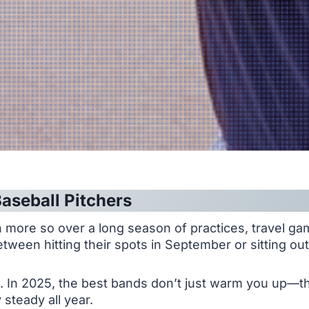
aseball Pitchers
 more so over a long season of practices, travel ga
tween hitting their spots in September or sitting ou
In 2025, the best bands don’t just warm you up—the
steady all year.