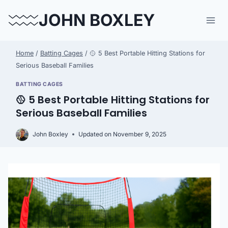
Skip
JOHN BOXLEY
to
content
Home
/
Batting Cages
/
🥎 5 Best Portable Hitting Stations for
Serious Baseball Families
BATTING CAGES
🥎 5 Best Portable Hitting Stations for
Serious Baseball Families
John Boxley
Updated on
November 9, 2025