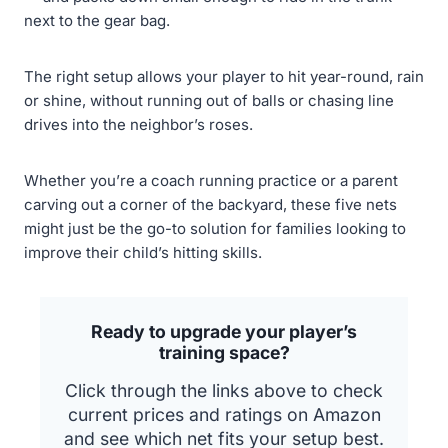
next to the gear bag.
The right setup allows your player to hit year-round, rain
or shine, without running out of balls or chasing line
drives into the neighbor’s roses.
Whether you’re a coach running practice or a parent
carving out a corner of the backyard, these five nets
might just be the go-to solution for families looking to
improve their child’s hitting skills.
Ready to upgrade your player’s
training space?
Click through the links above to check
current prices and ratings on Amazon
and see which net fits your setup best.