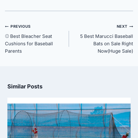
Post
PREVIOUS
NEXT
navigation
⚾ Best Bleacher Seat
5 Best Marucci Baseball
Cushions for Baseball
Bats on Sale Right
Parents
Now(Huge Sale)
Similar Posts