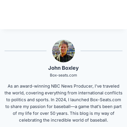
John Boxley
Box-seats.com
As an award-winning NBC News Producer, I’ve traveled
the world, covering everything from international conflicts
to politics and sports. In 2024, I launched Box-Seats.com
to share my passion for baseball—a game that’s been part
of my life for over 50 years. This blog is my way of
celebrating the incredible world of baseball.