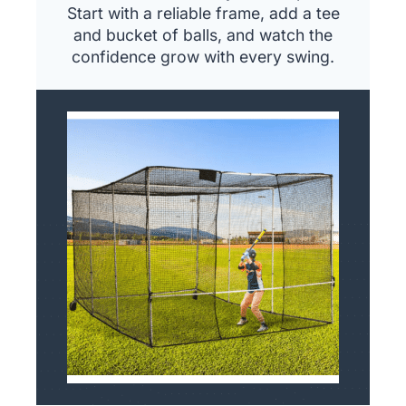
Start with a reliable frame, add a tee
and bucket of balls, and watch the
confidence grow with every swing.