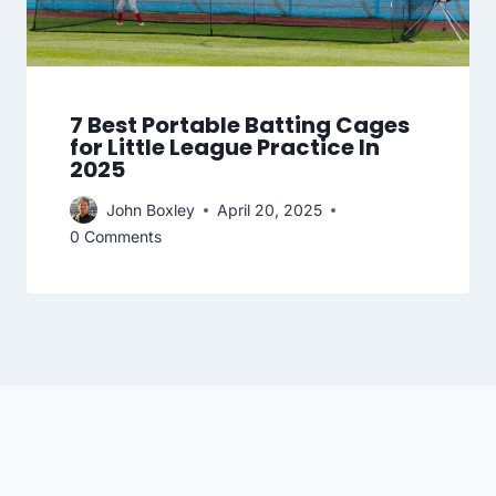
7 Best Portable Batting Cages
for Little League Practice In
2025
John Boxley
April 20, 2025
0 Comments