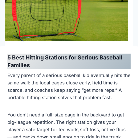
5 Best Hitting Stations for Serious Baseball
Families
Every parent of a serious baseball kid eventually hits the
same wall: the local cages close early, field time is
scarce, and coaches keep saying “get more reps.” A
portable hitting station solves that problem fast.
You don’t need a full-size cage in the backyard to get
big-league repetition. The right station gives your
player a safe target for tee work, soft toss, or live flips
— and packs down small enough to ride in the trunk